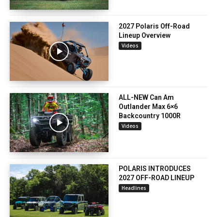
2027 Polaris Off-Road
Lineup Overview
Videos
ALL-NEW Can Am
Outlander Max 6×6
Backcountry 1000R
Videos
POLARIS INTRODUCES
2027 OFF-ROAD LINEUP
Headlines