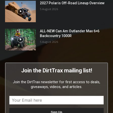
2027 Polaris Off-Road Lineup Overview
5 August 2026
ALL-NEW Can Am Outlander Max 6×6
Backcountry 1000R
5 August 2026
Join the DirtTrax mailing list!
Join the DirtTrax newsletter for first access to deals,
giveaways, videos, and articles.