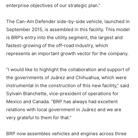
enterprise objectives of our strategic plan.”
The Can-Am Defender side-by-side vehicle, launched in
September 2015, is assembled in this facility. This model
is BRP’s entry into the utility segment, the largest and
fastest-growing of the off-road industry, which
represents an important growth vector for the company.
“I would like to highlight the collaboration and support of
the governments of Juárez and Chihuahua, which were
instrumental in the construction of this new facility,” said
Sylvain Blanchette, vice-president of operations for
Mexico and Canada. “BRP has always had excellent
relations with local government in Juárez and we are
very grateful to them for that.”
BRP now assembles vehicles and engines across three