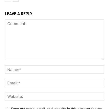
LEAVE A REPLY
Comment:
Na
Ema
Web
Save my name, email, and website in this browser for the