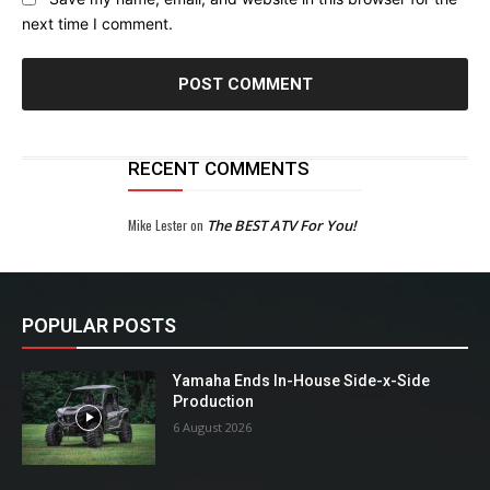
next time I comment.
RECENT COMMENTS
Mike Lester
on
The BEST ATV For You!
POPULAR POSTS
Yamaha Ends In-House Side-x-Side
Production
6 August 2026