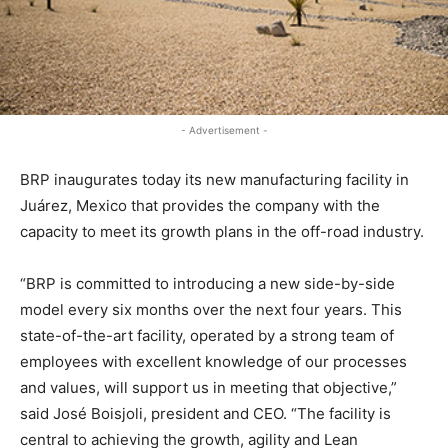
- Advertisement -
BRP inaugurates today its new manufacturing facility in
Juárez, Mexico that provides the company with the
capacity to meet its growth plans in the off-road industry.
“BRP is committed to introducing a new side-by-side
model every six months over the next four years. This
state-of-the-art facility, operated by a strong team of
employees with excellent knowledge of our processes
and values, will support us in meeting that objective,”
said José Boisjoli, president and CEO. “The facility is
central to achieving the growth, agility and Lean