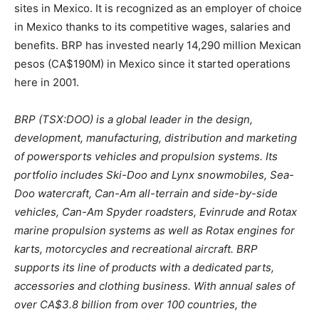
sites in Mexico. It is recognized as an employer of choice
in Mexico thanks to its competitive wages, salaries and
benefits. BRP has invested nearly 14,290 million Mexican
pesos (CA$190M) in Mexico since it started operations
here in 2001.
BRP (TSX:DOO) is a global leader in the design,
development, manufacturing, distribution and marketing
of powersports vehicles and propulsion systems. Its
portfolio includes Ski-Doo and Lynx snowmobiles, Sea-
Doo watercraft, Can-Am all-terrain and side-by-side
vehicles, Can-Am Spyder roadsters, Evinrude and Rotax
marine propulsion systems as well as Rotax engines for
karts, motorcycles and recreational aircraft. BRP
supports its line of products with a dedicated parts,
accessories and clothing business. With annual sales of
over CA$3.8 billion from over 100 countries, the