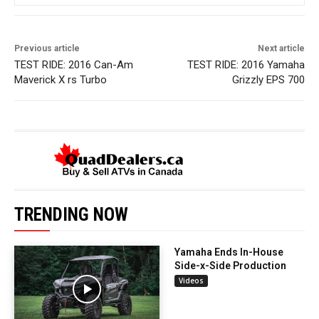
Previous article
Next article
TEST RIDE: 2016 Can-Am
TEST RIDE: 2016 Yamaha
Maverick X rs Turbo
Grizzly EPS 700
TRENDING NOW
Yamaha Ends In-House
Side-x-Side Production
Videos