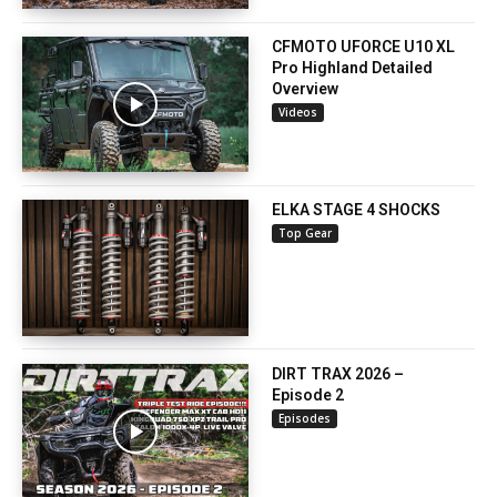
CFMOTO UFORCE U10 XL
Pro Highland Detailed
Overview
Videos
ELKA STAGE 4 SHOCKS
Top Gear
DIRT TRAX 2026 –
Episode 2
Episodes