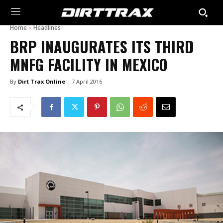
Home
Headlines
BRP INAUGURATES ITS THIRD
MNFG FACILITY IN MEXICO
By
Dirt Trax Online
7 April 2016