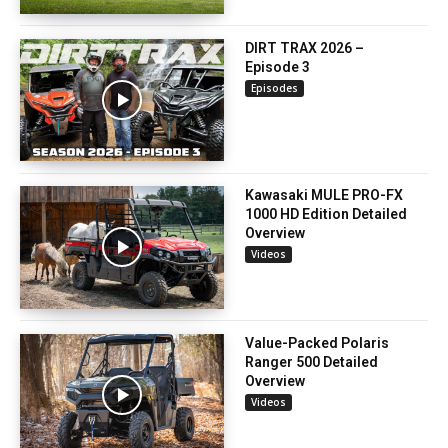
DIRT TRAX 2026 –
Episode 3
Episodes
Kawasaki MULE PRO-FX
1000 HD Edition Detailed
Overview
Videos
Value-Packed Polaris
Ranger 500 Detailed
Overview
Videos