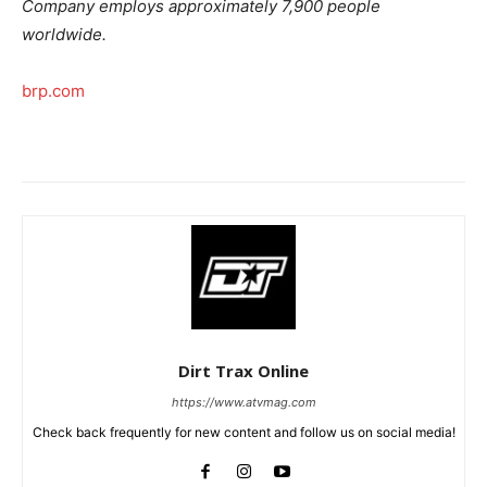
Company employs approximately 7,900 people
worldwide.
brp.com
Dirt Trax Online
https://www.atvmag.com
Check back frequently for new content and follow us on social media!