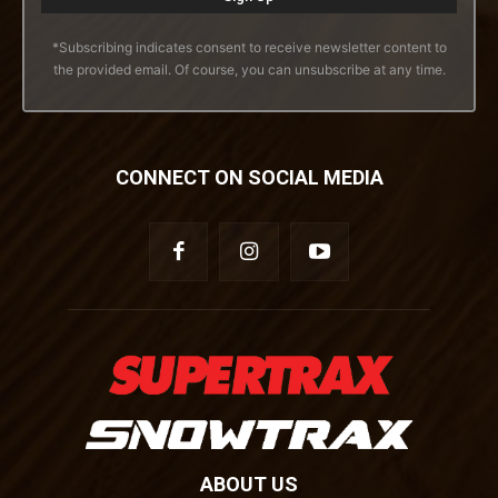
*Subscribing indicates consent to receive newsletter content to
the provided email. Of course, you can unsubscribe at any time.
CONNECT ON SOCIAL MEDIA
ABOUT US