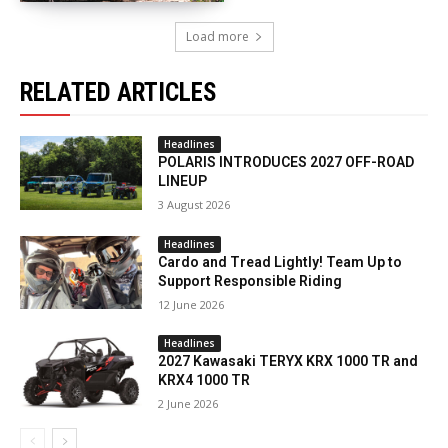
Load more
RELATED ARTICLES
Headlines
POLARIS INTRODUCES 2027 OFF-ROAD
LINEUP
3 August 2026
Headlines
Cardo and Tread Lightly! Team Up to
Support Responsible Riding
12 June 2026
Headlines
2027 Kawasaki TERYX KRX 1000 TR and
KRX4 1000 TR
2 June 2026