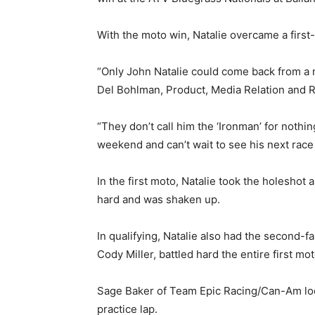
With the moto win, Natalie overcame a first-
“Only John Natalie could come back from a 
Del Bohlman, Product, Media Relation and 
“They don’t call him the ‘Ironman’ for nothi
weekend and can’t wait to see his next race
In the first moto, Natalie took the holeshot
hard and was shaken up.
In qualifying, Natalie also had the second-f
Cody Miller, battled hard the entire first mot
Sage Baker of Team Epic Racing/Can-Am looke
practice lap.