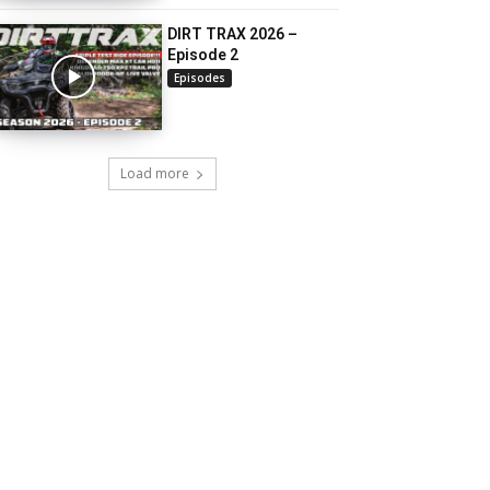
DIRT TRAX 2026 –
Episode 2
Episodes
Load more