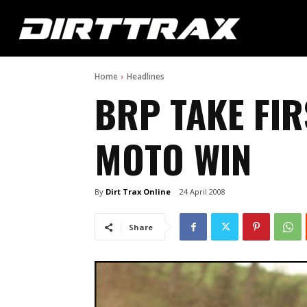
Home
Headlines
BRP TAKE FIR
MOTO WIN
By
Dirt Trax Online
24 April 2008
Share