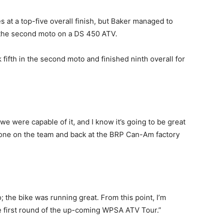
es at a top-five overall finish, but Baker managed to
n the second moto on a DS 450 ATV.
fifth in the second moto and finished ninth overall for
we were capable of it, and I know it’s going to be great
yone on the team and back at the BRP Can-Am factory
o; the bike was running great. From this point, I’m
he first round of the up-coming WPSA ATV Tour.”