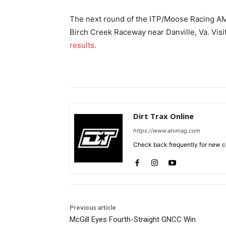
The next round of the ITP/Moose Racing AM
Birch Creek Raceway near Danville, Va. Visi
results.
Dirt Trax Online
https://www.atvmag.com
Check back frequently for new co
Previous article
McGill Eyes Fourth-Straight GNCC Win