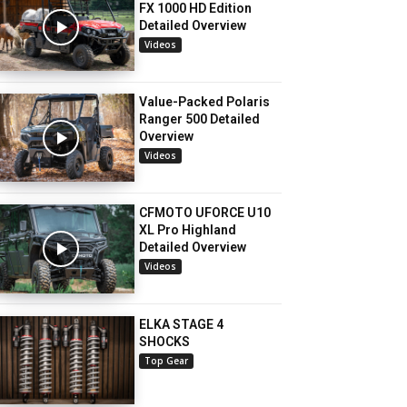
FX 1000 HD Edition
Detailed Overview
Videos
Value-Packed Polaris
Ranger 500 Detailed
Overview
Videos
CFMOTO UFORCE U10
XL Pro Highland
Detailed Overview
Videos
ELKA STAGE 4
SHOCKS
Top Gear