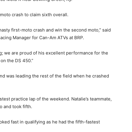
moto crash to claim sixth overall.
nasty first-moto crash and win the second moto,” said
Racing Manager for Can-Am ATVs at BRP.
ng; we are proud of his excellent performance for the
 on the DS 450.”
 and was leading the rest of the field when he crashed
astest practice lap of the weekend. Natalie’s teammate,
o and took fifth.
d fast in qualifying as he had the fifth-fastest