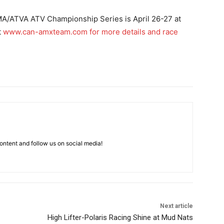
A/ATVA ATV Championship Series is April 26-27 at
t
www.can-amxteam.com
for more details and race
ntent and follow us on social media!
Next article
High Lifter-Polaris Racing Shine at Mud Nats