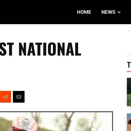
HOME
NEWS
ST NATIONAL
T