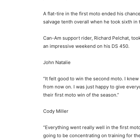
A flat-tire in the first moto ended his chanc
salvage tenth overall when he took sixth i
Can-Am support rider, Richard Pelchat, took 
an impressive weekend on his DS 450.
John Natalie
“It felt good to win the second moto. I knew 
from now on. I was just happy to give ever
their first moto win of the season.”
Cody Miller
“Everything went really well in the first mot
going to be concentrating on training for t