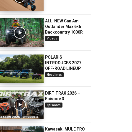
ALL-NEW Can Am
Outlander Max 6×6
Backcountry 1000R
Videos
POLARIS
INTRODUCES 2027
OFF-ROAD LINEUP
Headlines
DIRT TRAX 2026 –
Episode 3
Episodes
Kawasaki MULE PRO-