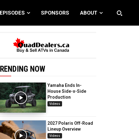
EPISODES
SPONSORS
ABOUT
RENDING NOW
Yamaha Ends In-
House Side-x-Side
Production
Videos
2027 Polaris Off-Road
Lineup Overview
Videos