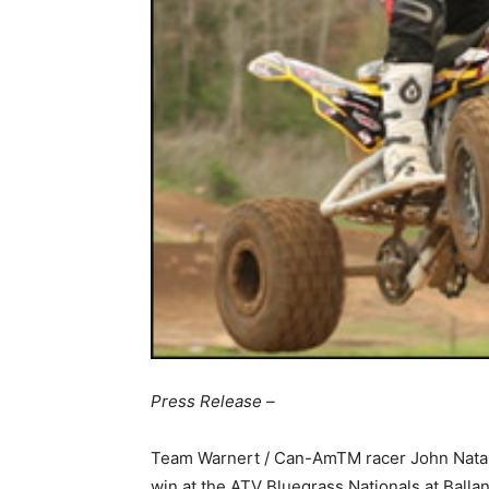
Press Release –
Team Warnert / Can-AmTM racer John Natal
win at the ATV Bluegrass Nationals at Balla