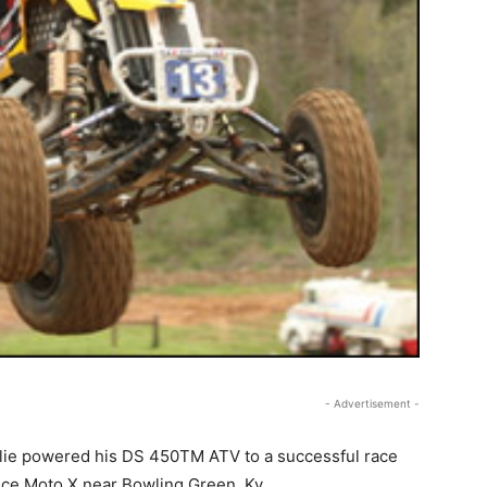
- Advertisement -
ie powered his DS 450TM ATV to a successful race
nce Moto X near Bowling Green, Ky.