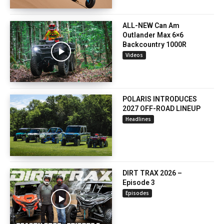
ALL-NEW Can Am
Outlander Max 6×6
Backcountry 1000R
Videos
POLARIS INTRODUCES
2027 OFF-ROAD LINEUP
Headlines
DIRT TRAX 2026 –
Episode 3
Episodes