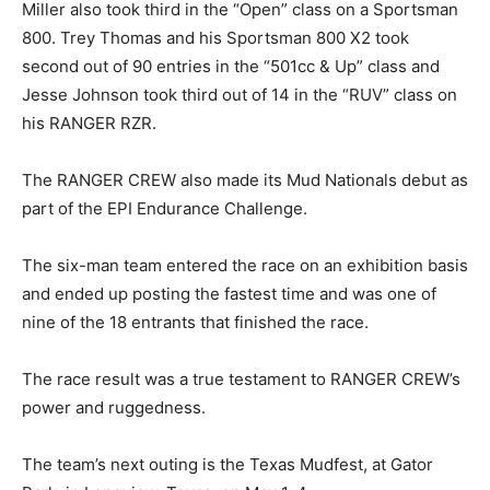
Miller also took third in the “Open” class on a Sportsman
800. Trey Thomas and his Sportsman 800 X2 took
second out of 90 entries in the “501cc & Up” class and
Jesse Johnson took third out of 14 in the “RUV” class on
his RANGER RZR.
The RANGER CREW also made its Mud Nationals debut as
part of the EPI Endurance Challenge.
The six-man team entered the race on an exhibition basis
and ended up posting the fastest time and was one of
nine of the 18 entrants that finished the race.
The race result was a true testament to RANGER CREW’s
power and ruggedness.
The team’s next outing is the Texas Mudfest, at Gator