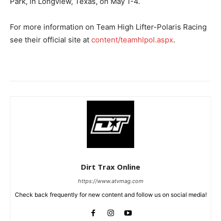
Park, in Longview, Texas, on May 1-4.
For more information on Team High Lifter-Polaris Racing
see their official site at
content/teamhlpol.aspx
.
Dirt Trax Online
https://www.atvmag.com
Check back frequently for new content and follow us on social media!