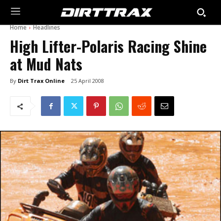
Home
Headlines
High Lifter-Polaris Racing Shine
at Mud Nats
By
Dirt Trax Online
25 April 2008