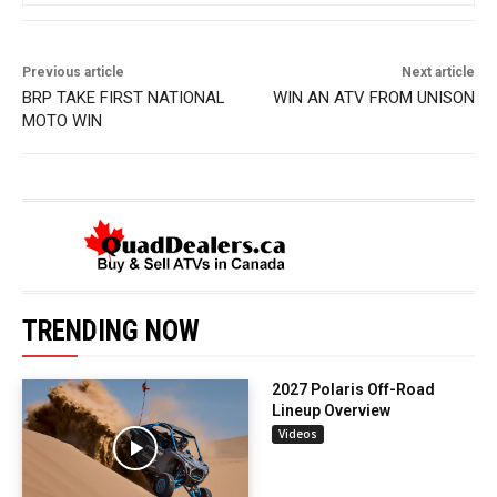
Previous article
Next article
BRP TAKE FIRST NATIONAL
WIN AN ATV FROM UNISON
MOTO WIN
TRENDING NOW
2027 Polaris Off-Road
Lineup Overview
Videos