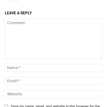
LEAVE A REPLY
Comment:
Na
Ema
Web
Save my name, email, and website in this browser for the