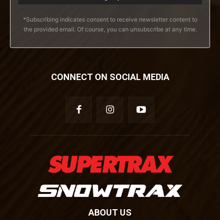
*Subscribing indicates consent to receive newsletter content to
the provided email. Of course, you can unsubscribe at any time.
CONNECT ON SOCIAL MEDIA
ABOUT US