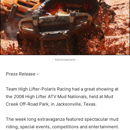
- Advertisement -
Press Release –
Team High Lifter-Polaris Racing had a great showing at
the 2008 High Lifter ATV Mud Nationals, held at Mud
Creek Off-Road Park, in Jacksonville, Texas.
The week long extravaganza featured spectacular mud
riding, special events, competitions and entertainment.