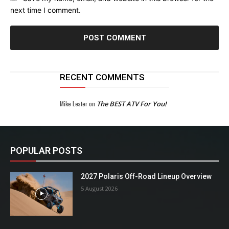
next time I comment.
RECENT COMMENTS
Mike Lester
on
The BEST ATV For You!
POPULAR POSTS
2027 Polaris Off-Road Lineup Overview
5 August 2026