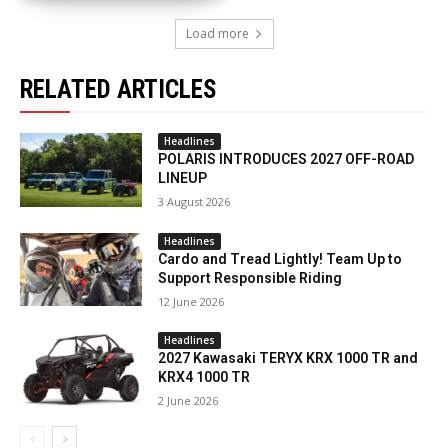
Load more
RELATED ARTICLES
Headlines
POLARIS INTRODUCES 2027 OFF-ROAD
LINEUP
3 August 2026
Headlines
Cardo and Tread Lightly! Team Up to
Support Responsible Riding
12 June 2026
Headlines
2027 Kawasaki TERYX KRX 1000 TR and
KRX4 1000 TR
2 June 2026