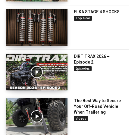
ELKA STAGE 4 SHOCKS
Top Gear
DIRT TRAX 2026 –
Episode 2
Episodes
The Best Way to Secure
Your Off-Road Vehicle
When Trailering
Videos