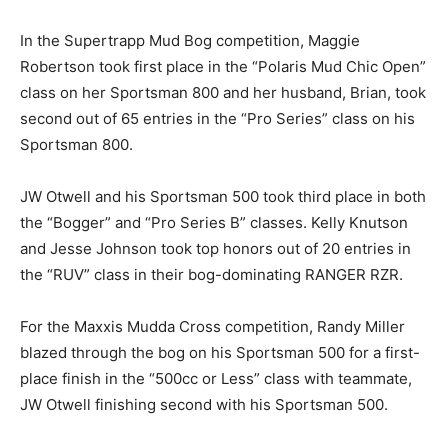
In the Supertrapp Mud Bog competition, Maggie
Robertson took first place in the “Polaris Mud Chic Open”
class on her Sportsman 800 and her husband, Brian, took
second out of 65 entries in the “Pro Series” class on his
Sportsman 800.
JW Otwell and his Sportsman 500 took third place in both
the “Bogger” and “Pro Series B” classes. Kelly Knutson
and Jesse Johnson took top honors out of 20 entries in
the “RUV” class in their bog-dominating RANGER RZR.
For the Maxxis Mudda Cross competition, Randy Miller
blazed through the bog on his Sportsman 500 for a first-
place finish in the “500cc or Less” class with teammate,
JW Otwell finishing second with his Sportsman 500.