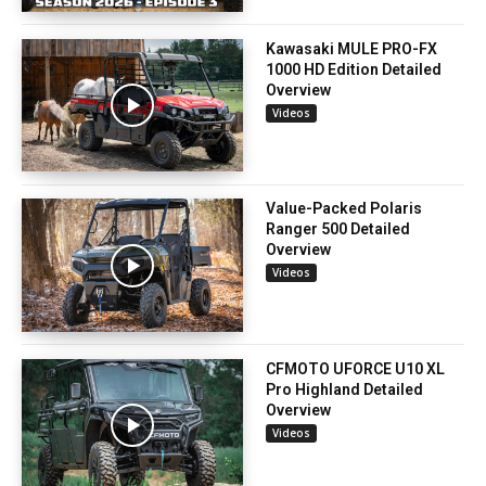
Kawasaki MULE PRO-FX
1000 HD Edition Detailed
Overview
Videos
Value-Packed Polaris
Ranger 500 Detailed
Overview
Videos
CFMOTO UFORCE U10 XL
Pro Highland Detailed
Overview
Videos