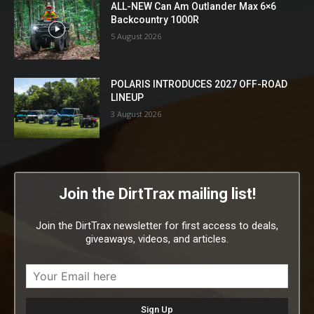
ALL-NEW Can Am Outlander Max 6×6
Backcountry 1000R
5 August 2026
POLARIS INTRODUCES 2027 OFF-ROAD
LINEUP
3 August 2026
Join the DirtTrax mailing list!
Join the DirtTrax newsletter for first access to deals,
giveaways, videos, and articles.