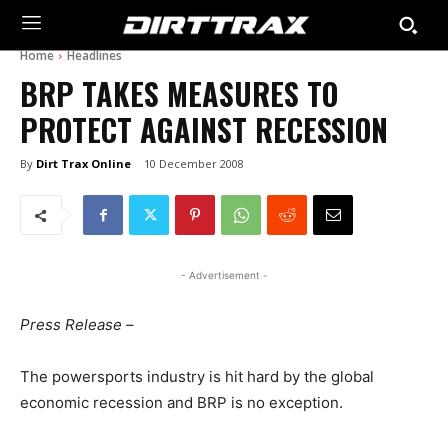
Home
Headlines
BRP TAKES MEASURES TO
PROTECT AGAINST RECESSION
By
Dirt Trax Online
10 December 2008
- Advertisement -
Press Release –
The powersports industry is hit hard by the global
economic recession and BRP is no exception.