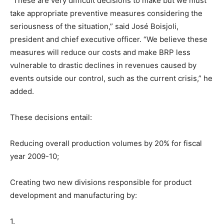
“These are very difficult decisions to make but we must
take appropriate preventive measures considering the
seriousness of the situation,” said José Boisjoli,
president and chief executive officer. “We believe these
measures will reduce our costs and make BRP less
vulnerable to drastic declines in revenues caused by
events outside our control, such as the current crisis,” he
added.
These decisions entail:
Reducing overall production volumes by 20% for fiscal
year 2009-10;
Creating two new divisions responsible for product
development and manufacturing by:
1.