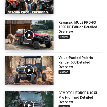
Kawasaki MULE PRO-FX
1000 HD Edition Detailed
Overview
Videos
Value-Packed Polaris
Ranger 500 Detailed
Overview
Videos
CFMOTO UFORCE U10 XL
Pro Highland Detailed
Overview