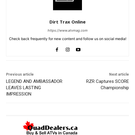
Dirt Trax Online
https://www.atvmag.com
Check back frequently for new content and follow us on social media!
Previous article
Next article
LEGEND AND AMBASSADOR
RZR Captures SCORE
LEAVES LASTING
Championship
IMPRESSION