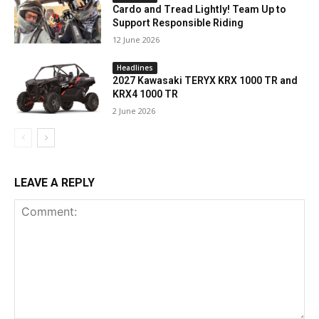
Cardo and Tread Lightly! Team Up to
Support Responsible Riding
12 June 2026
Headlines
2027 Kawasaki TERYX KRX 1000 TR and
KRX4 1000 TR
2 June 2026
LEAVE A REPLY