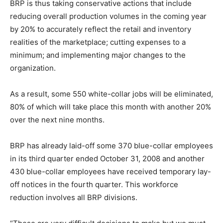
BRP is thus taking conservative actions that include
reducing overall production volumes in the coming year
by 20% to accurately reflect the retail and inventory
realities of the marketplace; cutting expenses to a
minimum; and implementing major changes to the
organization.
As a result, some 550 white-collar jobs will be eliminated,
80% of which will take place this month with another 20%
over the next nine months.
BRP has already laid-off some 370 blue-collar employees
in its third quarter ended October 31, 2008 and another
430 blue-collar employees have received temporary lay-
off notices in the fourth quarter. This workforce
reduction involves all BRP divisions.