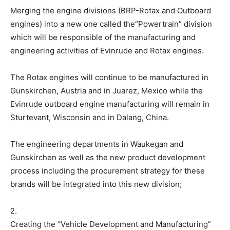
Merging the engine divisions (BRP-Rotax and Outboard
engines) into a new one called the“Powertrain” division
which will be responsible of the manufacturing and
engineering activities of Evinrude and Rotax engines.
The Rotax engines will continue to be manufactured in
Gunskirchen, Austria and in Juarez, Mexico while the
Evinrude outboard engine manufacturing will remain in
Sturtevant, Wisconsin and in Dalang, China.
The engineering departments in Waukegan and
Gunskirchen as well as the new product development
process including the procurement strategy for these
brands will be integrated into this new division;
2.
Creating the “Vehicle Development and Manufacturing”