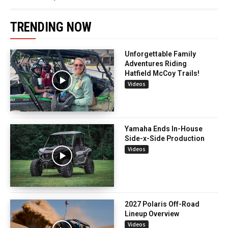
TRENDING NOW
Unforgettable Family
Adventures Riding
Hatfield McCoy Trails!
Videos
Yamaha Ends In-House
Side-x-Side Production
Videos
2027 Polaris Off-Road
Lineup Overview
Videos