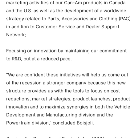
marketing activities of our Can-Am products in Canada
and the U.S. as well as the development of a worldwide
strategy related to Parts, Accessories and Clothing (PAC)
in addition to Customer Service and Dealer Support
Network;
Focusing on innovation by maintaining our commitment
to R&D, but at a reduced pace.
“We are confident these initiatives will help us come out
of the recession a stronger company because this new
structure provides us with the tools to focus on cost
reductions, market strategies, product launches, product
innovation and to maximize synergies in both the Vehicle
Development and Manufacturing division and the
Powertrain division,” concluded Boisjoli.