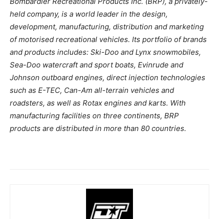
Bombardier Recreational Products Inc. (BRP), a privately-
held company, is a world leader in the design,
development, manufacturing, distribution and marketing
of motorised recreational vehicles. Its portfolio of brands
and products includes: Ski-Doo and Lynx snowmobiles,
Sea-Doo watercraft and sport boats, Evinrude and
Johnson outboard engines, direct injection technologies
such as E-TEC, Can-Am all-terrain vehicles and
roadsters, as well as Rotax engines and karts. With
manufacturing facilities on three continents, BRP
products are distributed in more than 80 countries.