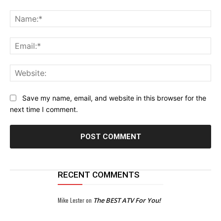
Comment:
Na
Ema
Web
Save my name, email, and website in this browser for the
next time I comment.
RECENT COMMENTS
Mike Lester
on
The BEST ATV For You!