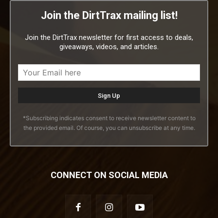
Join the DirtTrax mailing list!
Join the DirtTrax newsletter for first access to deals,
giveaways, videos, and articles.
*Subscribing indicates consent to receive newsletter content to
the provided email. Of course, you can unsubscribe at any time.
CONNECT ON SOCIAL MEDIA