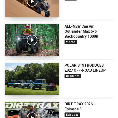
ALL-NEW Can Am
Outlander Max 6×6
Backcountry 1000R
Videos
POLARIS INTRODUCES
2027 OFF-ROAD LINEUP
Headlines
DIRT TRAX 2026 –
Episode 3
Episodes