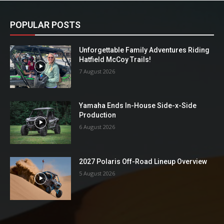
POPULAR POSTS
Unforgettable Family Adventures Riding
Hatfield McCoy Trails!
7 August 2026
Yamaha Ends In-House Side-x-Side
Production
6 August 2026
2027 Polaris Off-Road Lineup Overview
5 August 2026