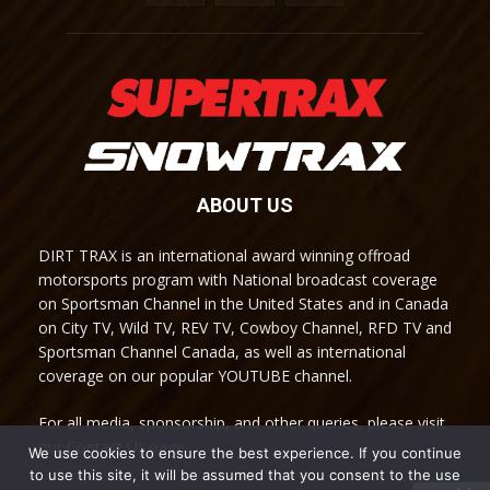
ABOUT US
DIRT TRAX is an international award winning offroad
motorsports program with National broadcast coverage
on Sportsman Channel in the United States and in Canada
on City TV, Wild TV, REV TV, Cowboy Channel, RFD TV and
Sportsman Channel Canada, as well as international
coverage on our popular YOUTUBE channel.
For all media, sponsorship, and other queries, please visit
our Contact Us page.
We use cookies to ensure the best experience. If you continue
to use this site, it will be assumed that you consent to the use