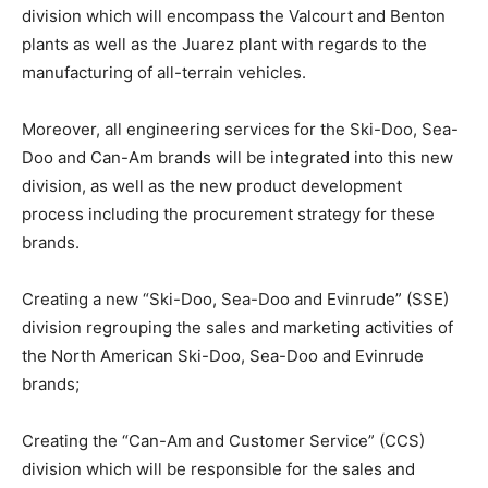
division which will encompass the Valcourt and Benton
plants as well as the Juarez plant with regards to the
manufacturing of all-terrain vehicles.
Moreover, all engineering services for the Ski-Doo, Sea-
Doo and Can-Am brands will be integrated into this new
division, as well as the new product development
process including the procurement strategy for these
brands.
Creating a new “Ski-Doo, Sea-Doo and Evinrude” (SSE)
division regrouping the sales and marketing activities of
the North American Ski-Doo, Sea-Doo and Evinrude
brands;
Creating the “Can-Am and Customer Service” (CCS)
division which will be responsible for the sales and