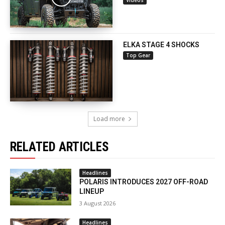
Videos
ELKA STAGE 4 SHOCKS
Top Gear
Load more
RELATED ARTICLES
Headlines
POLARIS INTRODUCES 2027 OFF-ROAD
LINEUP
3 August 2026
Headlines