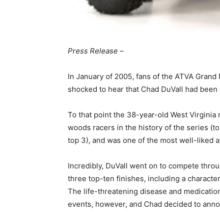
Press Release –
In January of 2005, fans of the ATVA Gran
shocked to hear that Chad DuVall had been 
To that point the 38-year-old West Virgini
woods racers in the history of the series (to
top 3), and was one of the most well-liked a
Incredibly, DuVall went on to compete thr
three top-ten finishes, including a character
The life-threatening disease and medication r
events, however, and Chad decided to annou