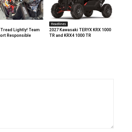
Headlines
Tread Lightly! Team
2027 Kawasaki TERYX KRX 1000
ort Responsible
TR and KRX4 1000 TR