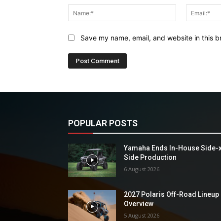
Name:*
Save my name, email, and website in this b
POPULAR POSTS
Yamaha Ends In-House Side-
Side Production
6 August 2026
2027 Polaris Off-Road Lineup
Overview
5 August 2026