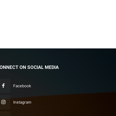
ONNECT ON SOCIAL MEDIA
Facebook
Instagram