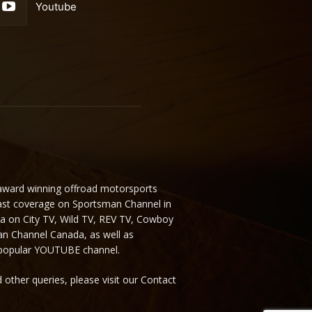
Youtube
 award winning offroad motorsports
ast coverage on Sportsman Channel in
da on City TV, Wild TV, REV TV, Cowboy
n Channel Canada, as well as
 popular YOUTUBE channel.
 other queries, please visit our Contact