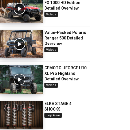
FX 1000 HD Edition
Detailed Overview
Videos
Value-Packed Polaris
Ranger 500 Detailed
Overview
Videos
CFMOTO UFORCE U10
XL Pro Highland
Detailed Overview
Videos
ELKA STAGE 4
SHOCKS
Top Gear