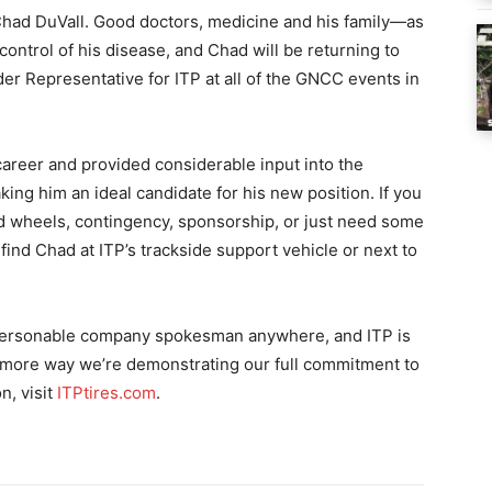
f Chad DuVall. Good doctors, medicine and his family—as
control of his disease, and Chad will be returning to
ider Representative for ITP at all of the GNCC events in
career and provided considerable input into the
ng him an ideal candidate for his new position. If you
d wheels, contingency, sponsorship, or just need some
ind Chad at ITP’s trackside support vehicle or next to
personable company spokesman anywhere, and ITP is
e more way we’re demonstrating our full commitment to
n, visit
ITPtires.com
.