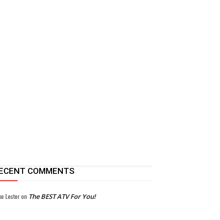
ECENT COMMENTS
ke Lester
on
The BEST ATV For You!