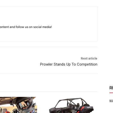
ntent and follow us on social media!
Next article
Prowler Stands Up To Competition
R
Mi