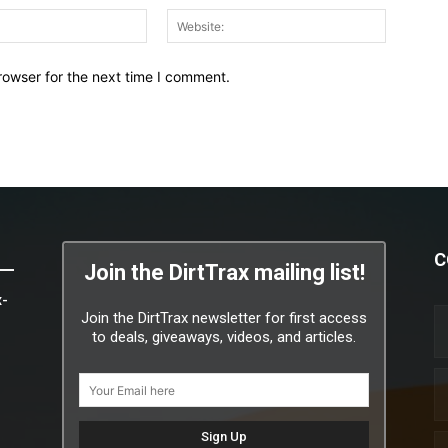
Email:*
Website:
rowser for the next time I comment.
C
Join the DirtTrax mailing list!
x-
Join the DirtTrax newsletter for first access
to deals, giveaways, videos, and articles.