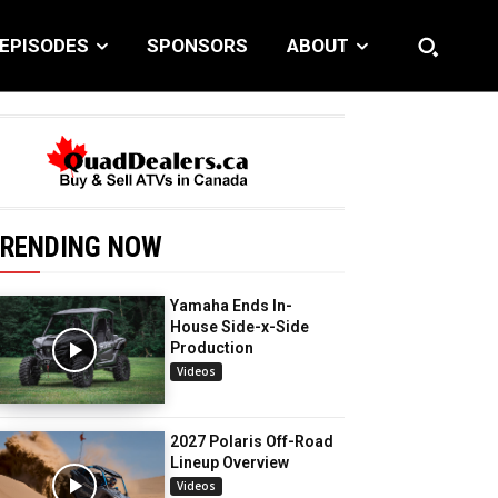
EPISODES
SPONSORS
ABOUT
RENDING NOW
Yamaha Ends In-
House Side-x-Side
Production
Videos
2027 Polaris Off-Road
Lineup Overview
Videos