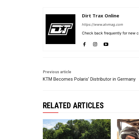
Dirt Trax Online
https://www.atvmag.com
Check back frequently for new co
Previous article
KTM Becomes Polaris’ Distributor in Germany
RELATED ARTICLES