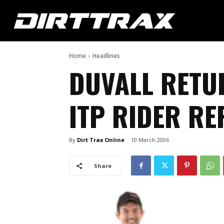
Home
Headlines
DUVALL RETU
ITP RIDER RE
By
Dirt Trax Online
10 March 2006
Share