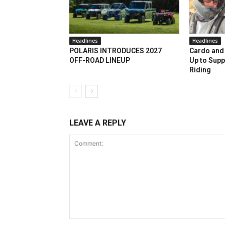
Headlines
Headlines
POLARIS INTRODUCES 2027
Cardo and 
OFF-ROAD LINEUP
Up to Supp
Riding
LEAVE A REPLY
Comment: