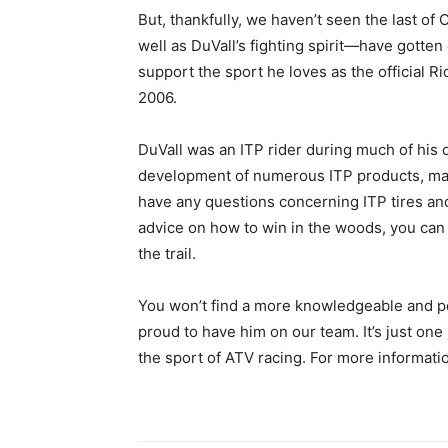
But, thankfully, we haven’t seen the last o
well as DuVall’s fighting spirit—have gotten 
support the sport he loves as the official R
2006.
DuVall was an ITP rider during much of his 
development of numerous ITP products, maki
have any questions concerning ITP tires an
advice on how to win in the woods, you can f
the trail.
You won’t find a more knowledgeable and 
proud to have him on our team. It’s just on
the sport of ATV racing. For more informatio