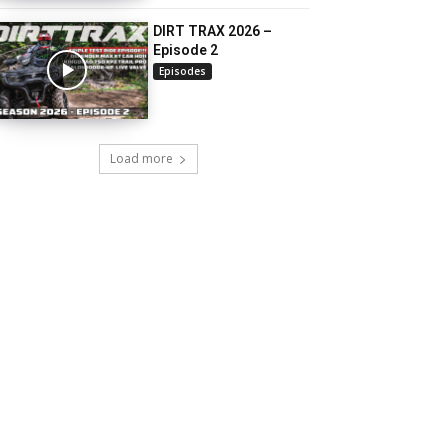
DIRT TRAX 2026 –
Episode 2
Episodes
Load more