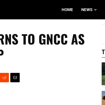
HOME
NEWS
RNS TO GNCC AS
P
T