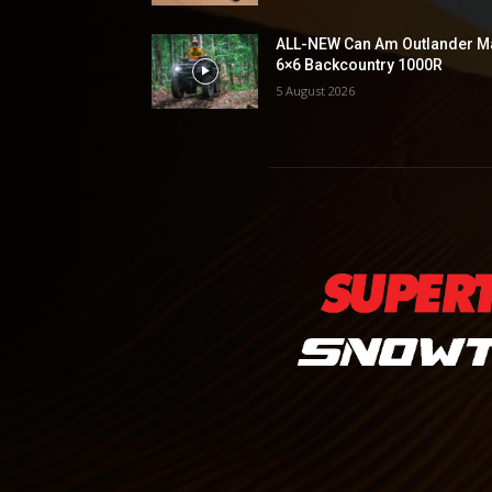
ALL-NEW Can Am Outlander M
6×6 Backcountry 1000R
5 August 2026