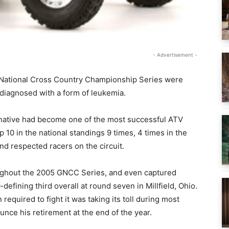
- Advertisement -
d National Cross Country Championship Series were
diagnosed with a form of leukemia.
a native had become one of the most successful ATV
p 10 in the national standings 9 times, 4 times in the
nd respected racers on the circuit.
oughout the 2005 GNCC Series, and even captured
-defining third overall at round seven in Millfield, Ohio.
equired to fight it was taking its toll during most
nce his retirement at the end of the year.