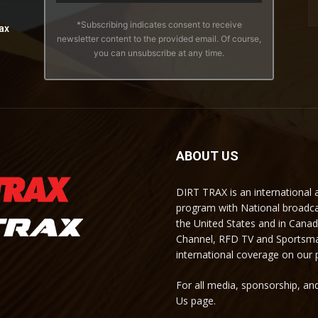
*Subscribing indicates consent to receive
ax
newsletter content to the provided email. Of course,
you can unsubscribe at any time.
ABOUT US
DIRT TRAX is an international
program with National broadc
the United States and in Cana
Channel, RFD TV and Sportsma
international coverage on our
For all media, sponsorship, and
Us page.