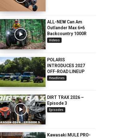
ALL-NEW Can Am
Outlander Max 6×6
Backcountry 1000R
Videos
POLARIS
INTRODUCES 2027
OFF-ROAD LINEUP
Headlines
DIRT TRAX 2026 –
Episode 3
Episodes
Kawasaki MULE PRO-