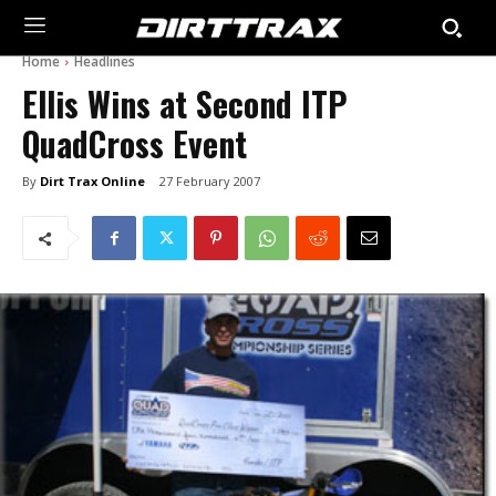
Home
Headlines
Ellis Wins at Second ITP
QuadCross Event
By
Dirt Trax Online
27 February 2007