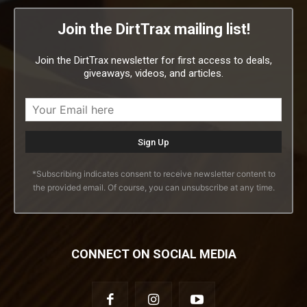
Join the DirtTrax mailing list!
Join the DirtTrax newsletter for first access to deals,
giveaways, videos, and articles.
*Subscribing indicates consent to receive newsletter content to
the provided email. Of course, you can unsubscribe at any time.
CONNECT ON SOCIAL MEDIA