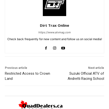
Dirt Trax Online
https://www.atvmag.com
Check back frequently for new content and follow us on social media!
Previous article
Next article
Restricted Access to Crown
Suzuki Official ATV of
Land
Andretti Racing School