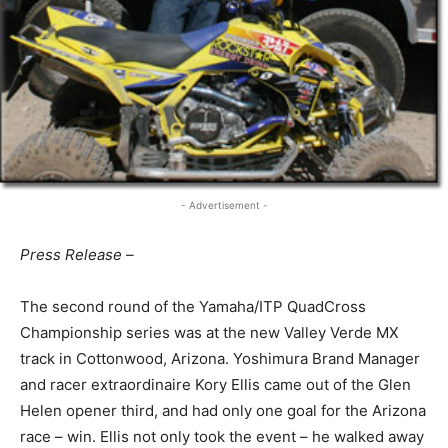
- Advertisement -
Press Release –
The second round of the Yamaha/ITP QuadCross
Championship series was at the new Valley Verde MX
track in Cottonwood, Arizona. Yoshimura Brand Manager
and racer extraordinaire Kory Ellis came out of the Glen
Helen opener third, and had only one goal for the Arizona
race – win. Ellis not only took the event – he walked away