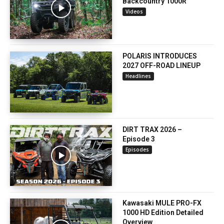
Backcountry 1000R
Videos
POLARIS INTRODUCES
2027 OFF-ROAD LINEUP
Headlines
DIRT TRAX 2026 –
Episode 3
Episodes
Kawasaki MULE PRO-FX
1000 HD Edition Detailed
Overview