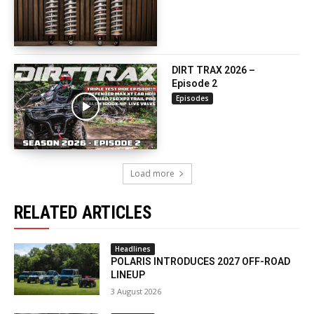
DIRT TRAX 2026 –
Episode 2
Episodes
Load more
RELATED ARTICLES
Headlines
POLARIS INTRODUCES 2027 OFF-ROAD
LINEUP
3 August 2026