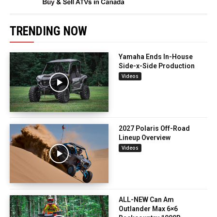
TRENDING NOW
Yamaha Ends In-House
Side-x-Side Production
Videos
2027 Polaris Off-Road
Lineup Overview
Videos
ALL-NEW Can Am
Outlander Max 6×6