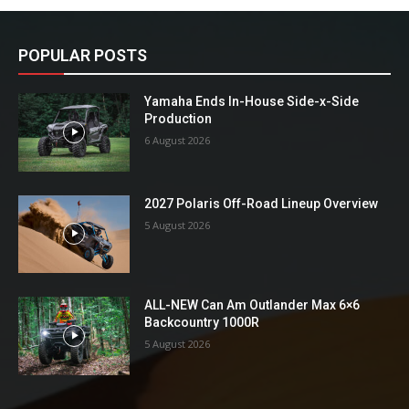
POPULAR POSTS
Yamaha Ends In-House Side-x-Side
Production
6 August 2026
2027 Polaris Off-Road Lineup Overview
5 August 2026
ALL-NEW Can Am Outlander Max 6×6
Backcountry 1000R
5 August 2026