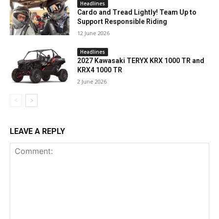
Headlines
Cardo and Tread Lightly! Team Up to
Support Responsible Riding
12 June 2026
Headlines
2027 Kawasaki TERYX KRX 1000 TR and
KRX4 1000 TR
2 June 2026
LEAVE A REPLY