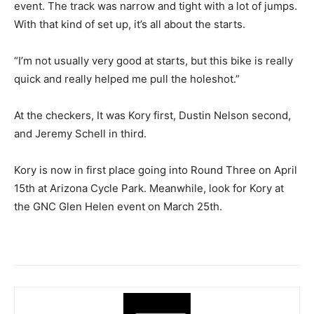
event. The track was narrow and tight with a lot of jumps.
With that kind of set up, it’s all about the starts.
“I’m not usually very good at starts, but this bike is really
quick and really helped me pull the holeshot.”
At the checkers, It was Kory first, Dustin Nelson second,
and Jeremy Schell in third.
Kory is now in first place going into Round Three on April
15th at Arizona Cycle Park. Meanwhile, look for Kory at
the GNC Glen Helen event on March 25th.