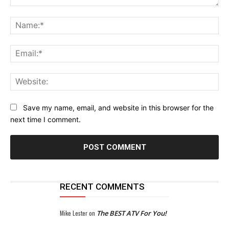
Comment:
Na
Ema
Web
Save my name, email, and website in this browser for the
next time I comment.
RECENT COMMENTS
Mike Lester
on
The BEST ATV For You!