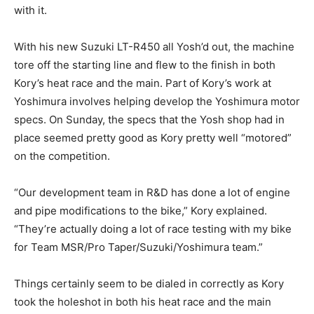
with it.
With his new Suzuki LT-R450 all Yosh’d out, the machine
tore off the starting line and flew to the finish in both
Kory’s heat race and the main. Part of Kory’s work at
Yoshimura involves helping develop the Yoshimura motor
specs. On Sunday, the specs that the Yosh shop had in
place seemed pretty good as Kory pretty well “motored”
on the competition.
“Our development team in R&D has done a lot of engine
and pipe modifications to the bike,” Kory explained.
“They’re actually doing a lot of race testing with my bike
for Team MSR/Pro Taper/Suzuki/Yoshimura team.”
Things certainly seem to be dialed in correctly as Kory
took the holeshot in both his heat race and the main