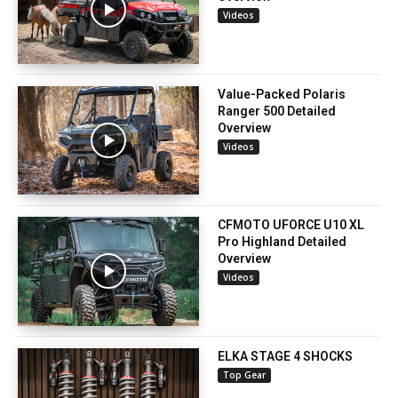
Videos
Value-Packed Polaris
Ranger 500 Detailed
Overview
Videos
CFMOTO UFORCE U10 XL
Pro Highland Detailed
Overview
Videos
ELKA STAGE 4 SHOCKS
Top Gear