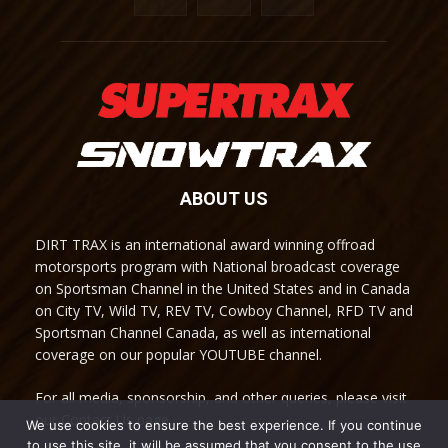
ABOUT US
DIRT TRAX is an international award winning offroad
motorsports program with National broadcast coverage
on Sportsman Channel in the United States and in Canada
on City TV, Wild TV, REV TV, Cowboy Channel, RFD TV and
Sportsman Channel Canada, as well as international
coverage on our popular YOUTUBE channel.
For all media, sponsorship, and other queries, please visit
our Contact Us page.
We use cookies to ensure the best experience. If you continue
to use this site, it will be assumed that you consent to the use