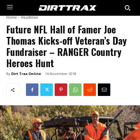
Home
Headlines
Future NFL Hall of Famer Joe
Thomas Kicks-off Veteran’s Day
Fundraiser – RANGER Country
Heroes Hunt
By
Dirt Trax Online
14 November 2018