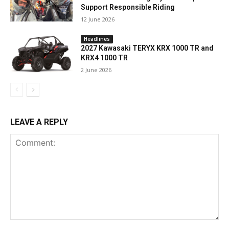
Support Responsible Riding
12 June 2026
Headlines
2027 Kawasaki TERYX KRX 1000 TR and
KRX4 1000 TR
2 June 2026
LEAVE A REPLY
Comment: