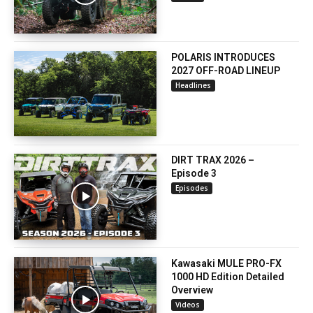
POLARIS INTRODUCES
2027 OFF-ROAD LINEUP
Headlines
DIRT TRAX 2026 –
Episode 3
Episodes
Kawasaki MULE PRO-FX
1000 HD Edition Detailed
Overview
Videos