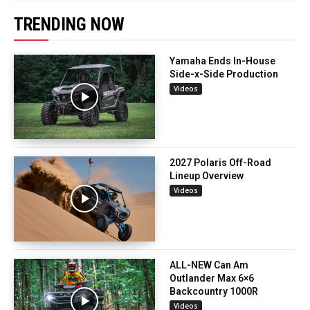
TRENDING NOW
Yamaha Ends In-House
Side-x-Side Production
Videos
2027 Polaris Off-Road
Lineup Overview
Videos
ALL-NEW Can Am
Outlander Max 6×6
Backcountry 1000R
Videos