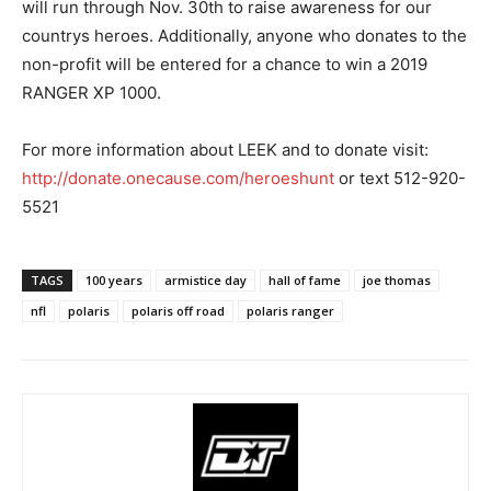
will run through Nov. 30th to raise awareness for our
countrys heroes. Additionally, anyone who donates to the
non-profit will be entered for a chance to win a 2019
RANGER XP 1000.
For more information about LEEK and to donate visit:
http://donate.onecause.com/heroeshunt
or text 512-920-
5521
TAGS
100 years
armistice day
hall of fame
joe thomas
nfl
polaris
polaris off road
polaris ranger