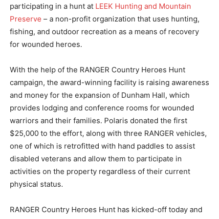
participating in a hunt at
LEEK Hunting and Mountain
Preserve
– a non-profit organization that uses hunting,
fishing, and outdoor recreation as a means of recovery
for wounded heroes.
With the help of the RANGER Country Heroes Hunt
campaign, the award-winning facility is raising awareness
and money for the expansion of Dunham Hall, which
provides lodging and conference rooms for wounded
warriors and their families. Polaris donated the first
$25,000 to the effort, along with three RANGER vehicles,
one of which is retrofitted with hand paddles to assist
disabled veterans and allow them to participate in
activities on the property regardless of their current
physical status.
RANGER Country Heroes Hunt has kicked-off today and