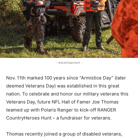
- Advertisement -
Nov. 11th marked 100 years since “Armistice Day” (later
deemed Veterans Day) was established in this great
nation. To celebrate and honor our military veterans this
Veterans Day, future NFL Hall of Famer Joe Thomas
teamed up with Polaris Ranger to kick-off RANGER
CountryHeroes Hunt – a fundraiser for veterans.
Thomas recently joined a group of disabled veterans,