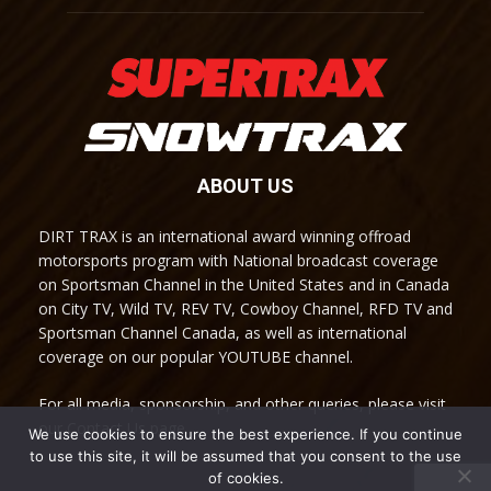
ABOUT US
DIRT TRAX is an international award winning offroad
motorsports program with National broadcast coverage
on Sportsman Channel in the United States and in Canada
on City TV, Wild TV, REV TV, Cowboy Channel, RFD TV and
Sportsman Channel Canada, as well as international
coverage on our popular YOUTUBE channel.
For all media, sponsorship, and other queries, please visit
our Contact Us page.
We use cookies to ensure the best experience. If you continue
to use this site, it will be assumed that you consent to the use
of cookies.