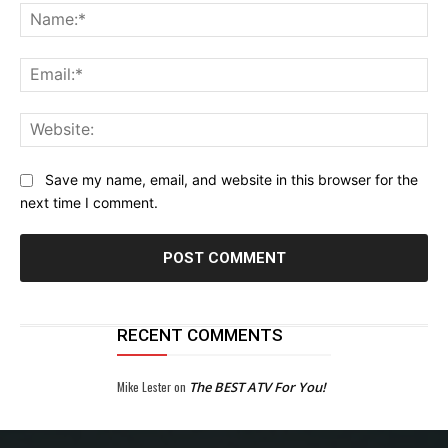
Na
Ema
Web
Save my name, email, and website in this browser for the
next time I comment.
RECENT COMMENTS
Mike Lester
on
The BEST ATV For You!