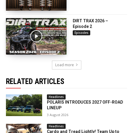
DIRT TRAX 2026 –
Episode 2
Episodes
Load more
RELATED ARTICLES
Headlines
POLARIS INTRODUCES 2027 OFF-ROAD
LINEUP
3 August 2026
Headlines
Cardo and Tread Lightly! Team Up to