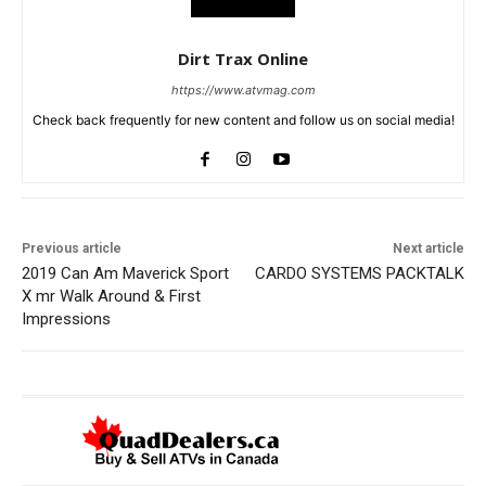
Dirt Trax Online
https://www.atvmag.com
Check back frequently for new content and follow us on social media!
Previous article
Next article
2019 Can Am Maverick Sport
CARDO SYSTEMS PACKTALK
X mr Walk Around & First
Impressions