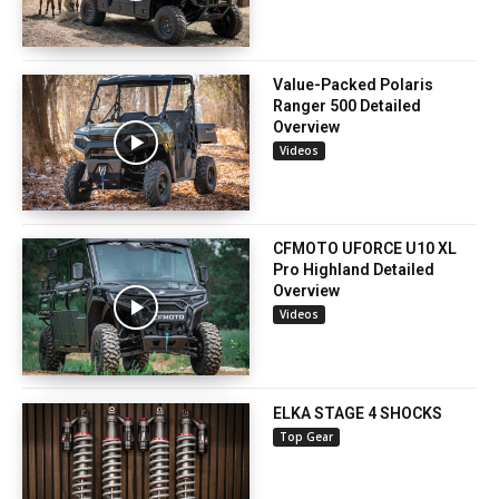
Value-Packed Polaris
Ranger 500 Detailed
Overview
Videos
CFMOTO UFORCE U10 XL
Pro Highland Detailed
Overview
Videos
ELKA STAGE 4 SHOCKS
Top Gear