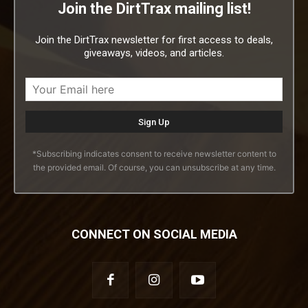
Join the DirtTrax mailing list!
Join the DirtTrax newsletter for first access to deals,
giveaways, videos, and articles.
*Subscribing indicates consent to receive newsletter content to
the provided email. Of course, you can unsubscribe at any time.
CONNECT ON SOCIAL MEDIA