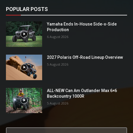
POPULAR POSTS
Yamaha Ends In-House Side-x-Side
Production
6 August 2026
2027 Polaris Off-Road Lineup Overview
5 August 2026
ALL-NEW Can Am Outlander Max 6×6
Backcountry 1000R
5 August 2026