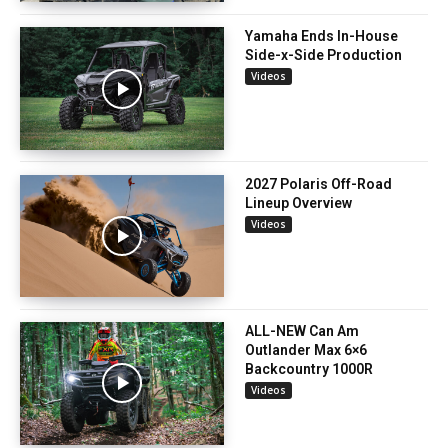
Yamaha Ends In-House
Side-x-Side Production
Videos
2027 Polaris Off-Road
Lineup Overview
Videos
ALL-NEW Can Am
Outlander Max 6×6
Backcountry 1000R
Videos