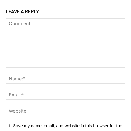
LEAVE A REPLY
Comment:
Na
Ema
Web
Save my name, email, and website in this browser for the