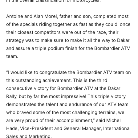
in the overall classification for motorcycles.
Antoine and Alan Morel, father and son, completed most
of the specials riding together as fast as they could. once
their closest competitors were out of the race, their
strategy was to make sure to make it all the way to Dakar
and assure a triple podium finish for the Bombardier ATV
team.
“I would like to congratulate the Bombardier ATV team on
this outstanding achievement. This is the third
consecutive victory for Bombardier ATV at the Dakar
Rally, but by far the most impressive! This triple victory
demonstrates the talent and endurance of our ATV team
who braved some of the most challenging terrains, we
are very proud of their accomplishment,” said Michel
Hade, Vice-President and General Manager, International
Sales and Marketing.