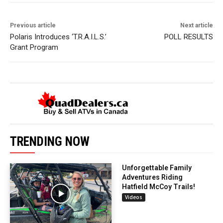
Previous article
Next article
Polaris Introduces ‘T.R.A.I.L.S.’
POLL RESULTS
Grant Program
TRENDING NOW
Unforgettable Family
Adventures Riding
Hatfield McCoy Trails!
Videos