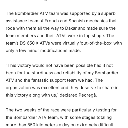
The Bombardier ATV team was supported by a superb
assistance team of French and Spanish mechanics that
rode with them all the way to Dakar and made sure the
team members and their ATVs were in top shape. The
team’s DS 650 X ATVs were virtually ‘out-of-the-box’ with
only a few minor modifications made.
“This victory would not have been possible had it not
been for the sturdiness and reliability of my Bombardier
ATV and the fantastic support team we had. The
organization was excellent and they deserve to share in
this victory along with us,” declared Pedregà.
The two weeks of the race were particularly testing for
the Bombardier ATV team, with some stages totaling
more than 850 kilometers a day on extremely difficult