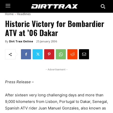
Home
Headlines
Historic Victory for Bombardier
ATV at ’06 Dakar
By
Dirt Trax Online
25 January 2006
- Advertisement -
Press Release –
After sixteen very long challenging days and more than
9,000 kilometers from Lisbon, Portugal to Dakar, Senegal,
Spanish ATV rider Juan Manuel Gonzales, also known as