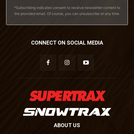
*Subscribing indicates consent to receive newsletter content to
the provided email. Of course, you can unsubscribe at any time.
CONNECT ON SOCIAL MEDIA
ABOUT US