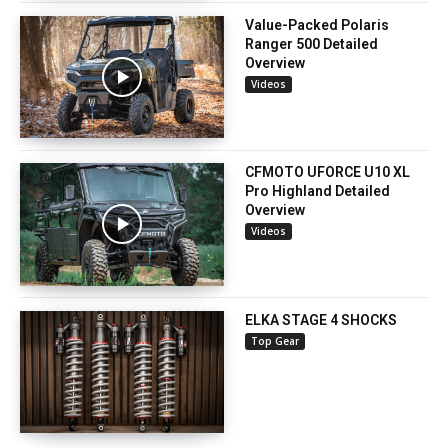
Value-Packed Polaris
Ranger 500 Detailed
Overview
Videos
CFMOTO UFORCE U10 XL
Pro Highland Detailed
Overview
Videos
ELKA STAGE 4 SHOCKS
Top Gear