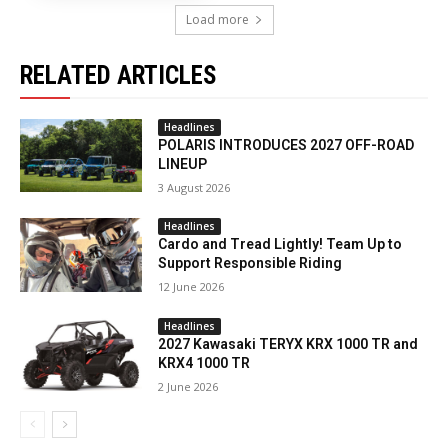
Load more
RELATED ARTICLES
Headlines
POLARIS INTRODUCES 2027 OFF-ROAD
LINEUP
3 August 2026
Headlines
Cardo and Tread Lightly! Team Up to
Support Responsible Riding
12 June 2026
Headlines
2027 Kawasaki TERYX KRX 1000 TR and
KRX4 1000 TR
2 June 2026