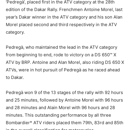
‘Pedregà’, placed first in the ATV category at the 28th
edition of the Dakar Rally. Frenchmen Antoine Morel, last
year’s Dakar winner in the ATV category and his son Alan
Morel placed second and third respectively in the ATV
category.
Pedregà, who maintained the lead in the ATV category
from beginning to end, rode to victory on a DS 650™ X
ATV by BRP. Antoine and Alan Morel, also riding DS 650 X
ATVs, were in hot pursuit of Pedregà as he raced ahead
to Dakar.
Pedregà won 9 of the 13 stages of the rally with 92 hours
and 25 minutes, followed by Antoine Morel with 96 hours
and 28 minutes and Alain Morel with 96 hours and 28
minutes. This outstanding performance by all three
Bombardier* ATV riders placed them 79th, 83rd and 85th