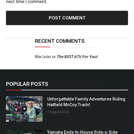
next time I comment.
RECENT COMMENTS
Mike Lester
on
The BEST ATV For You!
POPULAR POSTS
Unforgettable Family Adventures Riding
Hatfield McCoy Trails!
7 August 2026
Yamaha Ends In-House Side-x-Side