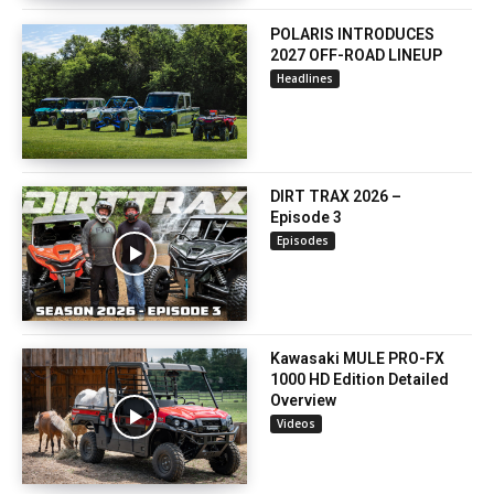
POLARIS INTRODUCES
2027 OFF-ROAD LINEUP
Headlines
DIRT TRAX 2026 –
Episode 3
Episodes
Kawasaki MULE PRO-FX
1000 HD Edition Detailed
Overview
Videos