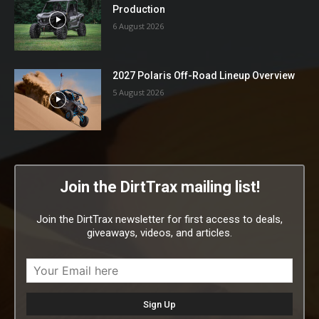
Production
6 August 2026
2027 Polaris Off-Road Lineup Overview
5 August 2026
Join the DirtTrax mailing list!
Join the DirtTrax newsletter for first access to deals,
giveaways, videos, and articles.