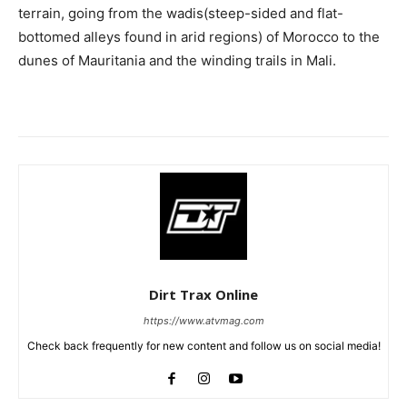
terrain, going from the wadis(steep-sided and flat-
bottomed alleys found in arid regions) of Morocco to the
dunes of Mauritania and the winding trails in Mali.
Dirt Trax Online
https://www.atvmag.com
Check back frequently for new content and follow us on social media!