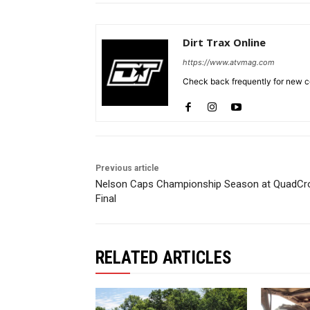
Dirt Trax Online
https://www.atvmag.com
Check back frequently for new co
Previous article
Nelson Caps Championship Season at QuadCr
Final
RELATED ARTICLES