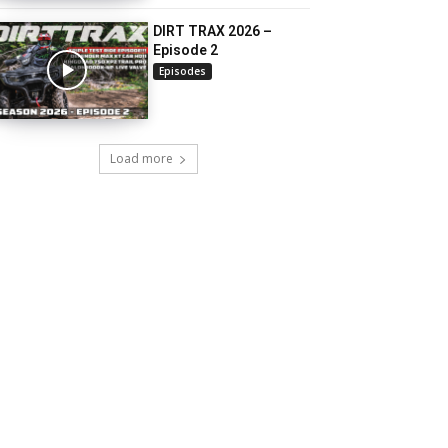
DIRT TRAX 2026 –
Episode 2
Episodes
Load more