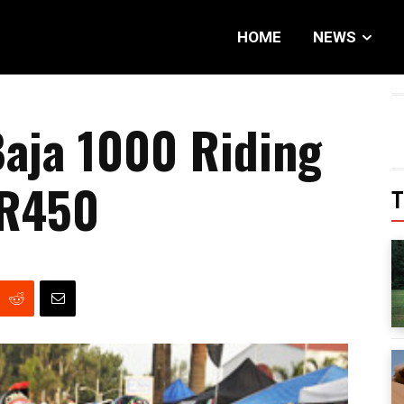
HOME
NEWS
aja 1000 Riding
 R450
T