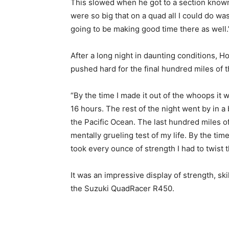
This slowed when he got to a section kno
were so big that on a quad all I could do w
going to be making good time there as well.
After a long night in daunting conditions,
pushed hard for the final hundred miles of t
“By the time I made it out of the whoops it 
16 hours. The rest of the night went by in a 
the Pacific Ocean. The last hundred miles o
mentally grueling test of my life. By the time
took every ounce of strength I had to twist t
It was an impressive display of strength, ski
the Suzuki QuadRacer R450.