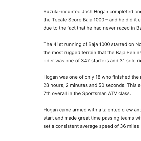
Suzuki-mounted Josh Hogan completed one o
the Tecate Score Baja 1000 – and he did it 
due to the fact that he had never raced in B
The 41st running of Baja 1000 started on 
the most rugged terrain that the Baja Penin
rider was one of 347 starters and 31 solo ri
Hogan was one of only 18 who finished the rac
28 hours, 2 minutes and 50 seconds. This se
7th overall in the Sportsman ATV class.
Hogan came armed with a talented crew and
start and made great time passing teams with
set a consistent average speed of 36 miles 