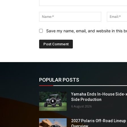
Comment:
Name:*
Save my name, email, and website in this b
POPULAR POSTS
Yamaha Ends In-House Side-
Side Production
6 August 2026
2027 Polaris Off-Road Lineup
Overview