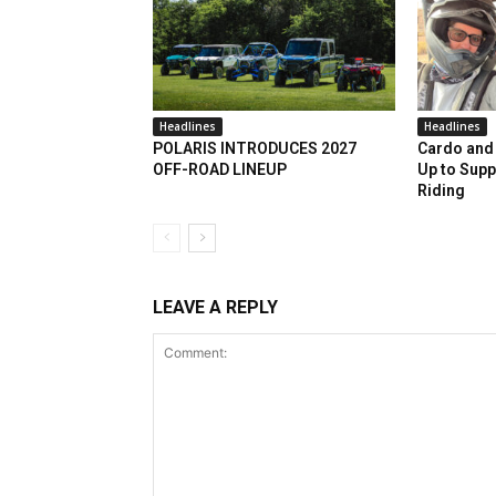
Headlines
Headlines
POLARIS INTRODUCES 2027
Cardo and 
OFF-ROAD LINEUP
Up to Supp
Riding
LEAVE A REPLY