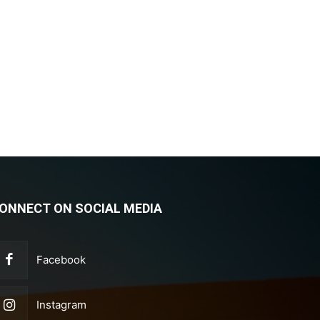
ONNECT ON SOCIAL MEDIA
Facebook
Instagram