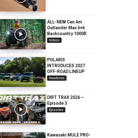
ALL-NEW Can Am
Outlander Max 6×6
Backcountry 1000R
Videos
POLARIS
INTRODUCES 2027
OFF-ROAD LINEUP
Headlines
DIRT TRAX 2026 –
Episode 3
Episodes
Kawasaki MULE PRO-