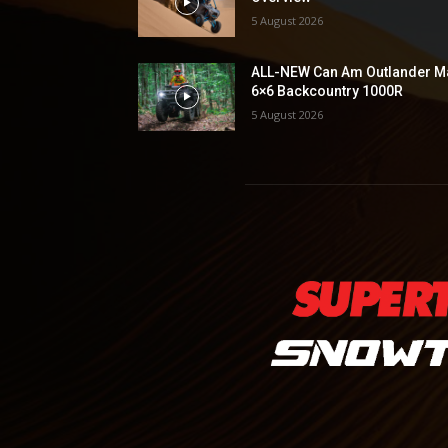
5 August 2026
ALL-NEW Can Am Outlander M
6×6 Backcountry 1000R
5 August 2026