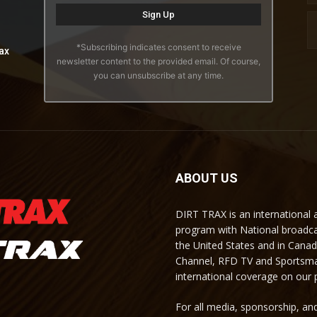
*Subscribing indicates consent to receive
ax
newsletter content to the provided email. Of course,
you can unsubscribe at any time.
ABOUT US
DIRT TRAX is an international
program with National broadc
the United States and in Cana
Channel, RFD TV and Sportsma
international coverage on our
For all media, sponsorship, and