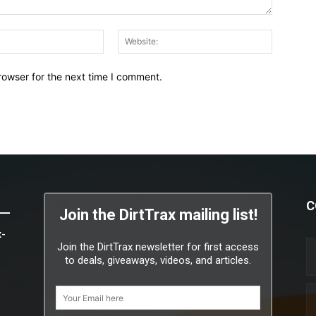
Email:*
Website:
rowser for the next time I comment.
C
Join the DirtTrax mailing list!
x-
Join the DirtTrax newsletter for first access
to deals, giveaways, videos, and articles.