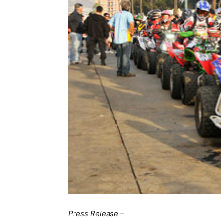
Press Release –