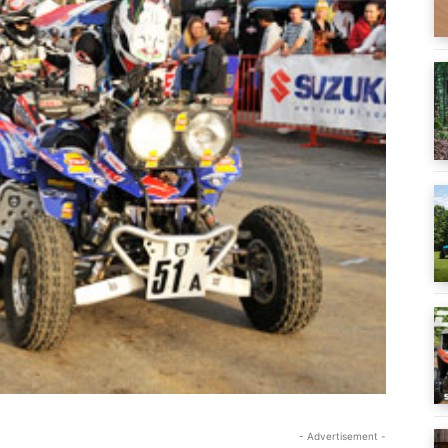
- Advertisement -