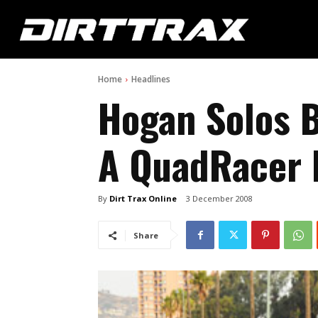
Home
Headlines
Hogan Solos B
A QuadRacer
By
Dirt Trax Online
3 December 2008
Share