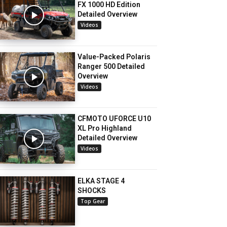
FX 1000 HD Edition
Detailed Overview
Videos
Value-Packed Polaris
Ranger 500 Detailed
Overview
Videos
CFMOTO UFORCE U10
XL Pro Highland
Detailed Overview
Videos
ELKA STAGE 4
SHOCKS
Top Gear