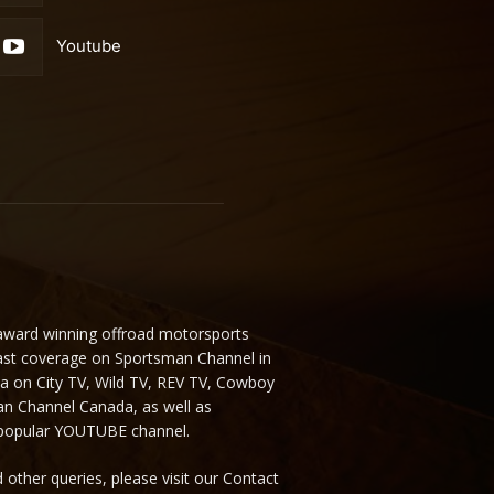
Youtube
 award winning offroad motorsports
ast coverage on Sportsman Channel in
da on City TV, Wild TV, REV TV, Cowboy
n Channel Canada, as well as
 popular YOUTUBE channel.
 other queries, please visit our Contact