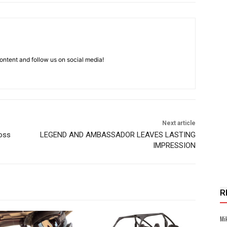
ntent and follow us on social media!
Next article
oss
LEGEND AND AMBASSADOR LEAVES LASTING
IMPRESSION
R
Mi