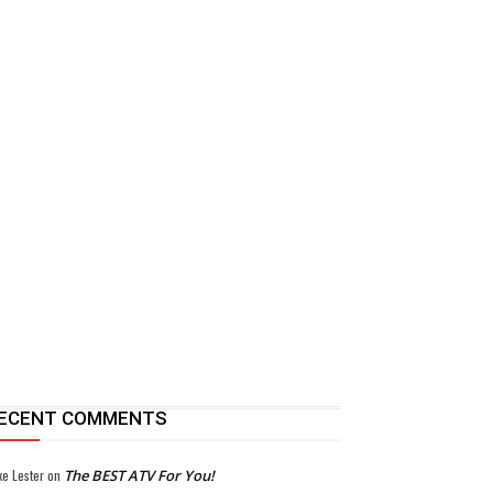
ECENT COMMENTS
ke Lester
on
The BEST ATV For You!