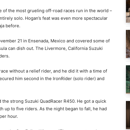
f the most grueling off-road races run in the world –
entirely solo. Hogan’s feat was even more spectacular
aja before.
November 21 in Ensenada, Mexico and covered some of
sula can dish out. The Livermore, California Suzuki
ders.
e without a relief rider, and he did it with a time of
cured him second in the IronRider (solo rider) and
 the strong Suzuki QuadRacer R450. He got a quick
 up to five riders. As the night began to fall, he had
per hour.