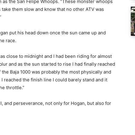
wn as the San Felipe Whoops. “These monster whoops
as take them slow and know that no other ATV was
”
 Hogan put his head down once the sun came up and
he race.
was close to midnight and I had been riding for almost
blur and as the sun started to rise I had finally reached
f the Baja 1000 was probably the most physically and
 I reached the finish line I could barely stand and it
he throttle.”
ll, and perseverance, not only for Hogan, but also for