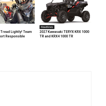
Headlines
Tread Lightly! Team
2027 Kawasaki TERYX KRX 1000
ort Responsible
TR and KRX4 1000 TR