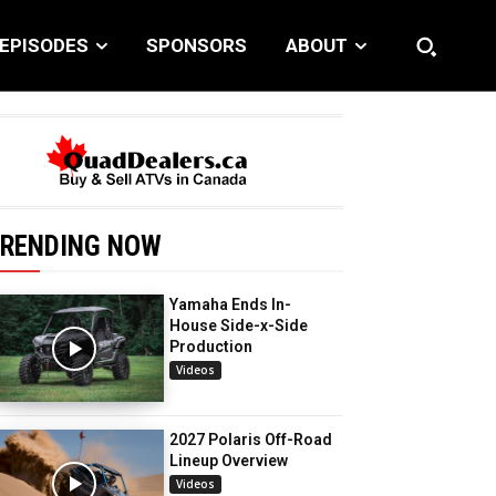
EPISODES
SPONSORS
ABOUT
RENDING NOW
Yamaha Ends In-
House Side-x-Side
Production
Videos
2027 Polaris Off-Road
Lineup Overview
Videos