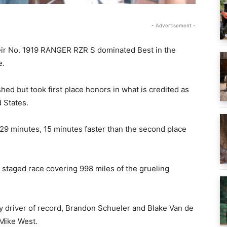
- Advertisement -
their No. 1919 RANGER RZR S dominated Best in the
e.
hed but took first place honors in what is credited as
d States.
 29 minutes, 15 minutes faster than the second place
 staged race covering 998 miles of the grueling
driver of record, Brandon Schueler and Blake Van de
 Mike West.