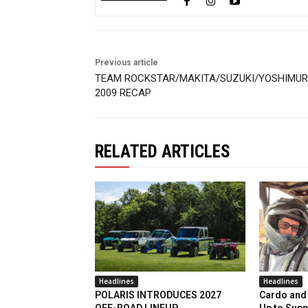
Previous article
TEAM ROCKSTAR/MAKITA/SUZUKI/YOSHIMU
2009 RECAP
RELATED ARTICLES
Headlines
Headlines
POLARIS INTRODUCES 2027
Cardo and 