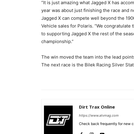
“It is just amazing what Jagged X has accomp
year was about just finishing the race and
Jagged X can compete well beyond the 1900 
Vehicle sales for Polaris. “We congratulate
to supporting Jagged X the rest of the seaso
championship.”
The win moved the team into the lead points
The next race is the Bilek Racing Silver St
Dirt Trax Online
https://www.atvmag.com
Check back frequently for new co