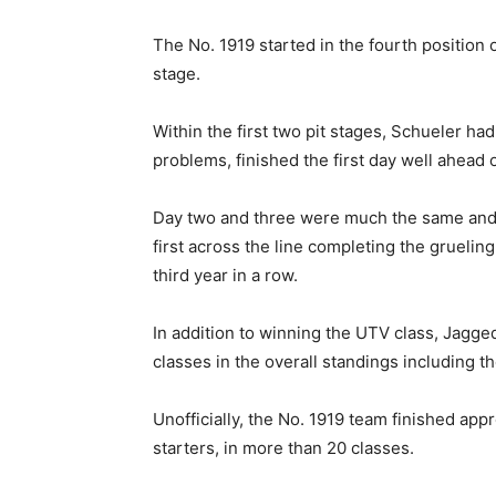
The No. 1919 started in the fourth position 
stage.
Within the first two pit stages, Schueler ha
problems, finished the first day well ahead 
Day two and three were much the same and
first across the line completing the gruelin
third year in a row.
In addition to winning the UTV class, Jagge
classes in the overall standings including 
Unofficially, the No. 1919 team finished app
starters, in more than 20 classes.