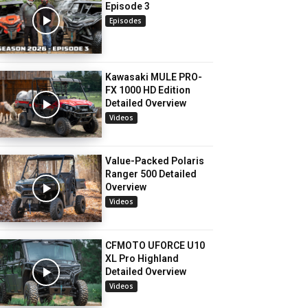
Episode 3
Episodes
Kawasaki MULE PRO-
FX 1000 HD Edition
Detailed Overview
Videos
Value-Packed Polaris
Ranger 500 Detailed
Overview
Videos
CFMOTO UFORCE U10
XL Pro Highland
Detailed Overview
Videos