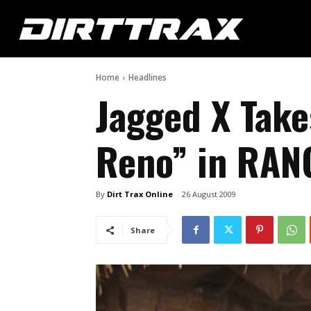
Home
Headlines
Jagged X Take
Reno” in RAN
By
Dirt Trax Online
26 August 2009
Share