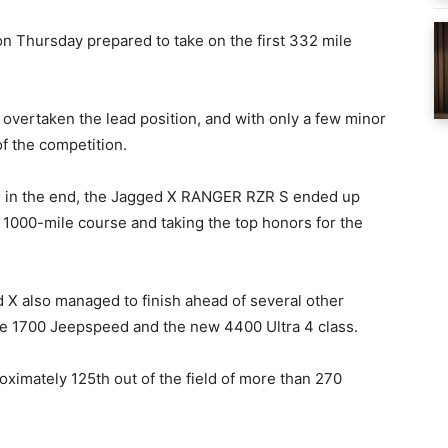
on Thursday prepared to take on the first 332 mile
d overtaken the lead position, and with only a few minor
of the competition.
 in the end, the Jagged X RANGER RZR S ended up
g 1000-mile course and taking the top honors for the
d X also managed to finish ahead of several other
the 1700 Jeepspeed and the new 4400 Ultra 4 class.
roximately 125th out of the field of more than 270