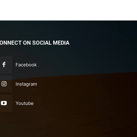
ONNECT ON SOCIAL MEDIA
Facebook
Instagram
Youtube