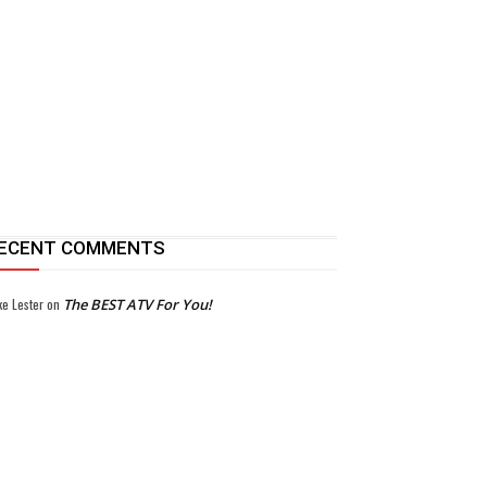
ECENT COMMENTS
ke Lester
on
The BEST ATV For You!