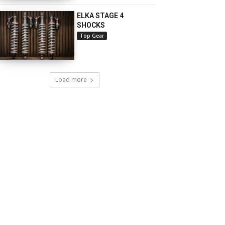
ELKA STAGE 4
SHOCKS
Top Gear
Load more