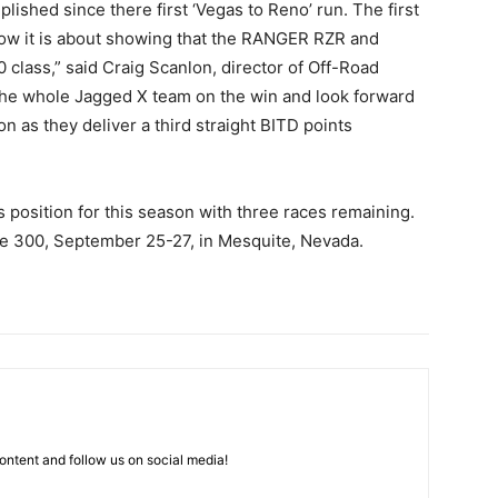
lished since there first ‘Vegas to Reno’ run. The first
 now it is about showing that the RANGER RZR and
class,” said Craig Scanlon, director of Off-Road
 the whole Jagged X team on the win and look forward
n as they deliver a third straight BITD points
 position for this season with three races remaining.
ate 300, September 25-27, in Mesquite, Nevada.
ntent and follow us on social media!