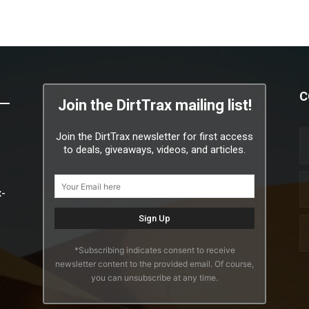
C
Join the DirtTrax mailing list!
Join the DirtTrax newsletter for first access
to deals, giveaways, videos, and articles.
x-
*Subscribing indicates consent to receive
newsletter content to the provided email. Of course,
you can unsubscribe at any time.