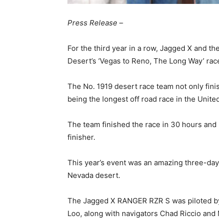
Press Release –
For the third year in a row, Jagged X and 
Desert’s ‘Vegas to Reno, The Long Way’ rac
The No. 1919 desert race team not only finis
being the longest off road race in the Unite
The team finished the race in 30 hours and
finisher.
This year’s event was an amazing three-day
Nevada desert.
The Jagged X RANGER RZR S was piloted by 
Loo, along with navigators Chad Riccio and