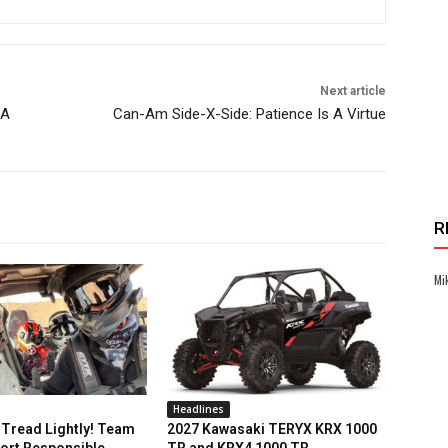
Next article
RA
Can-Am Side-X-Side: Patience Is A Virtue
R
Mi
Headlines
Tread Lightly! Team
2027 Kawasaki TERYX KRX 1000