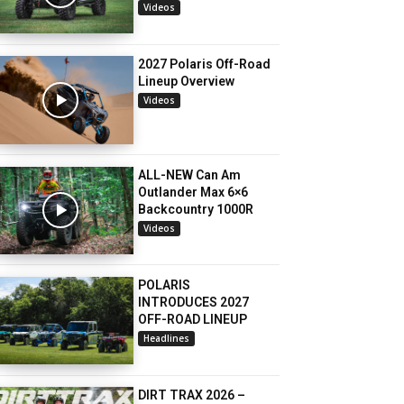
Videos
2027 Polaris Off-Road
Lineup Overview
Videos
ALL-NEW Can Am
Outlander Max 6×6
Backcountry 1000R
Videos
POLARIS
INTRODUCES 2027
OFF-ROAD LINEUP
Headlines
DIRT TRAX 2026 –