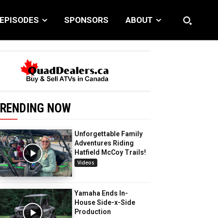
EPISODES
SPONSORS
ABOUT
RENDING NOW
Unforgettable Family
Adventures Riding
Hatfield McCoy Trails!
Videos
Yamaha Ends In-
House Side-x-Side
Production