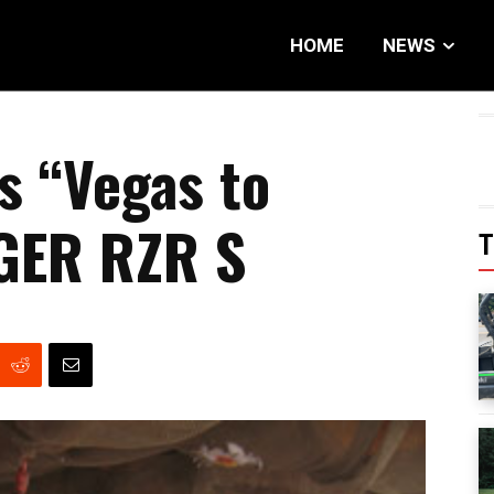
HOME
NEWS
s “Vegas to
GER RZR S
T