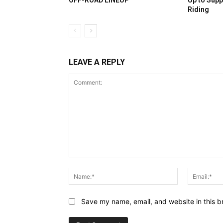
OFF-ROAD LINEUP
Up to Supp
Riding
LEAVE A REPLY
Comment:
Name:*
Save my name, email, and website in this b