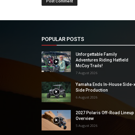
POPULAR POSTS
Unforgettable Family
Adventures Riding Hatfield
McCoy Trails!
7 August 2026
Yamaha Ends In-House Side-
Side Production
6 August 2026
2027 Polaris Off-Road Lineup
Overview
5 August 2026