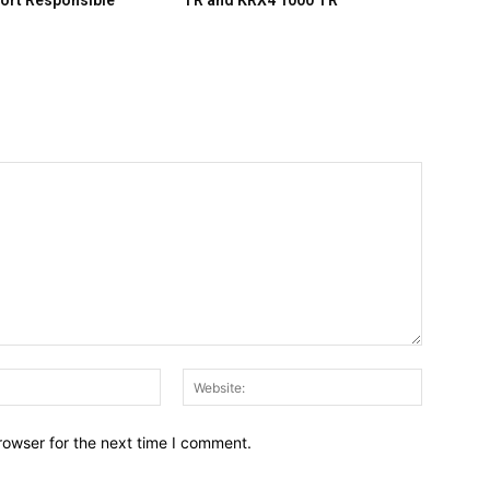
ort Responsible
TR and KRX4 1000 TR
Email:*
Website:
rowser for the next time I comment.