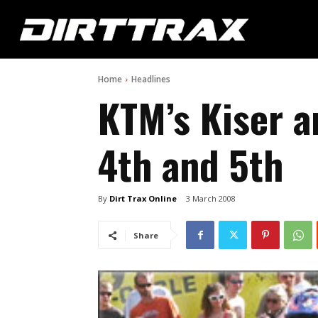
Home
Headlines
KTM’s Kiser a
4th and 5th
By
Dirt Trax Online
3 March 2008
Share