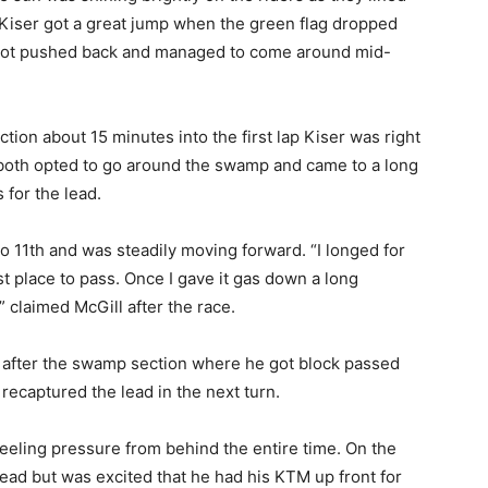
e. Kiser got a great jump when the green flag dropped
l got pushed back and managed to come around mid-
ion about 15 minutes into the first lap Kiser was right
y both opted to go around the swamp and came to a long
for the lead.
 11th and was steadily moving forward. “I longed for
t place to pass. Once I gave it gas down a long
claimed McGill after the race.
il after the swamp section where he got block passed
recaptured the lead in the next turn.
feeling pressure from behind the entire time. On the
lead but was excited that he had his KTM up front for