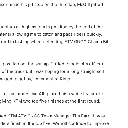
Kiser made his pit stop on the third lap; McGill pitted
ght up as high as fourth position by the end of the
enal allowing me to catch and pass riders quickly,”
second to last lap when defending ATV GNCC Champ Bill
osition on the last lap. “I tried to hold him off, but I
f the track but I was hoping for a long straight so I
naged to get by,” commented Kiser.
 for an impressive 4th place finish while teammate
iving KTM two top five finishes at the first round.
 stated KTM ATV GNCC Team Manager Tim Farr. “It was
ders finish in the top five. We will continue to improve