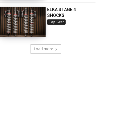
ELKA STAGE 4
SHOCKS
Top Gear
Load more