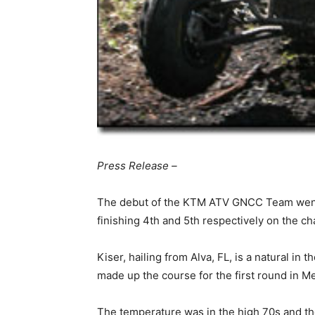
Press Release –
The debut of the KTM ATV GNCC Team went 
finishing 4th and 5th respectively on the c
Kiser, hailing from Alva, FL, is a natural in 
made up the course for the first round in M
The temperature was in the high 70s and the