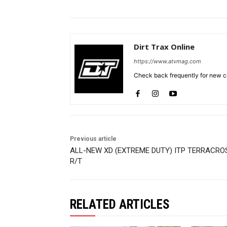
Dirt Trax Online
https://www.atvmag.com
Check back frequently for new co
Previous article
ALL-NEW XD (EXTREME DUTY) ITP TERRACRO
R/T
RELATED ARTICLES