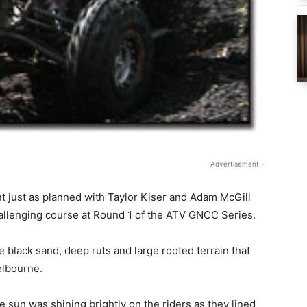
- Advertisement -
just as planned with Taylor Kiser and Adam McGill
hallenging course at Round 1 of the ATV GNCC Series.
the black sand, deep ruts and large rooted terrain that
elbourne.
 sun was shining brightly on the riders as they lined