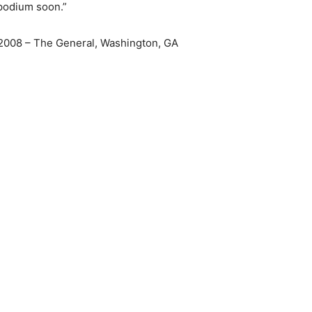
 podium soon.”
2008 – The General, Washington, GA