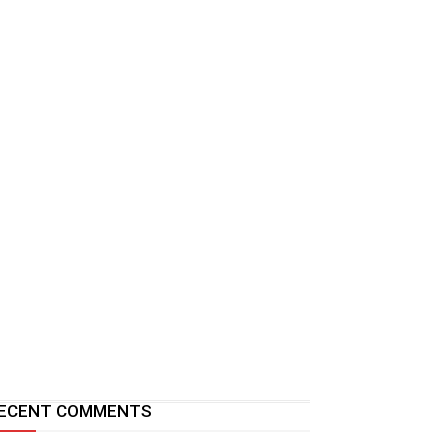
ECENT COMMENTS