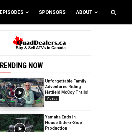
EPISODES
SPONSORS
ABOUT
RENDING NOW
Unforgettable Family
Adventures Riding
Hatfield McCoy Trails!
Videos
Yamaha Ends In-
House Side-x-Side
Production