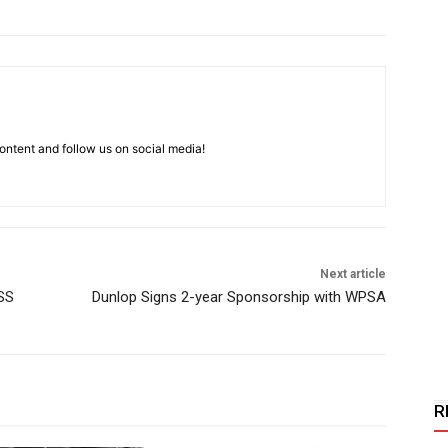
ntent and follow us on social media!
Next article
SS
Dunlop Signs 2-year Sponsorship with WPSA
R