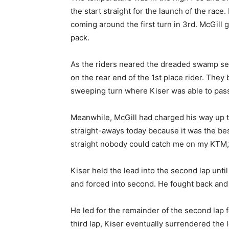
the start straight for the launch of the rac
coming around the first turn in 3rd. McGil
pack.
As the riders neared the dreaded swamp sect
on the rear end of the 1st place rider. The
sweeping turn where Kiser was able to pass 
Meanwhile, McGill had charged his way up to
straight-aways today because it was the bes
straight nobody could catch me on my KTM,” 
Kiser held the lead into the second lap unt
and forced into second. He fought back and 
He led for the remainder of the second lap 
third lap, Kiser eventually surrendered the 