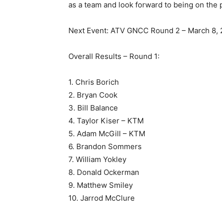
as a team and look forward to being on the
Next Event: ATV GNCC Round 2 – March 8, 
Overall Results – Round 1:
1. Chris Borich
2. Bryan Cook
3. Bill Balance
4. Taylor Kiser – KTM
5. Adam McGill – KTM
6. Brandon Sommers
7. William Yokley
8. Donald Ockerman
9. Matthew Smiley
10. Jarrod McClure