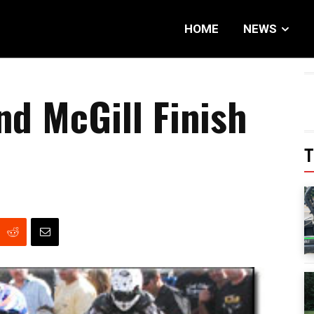
HOME
NEWS
nd McGill Finish
T