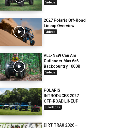
Videos
2027 Polaris Off-Road
Lineup Overview
Videos
ALL-NEW Can Am
Outlander Max 6×6
Backcountry 1000R
Videos
POLARIS
INTRODUCES 2027
OFF-ROAD LINEUP
Headlines
DIRT TRAX 2026 –