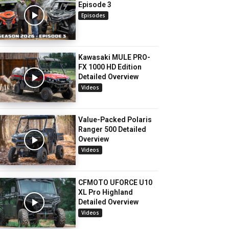
Episode 3
Episodes
Kawasaki MULE PRO-
FX 1000 HD Edition
Detailed Overview
Videos
Value-Packed Polaris
Ranger 500 Detailed
Overview
Videos
CFMOTO UFORCE U10
XL Pro Highland
Detailed Overview
Videos