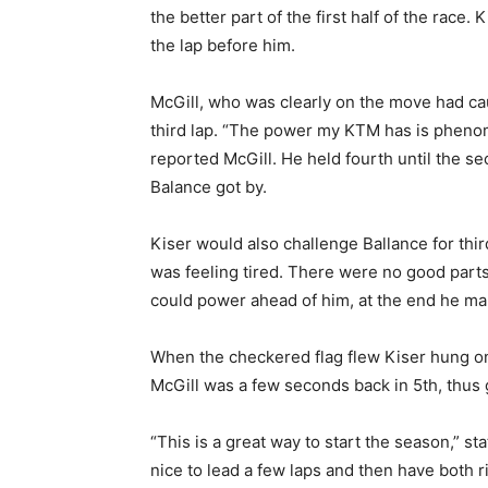
the better part of the first half of the race. 
the lap before him.
McGill, who was clearly on the move had cau
third lap. “The power my KTM has is phenom
reported McGill. He held fourth until the 
Balance got by.
Kiser would also challenge Ballance for third p
was feeling tired. There were no good parts o
could power ahead of him, at the end he ma
When the checkered flag flew Kiser hung on
McGill was a few seconds back in 5th, thus g
“This is a great way to start the season,”
nice to lead a few laps and then have both ri