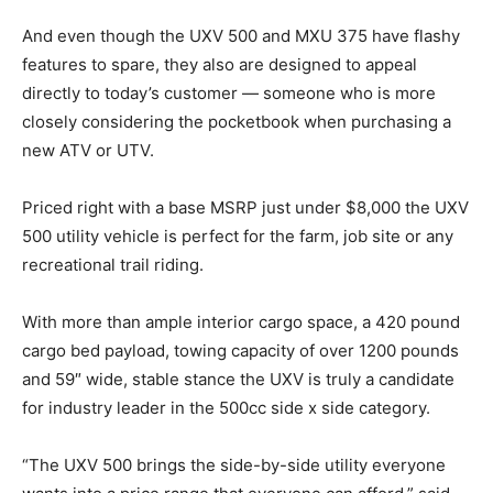
And even though the UXV 500 and MXU 375 have flashy
features to spare, they also are designed to appeal
directly to today’s customer — someone who is more
closely considering the pocketbook when purchasing a
new ATV or UTV.
Priced right with a base MSRP just under $8,000 the UXV
500 utility vehicle is perfect for the farm, job site or any
recreational trail riding.
With more than ample interior cargo space, a 420 pound
cargo bed payload, towing capacity of over 1200 pounds
and 59″ wide, stable stance the UXV is truly a candidate
for industry leader in the 500cc side x side category.
“The UXV 500 brings the side-by-side utility everyone