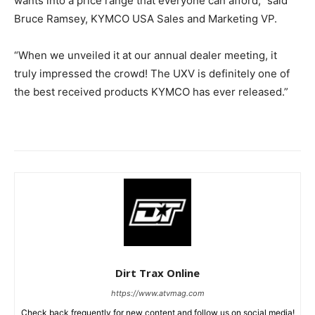
wants into a price range that everyone can afford,” said
Bruce Ramsey, KYMCO USA Sales and Marketing VP.
“When we unveiled it at our annual dealer meeting, it
truly impressed the crowd! The UXV is definitely one of
the best received products KYMCO has ever released.”
Dirt Trax Online
https://www.atvmag.com
Check back frequently for new content and follow us on social media!