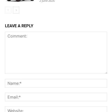
2 June 2026
LEAVE A REPLY
Comment:
Na
Ema
Web