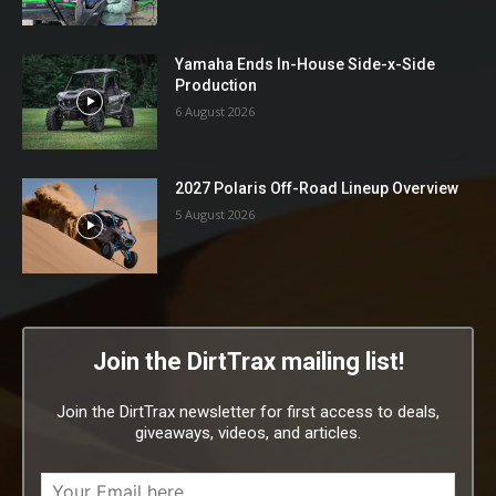
Yamaha Ends In-House Side-x-Side
Production
6 August 2026
2027 Polaris Off-Road Lineup Overview
5 August 2026
Join the DirtTrax mailing list!
Join the DirtTrax newsletter for first access to deals,
giveaways, videos, and articles.