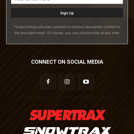
*Subscribing indicates consent to receive newsletter content to
the provided email. Of course, you can unsubscribe at any time.
CONNECT ON SOCIAL MEDIA