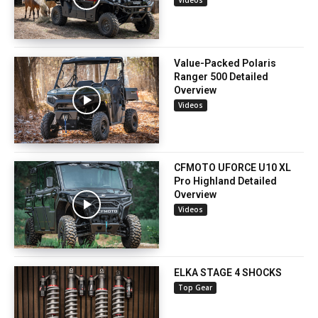
Videos
Value-Packed Polaris
Ranger 500 Detailed
Overview
Videos
CFMOTO UFORCE U10 XL
Pro Highland Detailed
Overview
Videos
ELKA STAGE 4 SHOCKS
Top Gear