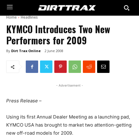
Home
Headlines
KYMCO Introduces Two New
Performers for 2009
By
Dirt Trax Online
2 June 2008
- Advertisement -
Press Release –
Using its first Annual Dealer Meeting as a launching pad,
KYMCO USA has brought to market two attention-getting
new off-road models for 2009.