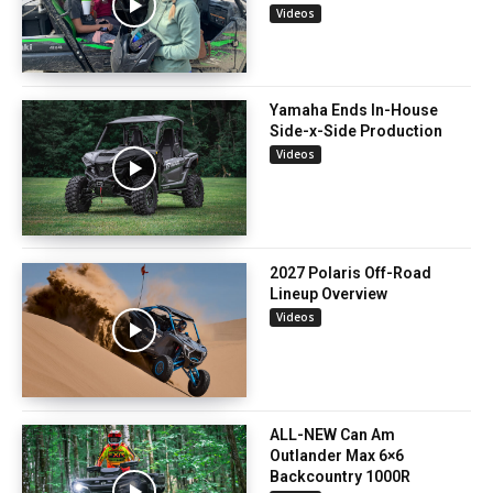
Videos
Yamaha Ends In-House
Side-x-Side Production
Videos
2027 Polaris Off-Road
Lineup Overview
Videos
ALL-NEW Can Am
Outlander Max 6×6
Backcountry 1000R