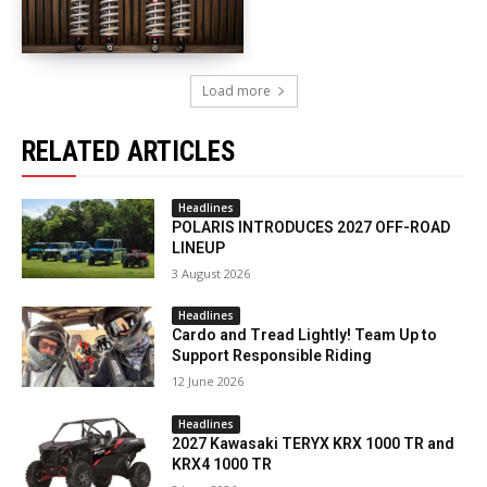
Load more
RELATED ARTICLES
Headlines
POLARIS INTRODUCES 2027 OFF-ROAD
LINEUP
3 August 2026
Headlines
Cardo and Tread Lightly! Team Up to
Support Responsible Riding
12 June 2026
Headlines
2027 Kawasaki TERYX KRX 1000 TR and
KRX4 1000 TR