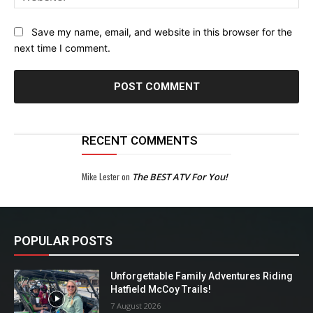
Save my name, email, and website in this browser for the
next time I comment.
RECENT COMMENTS
Mike Lester
on
The BEST ATV For You!
POPULAR POSTS
Unforgettable Family Adventures Riding
Hatfield McCoy Trails!
7 August 2026