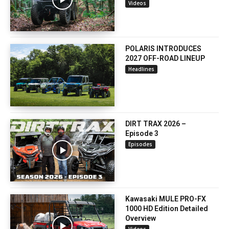
Videos
POLARIS INTRODUCES
2027 OFF-ROAD LINEUP
Headlines
DIRT TRAX 2026 –
Episode 3
Episodes
Kawasaki MULE PRO-FX
1000 HD Edition Detailed
Overview