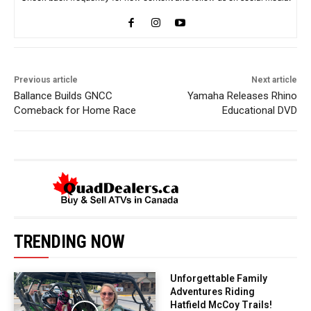
Previous article
Next article
Ballance Builds GNCC
Yamaha Releases Rhino
Comeback for Home Race
Educational DVD
TRENDING NOW
Unforgettable Family
Adventures Riding
Hatfield McCoy Trails!