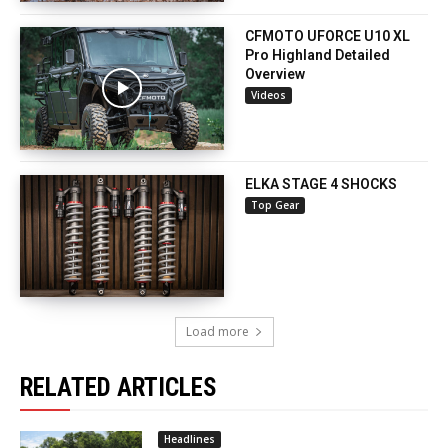
CFMOTO UFORCE U10 XL
Pro Highland Detailed
Overview
Videos
ELKA STAGE 4 SHOCKS
Top Gear
Load more
RELATED ARTICLES
Headlines