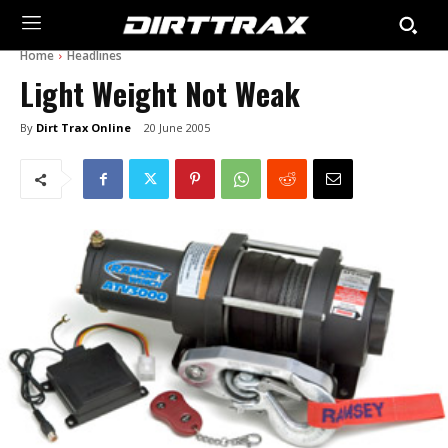
Home
Headlines
Light Weight Not Weak
By
Dirt Trax Online
20 June 2005