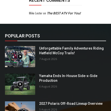
RECENT COMMENTS
Mike Lester
on
The BEST ATV For You!
POPULAR POSTS
Unforgettable Family Adventures Riding
Hatfield McCoy Trails!
7 August 2026
Yamaha Ends In-House Side-x-Side
Production
6 August 2026
2027 Polaris Off-Road Lineup Overview
5 August 2026