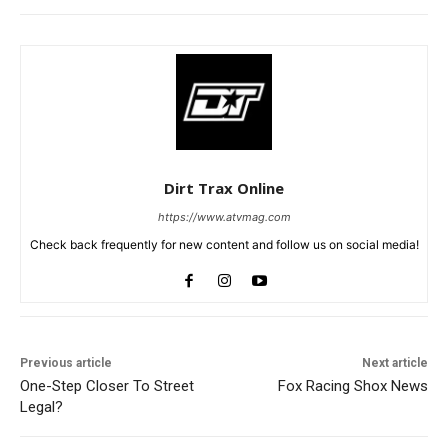
Dirt Trax Online
https://www.atvmag.com
Check back frequently for new content and follow us on social media!
Previous article
Next article
One-Step Closer To Street
Fox Racing Shox News
Legal?