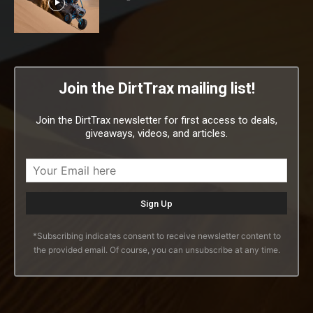
Join the DirtTrax mailing list!
Join the DirtTrax newsletter for first access to deals,
giveaways, videos, and articles.
*Subscribing indicates consent to receive newsletter content to
the provided email. Of course, you can unsubscribe at any time.