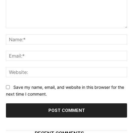
Comment:
Na
Ema
Web
Save my name, email, and website in this browser for the
next time I comment.