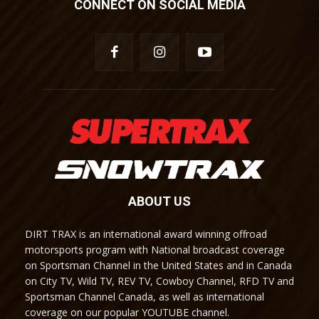
CONNECT ON SOCIAL MEDIA
ABOUT US
DIRT TRAX is an international award winning offroad
motorsports program with National broadcast coverage
on Sportsman Channel in the United States and in Canada
on City TV, Wild TV, REV TV, Cowboy Channel, RFD TV and
Sportsman Channel Canada, as well as international
coverage on our popular YOUTUBE channel.