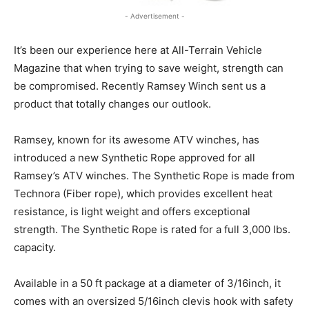
- Advertisement -
It’s been our experience here at All-Terrain Vehicle
Magazine that when trying to save weight, strength can
be compromised. Recently Ramsey Winch sent us a
product that totally changes our outlook.
Ramsey, known for its awesome ATV winches, has
introduced a new Synthetic Rope approved for all
Ramsey’s ATV winches. The Synthetic Rope is made from
Technora (Fiber rope), which provides excellent heat
resistance, is light weight and offers exceptional
strength. The Synthetic Rope is rated for a full 3,000 lbs.
capacity.
Available in a 50 ft package at a diameter of 3/16inch, it
comes with an oversized 5/16inch clevis hook with safety