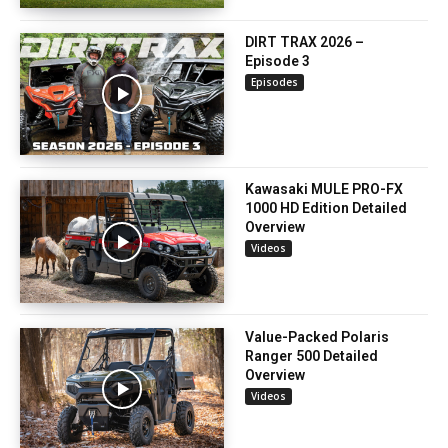
DIRT TRAX 2026 –
Episode 3
Episodes
Kawasaki MULE PRO-FX
1000 HD Edition Detailed
Overview
Videos
Value-Packed Polaris
Ranger 500 Detailed
Overview
Videos