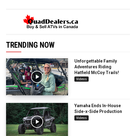
TRENDING NOW
Unforgettable Family
Adventures Riding
Hatfield McCoy Trails!
Videos
Yamaha Ends In-House
Side-x-Side Production
Videos