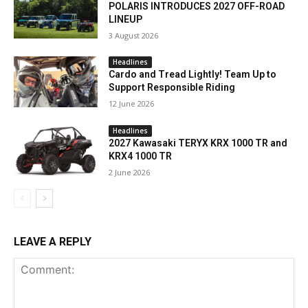
POLARIS INTRODUCES 2027 OFF-ROAD
LINEUP
3 August 2026
Headlines
Cardo and Tread Lightly! Team Up to
Support Responsible Riding
12 June 2026
Headlines
2027 Kawasaki TERYX KRX 1000 TR and
KRX4 1000 TR
2 June 2026
LEAVE A REPLY