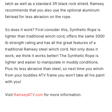
latch as well as a standard 3ft black rock shield. Ramsey
recommends that you also use the optional aluminum
fairlead for less abrasion on the rope.
So does it work? First consider this, Synthetic Rope is
lighter than traditional winch cord, offers the same 3000
lb strength rating and has all the great features of a
traditional Ramsey steel winch cord. Not only does it
work, we think it works better! The Synthetic Rope is
lighter and easier to manipulate in muddy conditions.
Plus its less abrasive than steel, so next time you winch
from your buddies ATV frame you won’t take all his paint
with you!
Visit
RamseyATV.com
for more information.