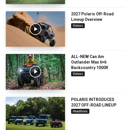
2027 Polaris Off-Road
Lineup Overview
Videos
ALL-NEW Can Am
Outlander Max 6×6
Backcountry 1000R
Videos
POLARIS INTRODUCES
2027 OFF-ROAD LINEUP
Headlines