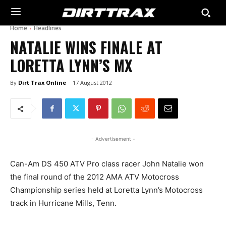
Home
Headlines
NATALIE WINS FINALE AT
LORETTA LYNN’S MX
By
Dirt Trax Online
17 August 2012
- Advertisement -
Can-Am DS 450 ATV Pro class racer John Natalie won
the final round of the 2012 AMA ATV Motocross
Championship series held at Loretta Lynn’s Motocross
track in Hurricane Mills, Tenn.