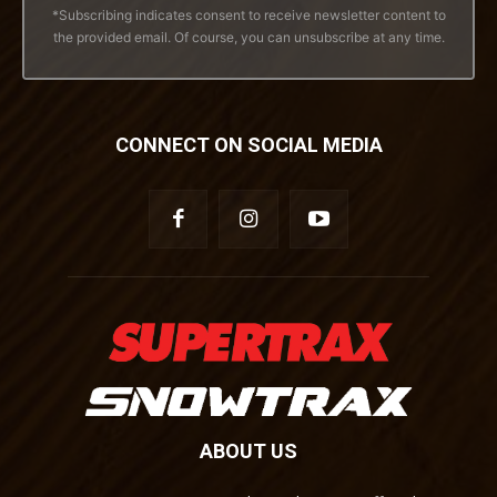
*Subscribing indicates consent to receive newsletter content to
the provided email. Of course, you can unsubscribe at any time.
CONNECT ON SOCIAL MEDIA
ABOUT US