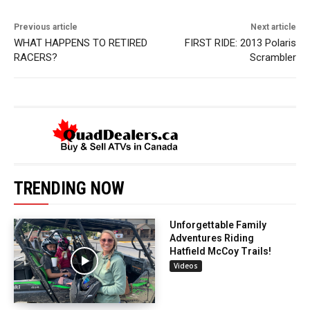
Previous article
Next article
WHAT HAPPENS TO RETIRED
FIRST RIDE: 2013 Polaris
RACERS?
Scrambler
TRENDING NOW
Unforgettable Family
Adventures Riding
Hatfield McCoy Trails!
Videos