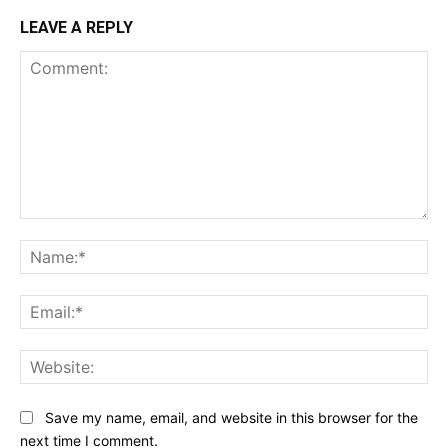
LEAVE A REPLY
Comment:
Na
Ema
Web
Save my name, email, and website in this browser for the
next time I comment.