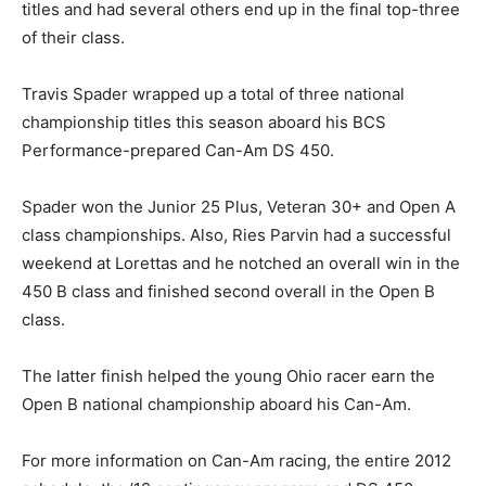
titles and had several others end up in the final top-three
of their class.
Travis Spader wrapped up a total of three national
championship titles this season aboard his BCS
Performance-prepared Can-Am DS 450.
Spader won the Junior 25 Plus, Veteran 30+ and Open A
class championships. Also, Ries Parvin had a successful
weekend at Lorettas and he notched an overall win in the
450 B class and finished second overall in the Open B
class.
The latter finish helped the young Ohio racer earn the
Open B national championship aboard his Can-Am.
For more information on Can-Am racing, the entire 2012