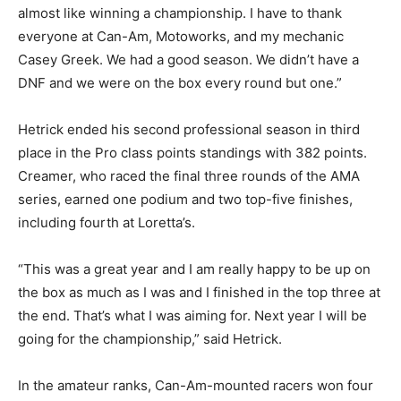
almost like winning a championship. I have to thank
everyone at Can-Am, Motoworks, and my mechanic
Casey Greek. We had a good season. We didn’t have a
DNF and we were on the box every round but one.”
Hetrick ended his second professional season in third
place in the Pro class points standings with 382 points.
Creamer, who raced the final three rounds of the AMA
series, earned one podium and two top-five finishes,
including fourth at Loretta’s.
“This was a great year and I am really happy to be up on
the box as much as I was and I finished in the top three at
the end. That’s what I was aiming for. Next year I will be
going for the championship,” said Hetrick.
In the amateur ranks, Can-Am-mounted racers won four