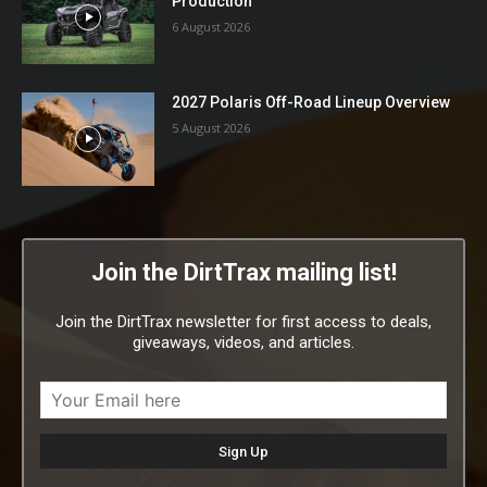
Production
6 August 2026
2027 Polaris Off-Road Lineup Overview
5 August 2026
Join the DirtTrax mailing list!
Join the DirtTrax newsletter for first access to deals,
giveaways, videos, and articles.