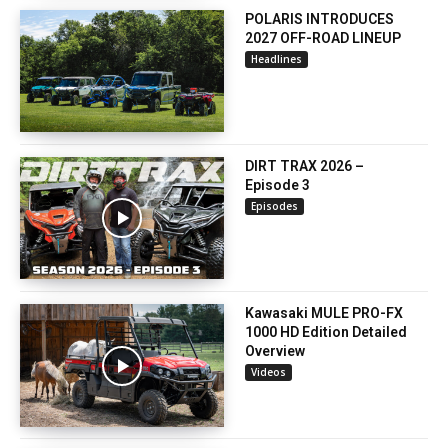
POLARIS INTRODUCES
2027 OFF-ROAD LINEUP
Headlines
DIRT TRAX 2026 –
Episode 3
Episodes
Kawasaki MULE PRO-FX
1000 HD Edition Detailed
Overview
Videos