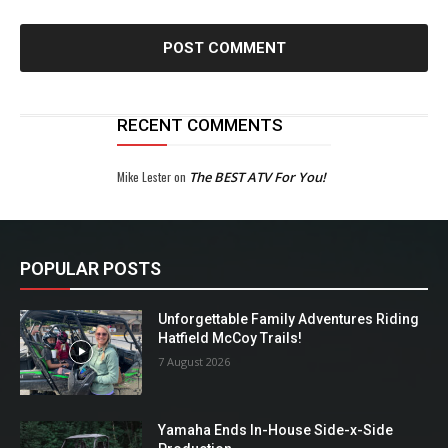
RECENT COMMENTS
Mike Lester
on
The BEST ATV For You!
POPULAR POSTS
Unforgettable Family Adventures Riding
Hatfield McCoy Trails!
7 August 2026
Yamaha Ends In-House Side-x-Side