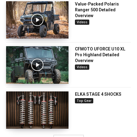
Value-Packed Polaris
Ranger 500 Detailed
Overview
Videos
CFMOTO UFORCE U10 XL
Pro Highland Detailed
Overview
Videos
ELKA STAGE 4 SHOCKS
Top Gear