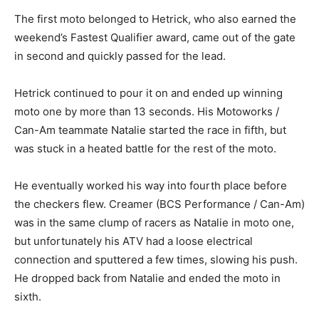
The first moto belonged to Hetrick, who also earned the
weekend’s Fastest Qualifier award, came out of the gate
in second and quickly passed for the lead.
Hetrick continued to pour it on and ended up winning
moto one by more than 13 seconds. His Motoworks /
Can-Am teammate Natalie started the race in fifth, but
was stuck in a heated battle for the rest of the moto.
He eventually worked his way into fourth place before
the checkers flew. Creamer (BCS Performance / Can-Am)
was in the same clump of racers as Natalie in moto one,
but unfortunately his ATV had a loose electrical
connection and sputtered a few times, slowing his push.
He dropped back from Natalie and ended the moto in
sixth.