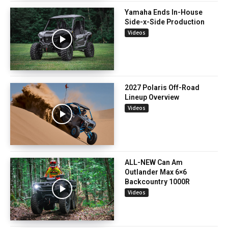
Yamaha Ends In-House
Side-x-Side Production
Videos
2027 Polaris Off-Road
Lineup Overview
Videos
ALL-NEW Can Am
Outlander Max 6×6
Backcountry 1000R
Videos