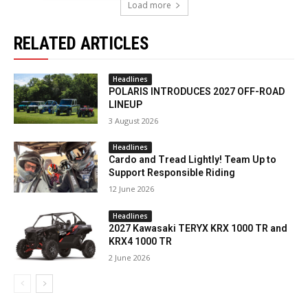
Load more
RELATED ARTICLES
Headlines
POLARIS INTRODUCES 2027 OFF-ROAD
LINEUP
3 August 2026
Headlines
Cardo and Tread Lightly! Team Up to
Support Responsible Riding
12 June 2026
Headlines
2027 Kawasaki TERYX KRX 1000 TR and
KRX4 1000 TR
2 June 2026