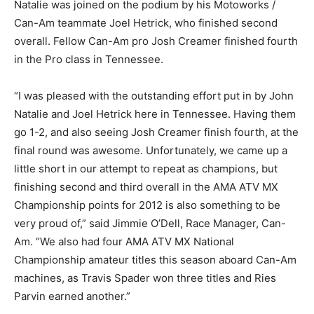
Natalie was joined on the podium by his Motoworks /
Can-Am teammate Joel Hetrick, who finished second
overall. Fellow Can-Am pro Josh Creamer finished fourth
in the Pro class in Tennessee.
“I was pleased with the outstanding effort put in by John
Natalie and Joel Hetrick here in Tennessee. Having them
go 1-2, and also seeing Josh Creamer finish fourth, at the
final round was awesome. Unfortunately, we came up a
little short in our attempt to repeat as champions, but
finishing second and third overall in the AMA ATV MX
Championship points for 2012 is also something to be
very proud of,” said Jimmie O’Dell, Race Manager, Can-
Am. “We also had four AMA ATV MX National
Championship amateur titles this season aboard Can-Am
machines, as Travis Spader won three titles and Ries
Parvin earned another.”