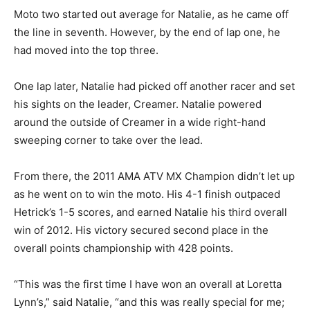
Moto two started out average for Natalie, as he came off
the line in seventh. However, by the end of lap one, he
had moved into the top three.
One lap later, Natalie had picked off another racer and set
his sights on the leader, Creamer. Natalie powered
around the outside of Creamer in a wide right-hand
sweeping corner to take over the lead.
From there, the 2011 AMA ATV MX Champion didn’t let up
as he went on to win the moto. His 4-1 finish outpaced
Hetrick’s 1-5 scores, and earned Natalie his third overall
win of 2012. His victory secured second place in the
overall points championship with 428 points.
“This was the first time I have won an overall at Loretta
Lynn’s,” said Natalie, “and this was really special for me;