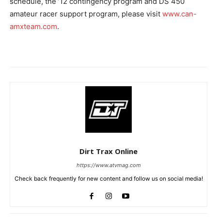
schedule, the ’12 contingency program and DS 450
amateur racer support program, please visit
www.can-
amxteam.com
.
Dirt Trax Online
https://www.atvmag.com
Check back frequently for new content and follow us on social media!