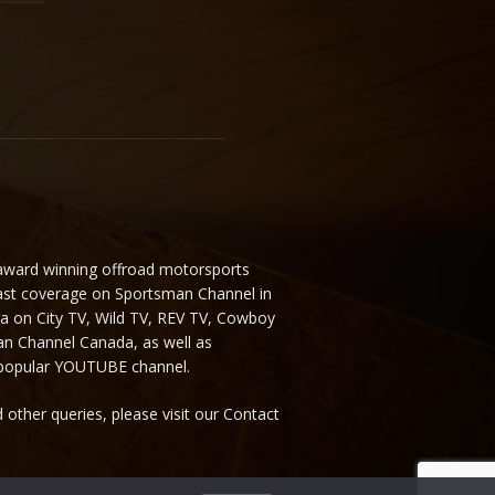
 award winning offroad motorsports
ast coverage on Sportsman Channel in
da on City TV, Wild TV, REV TV, Cowboy
n Channel Canada, as well as
 popular YOUTUBE channel.
 other queries, please visit our Contact