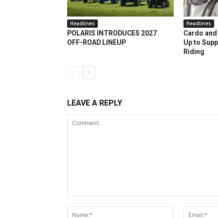
Headlines
Headlines
POLARIS INTRODUCES 2027
Cardo and 
OFF-ROAD LINEUP
Up to Supp
Riding
LEAVE A REPLY
Comment:
Name:*