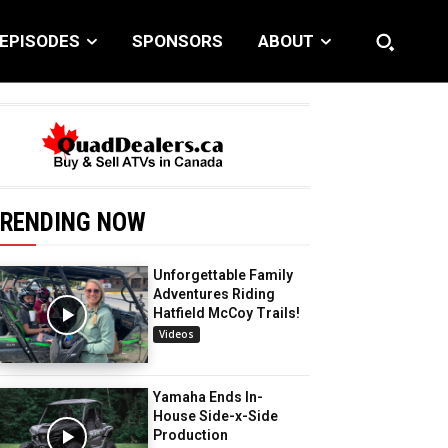
EPISODES
SPONSORS
ABOUT
RENDING NOW
Unforgettable Family
Adventures Riding
Hatfield McCoy Trails!
Videos
Yamaha Ends In-
House Side-x-Side
Production