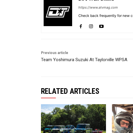
https://www.atvmag.com
Check back frequently for new co
Previous article
Team Yoshimura Suzuki At Taylorville WPSA
RELATED ARTICLES