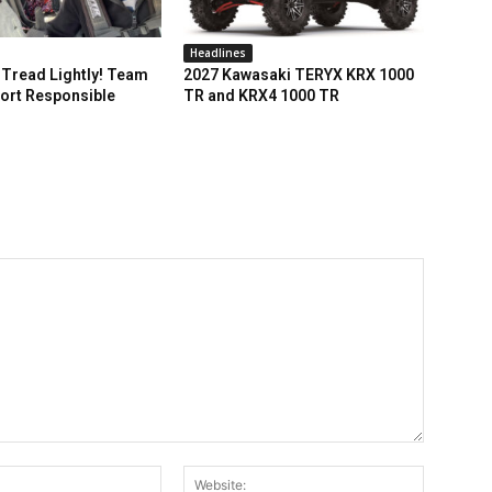
Headlines
Tread Lightly! Team
2027 Kawasaki TERYX KRX 1000
ort Responsible
TR and KRX4 1000 TR
Email:*
Website: