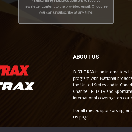
*Subscribing indicates consent to receive
newsletter content to the provided email. Of course,
you can unsubscribe at any time.
ABOUT US
DIRT TRAX is an international
program with National broadc
the United States and in Cana
Channel, RFD TV and Sportsma
international coverage on our
For all media, sponsorship, and
Us page.