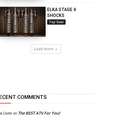
ELKA STAGE 4
SHOCKS
Top Gear
Load more
ECENT COMMENTS
ke Lester
on
The BEST ATV For You!