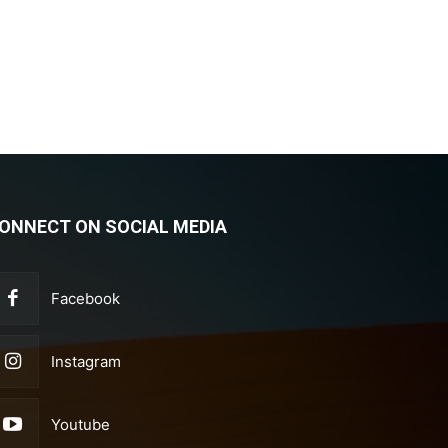
ONNECT ON SOCIAL MEDIA
Facebook
Instagram
Youtube