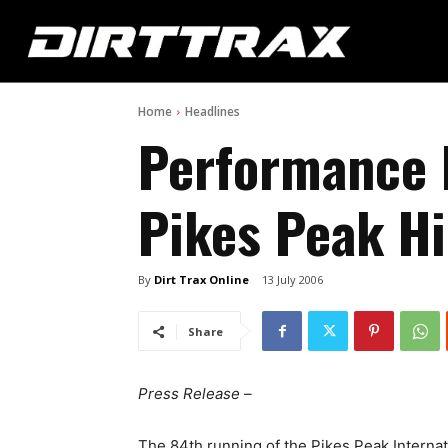
Home
Headlines
Performance 
Pikes Peak Hi
By
Dirt Trax Online
13 July 2006
Share
Press Release –
The 84th running of the Pikes Peak Internat