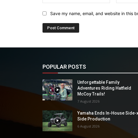
Save my name, email, and website in this b
POPULAR POSTS
Unforgettable Family
Adventures Riding Hatfield
McCoy Trails!
7 August 2026
Yamaha Ends In-House Side-
Side Production
6 August 2026