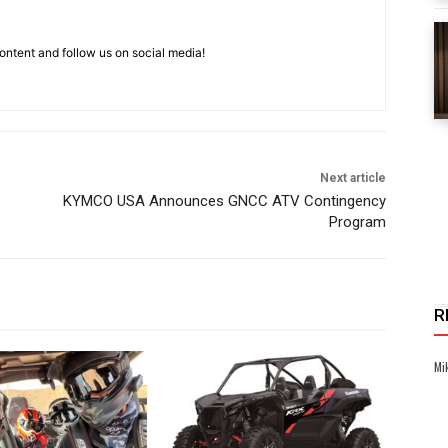
ntent and follow us on social media!
Next article
KYMCO USA Announces GNCC ATV Contingency
Program
R
Mi