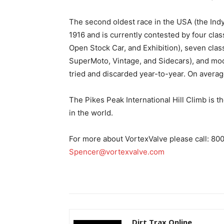
The second oldest race in the USA (the Indy
1916 and is currently contested by four cla
Open Stock Car, and Exhibition), seven cla
SuperMoto, Vintage, and Sidecars), and mo
tried and discarded year-to-year. On averag
The Pikes Peak International Hill Climb is t
in the world.
For more about VortexValve please call: 80
Spencer@vortexvalve.com
Dirt Trax Online