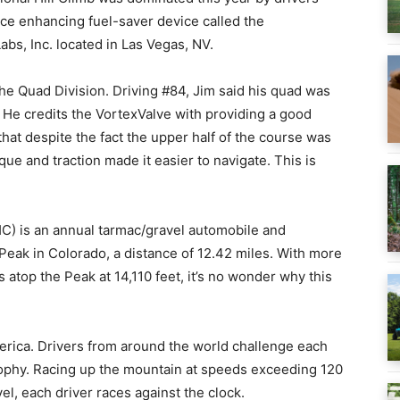
ce enhancing fuel-saver device called the
bs, Inc. located in Las Vegas, NV.
he Quad Division. Driving #84, Jim said his quad was
. He credits the VortexValve with providing a good
hat despite the fact the upper half of the course was
ue and traction made it easier to navigate. This is
HC) is an annual tarmac/gravel automobile and
 Peak in Colorado, a distance of 12.42 miles. With more
s atop the Peak at 14,110 feet, it’s no wonder why this
erica. Drivers from around the world challenge each
Trophy. Racing up the mountain at speeds exceeding 120
l, each driver races against the clock.