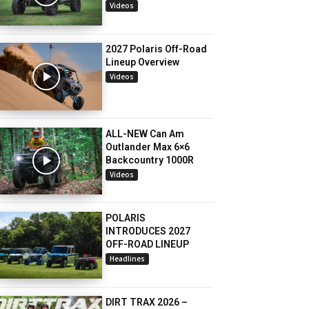
Videos
2027 Polaris Off-Road
Lineup Overview
Videos
ALL-NEW Can Am
Outlander Max 6×6
Backcountry 1000R
Videos
POLARIS
INTRODUCES 2027
OFF-ROAD LINEUP
Headlines
DIRT TRAX 2026 –