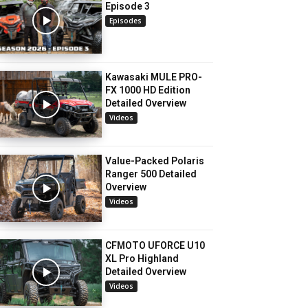
Episode 3
Episodes
Kawasaki MULE PRO-
FX 1000 HD Edition
Detailed Overview
Videos
Value-Packed Polaris
Ranger 500 Detailed
Overview
Videos
CFMOTO UFORCE U10
XL Pro Highland
Detailed Overview
Videos