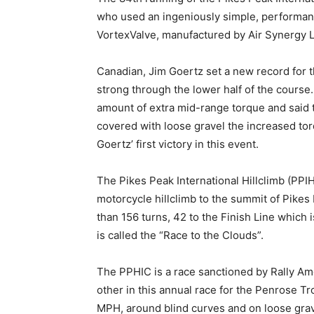
who used an ingeniously simple, performan
VortexValve, manufactured by Air Synergy La
Canadian, Jim Goertz set a new record for t
strong through the lower half of the course
amount of extra mid-range torque and said t
covered with loose gravel the increased torq
Goertz’ first victory in this event.
The Pikes Peak International Hillclimb (PPI
motorcycle hillclimb to the summit of Pikes
than 156 turns, 42 to the Finish Line which i
is called the “Race to the Clouds”.
The PPHIC is a race sanctioned by Rally Am
other in this annual race for the Penrose 
MPH, around blind curves and on loose grave