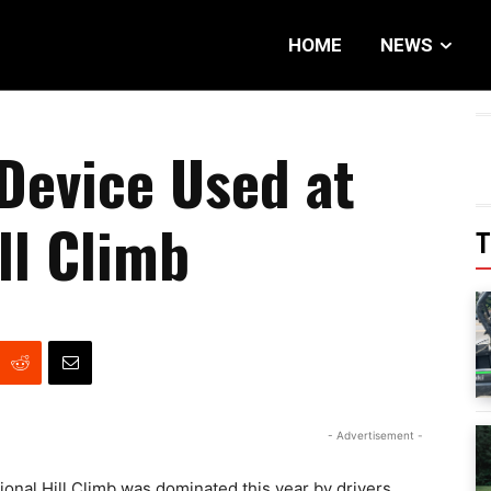
HOME
NEWS
Device Used at
ll Climb
T
- Advertisement -
ional Hill Climb was dominated this year by drivers