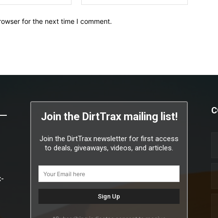
rowser for the next time I comment.
C
Join the DirtTrax mailing list!
Join the DirtTrax newsletter for first access
to deals, giveaways, videos, and articles.
x-