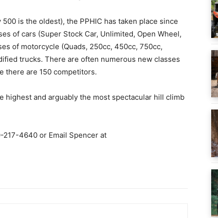
 500 is the oldest), the PPHIC has taken place since
sses of cars (Super Stock Car, Unlimited, Open Wheel,
sses of motorcycle (Quads, 250cc, 450cc, 750cc,
dified trucks. There are often numerous new classes
e there are 150 competitors.
he highest and arguably the most spectacular hill climb
0-217-4640 or Email Spencer at