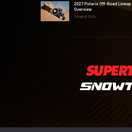
2027 Polaris Off-Road Lineup
Overview
5 August 2026