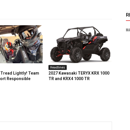
R
Mi
Headlines
Tread Lightly! Team
2027 Kawasaki TERYX KRX 1000
ort Responsible
TR and KRX4 1000 TR