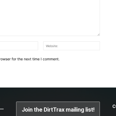
Email:*
Website:
rowser for the next time I comment.
C
Join the DirtTrax mailing list!