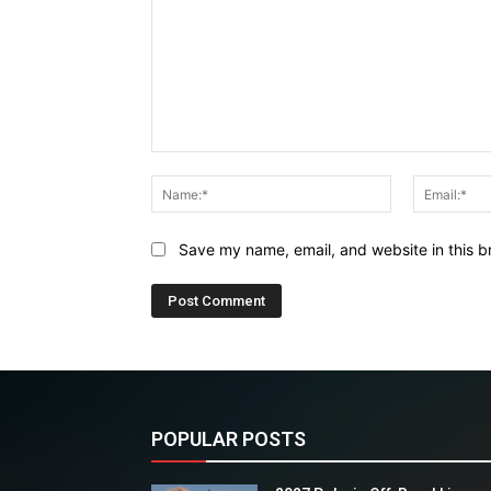
Comment:
Name:*
Save my name, email, and website in this b
POPULAR POSTS