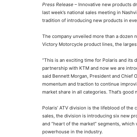
Press Release
– Innovative new products dr
last week’s national sales meeting in Nashvil
tradition of introducing new products in eve
The company unveiled more than a dozen ne
Victory Motorcycle product lines, the larges
“This is an exciting time for Polaris and its
partnership with KTM and now we are introdu
said Bennett Morgan, President and Chief Op
momentum and traction to continue improvin
market share in all categories. That’s good 
Polaris’ ATV division is the lifeblood of the
sales, the division is introducing six new pr
and “heart of the market” segments, which w
powerhouse in the industry.