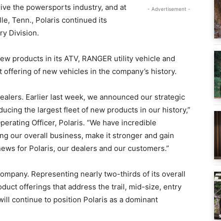
ive the powersports industry, and at
- Advertisement -
le, Tenn., Polaris continued its
ry Division.
w products in its ATV, RANGER utility vehicle and
t offering of new vehicles in the company’s history.
 dealers. Earlier last week, we announced our strategic
cing the largest fleet of new products in our history,”
erating Officer, Polaris. “We have incredible
g our overall business, make it stronger and gain
news for Polaris, our dealers and our customers.”
 company. Representing nearly two-thirds of its overall
oduct offerings that address the trail, mid-size, entry
ill continue to position Polaris as a dominant