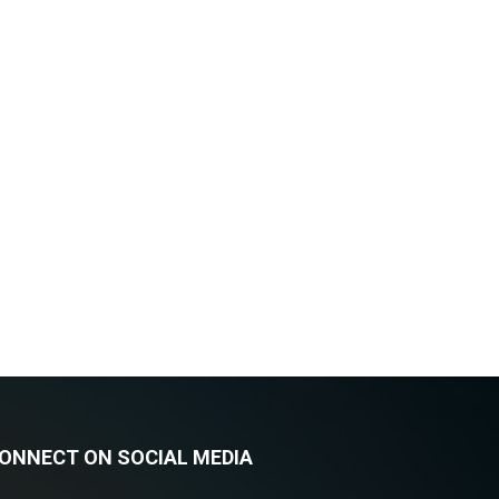
ONNECT ON SOCIAL MEDIA