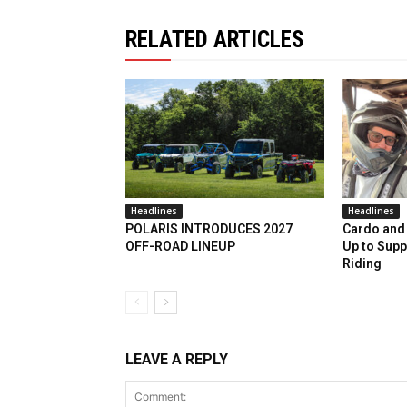
RELATED ARTICLES
Headlines
Headlines
POLARIS INTRODUCES 2027
Cardo and 
OFF-ROAD LINEUP
Up to Supp
Riding
LEAVE A REPLY