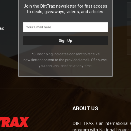
Join the DirtTrax newsletter for first access
to deals, giveaways, videos, and articles.
ax
*Subscribing indicates consent to receive
newsletter content to the provided email. Of course,
you can unsubscribe at any time.
ABOUT US
DIRT TRAX is an international
program with National broadc