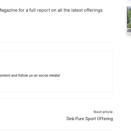
agazine for a full report on all the latest offerings
ntent and follow us on social media!
Next article
Dinli Pure Sport Offering