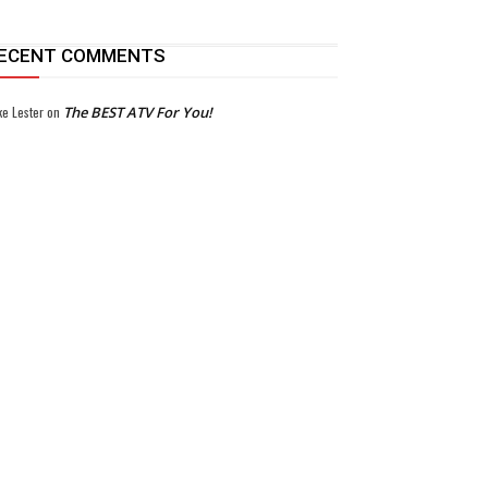
ECENT COMMENTS
ke Lester
on
The BEST ATV For You!