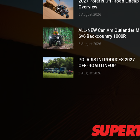
2027 Polaris Off-Road Lineup
Overview
5 August 2026
ALL-NEW Can Am Outlander M
6×6 Backcountry 1000R
5 August 2026
POLARIS INTRODUCES 2027
OFF-ROAD LINEUP
3 August 2026