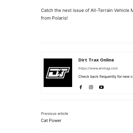
Catch the next issue of All-Terrain Vehicle M
from Polaris!
Dirt Trax Online
https://www.atvmag.com
Check back frequently for new co
Previous article
Cat Power