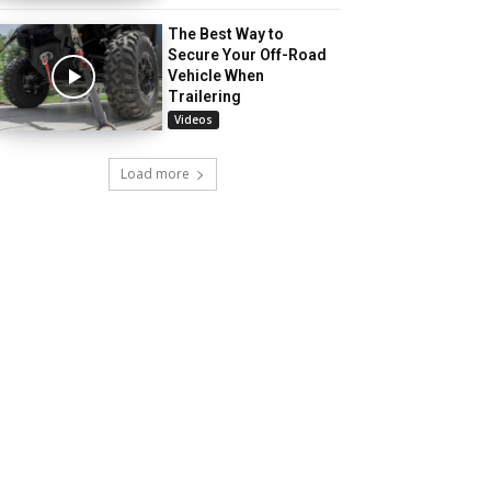
The Best Way to
Secure Your Off-Road
Vehicle When
Trailering
Videos
Load more