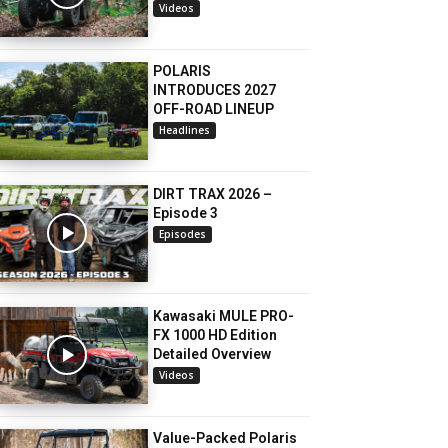
Videos
POLARIS
INTRODUCES 2027
OFF-ROAD LINEUP
Headlines
DIRT TRAX 2026 –
Episode 3
Episodes
Kawasaki MULE PRO-
FX 1000 HD Edition
Detailed Overview
Videos
Value-Packed Polaris