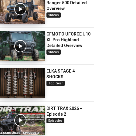
Ranger 500 Detailed
Overview
Videos
CFMOTO UFORCE U10
XL Pro Highland
Detailed Overview
Videos
ELKA STAGE 4
SHOCKS
Top Gear
DIRT TRAX 2026 –
Episode 2
Episodes