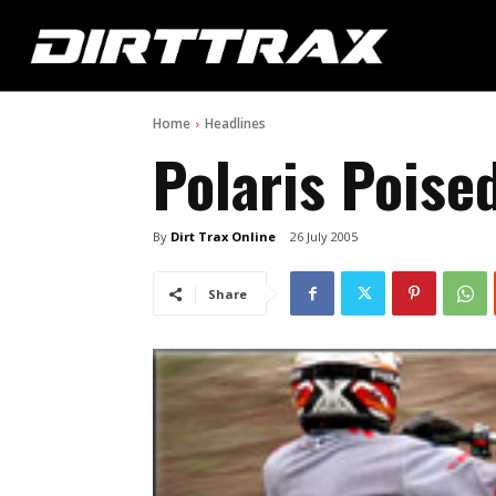
Home
Headlines
Polaris Poise
By
Dirt Trax Online
26 July 2005
Share