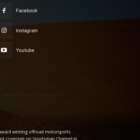
Facebook
Instagram
Youtube
 award winning offroad motorsports
ast coverage on Sportsman Channel in