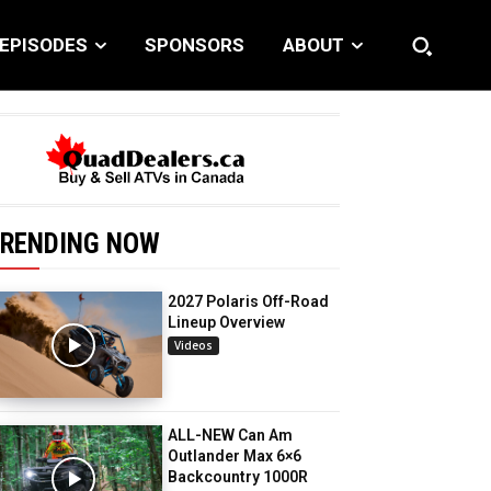
EPISODES
SPONSORS
ABOUT
RENDING NOW
2027 Polaris Off-Road
Lineup Overview
Videos
ALL-NEW Can Am
Outlander Max 6×6
Backcountry 1000R