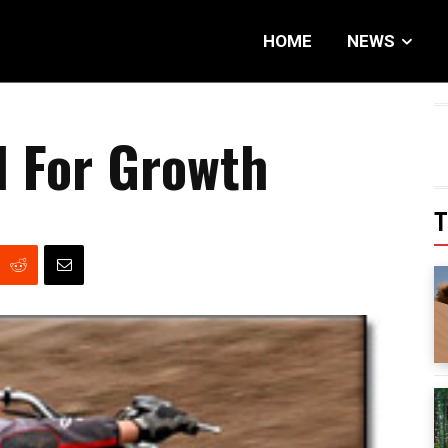
HOME
NEWS
d For Growth
T