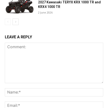
2027 Kawasaki TERYX KRX 1000 TR and
KRX4 1000 TR
2 June 2026
LEAVE A REPLY
Comment:
Na
Ema