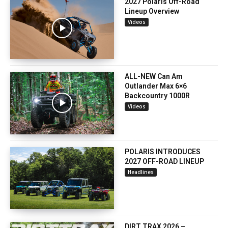
2027 Polaris Off-Road
Lineup Overview
Videos
ALL-NEW Can Am
Outlander Max 6×6
Backcountry 1000R
Videos
POLARIS INTRODUCES
2027 OFF-ROAD LINEUP
Headlines
DIRT TRAX 2026 –