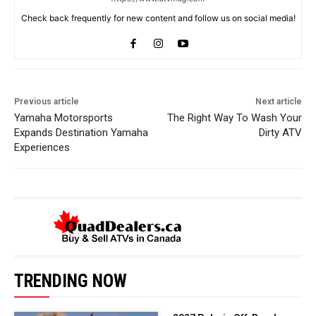
Check back frequently for new content and follow us on social media!
Previous article
Next article
Yamaha Motorsports
The Right Way To Wash Your
Expands Destination Yamaha
Dirty ATV
Experiences
TRENDING NOW