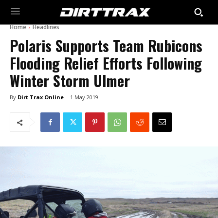
Home
Headlines
Polaris Supports Team Rubicons
Flooding Relief Efforts Following
Winter Storm Ulmer
By
Dirt Trax Online
1 May 2019