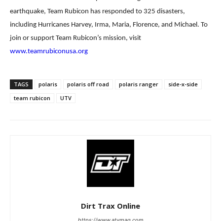
earthquake,
Team Rubicon has responded to 325 disasters,
including Hurricanes Harvey, Irma, Maria, Florence, and
Michael. To
join or support Team Rubicon’s mission, visit
www.teamrubiconusa.org
TAGS
polaris
polaris off road
polaris ranger
side-x-side
team rubicon
UTV
Dirt Trax Online
https://www.atvmag.com