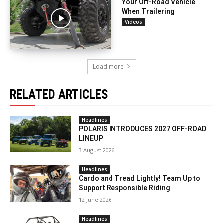
Your Off-Road Vehicle
When Trailering
Videos
Load more
RELATED ARTICLES
Headlines
POLARIS INTRODUCES 2027 OFF-ROAD
LINEUP
3 August 2026
Headlines
Cardo and Tread Lightly! Team Up to
Support Responsible Riding
12 June 2026
Headlines