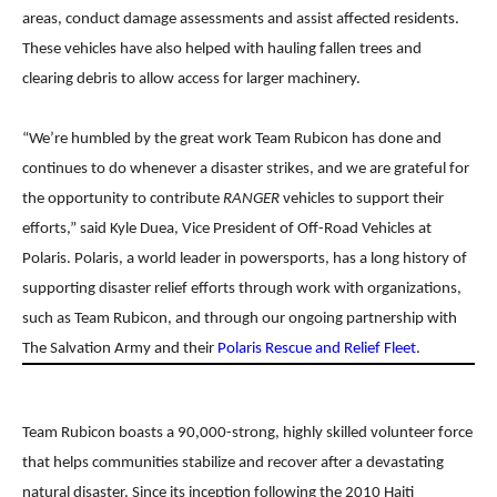
areas, conduct damage assessments and assist affected residents.
These vehicles have also helped with hauling fallen trees and
clearing debris to allow access for larger machinery.
“We’re humbled by the great work Team Rubicon has done and
continues to do whenever a disaster strikes, and we are grateful for
the opportunity to contribute
RANGER
vehicles to support their
efforts,” said Kyle Duea, Vice President of Off-Road Vehicles at
Polaris.
Polaris, a world leader in powersports, has a long history of
supporting disaster relief efforts through
work with organizations,
such as Team Rubicon, and through our ongoing partnership with
The Salvation
Army and their
Polaris Rescue and Relief Fleet
.
Team Rubicon boasts a 90,000-strong, highly skilled volunteer force
that helps communities stabilize
and recover after a devastating
natural disaster. Since its inception following the 2010 Haiti