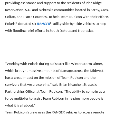
providing assistance and support to the residents of Pine Ridge
Reservation, S.D. and Nebraska communities located in Sarpy, Cass,
Colfax, and Platte Counties. To help Team Rubicon with their efforts,
Polaris® donated six
RANGER
® utility side-by- side vehicles to help
with flooding relief efforts in South Dakota and Nebraska.
“Working with Polaris during a disaster like Winter Storm Ulmer,
which brought massive amounts of damage across the Midwest,
has a great impact on the mission of Team Rubicon and the
survivors that we are serving,” said Brian Meagher, Strategic
Partnerships Officer at Team Rubicon. “The ability to come in as a
force multiplier to assist Team Rubicon in helping more people is
what it is all about.”
Team Rubicon’s crew uses the
RANGER
vehicles to access remote