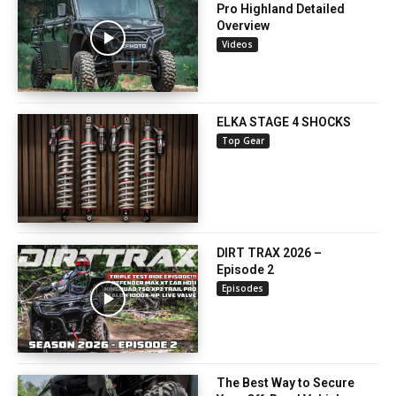
Pro Highland Detailed
Overview
Videos
ELKA STAGE 4 SHOCKS
Top Gear
DIRT TRAX 2026 –
Episode 2
Episodes
The Best Way to Secure