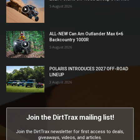
5 August 2026
ALL-NEW Can Am Outlander Max 6×6
Backcountry 1000R
5 August 2026
POLARIS INTRODUCES 2027 OFF-ROAD
LINEUP
3 August 2026
Join the DirtTrax mailing list!
Join the DirtTrax newsletter for first access to deals,
giveaways, videos, and articles.