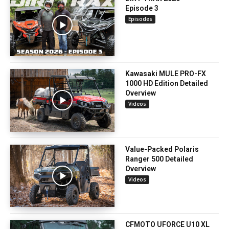
Episode 3
Episodes
Kawasaki MULE PRO-FX
1000 HD Edition Detailed
Overview
Videos
Value-Packed Polaris
Ranger 500 Detailed
Overview
Videos
CFMOTO UFORCE U10 XL