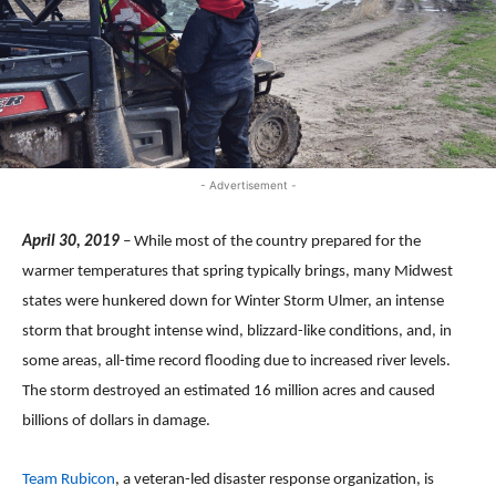
- Advertisement -
April 30, 2019
–
While most of the country prepared for the
warmer temperatures that spring typically brings, many Midwest
states were hunkered down for Winter Storm Ulmer, an intense
storm that brought intense wind, blizzard-like conditions, and, in
some areas, all-time record flooding due to increased river levels.
The storm destroyed an estimated 16 million acres and caused
billions of dollars in damage.
Team Rubicon
, a veteran-led disaster response organization, is