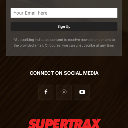
*Subscribing indicates consent to receive newsletter content to
the provided email. Of course, you can unsubscribe at any time.
CONNECT ON SOCIAL MEDIA