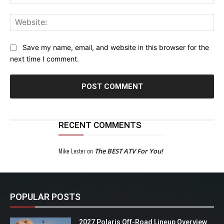
Web
Save my name, email, and website in this browser for the
next time I comment.
RECENT COMMENTS
Mike Lester
on
The BEST ATV For You!
POPULAR POSTS
2027 Polaris Off-Road Lineup Overview