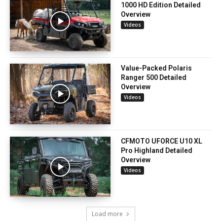
1000 HD Edition Detailed
Overview
Videos
Value-Packed Polaris
Ranger 500 Detailed
Overview
Videos
CFMOTO UFORCE U10 XL
Pro Highland Detailed
Overview
Videos
Load more