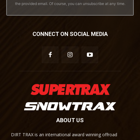
the provided email. Of course, you can unsubscribe at any time.
CONNECT ON SOCIAL MEDIA
ABOUT US
DIRT TRAX is an international award winning offroad