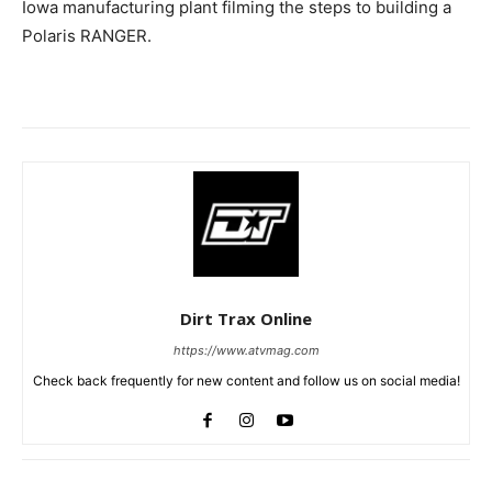
Iowa manufacturing plant filming the steps to building a
Polaris RANGER.
Dirt Trax Online
https://www.atvmag.com
Check back frequently for new content and follow us on social media!