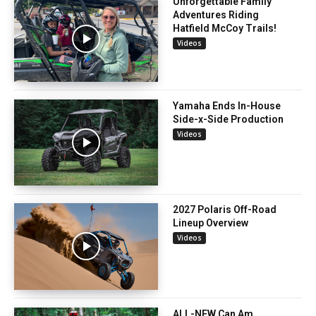
Unforgettable Family
Adventures Riding
Hatfield McCoy Trails!
Videos
Yamaha Ends In-House
Side-x-Side Production
Videos
2027 Polaris Off-Road
Lineup Overview
Videos
ALL-NEW Can Am