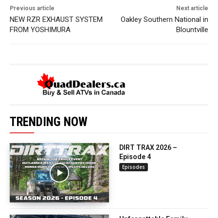
Previous article
Next article
NEW RZR EXHAUST SYSTEM
Oakley Southern National in
FROM YOSHIMURA
Blountville
TRENDING NOW
DIRT TRAX 2026 –
Episode 4
Episodes