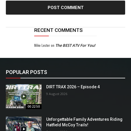
RECENT COMMENTS
Mike Lester
on
The BEST ATV For You!
POPULAR POSTS
DIRT TRAX 2026 – Episode 4
9 August 2026
00:22:50
Unforgettable Family Adventures Riding
Hatfield McCoy Trails!