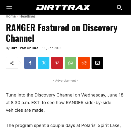
Home
Headlines
RANGER Featured on Discovery
Channel
By
Dirt Trax Online
18 June 2008
- Advertisement -
Tune into the Discovery Channel on Wednesday, June 18,
at 8:30 p.m. EST, to see how RANGER side-by-side
vehicles are made.
The program spent a couple days at Polaris’ Spirit Lake,