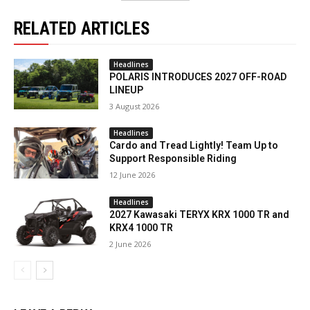
RELATED ARTICLES
Headlines
POLARIS INTRODUCES 2027 OFF-ROAD
LINEUP
3 August 2026
Headlines
Cardo and Tread Lightly! Team Up to
Support Responsible Riding
12 June 2026
Headlines
2027 Kawasaki TERYX KRX 1000 TR and
KRX4 1000 TR
2 June 2026