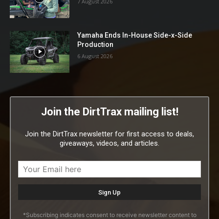
7 August 2026
Yamaha Ends In-House Side-x-Side
Production
6 August 2026
Join the DirtTrax mailing list!
Join the DirtTrax newsletter for first access to deals,
giveaways, videos, and articles.
*Subscribing indicates consent to receive newsletter content to