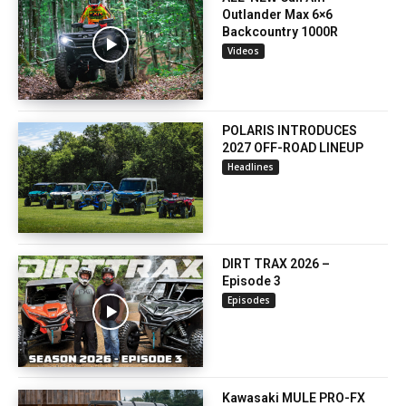
Outlander Max 6×6
Backcountry 1000R
Videos
POLARIS INTRODUCES
2027 OFF-ROAD LINEUP
Headlines
DIRT TRAX 2026 –
Episode 3
Episodes
Kawasaki MULE PRO-FX