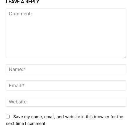
LEAVE A REPLY
Comment:
Na
Ema
Web
Save my name, email, and website in this browser for the
next time I comment.