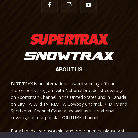
ABOUT US
DIRT TRAX is an international award winning offroad
motorsports program with National broadcast coverage
on Sportsman Channel in the United States and in Canada
on City TV, Wild TV, REV TV, Cowboy Channel, RFD TV and
Sportsman Channel Canada, as well as international
coverage on our popular YOUTUBE channel.
For all media, sponsorship, and other queries, please visit
our Contact Us page.