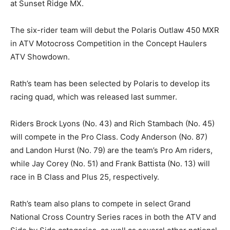
at Sunset Ridge MX.
The six-rider team will debut the Polaris Outlaw 450 MXR
in ATV Motocross Competition in the Concept Haulers
ATV Showdown.
Rath’s team has been selected by Polaris to develop its
racing quad, which was released last summer.
Riders Brock Lyons (No. 43) and Rich Stambach (No. 45)
will compete in the Pro Class. Cody Anderson (No. 87)
and Landon Hurst (No. 79) are the team’s Pro Am riders,
while Jay Corey (No. 51) and Frank Battista (No. 13) will
race in B Class and Plus 25, respectively.
Rath’s team also plans to compete in select Grand
National Cross Country Series races in both the ATV and