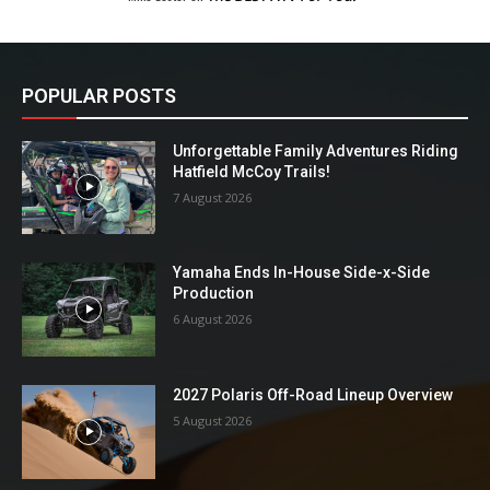
POPULAR POSTS
Unforgettable Family Adventures Riding
Hatfield McCoy Trails!
7 August 2026
Yamaha Ends In-House Side-x-Side
Production
6 August 2026
2027 Polaris Off-Road Lineup Overview
5 August 2026