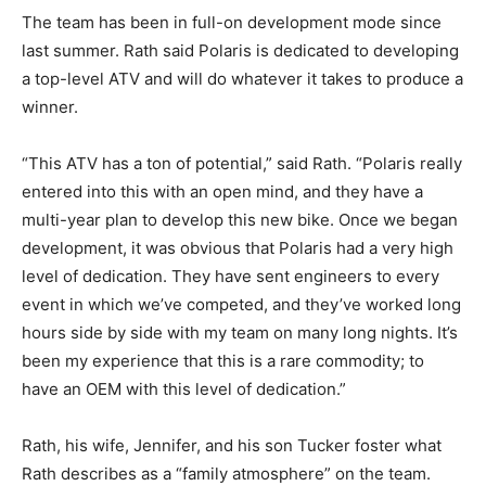
The team has been in full-on development mode since
last summer. Rath said Polaris is dedicated to developing
a top-level ATV and will do whatever it takes to produce a
winner.
“This ATV has a ton of potential,” said Rath. “Polaris really
entered into this with an open mind, and they have a
multi-year plan to develop this new bike. Once we began
development, it was obvious that Polaris had a very high
level of dedication. They have sent engineers to every
event in which we’ve competed, and they’ve worked long
hours side by side with my team on many long nights. It’s
been my experience that this is a rare commodity; to
have an OEM with this level of dedication.”
Rath, his wife, Jennifer, and his son Tucker foster what
Rath describes as a “family atmosphere” on the team.