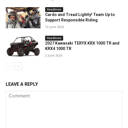
Headlines
Cardo and Tread Lightly! Team Up to
Support Responsible Riding
12 June 2026
Headlines
2027 Kawasaki TERYX KRX 1000 TR and
KRX4 1000 TR
2 June 2026
LEAVE A REPLY