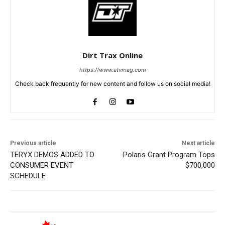
Dirt Trax Online
https://www.atvmag.com
Check back frequently for new content and follow us on social media!
Previous article
Next article
TERYX DEMOS ADDED TO
Polaris Grant Program Tops
CONSUMER EVENT
$700,000
SCHEDULE