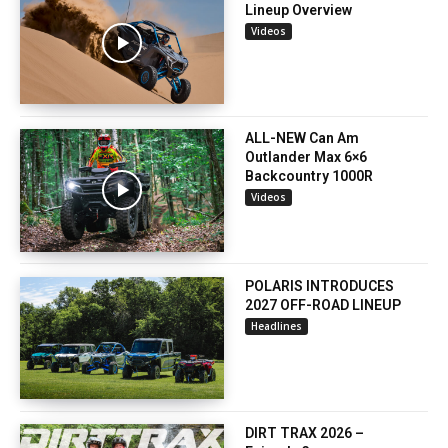
Lineup Overview
Videos
ALL-NEW Can Am
Outlander Max 6×6
Backcountry 1000R
Videos
POLARIS INTRODUCES
2027 OFF-ROAD LINEUP
Headlines
DIRT TRAX 2026 –