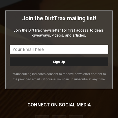
Join the DirtTrax mailing list!
Join the DirtTrax newsletter for first access to deals,
giveaways, videos, and articles.
*Subscribing indicates consent to receive newsletter content to
the provided email. Of course, you can unsubscribe at any time.
CONNECT ON SOCIAL MEDIA