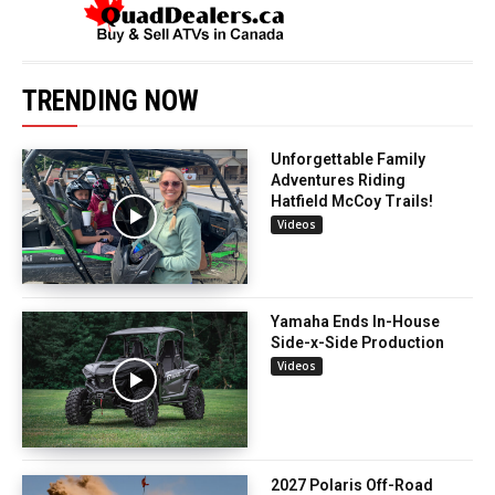
TRENDING NOW
Unforgettable Family
Adventures Riding
Hatfield McCoy Trails!
Videos
Yamaha Ends In-House
Side-x-Side Production
Videos
2027 Polaris Off-Road