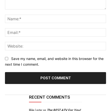
Comment:
Na
Ema
Web
Save my name, email, and website in this browser for the
next time I comment.
RECENT COMMENTS
Mike Lester
on
The BEST ATV For You!