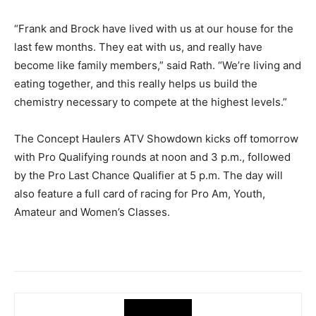
“Frank and Brock have lived with us at our house for the
last few months. They eat with us, and really have
become like family members,” said Rath. “We’re living and
eating together, and this really helps us build the
chemistry necessary to compete at the highest levels.”
The Concept Haulers ATV Showdown kicks off tomorrow
with Pro Qualifying rounds at noon and 3 p.m., followed
by the Pro Last Chance Qualifier at 5 p.m. The day will
also feature a full card of racing for Pro Am, Youth,
Amateur and Women’s Classes.