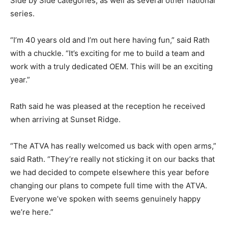
Side by Side categories, as well as several other national
series.
“I’m 40 years old and I’m out here having fun,” said Rath
with a chuckle. “It’s exciting for me to build a team and
work with a truly dedicated OEM. This will be an exciting
year.”
Rath said he was pleased at the reception he received
when arriving at Sunset Ridge.
“The ATVA has really welcomed us back with open arms,”
said Rath. “They’re really not sticking it on our backs that
we had decided to compete elsewhere this year before
changing our plans to compete full time with the ATVA.
Everyone we’ve spoken with seems genuinely happy
we’re here.”