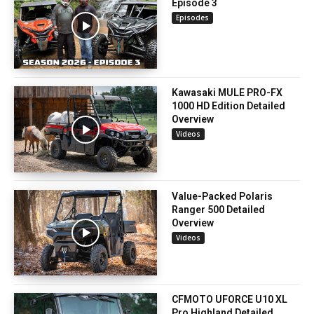
Episode 3
Episodes
Kawasaki MULE PRO-FX
1000 HD Edition Detailed
Overview
Videos
Value-Packed Polaris
Ranger 500 Detailed
Overview
Videos
CFMOTO UFORCE U10 XL
Pro Highland Detailed