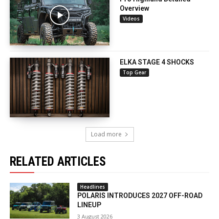
Overview
Videos
ELKA STAGE 4 SHOCKS
Top Gear
Load more
RELATED ARTICLES
Headlines
POLARIS INTRODUCES 2027 OFF-ROAD
LINEUP
3 August 2026