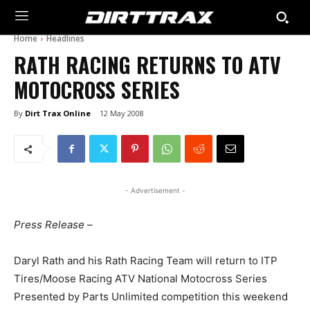
Home
Headlines
RATH RACING RETURNS TO ATV
MOTOCROSS SERIES
By
Dirt Trax Online
12 May 2008
- Advertisement -
Press Release –
Daryl Rath and his Rath Racing Team will return to ITP
Tires/Moose Racing ATV National Motocross Series
Presented by Parts Unlimited competition this weekend