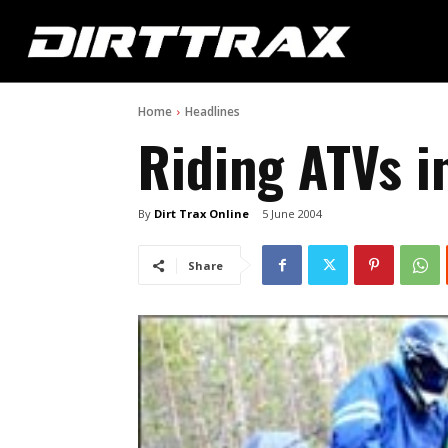
Home
Headlines
Riding ATVs i
By
Dirt Trax Online
5 June 2004
Share