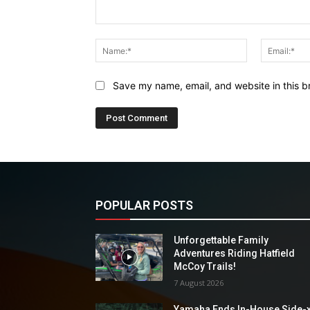
Comment:
Name:*
Save my name, email, and website in this b
POPULAR POSTS
Unforgettable Family
Adventures Riding Hatfield
McCoy Trails!
7 August 2026
Yamaha Ends In-House Side-