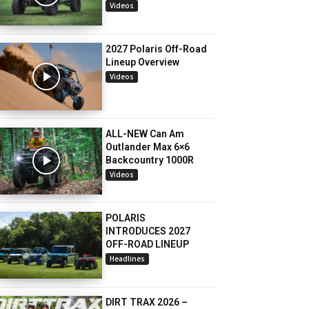
Videos
2027 Polaris Off-Road
Lineup Overview
Videos
ALL-NEW Can Am
Outlander Max 6×6
Backcountry 1000R
Videos
POLARIS
INTRODUCES 2027
OFF-ROAD LINEUP
Headlines
DIRT TRAX 2026 –