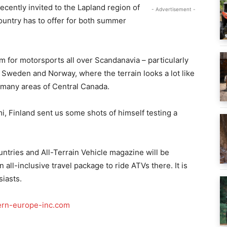
ecently invited to the Lapland region of
- Advertisement -
country has to offer for both summer
 for motorsports all over Scandanavia – particularly
, Sweden and Norway, where the terrain looks a lot like
 many areas of Central Canada.
, Finland sent us some shots of himself testing a
ountries and All-Terrain Vehicle magazine will be
all-inclusive travel package to ride ATVs there. It is
siasts.
rn-europe-inc.com