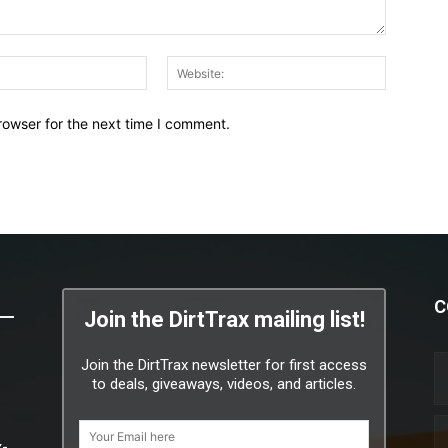
Email:*
Website:
rowser for the next time I comment.
C
Join the DirtTrax mailing list!
Join the DirtTrax newsletter for first access
to deals, giveaways, videos, and articles.
x-