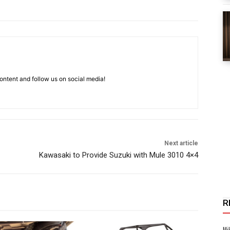
ntent and follow us on social media!
Next article
Kawasaki to Provide Suzuki with Mule 3010 4×4
R
Mi