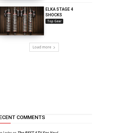
ELKA STAGE 4
SHOCKS
Top Gear
Load more
ECENT COMMENTS
ke Lester
on
The BEST ATV For You!