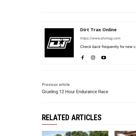
Dirt Trax Online
https://www.atvmag.com
Check back frequently for new co
Previous article
Grueling 12 Hour Endurance Race
RELATED ARTICLES