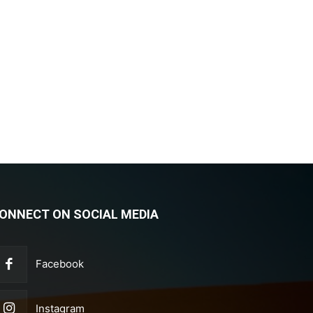
ONNECT ON SOCIAL MEDIA
Facebook
Instagram