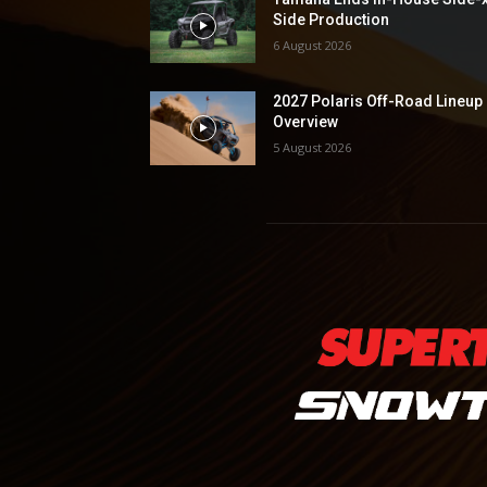
Side Production
6 August 2026
2027 Polaris Off-Road Lineup
Overview
5 August 2026