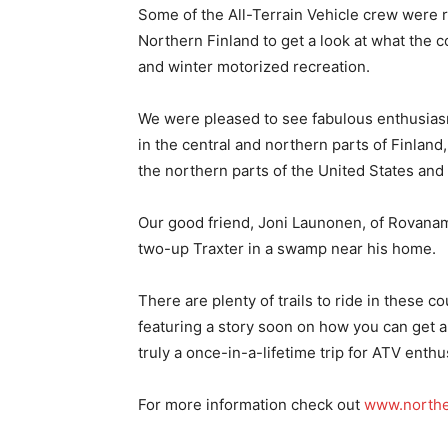
Some of the All-Terrain Vehicle crew were r
Northern Finland to get a look at what the 
and winter motorized recreation.
We were pleased to see fabulous enthusiasm
in the central and northern parts of Finland
the northern parts of the United States and
Our good friend, Joni Launonen, of Rovanami
two-up Traxter in a swamp near his home.
There are plenty of trails to ride in these c
featuring a story soon on how you can get an 
truly a once-in-a-lifetime trip for ATV enthu
For more information check out
www.northe