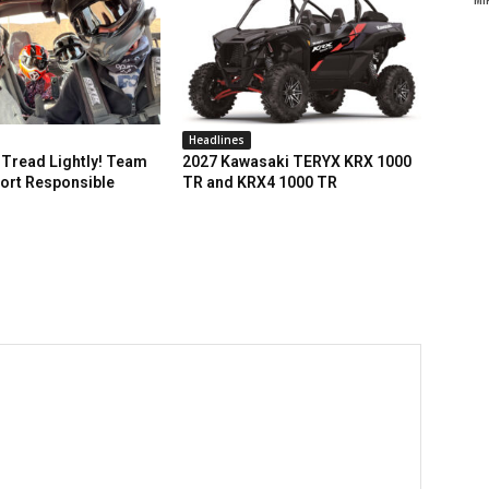
Headlines
Tread Lightly! Team
2027 Kawasaki TERYX KRX 1000
ort Responsible
TR and KRX4 1000 TR