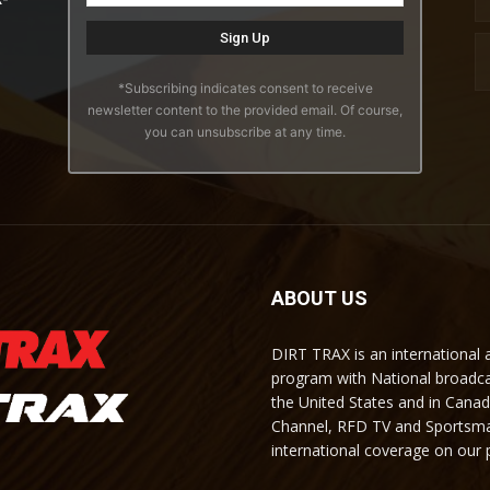
*Subscribing indicates consent to receive
newsletter content to the provided email. Of course,
you can unsubscribe at any time.
ABOUT US
DIRT TRAX is an international
program with National broadc
the United States and in Cana
Channel, RFD TV and Sportsma
international coverage on our