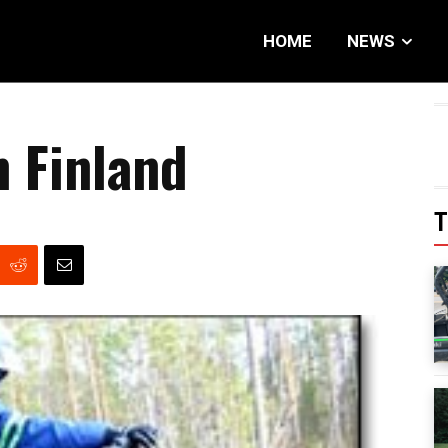
HOME
NEWS
n Finland
T