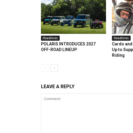
Headlines
Headlines
POLARIS INTRODUCES 2027
Cardo and 
OFF-ROAD LINEUP
Up to Supp
Riding
LEAVE A REPLY