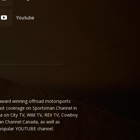
Youtube
 award winning offroad motorsports
ast coverage on Sportsman Channel in
da on City TV, Wild TV, REV TV, Cowboy
n Channel Canada, as well as
 popular YOUTUBE channel.