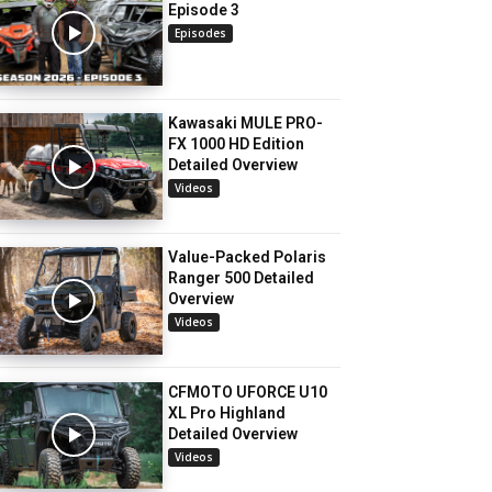
Episode 3
Episodes
Kawasaki MULE PRO-
FX 1000 HD Edition
Detailed Overview
Videos
Value-Packed Polaris
Ranger 500 Detailed
Overview
Videos
CFMOTO UFORCE U10
XL Pro Highland
Detailed Overview
Videos