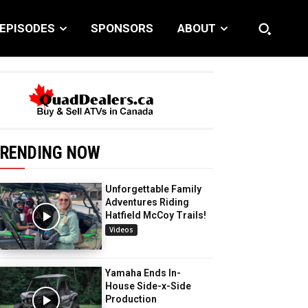
EPISODES
SPONSORS
ABOUT
RENDING NOW
Unforgettable Family
Adventures Riding
Hatfield McCoy Trails!
Videos
Yamaha Ends In-
House Side-x-Side
Production