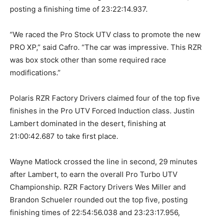
posting a finishing time of 23:22:14.937.
“We raced the Pro Stock UTV class to promote the new
PRO XP,” said Cafro. “The car was impressive. This RZR
was box stock other than some required race
modifications.”
Polaris RZR Factory Drivers claimed four of the top five
finishes in the Pro UTV Forced Induction class. Justin
Lambert dominated in the desert, finishing at
21:00:42.687 to take first place.
Wayne Matlock crossed the line in second, 29 minutes
after Lambert, to earn the overall Pro Turbo UTV
Championship. RZR Factory Drivers Wes Miller and
Brandon Schueler rounded out the top five, posting
finishing times of 22:54:56.038 and 23:23:17.956,