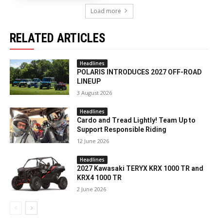
Load more
RELATED ARTICLES
Headlines
POLARIS INTRODUCES 2027 OFF-ROAD
LINEUP
3 August 2026
Headlines
Cardo and Tread Lightly! Team Up to
Support Responsible Riding
12 June 2026
Headlines
2027 Kawasaki TERYX KRX 1000 TR and
KRX4 1000 TR
2 June 2026