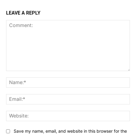
LEAVE A REPLY
Comment:
Na
Ema
Web
Save my name, email, and website in this browser for the