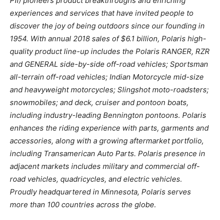
PII) pioneers product breakthroughs and enriching
experiences and services that have invited people to
discover the joy of being outdoors since our founding in
1954. With annual 2018 sales of $6.1 billion, Polaris high-
quality product line-up includes the Polaris RANGER, RZR
and GENERAL side-by-side off-road vehicles; Sportsman
all-terrain off-road vehicles; Indian Motorcycle mid-size
and heavyweight motorcycles; Slingshot moto-roadsters;
snowmobiles; and deck, cruiser and pontoon boats,
including industry-leading Bennington pontoons. Polaris
enhances the riding experience with parts, garments and
accessories, along with a growing aftermarket portfolio,
including Transamerican Auto Parts. Polaris presence in
adjacent markets includes military and commercial off-
road vehicles, quadricycles, and electric vehicles.
Proudly headquartered in Minnesota, Polaris serves
more than 100 countries across the globe.