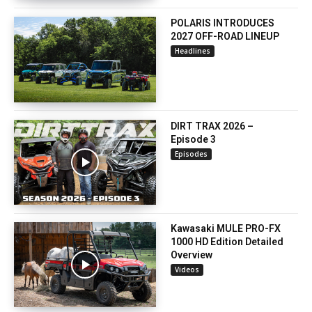
POLARIS INTRODUCES
2027 OFF-ROAD LINEUP
Headlines
DIRT TRAX 2026 –
Episode 3
Episodes
Kawasaki MULE PRO-FX
1000 HD Edition Detailed
Overview
Videos