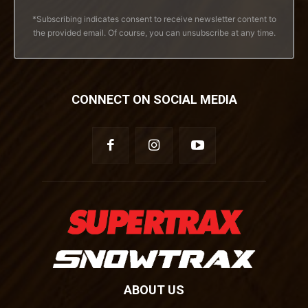
*Subscribing indicates consent to receive newsletter content to
the provided email. Of course, you can unsubscribe at any time.
CONNECT ON SOCIAL MEDIA
ABOUT US