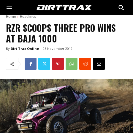
Home
Headlines
RZR SCOOPS THREE PRO WINS
AT BAJA 1000
By
Dirt Trax Online
26 November 2019