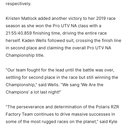
respectively.
Kristen Matlock added another victory to her 2019 race
season as she won the Pro UTV NA class with a
21:55:40.859 finishing time, driving the entire race
herself. Kaden Wells followed suit, crossing the finish line
in second place and claiming the overall Pro UTV NA
Championship title.
“Our team fought for the lead until the battle was over,
settling for second place in the race but still winning the
Championship,” said Wells. “We sang ‘We Are the
Champions’ a lot last night!”
“The perseverance and determination of the Polaris RZR
Factory Team continues to drive massive successes in
some of the most rugged races on the planet,” said Kyle