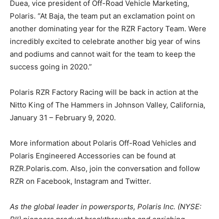
Duea, vice president of Off-Road Vehicle Marketing,
Polaris. “At Baja, the team put an exclamation point on
another dominating year for the RZR Factory Team. Were
incredibly excited to celebrate another big year of wins
and podiums and cannot wait for the team to keep the
success going in 2020.”
Polaris RZR Factory Racing will be back in action at the
Nitto King of The Hammers in Johnson Valley, California,
January 31 – February 9, 2020.
More information about Polaris Off-Road Vehicles and
Polaris Engineered Accessories can be found at
RZR.Polaris.com. Also, join the conversation and follow
RZR on Facebook, Instagram and Twitter.
As the global leader in powersports, Polaris Inc. (NYSE: