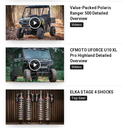
Value-Packed Polaris
Ranger 500 Detailed
Overview
Videos
CFMOTO UFORCE U10 XL
Pro Highland Detailed
Overview
Videos
ELKA STAGE 4 SHOCKS
Top Gear