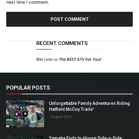
next time I comment.
RECENT COMMENTS
Mike Lester
on
The BEST ATV For You!
POPULAR POSTS
Unforgettable Family Adventures Riding
Hatfield McCoy Trails!
7 August 2026
Yamaha Ends In-House Side-x-Side