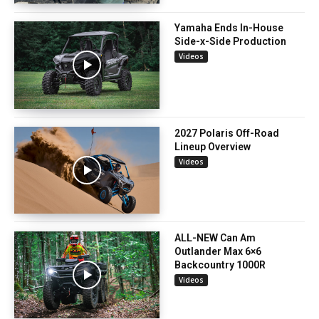
Yamaha Ends In-House
Side-x-Side Production
Videos
2027 Polaris Off-Road
Lineup Overview
Videos
ALL-NEW Can Am
Outlander Max 6×6
Backcountry 1000R
Videos