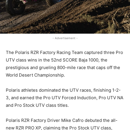
- Advertisement -
The Polaris RZR Factory Racing Team captured three Pro
UTV class wins in the 52nd SCORE Baja 1000, the
prestigious and grueling 800-mile race that caps off the
World Desert Championship.
Polaris athletes dominated the UTV races, finishing 1-2-
3, and earned the Pro UTV Forced Induction, Pro UTV NA
and Pro Stock UTV class titles.
Polaris RZR Factory Driver Mike Cafro debuted the all-
new RZR PRO XP, claiming the Pro Stock UTV class,