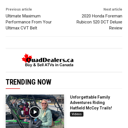
Previous article
Next article
Ultimate Maximum
2020 Honda Foreman
Performance From Your
Rubicon 520 DCT Deluxe
Ultimax CVT Belt
Review
TRENDING NOW
Unforgettable Family
Adventures Riding
Hatfield McCoy Trails!
Videos