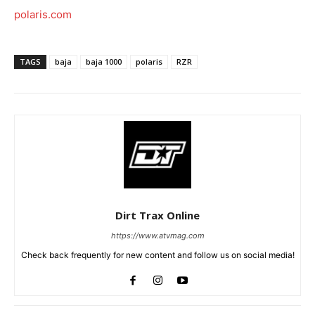
polaris.com
TAGS
baja
baja 1000
polaris
RZR
Dirt Trax Online
https://www.atvmag.com
Check back frequently for new content and follow us on social media!