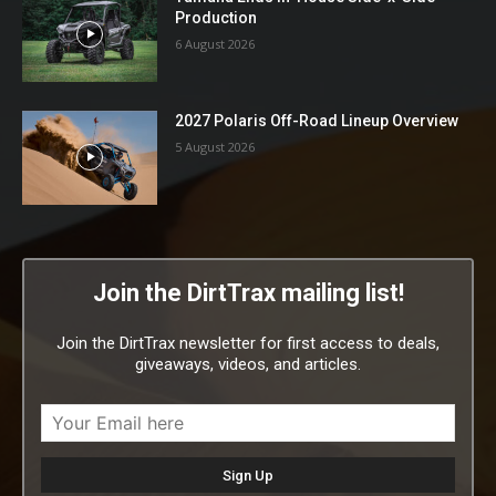
Production
6 August 2026
2027 Polaris Off-Road Lineup Overview
5 August 2026
Join the DirtTrax mailing list!
Join the DirtTrax newsletter for first access to deals,
giveaways, videos, and articles.