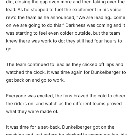
did, closing the gap even more and then taking over the
lead. As he stopped to fuel the excitement in his voice
rev’d the team as he announced, “We are leading…come
on we are going to do this.” Darkness was coming and it
was starting to feel even colder outside, but the team
knew there was work to do; they still had four hours to
go.
The team continued to lead as they clicked off laps and
watched the clock. It was time again for Dunkelberger to
get back on and go to work.
Everyone was excited, the fans braved the cold to cheer
the riders on, and watch as the different teams proved
what they were made of.
It was time for a set-back, Dunkelberger got on the
machine and just before he clocked in acomplete lap, his