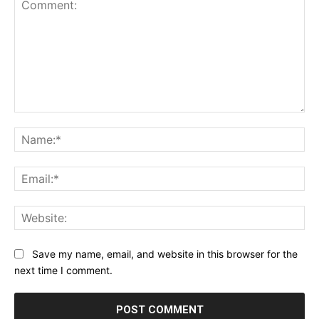
Comment:
Na
Ema
Web
Save my name, email, and website in this browser for the
next time I comment.