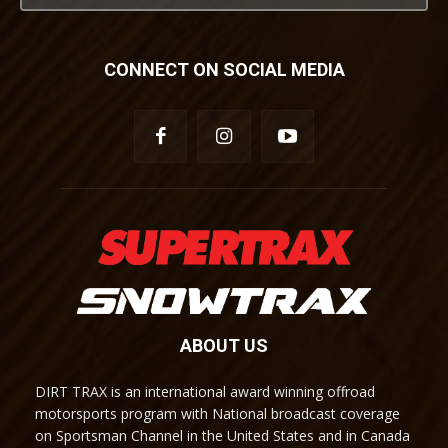
CONNECT ON SOCIAL MEDIA
ABOUT US
DIRT TRAX is an international award winning offroad
motorsports program with National broadcast coverage
on Sportsman Channel in the United States and in Canada