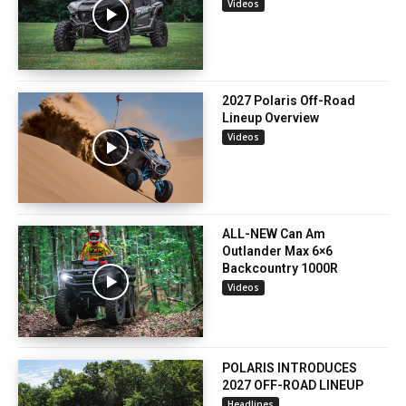
Videos
2027 Polaris Off-Road
Lineup Overview
Videos
ALL-NEW Can Am
Outlander Max 6×6
Backcountry 1000R
Videos
POLARIS INTRODUCES
2027 OFF-ROAD LINEUP
Headlines