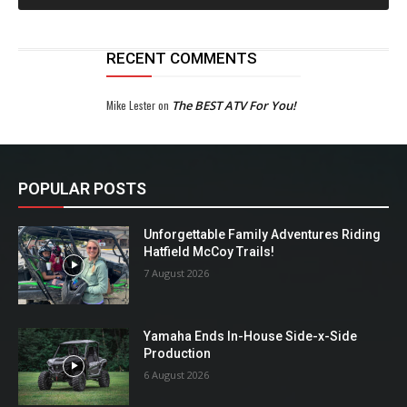
RECENT COMMENTS
Mike Lester
on
The BEST ATV For You!
POPULAR POSTS
Unforgettable Family Adventures Riding
Hatfield McCoy Trails!
7 August 2026
Yamaha Ends In-House Side-x-Side
Production
6 August 2026