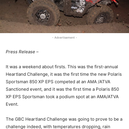
- Advertisement -
Press Release –
It was a weekend about firsts. This was the first-annual
Heartland Challenge, it was the first time the new Polaris
Sportsman 850 XP EPS competed at an AMA /ATVA
Sanctioned event, and it was the first time a Polaris 850
XP EPS Sportsman took a podium spot at an AMA/ATVA
Event.
The GBC Heartland Challenge was going to prove to be a
challenge indeed, with temperatures dropping, rain