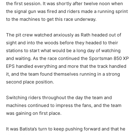
the first session. It was shortly after twelve noon when
the signal gun was fired and riders made a running sprint
to the machines to get this race underway.
The pit crew watched anxiously as Rath headed out of
sight and into the woods before they headed to their
stations to start what would be a long day of watching
and waiting. As the race continued the Sportsman 850 XP
EPS handled everything and more that the track handled
it, and the team found themselves running in a strong
second place position.
Switching riders throughout the day the team and
machines continued to impress the fans, and the team
was gaining on first place.
It was Batista’s turn to keep pushing forward and that he