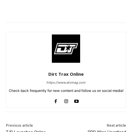
Dirt Trax Online
https://www.atvmag.com
Check back frequently for new content and follow us on social media!
Previous article
Next article