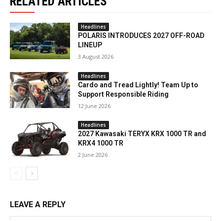
RELATED ARTICLES
Headlines
POLARIS INTRODUCES 2027 OFF-ROAD
LINEUP
3 August 2026
Headlines
Cardo and Tread Lightly! Team Up to
Support Responsible Riding
12 June 2026
Headlines
2027 Kawasaki TERYX KRX 1000 TR and
KRX4 1000 TR
2 June 2026
LEAVE A REPLY