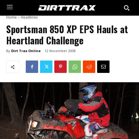
Home
Headlines
Sportsman 850 XP EPS Hauls at
Heartland Challenge
By
Dirt Trax Online
12 November 2008