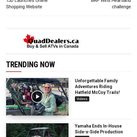
TJD Launches Online
BRP Wins Heartland
Shopping Website
challenge
TRENDING NOW
Unforgettable Family
Adventures Riding
Hatfield McCoy Trails!
Videos
Yamaha Ends In-House
Side-x-Side Production