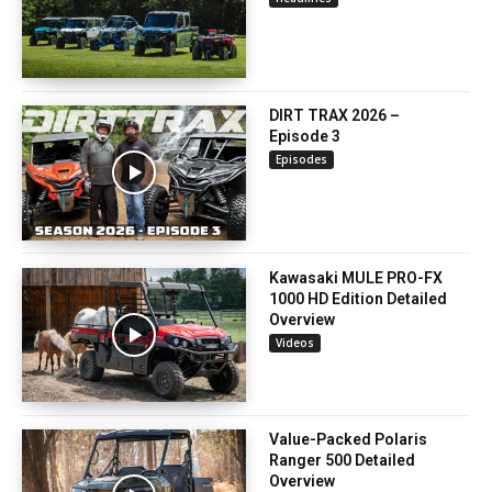
DIRT TRAX 2026 –
Episode 3
Episodes
Kawasaki MULE PRO-FX
1000 HD Edition Detailed
Overview
Videos
Value-Packed Polaris
Ranger 500 Detailed
Overview