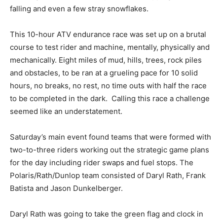
falling and even a few stray snowflakes.
This 10-hour ATV endurance race was set up on a brutal
course to test rider and machine, mentally, physically and
mechanically. Eight miles of mud, hills, trees, rock piles
and obstacles, to be ran at a grueling pace for 10 solid
hours, no breaks, no rest, no time outs with half the race
to be completed in the dark. Calling this race a challenge
seemed like an understatement.
Saturday’s main event found teams that were formed with
two-to-three riders working out the strategic game plans
for the day including rider swaps and fuel stops. The
Polaris/Rath/Dunlop team consisted of Daryl Rath, Frank
Batista and Jason Dunkelberger.
Daryl Rath was going to take the green flag and clock in