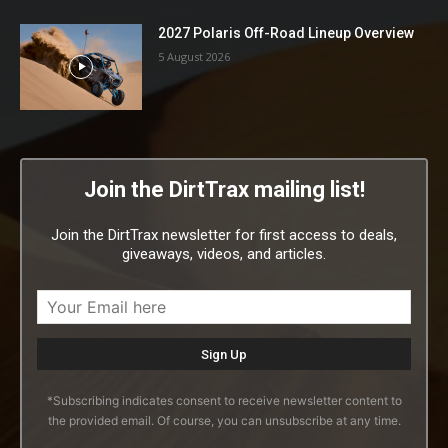
2027 Polaris Off-Road Lineup Overview
5 August 2026
Join the DirtTrax mailing list!
Join the DirtTrax newsletter for first access to deals,
giveaways, videos, and articles.
*Subscribing indicates consent to receive newsletter content to
the provided email. Of course, you can unsubscribe at any time.