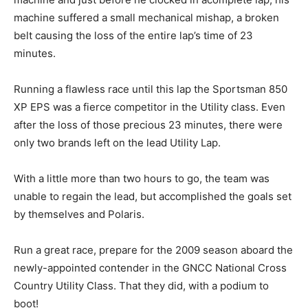
machine suffered a small mechanical mishap, a broken
belt causing the loss of the entire lap’s time of 23
minutes.
Running a flawless race until this lap the Sportsman 850
XP EPS was a fierce competitor in the Utility class. Even
after the loss of those precious 23 minutes, there were
only two brands left on the lead Utility Lap.
With a little more than two hours to go, the team was
unable to regain the lead, but accomplished the goals set
by themselves and Polaris.
Run a great race, prepare for the 2009 season aboard the
newly-appointed contender in the GNCC National Cross
Country Utility Class. That they did, with a podium to
boot!