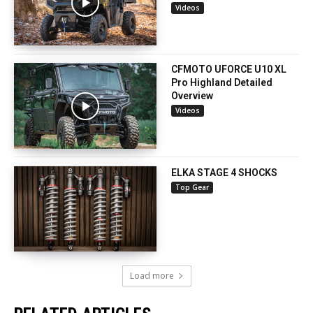
Videos
CFMOTO UFORCE U10 XL
Pro Highland Detailed
Overview
Videos
ELKA STAGE 4 SHOCKS
Top Gear
Load more