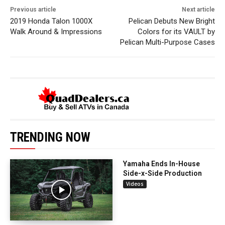
Previous article
Next article
2019 Honda Talon 1000X
Pelican Debuts New Bright
Walk Around & Impressions
Colors for its VAULT by
Pelican Multi-Purpose Cases
TRENDING NOW
Yamaha Ends In-House
Side-x-Side Production
Videos