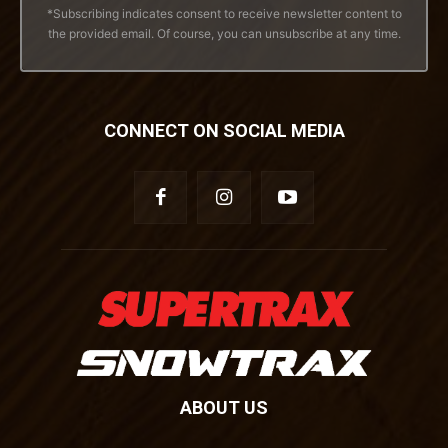
*Subscribing indicates consent to receive newsletter content to
the provided email. Of course, you can unsubscribe at any time.
CONNECT ON SOCIAL MEDIA
ABOUT US