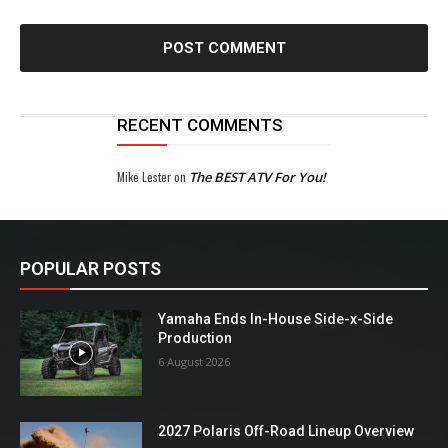
RECENT COMMENTS
Mike Lester
on
The BEST ATV For You!
POPULAR POSTS
Yamaha Ends In-House Side-x-Side
Production
6 August 2026
2027 Polaris Off-Road Lineup Overview