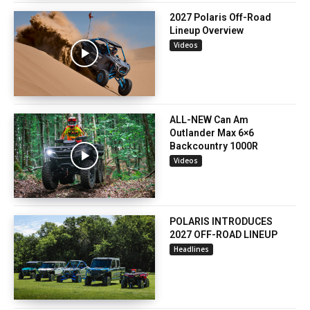
2027 Polaris Off-Road
Lineup Overview
Videos
ALL-NEW Can Am
Outlander Max 6×6
Backcountry 1000R
Videos
POLARIS INTRODUCES
2027 OFF-ROAD LINEUP
Headlines