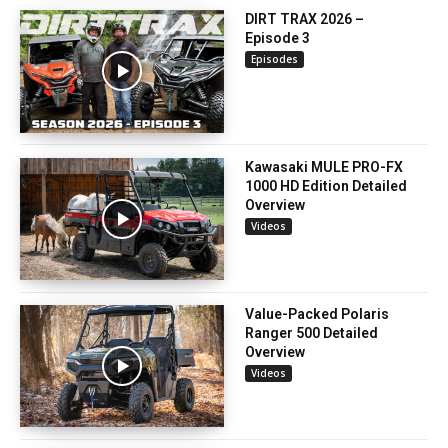
DIRT TRAX 2026 –
Episode 3
Episodes
Kawasaki MULE PRO-FX
1000 HD Edition Detailed
Overview
Videos
Value-Packed Polaris
Ranger 500 Detailed
Overview
Videos