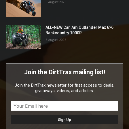
5 August 2026
ALL-NEW Can Am Outlander Max 6×6
Backcountry 1000R
5 August 2026
Join the DirtTrax mailing list!
Join the DirtTrax newsletter for first access to deals,
giveaways, videos, and articles.