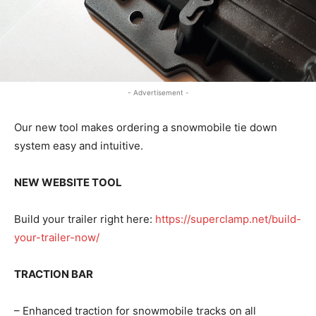
- Advertisement -
Our new tool makes ordering a snowmobile tie down
system easy and intuitive.
NEW WEBSITE TOOL
Build your trailer right here:
https://superclamp.net/build-
your-trailer-now/
TRACTION BAR
– Enhanced traction for snowmobile tracks on all