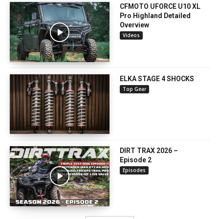
CFMOTO UFORCE U10 XL
Pro Highland Detailed
Overview
Videos
ELKA STAGE 4 SHOCKS
Top Gear
DIRT TRAX 2026 –
Episode 2
Episodes