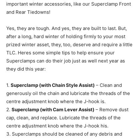
important winter accessories, like our Superclamp Front
and Rear Tiedowns!
Yes, they are tough. And yes, they are built to last. But,
after a long, hard winter of holding firmly to your most
prized winter asset, they, too, deserve and require a little
TLC. Heres some simple tips to help ensure your
Superclamps can do their job just as well next year as
they did this year:
1.
Superclamp (with Chain Style Assist)
– Clean and
generously oil the chain and lubricate the threads of the
centre adjustment knob where the J-hook is.
2.
Superclamp (with Cam Lever Assist)
– Remove dust
cap, clean, and replace. Lubricate the threads of the
centre adjustment knob where the J-hook his.
3. Superclamps should be cleaned of any debris and