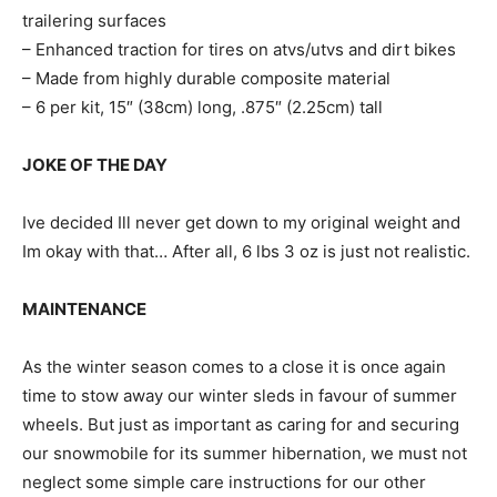
trailering surfaces
– Enhanced traction for tires on atvs/utvs and dirt bikes
– Made from highly durable composite material
– 6 per kit, 15″ (38cm) long, .875″ (2.25cm) tall
JOKE OF THE DAY
Ive decided Ill never get down to my original weight and
Im okay with that… After all, 6 lbs 3 oz is just not realistic.
MAINTENANCE
As the winter season comes to a close it is once again
time to stow away our winter sleds in favour of summer
wheels. But just as important as caring for and securing
our snowmobile for its summer hibernation, we must not
neglect some simple care instructions for our other