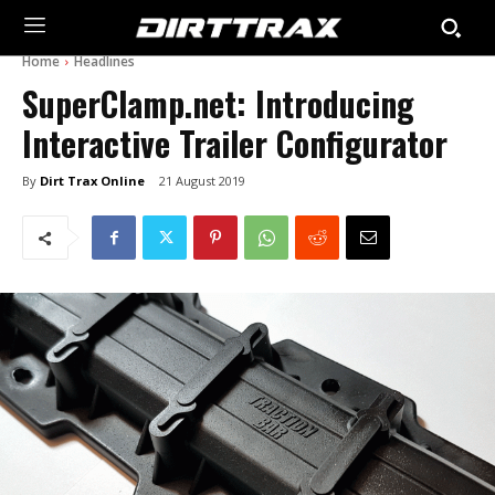
Home
Headlines
SuperClamp.net: Introducing
Interactive Trailer Configurator
By
Dirt Trax Online
21 August 2019