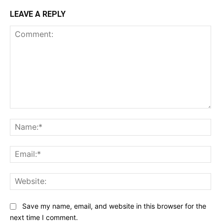
LEAVE A REPLY
Comment:
Na
Ema
Web
Save my name, email, and website in this browser for the
next time I comment.