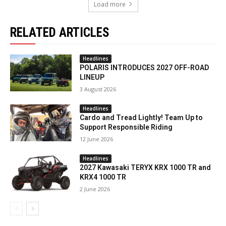
Load more
RELATED ARTICLES
Headlines
POLARIS INTRODUCES 2027 OFF-ROAD
LINEUP
3 August 2026
Headlines
Cardo and Tread Lightly! Team Up to
Support Responsible Riding
12 June 2026
Headlines
2027 Kawasaki TERYX KRX 1000 TR and
KRX4 1000 TR
2 June 2026