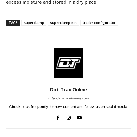
excess moisture and stored in a dry place.
TAGS
superclamp
superclamp.net
trailer configurator
Dirt Trax Online
https://www.atvmag.com
Check back frequently for new content and follow us on social media!