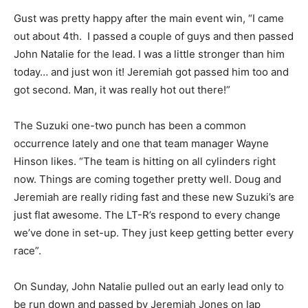
Gust was pretty happy after the main event win, “I came
out about 4th. I passed a couple of guys and then passed
John Natalie for the lead. I was a little stronger than him
today… and just won it! Jeremiah got passed him too and
got second. Man, it was really hot out there!”
The Suzuki one-two punch has been a common
occurrence lately and one that team manager Wayne
Hinson likes. “The team is hitting on all cylinders right
now. Things are coming together pretty well. Doug and
Jeremiah are really riding fast and these new Suzuki’s are
just flat awesome. The LT-R’s respond to every change
we’ve done in set-up. They just keep getting better every
race”.
On Sunday, John Natalie pulled out an early lead only to
be run down and passed by Jeremiah Jones on lap