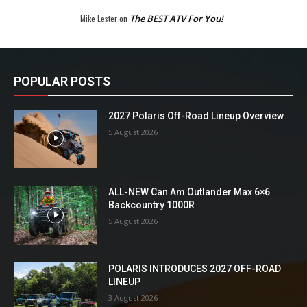
Mike Lester
on
The BEST ATV For You!
POPULAR POSTS
2027 Polaris Off-Road Lineup Overview
5 August 2026
ALL-NEW Can Am Outlander Max 6×6
Backcountry 1000R
5 August 2026
POLARIS INTRODUCES 2027 OFF-ROAD
LINEUP
3 August 2026