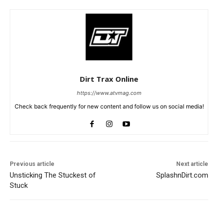
Dirt Trax Online
https://www.atvmag.com
Check back frequently for new content and follow us on social media!
Previous article
Next article
Unsticking The Stuckest of
SplashnDirt.com
Stuck