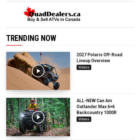
TRENDING NOW
2027 Polaris Off-Road
Lineup Overview
Videos
ALL-NEW Can Am
Outlander Max 6×6
Backcountry 1000R
Videos