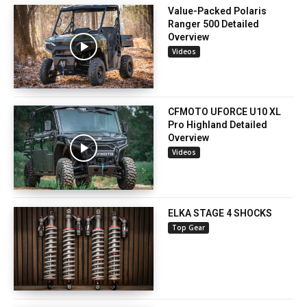
Value-Packed Polaris
Ranger 500 Detailed
Overview
Videos
CFMOTO UFORCE U10 XL
Pro Highland Detailed
Overview
Videos
ELKA STAGE 4 SHOCKS
Top Gear