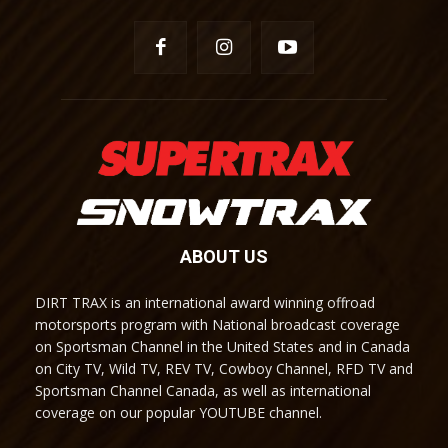
ABOUT US
DIRT TRAX is an international award winning offroad
motorsports program with National broadcast coverage
on Sportsman Channel in the United States and in Canada
on City TV, Wild TV, REV TV, Cowboy Channel, RFD TV and
Sportsman Channel Canada, as well as international
coverage on our popular YOUTUBE channel.