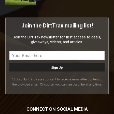
Join the DirtTrax mailing list!
Join the DirtTrax newsletter for first access to deals,
giveaways, videos, and articles.
*Subscribing indicates consent to receive newsletter content to
the provided email. Of course, you can unsubscribe at any time.
CONNECT ON SOCIAL MEDIA