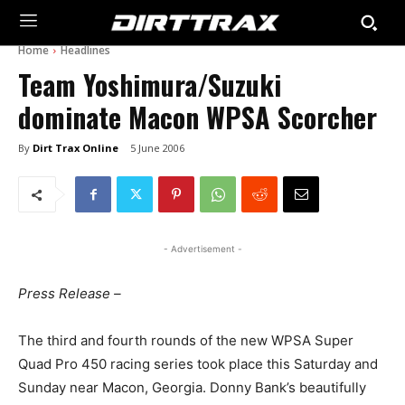
Home
Headlines
Team Yoshimura/Suzuki
dominate Macon WPSA Scorcher
By
Dirt Trax Online
5 June 2006
- Advertisement -
Press Release –
The third and fourth rounds of the new WPSA Super
Quad Pro 450 racing series took place this Saturday and
Sunday near Macon, Georgia. Donny Bank’s beautifully