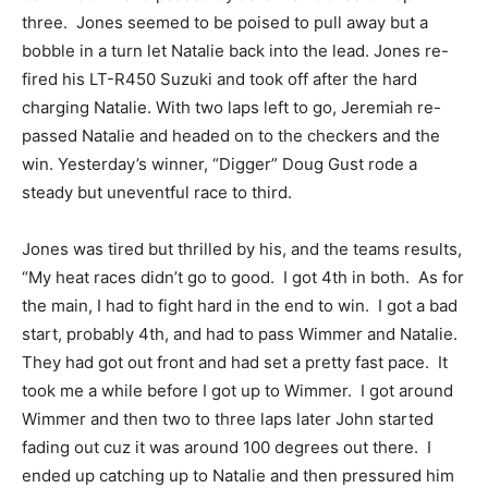
three. Jones seemed to be poised to pull away but a
bobble in a turn let Natalie back into the lead. Jones re-
fired his LT-R450 Suzuki and took off after the hard
charging Natalie. With two laps left to go, Jeremiah re-
passed Natalie and headed on to the checkers and the
win. Yesterday’s winner, “Digger” Doug Gust rode a
steady but uneventful race to third.
Jones was tired but thrilled by his, and the teams results,
“My heat races didn’t go to good. I got 4th in both. As for
the main, I had to fight hard in the end to win. I got a bad
start, probably 4th, and had to pass Wimmer and Natalie.
They had got out front and had set a pretty fast pace. It
took me a while before I got up to Wimmer. I got around
Wimmer and then two to three laps later John started
fading out cuz it was around 100 degrees out there. I
ended up catching up to Natalie and then pressured him