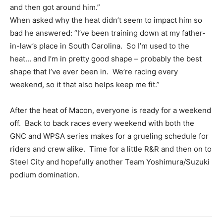
and then got around him.”
When asked why the heat didn’t seem to impact him so
bad he answered: “I’ve been training down at my father-
in-law’s place in South Carolina. So I’m used to the
heat… and I’m in pretty good shape – probably the best
shape that I’ve ever been in. We’re racing every
weekend, so it that also helps keep me fit.”
After the heat of Macon, everyone is ready for a weekend
off. Back to back races every weekend with both the
GNC and WPSA series makes for a grueling schedule for
riders and crew alike. Time for a little R&R and then on to
Steel City and hopefully another Team Yoshimura/Suzuki
podium domination.