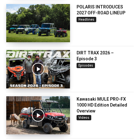
POLARIS INTRODUCES
2027 OFF-ROAD LINEUP
Headlines
DIRT TRAX 2026 –
Episode 3
Episodes
Kawasaki MULE PRO-FX
1000 HD Edition Detailed
Overview
Videos