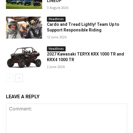
LINEUP
3 August 2026
Headlines
Cardo and Tread Lightly! Team Up to
Support Responsible Riding
12 June 2026
Headlines
2027 Kawasaki TERYX KRX 1000 TR and
KRX4 1000 TR
2 June 2026
LEAVE A REPLY