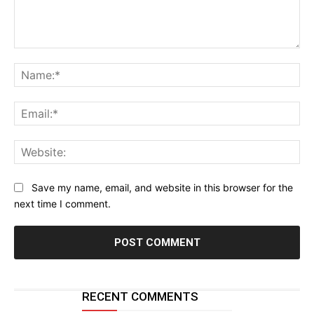
Comment:
Na
Ema
Web
Save my name, email, and website in this browser for the
next time I comment.
RECENT COMMENTS