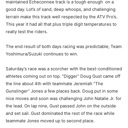
maintained Echeconnee track is a tough enough on a
good day. Lot’s of sand, deep whoops, and challenging
terrain make this track well respected by the ATV Pro’s.
This year it had all that plus triple digit temperatures to
really test the riders.
The end result of both days racing was predictable; Team
Yoshimura/Suzuki continues to win.
Saturday’s race was a scorcher with the best-conditioned
athletes coming out on top. “Digger” Doug Gust came off
the line about 4th with teammate Jeremiah “The
Gunslinger” Jones a few places back. Doug put in some
nice moves and soon was challenging John Natalie Jr. for
the lead. On lap nine, Gust passed John on the outside
and set sail. Gust dominated the rest of the race while
teammate Jones moved up to second place.