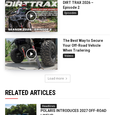
DIRT TRAX 2026 –
Episode 2
Episodes
The Best Way to Secure
Your Off-Road Vehicle
When Trailering
Videos
Load more
RELATED ARTICLES
Headlines
POLARIS INTRODUCES 2027 OFF-ROAD