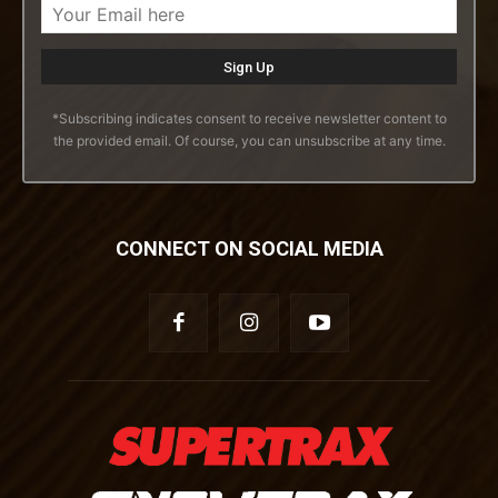
*Subscribing indicates consent to receive newsletter content to
the provided email. Of course, you can unsubscribe at any time.
CONNECT ON SOCIAL MEDIA