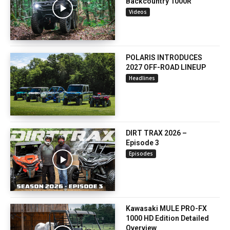
Backcountry 1000R
Videos
POLARIS INTRODUCES
2027 OFF-ROAD LINEUP
Headlines
DIRT TRAX 2026 –
Episode 3
Episodes
Kawasaki MULE PRO-FX
1000 HD Edition Detailed
Overview