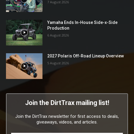
7 August 2026
Yamaha Ends In-House Side-x-Side
Production
6 August 2026
2027 Polaris Off-Road Lineup Overview
5 August 2026
Join the DirtTrax mailing list!
Join the DirtTrax newsletter for first access to deals,
giveaways, videos, and articles.