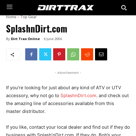
Home
Top Gear
SplashnDirt.com
By
Dirt Trax Online
6 June 2006
- Advertisement -
If you’re looking for just about any kind of ATV or UTV
accessory, why not go to
SplashnDirt.com
. and check out
the amazing line of accessories available from this
master distributor.
If you like, contact your local dealer and find out if they do
business with Splash’nDirt.com. If they do, Bob’s your