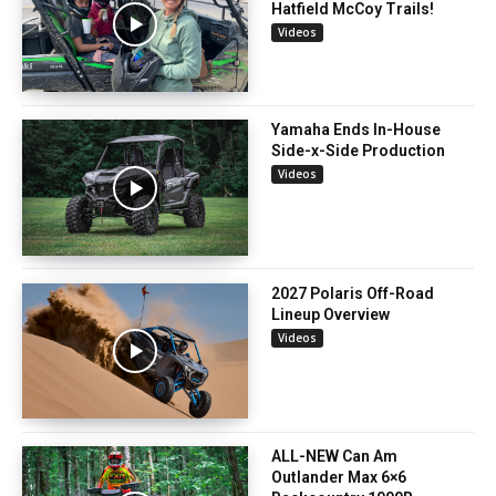
Hatfield McCoy Trails!
Videos
Yamaha Ends In-House
Side-x-Side Production
Videos
2027 Polaris Off-Road
Lineup Overview
Videos
ALL-NEW Can Am
Outlander Max 6×6