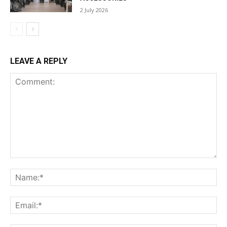
2 July 2026
LEAVE A REPLY
Comment:
Na
Ema