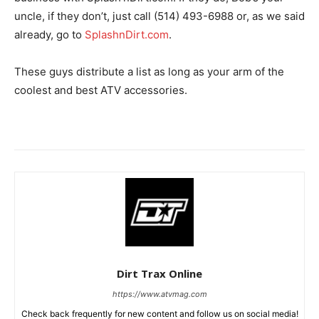
uncle, if they don’t, just call (514) 493-6988 or, as we said
already, go to
SplashnDirt.com
.
These guys distribute a list as long as your arm of the
coolest and best ATV accessories.
Dirt Trax Online
https://www.atvmag.com
Check back frequently for new content and follow us on social media!