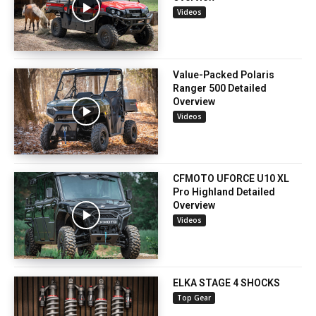
Videos
Value-Packed Polaris
Ranger 500 Detailed
Overview
Videos
CFMOTO UFORCE U10 XL
Pro Highland Detailed
Overview
Videos
ELKA STAGE 4 SHOCKS
Top Gear