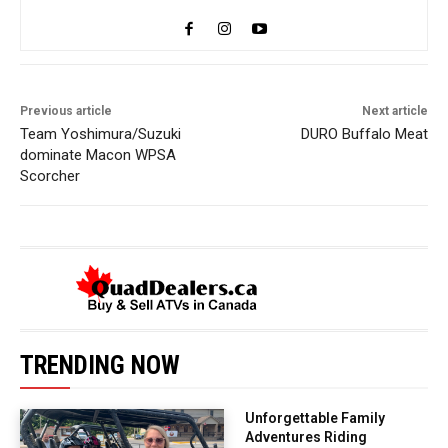
Previous article
Next article
Team Yoshimura/Suzuki
DURO Buffalo Meat
dominate Macon WPSA
Scorcher
TRENDING NOW
Unforgettable Family
Adventures Riding