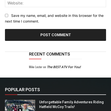
Web
Save my name, email, and website in this browser for the
next time I comment.
RECENT COMMENTS
Mike Lester
on
The BEST ATV For You!
POPULAR POSTS
Unforgettable Family Adventures Riding
Hatfield McCoy Trails!