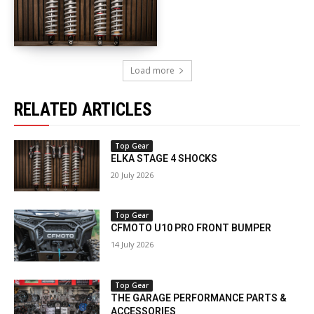
Load more
RELATED ARTICLES
Top Gear
ELKA STAGE 4 SHOCKS
20 July 2026
Top Gear
CFMOTO U10 PRO FRONT BUMPER
14 July 2026
Top Gear
THE GARAGE PERFORMANCE PARTS &
ACCESSORIES