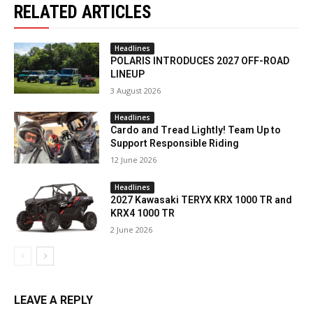
RELATED ARTICLES
Headlines
POLARIS INTRODUCES 2027 OFF-ROAD
LINEUP
3 August 2026
Headlines
Cardo and Tread Lightly! Team Up to
Support Responsible Riding
12 June 2026
Headlines
2027 Kawasaki TERYX KRX 1000 TR and
KRX4 1000 TR
2 June 2026
LEAVE A REPLY