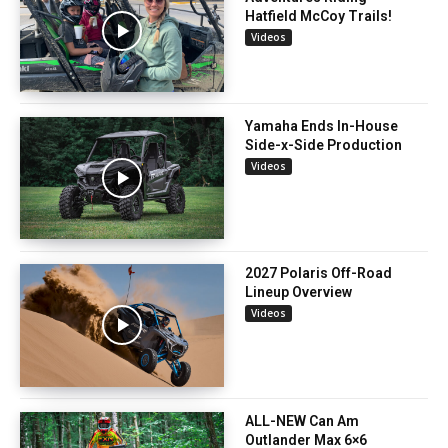
Hatfield McCoy Trails!
Videos
Yamaha Ends In-House
Side-x-Side Production
Videos
2027 Polaris Off-Road
Lineup Overview
Videos
ALL-NEW Can Am
Outlander Max 6×6