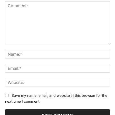
Comment:
Na
Ema
Web
Save my name, email, and website in this browser for the
next time I comment.