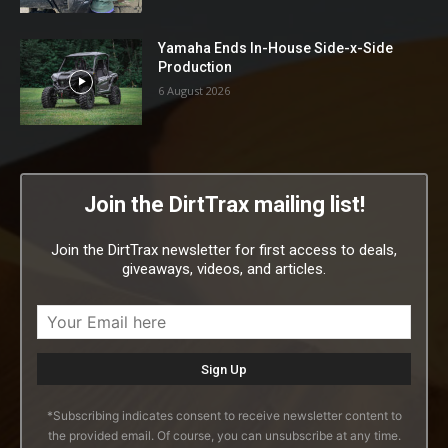
Yamaha Ends In-House Side-x-Side
Production
6 August 2026
Join the DirtTrax mailing list!
Join the DirtTrax newsletter for first access to deals,
giveaways, videos, and articles.
*Subscribing indicates consent to receive newsletter content to
the provided email. Of course, you can unsubscribe at any time.