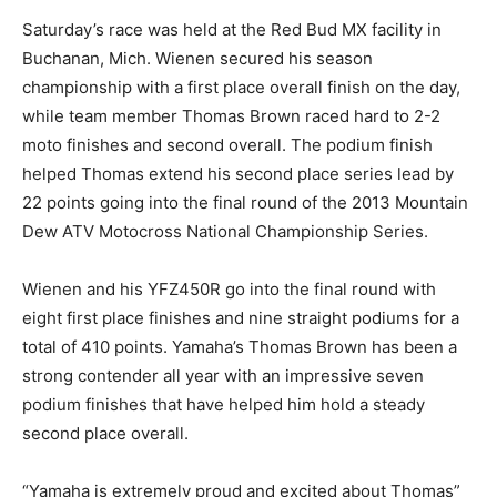
Saturday’s race was held at the Red Bud MX facility in
Buchanan, Mich. Wienen secured his season
championship with a first place overall finish on the day,
while team member Thomas Brown raced hard to 2-2
moto finishes and second overall. The podium finish
helped Thomas extend his second place series lead by
22 points going into the final round of the 2013 Mountain
Dew ATV Motocross National Championship Series.
Wienen and his YFZ450R go into the final round with
eight first place finishes and nine straight podiums for a
total of 410 points. Yamaha’s Thomas Brown has been a
strong contender all year with an impressive seven
podium finishes that have helped him hold a steady
second place overall.
“Yamaha is extremely proud and excited about Thomas”