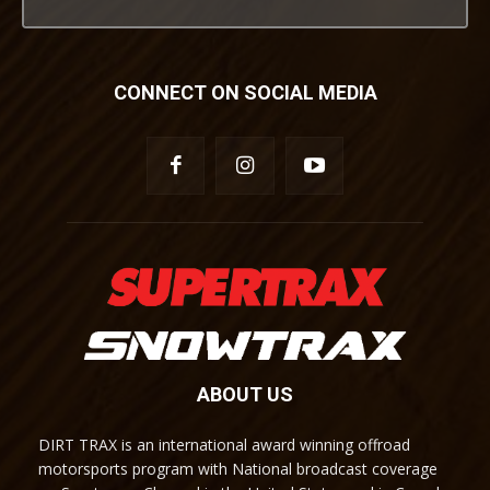
CONNECT ON SOCIAL MEDIA
ABOUT US
DIRT TRAX is an international award winning offroad
motorsports program with National broadcast coverage