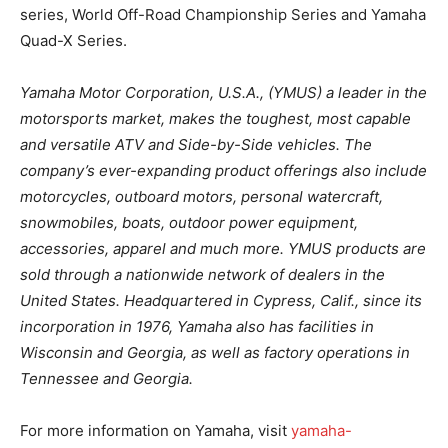
series, World Off-Road Championship Series and Yamaha
Quad-X Series.
Yamaha Motor Corporation, U.S.A., (YMUS) a leader in the
motorsports market, makes the toughest, most capable
and versatile ATV and Side-by-Side vehicles. The
company’s ever-expanding product offerings also include
motorcycles, outboard motors, personal watercraft,
snowmobiles, boats, outdoor power equipment,
accessories, apparel and much more. YMUS products are
sold through a nationwide network of dealers in the
United States. Headquartered in Cypress, Calif., since its
incorporation in 1976, Yamaha also has facilities in
Wisconsin and Georgia, as well as factory operations in
Tennessee and Georgia.
For more information on Yamaha, visit
yamaha-