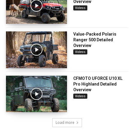
Overview
Videos
Value-Packed Polaris
Ranger 500 Detailed
Overview
Videos
CFMOTO UFORCE U10 XL
Pro Highland Detailed
Overview
Videos
Load more