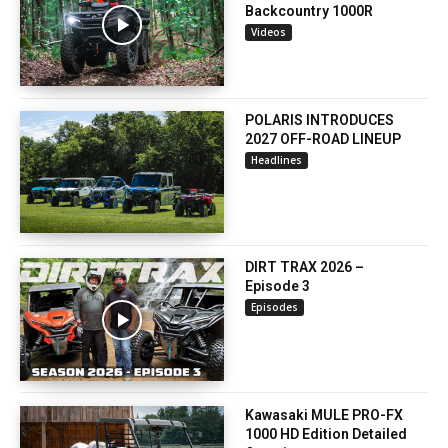
Backcountry 1000R
Videos
POLARIS INTRODUCES
2027 OFF-ROAD LINEUP
Headlines
DIRT TRAX 2026 –
Episode 3
Episodes
Kawasaki MULE PRO-FX
1000 HD Edition Detailed