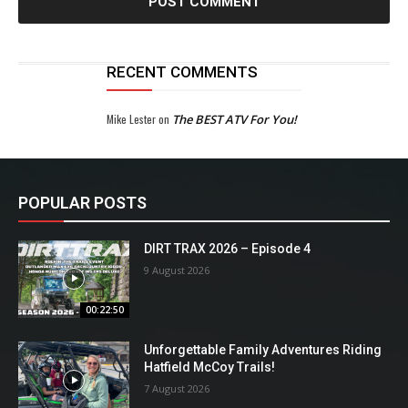
RECENT COMMENTS
Mike Lester
on
The BEST ATV For You!
POPULAR POSTS
DIRT TRAX 2026 – Episode 4
9 August 2026
00:22:50
Unforgettable Family Adventures Riding
Hatfield McCoy Trails!
7 August 2026