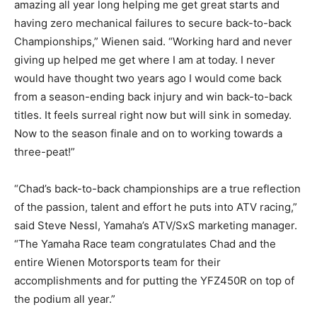
amazing all year long helping me get great starts and
having zero mechanical failures to secure back-to-back
Championships,” Wienen said. “Working hard and never
giving up helped me get where I am at today. I never
would have thought two years ago I would come back
from a season-ending back injury and win back-to-back
titles. It feels surreal right now but will sink in someday.
Now to the season finale and on to working towards a
three-peat!”
“Chad’s back-to-back championships are a true reflection
of the passion, talent and effort he puts into ATV racing,”
said Steve Nessl, Yamaha’s ATV/SxS marketing manager.
“The Yamaha Race team congratulates Chad and the
entire Wienen Motorsports team for their
accomplishments and for putting the YFZ450R on top of
the podium all year.”