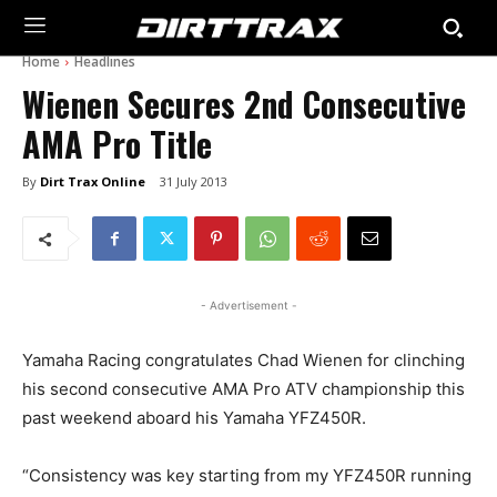
Home
Headlines
Wienen Secures 2nd Consecutive
AMA Pro Title
By
Dirt Trax Online
31 July 2013
- Advertisement -
Yamaha Racing congratulates Chad Wienen for clinching
his second consecutive AMA Pro ATV championship this
past weekend aboard his Yamaha YFZ450R.
“Consistency was key starting from my YFZ450R running