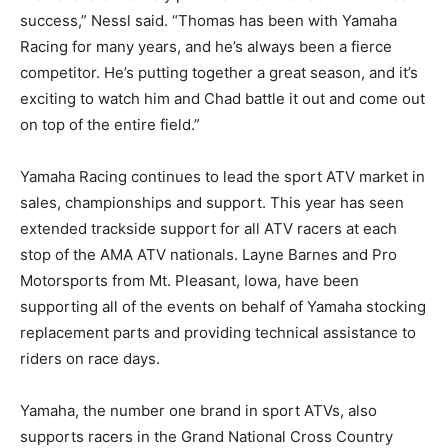
success,” Nessl said. “Thomas has been with Yamaha
Racing for many years, and he’s always been a fierce
competitor. He’s putting together a great season, and it’s
exciting to watch him and Chad battle it out and come out
on top of the entire field.”
Yamaha Racing continues to lead the sport ATV market in
sales, championships and support. This year has seen
extended trackside support for all ATV racers at each
stop of the AMA ATV nationals. Layne Barnes and Pro
Motorsports from Mt. Pleasant, Iowa, have been
supporting all of the events on behalf of Yamaha stocking
replacement parts and providing technical assistance to
riders on race days.
Yamaha, the number one brand in sport ATVs, also
supports racers in the Grand National Cross Country