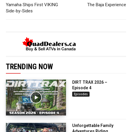
Yamaha Ships First VIKING
The Baja Experience
Side-by-Sides
TRENDING NOW
DIRT TRAX 2026 –
Episode 4
Episodes
Unforgettable Family
Adventures Riding