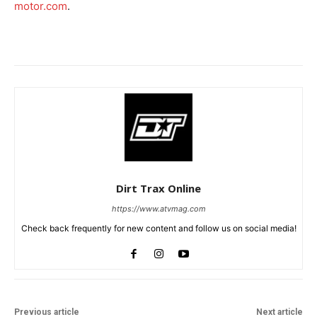
motor.com
.
Dirt Trax Online
https://www.atvmag.com
Check back frequently for new content and follow us on social media!
Previous article
Next article