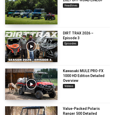
2027 OFF-ROAD LINEUP
Headlines
DIRT TRAX 2026 –
Episode 3
Episodes
Kawasaki MULE PRO-FX
1000 HD Edition Detailed
Overview
Videos
Value-Packed Polaris
Ranger 500 Detailed