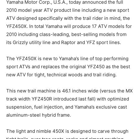
Yamaha Motor Corp., U.S.A., today announced the full
2010 model year ATV product line including a new sport
ATV designed specifically with the trail rider in mind, the
YFZ450X. In total Yamaha will produce 17 ATV models for
2010 including class-leading, best-selling models from
its Grizzly utility line and Raptor and YFZ sport lines.
The YFZ450X is new to Yamaha’s line of top performing
sport ATVs and replaces the original YFZ450 as the best
new ATV for tight, technical woods and trail riding.
This new trail machine is 46.1 inches wide (versus the MX
track width YFZ450R introduced last fall) with optimized
suspension, fuel injection, and Yamaha’s exclusive cast
aluminum-steel hybrid frame.
The light and nimble 450X is designed to carve through