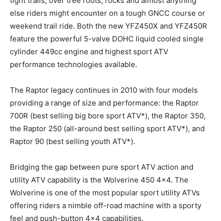
tight trails, over tree roots, rocks and almost anything
else riders might encounter on a tough GNCC course or
weekend trail ride. Both the new YFZ450X and YFZ450R
feature the powerful 5-valve DOHC liquid cooled single
cylinder 449cc engine and highest sport ATV
performance technologies available.
The Raptor legacy continues in 2010 with four models
providing a range of size and performance: the Raptor
700R (best selling big bore sport ATV*), the Raptor 350,
the Raptor 250 (all-around best selling sport ATV*), and
Raptor 90 (best selling youth ATV*).
Bridging the gap between pure sport ATV action and
utility ATV capability is the Wolverine 450 4×4. The
Wolverine is one of the most popular sport utility ATVs
offering riders a nimble off-road machine with a sporty
feel and push-button 4×4 capabilities.