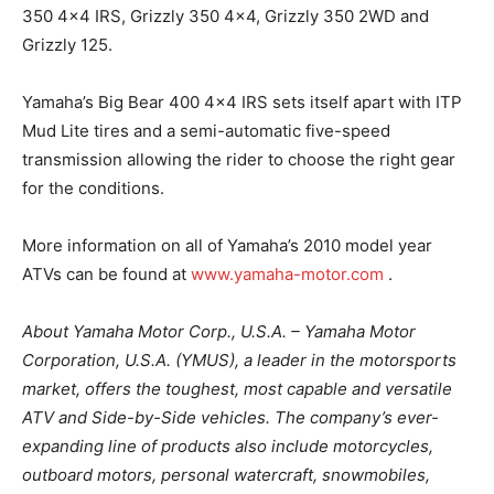
350 4×4 IRS, Grizzly 350 4×4, Grizzly 350 2WD and
Grizzly 125.
Yamaha’s Big Bear 400 4×4 IRS sets itself apart with ITP
Mud Lite tires and a semi-automatic five-speed
transmission allowing the rider to choose the right gear
for the conditions.
More information on all of Yamaha’s 2010 model year
ATVs can be found at
www.yamaha-motor.com
.
About Yamaha Motor Corp., U.S.A. – Yamaha Motor
Corporation, U.S.A. (YMUS), a leader in the motorsports
market, offers the toughest, most capable and versatile
ATV and Side-by-Side vehicles. The company’s ever-
expanding line of products also include motorcycles,
outboard motors, personal watercraft, snowmobiles,