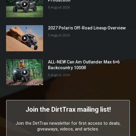
6 August 2026
2027 Polaris Off-Road Lineup Overview
5 August 2026
ALL-NEW Can Am Outlander Max 6×6
Backcountry 1000R
5 August 2026
Join the DirtTrax mailing list!
Join the DirtTrax newsletter for first access to deals,
giveaways, videos, and articles.