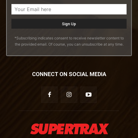
*Subscribing indicates consent to receive newsletter content to
the provided email. Of course, you can unsubscribe at any time.
CONNECT ON SOCIAL MEDIA