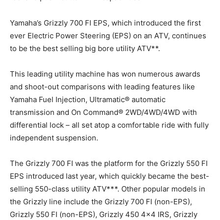
Yamaha’s Grizzly 700 FI EPS, which introduced the first
ever Electric Power Steering (EPS) on an ATV, continues
to be the best selling big bore utility ATV**.
This leading utility machine has won numerous awards
and shoot-out comparisons with leading features like
Yamaha Fuel Injection, Ultramatic® automatic
transmission and On Command® 2WD/4WD/4WD with
differential lock – all set atop a comfortable ride with fully
independent suspension.
The Grizzly 700 FI was the platform for the Grizzly 550 FI
EPS introduced last year, which quickly became the best-
selling 550-class utility ATV***. Other popular models in
the Grizzly line include the Grizzly 700 FI (non-EPS),
Grizzly 550 FI (non-EPS), Grizzly 450 4×4 IRS, Grizzly