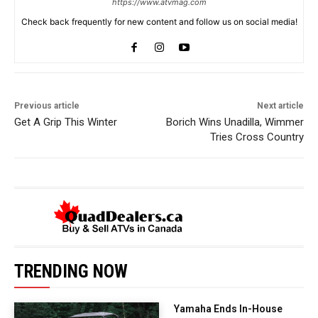
https://www.atvmag.com
Check back frequently for new content and follow us on social media!
Previous article
Next article
Get A Grip This Winter
Borich Wins Unadilla, Wimmer
Tries Cross Country
TRENDING NOW
Yamaha Ends In-House