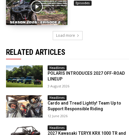
Episodes
Load more
RELATED ARTICLES
Headlines
POLARIS INTRODUCES 2027 OFF-ROAD
LINEUP
3 August 2026
Headlines
Cardo and Tread Lightly! Team Up to
Support Responsible Riding
12 June 2026
Headlines
2027 Kawasaki TERYX KRX 1000 TR and