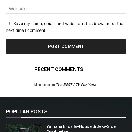
Web
Save my name, email, and website in this browser for the
next time I comment.
RECENT COMMENTS
Mike Lester
on
The BEST ATV For You!
POPULAR POSTS
Yamaha Ends In-House Side-x-Side
Production