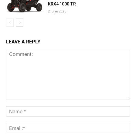
KRX4 1000 TR
2 June 2026
LEAVE A REPLY
Comment:
Na
Ema