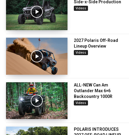
Side-x-Side Production
Videos
2027 Polaris Off-Road
Lineup Overview
Videos
ALL-NEW Can Am
Outlander Max 6×6
Backcountry 1000R
Videos
POLARIS INTRODUCES