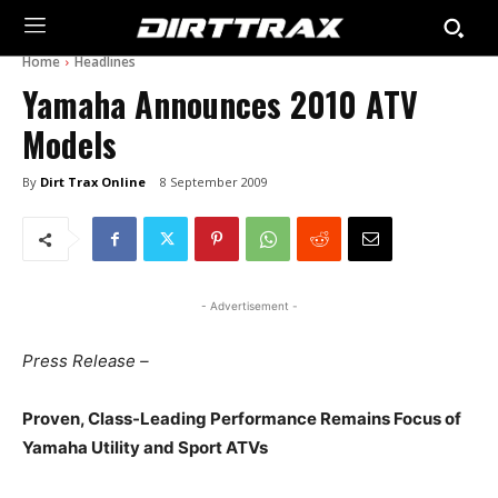
Home
Headlines
Yamaha Announces 2010 ATV
Models
By
Dirt Trax Online
8 September 2009
- Advertisement -
Press Release –
Proven, Class-Leading Performance Remains Focus of
Yamaha Utility and Sport ATVs