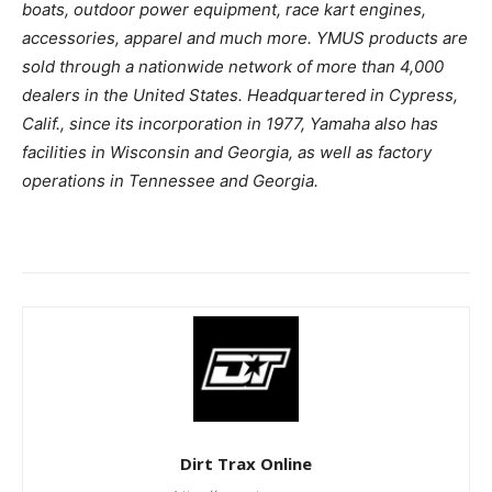
boats, outdoor power equipment, race kart engines,
accessories, apparel and much more. YMUS products are
sold through a nationwide network of more than 4,000
dealers in the United States. Headquartered in Cypress,
Calif., since its incorporation in 1977, Yamaha also has
facilities in Wisconsin and Georgia, as well as factory
operations in Tennessee and Georgia.
Dirt Trax Online