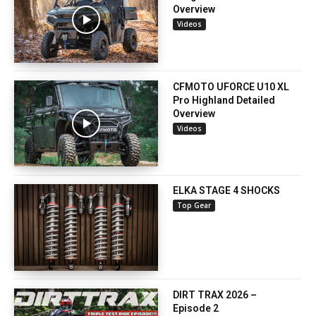
Overview
Videos
CFMOTO UFORCE U10 XL
Pro Highland Detailed
Overview
Videos
ELKA STAGE 4 SHOCKS
Top Gear
DIRT TRAX 2026 –
Episode 2