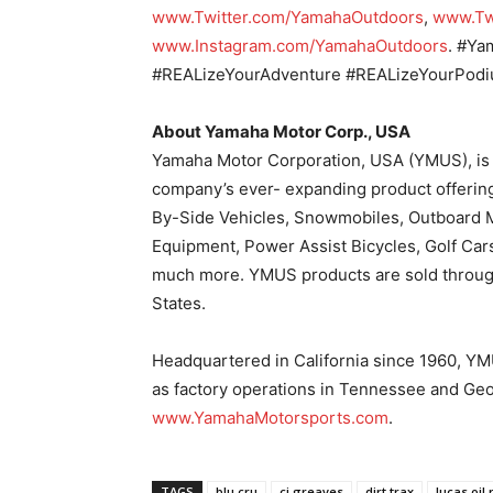
www.Twitter.com/YamahaOutdoors
,
www.Tw
www.Instagram.com/YamahaOutdoors
. #Y
#REALizeYourAdventure #REALizeYourPod
About Yamaha Motor Corp., USA
Yamaha Motor Corporation, USA (YMUS), is 
company’s ever- expanding product offerin
By-Side Vehicles, Snowmobiles, Outboard M
Equipment, Power Assist Bicycles, Golf Car
much more. YMUS products are sold through
States.
Headquartered in California since 1960, YMU
as factory operations in Tennessee and Geo
www.YamahaMotorsports.com
.
TAGS
blu cru
cj greaves
dirt trax
lucas oil