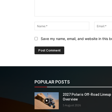
Comment:
Name:*
Save my name, email, and website in this b
POPULAR POSTS
2027 Polaris Off-Road Lineup
Overview
5 August 2026