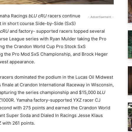
maha Racings
bLU cRU
racers continue
- Advertisement -
t in short course Side-by-Side (SxS)
 cRU
and factory- supported racers topped several
rse League series with Ryan Mulder taking the Pro
ng the Crandon World Cup Pro Stock SxS
ng the Pro Mod SxS Championship, and Brock Heger
dwest appearance.
racers dominated the podium in the Lucas Oil Midwest
 finale at Crandon International Raceway in Wisconsin,
pturing the series championship and $15,000
bLU
XZ1000R. Yamaha factory-supported YXZ racer CJ
econd with 275 points and earned the Crandon World
t Super Soda and Dialed In Racings Jesse Klaus
 with 261 points.