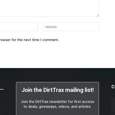
Email:*
Website:
rowser for the next time I comment.
C
Join the DirtTrax mailing list!
Join the DirtTrax newsletter for first access
to deals, giveaways, videos, and articles.