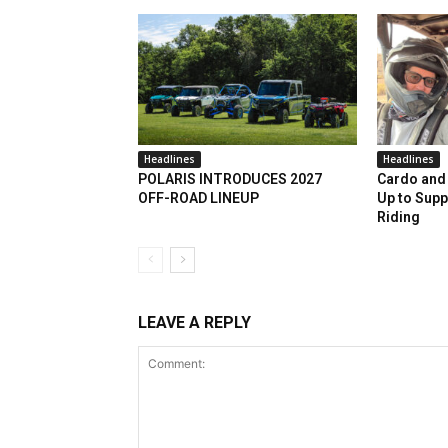
Headlines
Headlines
POLARIS INTRODUCES 2027
Cardo and 
OFF-ROAD LINEUP
Up to Supp
Riding
LEAVE A REPLY