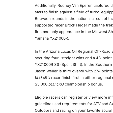
Additionally, Rodney Van Eperen captured t
start to finish against a field of turbo-eq
Between rounds in the national circuit of t
supported racer Brock Heger made the trek t
first and only appearance in the Midwest Sh
Yamaha YXZ1000R.
In the Arizona Lucas Oil Regional Off-Road S
securing four- straight wins and a 43-point
YXZ1000R SS (Sport Shift). In the Southern
Jason Weller is third overall with 274 point
bLU cRU
racer finish first in either regional
$5,000
bLU cRU
championship bonus.
Eligible racers can register or view more i
guidelines and requirements for ATV and S
Outdoors and racing on your favorite social