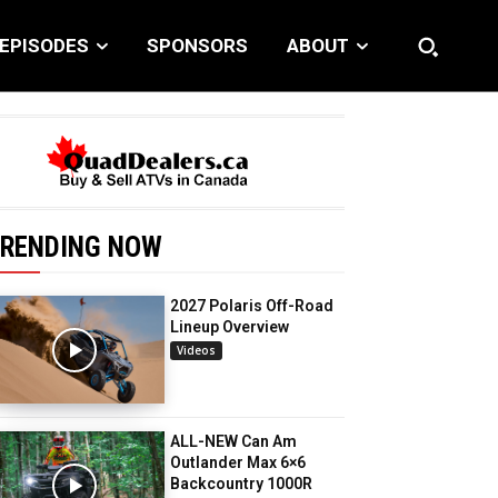
EPISODES
SPONSORS
ABOUT
RENDING NOW
2027 Polaris Off-Road
Lineup Overview
Videos
ALL-NEW Can Am
Outlander Max 6×6
Backcountry 1000R