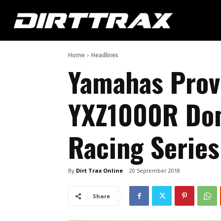
Home
Headlines
Yamahas Prov
YXZ1000R Dom
Racing Series
By
Dirt Trax Online
20 September 2018
Share