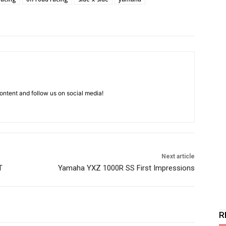
ntent and follow us on social media!
Next article
T
Yamaha YXZ 1000R SS First Impressions
R