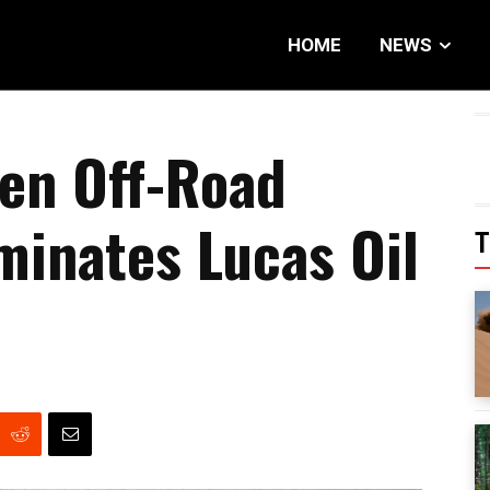
HOME
NEWS
en Off-Road
inates Lucas Oil
T