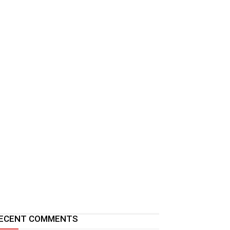
ECENT COMMENTS