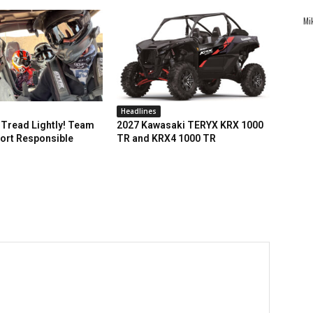
Mi
Headlines
Tread Lightly! Team
2027 Kawasaki TERYX KRX 1000
ort Responsible
TR and KRX4 1000 TR