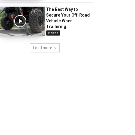
The Best Way to
Secure Your Off-Road
Vehicle When
Trailering
Videos
Load more