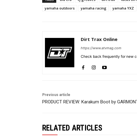
yamaha outdoors
yamaha racing
yamaha YXZ
Dirt Trax Online
https://www.atvmag.com
Check back frequently for new co
Previous article
PRODUCT REVIEW: Karakum Boot by GARMON
RELATED ARTICLES