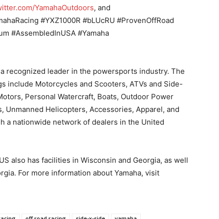
itter.com/YamahaOutdoors
, and
amahaRacing #YXZ1000R #bLUcRU #ProvenOffRoad
ium #AssembledInUSA #Yamaha
a recognized leader in the powersports industry. The
gs include Motorcycles and Scooters, ATVs and Side-
otors, Personal Watercraft, Boats, Outdoor Power
s, Unmanned Helicopters, Accessories, Apparel, and
 a nationwide network of dealers in the United
S also has facilities in Wisconsin and Georgia, as well
rgia. For more information about Yamaha, visit
 racing
off road racing
side-x-side
yamaha