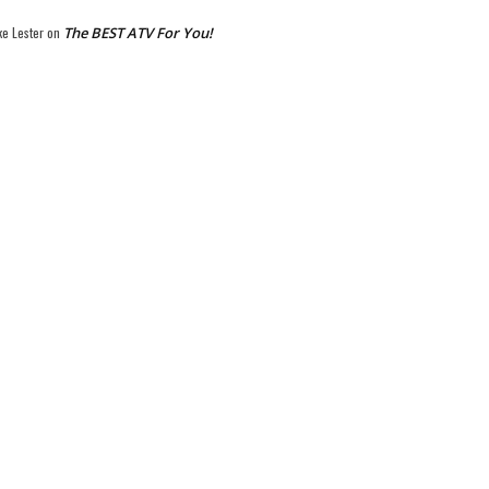
ke Lester
on
The BEST ATV For You!