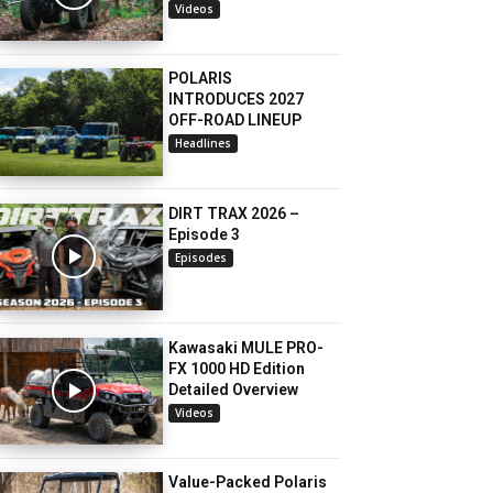
Videos
POLARIS
INTRODUCES 2027
OFF-ROAD LINEUP
Headlines
DIRT TRAX 2026 –
Episode 3
Episodes
Kawasaki MULE PRO-
FX 1000 HD Edition
Detailed Overview
Videos
Value-Packed Polaris