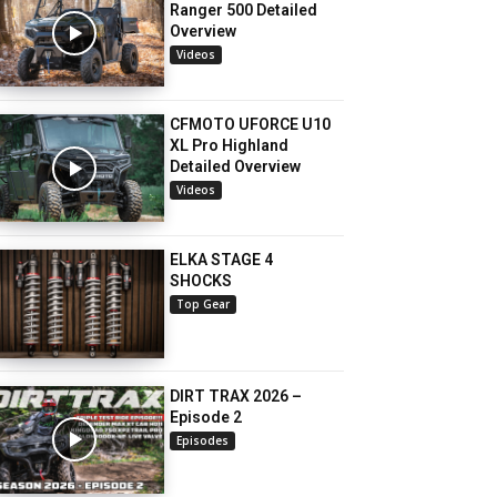
Ranger 500 Detailed
Overview
Videos
CFMOTO UFORCE U10
XL Pro Highland
Detailed Overview
Videos
ELKA STAGE 4
SHOCKS
Top Gear
DIRT TRAX 2026 –
Episode 2
Episodes