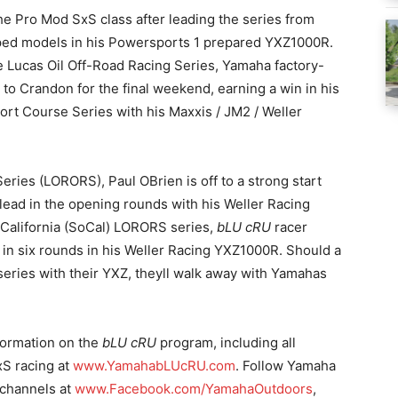
he Pro Mod SxS class after leading the series from
uipped models in his Powersports 1 prepared YXZ1000R.
he Lucas Oil Off-Road Racing Series, Yamaha factory-
o Crandon for the final weekend, earning a win in his
ort Course Series with his Maxxis / JM2 / Weller
eries (LORORS), Paul OBrien is off to a strong start
 lead in the opening rounds with his Weller Racing
 California (SoCal) LORORS series,
bLU cRU
racer
s in six rounds in his Weller Racing YXZ1000R. Should a
 series with their YXZ, theyll walk away with Yamahas
nformation on the
bLU cRU
program, including all
xS racing at
www.YamahabLUcRU.com
. Follow Yamaha
 channels at
www.Facebook.com/YamahaOutdoors
,