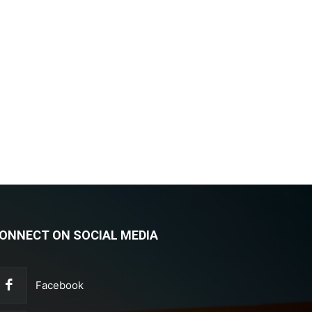
ONNECT ON SOCIAL MEDIA
Facebook