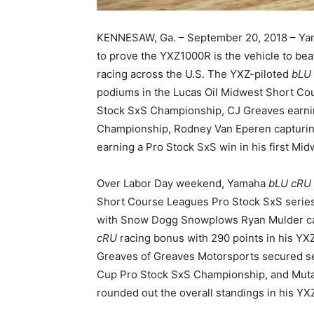
KENNESAW, Ga. – September 20, 2018 – Ya
to prove the YXZ1000R is the vehicle to bea
racing across the U.S. The YXZ-piloted
bLU
podiums in the Lucas Oil Midwest Short Cou
Stock SxS Championship, CJ Greaves earni
Championship, Rodney Van Eperen capturi
earning a Pro Stock SxS win in his first Mi
Over Labor Day weekend, Yamaha
bLU cRU
Short Course Leagues Pro Stock SxS series
with Snow Dogg Snowplows Ryan Mulder ca
cRU
racing bonus with 290 points in his Y
Greaves of Greaves Motorsports secured s
Cup Pro Stock SxS Championship, and Mutan
rounded out the overall standings in his YXZ