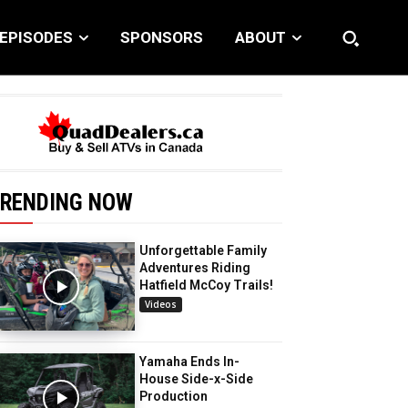
EPISODES
SPONSORS
ABOUT
RENDING NOW
Unforgettable Family
Adventures Riding
Hatfield McCoy Trails!
Videos
Yamaha Ends In-
House Side-x-Side
Production