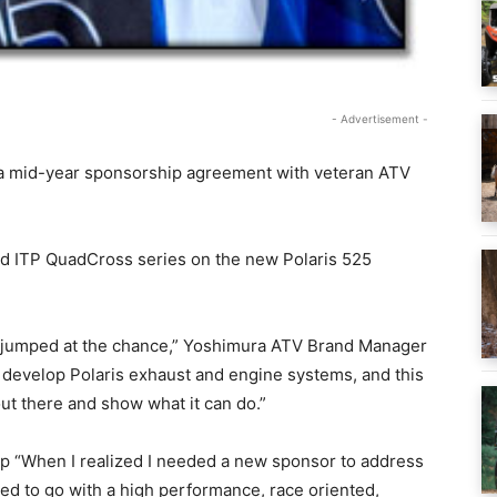
- Advertisement -
 mid-year sponsorship agreement with veteran ATV
nd ITP QuadCross series on the new Polaris 525
 jumped at the chance,” Yoshimura ATV Brand Manager
o develop Polaris exhaust and engine systems, and this
out there and show what it can do.”
ip “When I realized I needed a new sponsor to address
ed to go with a high performance, race oriented,