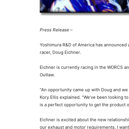
Press Release –
Yoshimura R&D of America has announced a
racer, Doug Eichner.
Eichner is currently racing in the WORCS a
Outlaw.
“An opportunity came up with Doug and we
Kory Ellis explained. “We’ve been looking t
is a perfect opportunity to get the product 
Eichner is excited about the new relationsh
our exhaust and motor requirements, I want