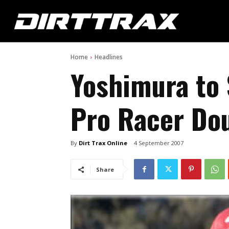
Home
Headlines
Yoshimura to
Pro Racer Do
By
Dirt Trax Online
4 September 2007
Share