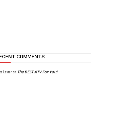
ECENT COMMENTS
ke Lester
on
The BEST ATV For You!