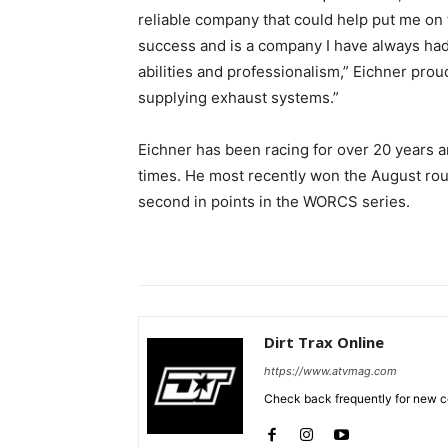
reliable company that could help put me on 
success and is a company I have always had
abilities and professionalism,” Eichner prou
supplying exhaust systems.”
Eichner has been racing for over 20 years 
times. He most recently won the August rou
second in points in the WORCS series.
Dirt Trax Online
https://www.atvmag.com
Check back frequently for new co