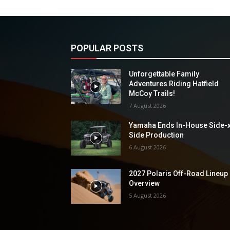
POPULAR POSTS
Unforgettable Family
Adventures Riding Hatfield
McCoy Trails!
7 August 2026
Yamaha Ends In-House Side-
Side Production
6 August 2026
2027 Polaris Off-Road Lineup
Overview
5 August 2026