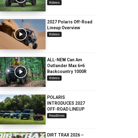
Videos
2027 Polaris Off-Road
Lineup Overview
Videos
ALL-NEW Can Am
Outlander Max 6×6
Backcountry 1000R
Videos
POLARIS
INTRODUCES 2027
OFF-ROAD LINEUP
Headlines
DIRT TRAX 2026 –