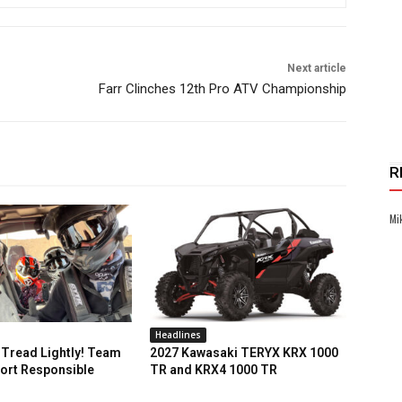
Next article
Farr Clinches 12th Pro ATV Championship
R
Mi
Headlines
Tread Lightly! Team
2027 Kawasaki TERYX KRX 1000
ort Responsible
TR and KRX4 1000 TR