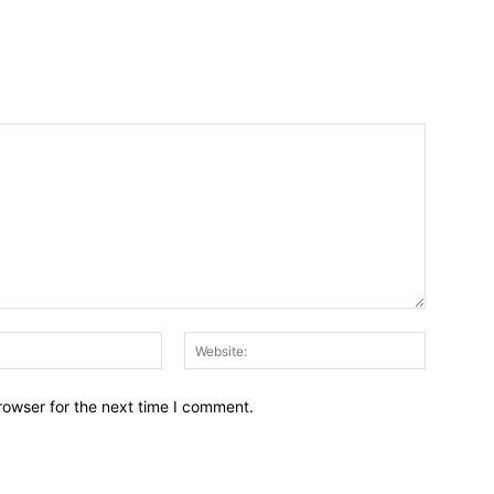
Email:*
Website:
rowser for the next time I comment.