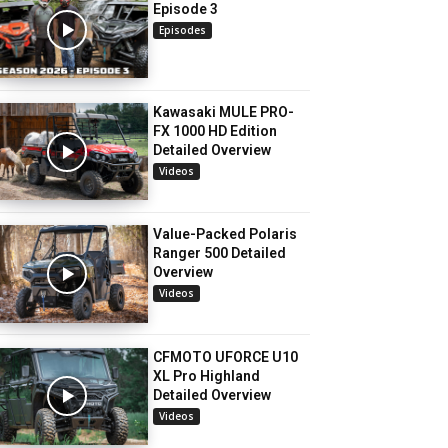
Episode 3
Episodes
Kawasaki MULE PRO-
FX 1000 HD Edition
Detailed Overview
Videos
Value-Packed Polaris
Ranger 500 Detailed
Overview
Videos
CFMOTO UFORCE U10
XL Pro Highland
Detailed Overview
Videos