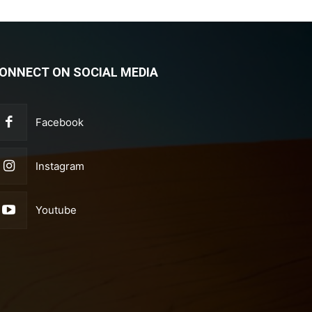
ONNECT ON SOCIAL MEDIA
Facebook
Instagram
Youtube