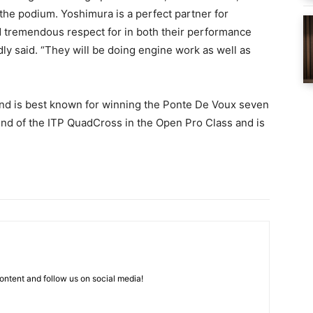
the podium. Yoshimura is a perfect partner for
 tremendous respect for in both their performance
dly said. “They will be doing engine work as well as
and is best known for winning the Ponte De Voux seven
nd of the ITP QuadCross in the Open Pro Class and is
ntent and follow us on social media!