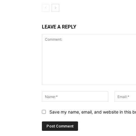
LEAVE A REPLY
Comment:
Name:*
Save my name, email, and website in this b