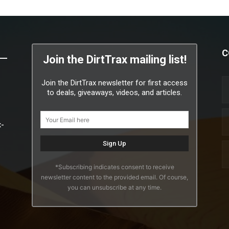
C
Join the DirtTrax mailing list!
Join the DirtTrax newsletter for first access
to deals, giveaways, videos, and articles.
x-
*Subscribing indicates consent to receive
newsletter content to the provided email. Of course,
you can unsubscribe at any time.