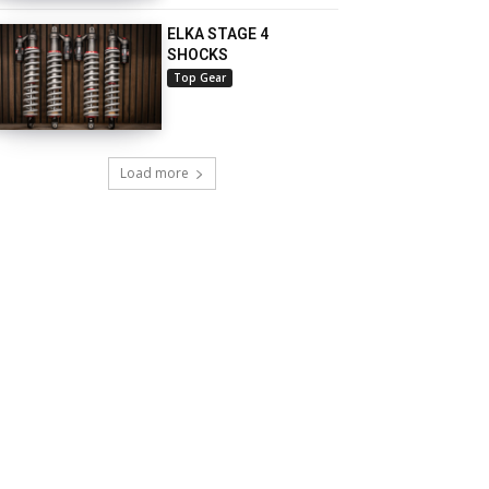
ELKA STAGE 4
SHOCKS
Top Gear
Load more