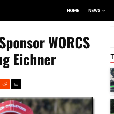
HOME
NEWS
 Sponsor WORCS
ug Eichner
T