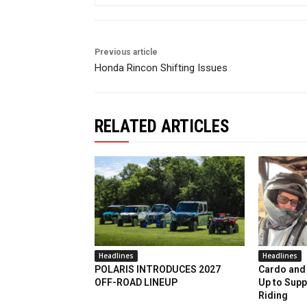
Previous article
Honda Rincon Shifting Issues
RELATED ARTICLES
Headlines
Headlines
POLARIS INTRODUCES 2027
Cardo and 
OFF-ROAD LINEUP
Up to Supp
Riding