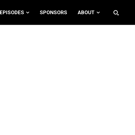
EPISODES
SPONSORS
ABOUT