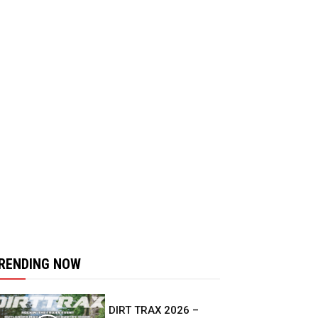
RENDING NOW
DIRT TRAX 2026 –