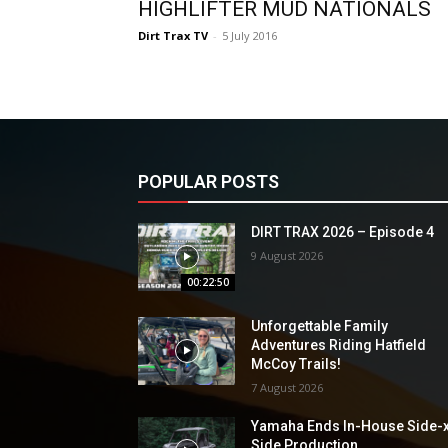
HIGHLIFTER MUD NATIONALS
Dirt Trax TV
-
5 July 2016
POPULAR POSTS
DIRT TRAX 2026 – Episode 4
9 August 2026
00:22:50
Unforgettable Family
Adventures Riding Hatfield
McCoy Trails!
7 August 2026
Yamaha Ends In-House Side-
Side Production