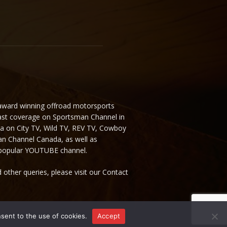
 award winning offroad motorsports
ast coverage on Sportsman Channel in
da on City TV, Wild TV, REV TV, Cowboy
n Channel Canada, as well as
 popular YOUTUBE channel.
 other queries, please visit our Contact
nsent to the use of cookies.
Accept