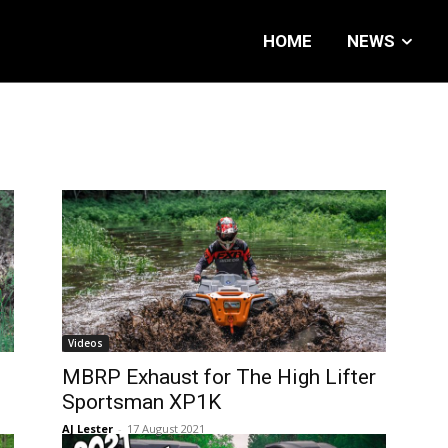
HOME
NEWS
Videos
0
MBRP Exhaust for The High Lifter
Sportsman XP1K
AJ Lester
-
17 August 2021