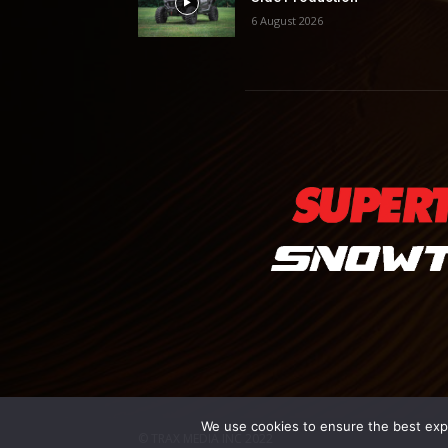
6 August 2026
We use cookies to ensure the best exper
© TRAX MEDIA INC 2022