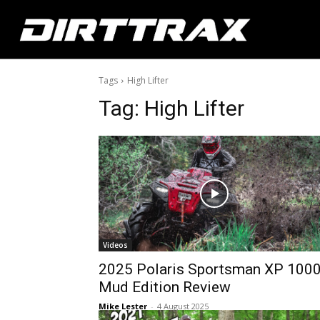
Tags
High Lifter
Tag:
High Lifter
Videos
2025 Polaris Sportsman XP 100
Mud Edition Review
Mike Lester
-
4 August 2025