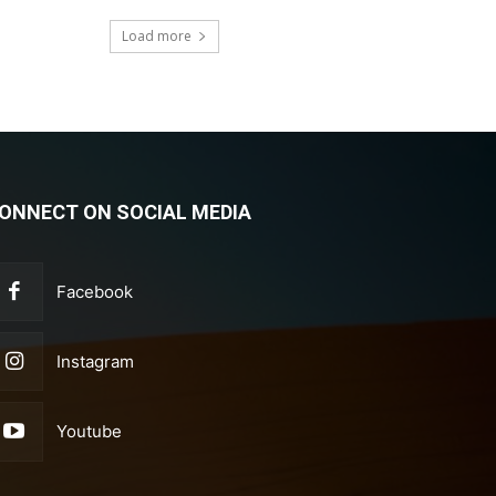
Load more
ONNECT ON SOCIAL MEDIA
Facebook
Instagram
Youtube