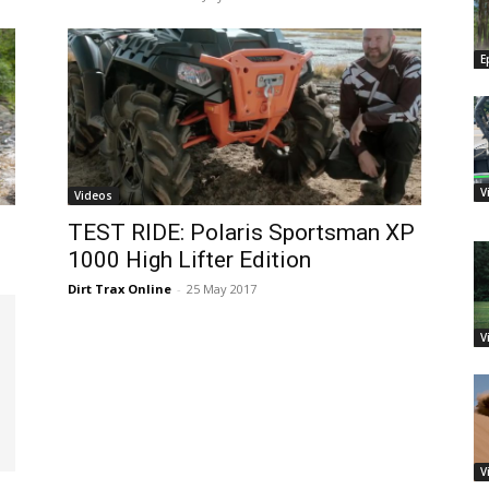
E
V
Videos
TEST RIDE: Polaris Sportsman XP
1000 High Lifter Edition
Dirt Trax Online
-
25 May 2017
V
V