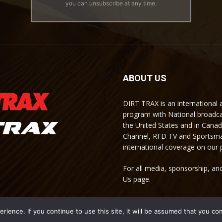
you can unsubscribe at any time.
ABOUT US
DIRT TRAX is an international
program with National broadc
the United States and in Cana
Channel, RFD TV and Sportsma
international coverage on our
For all media, sponsorship, and
Us page.
ience. If you continue to use this site, it will be assumed that you co