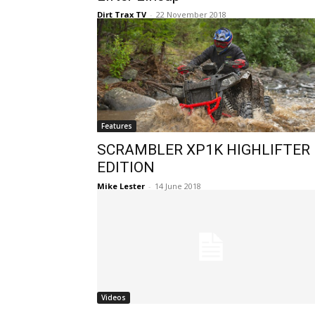
Dirt Trax TV
-
22 November 2018
Features
SCRAMBLER XP1K HIGHLIFTER
EDITION
Mike Lester
-
14 June 2018
Videos