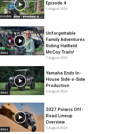
Episode 4
9 August 2026
pisodes
Unforgettable
Family Adventures
Riding Hatfield
McCoy Trails!
ideos
7 August 2026
Yamaha Ends In-
House Side-x-Side
Production
6 August 2026
ideos
2027 Polaris Off-
Road Lineup
Overview
5 August 2026
ideos