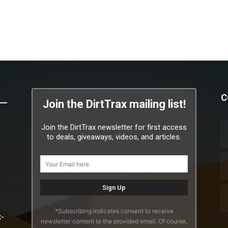
C
Join the DirtTrax mailing list!
Join the DirtTrax newsletter for first access
to deals, giveaways, videos, and articles.
*Subscribing indicates consent to receive
x-
newsletter content to the provided email. Of course,