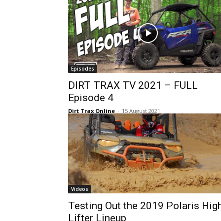
Episodes
DIRT TRAX TV 2021 – FULL
Episode 4
Dirt Trax Online
-
15 August 2021
Videos
Testing Out the 2019 Polaris Hig
Lifter Lineup