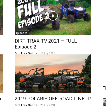
Episodes
DIRT TRAX TV 2021 – FULL
Episode 2
Dirt Trax Online
-
18 July 2021
T
Features
h
2019 POLARIS OFF-ROAD LINEUP
Dirt Trax Online
-
25 July 2018