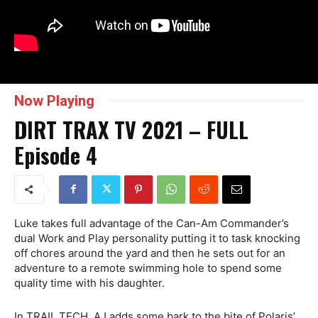
Now Playing
DIRT TRAX TV 2021 – FULL
Episode 4
Luke takes full advantage of the Can-Am Commander’s
dual Work and Play personality putting it to task knocking
off chores around the yard and then he sets out for an
adventure to a remote swimming hole to spend some
quality time with his daughter.
In TRAIL TECH, AJ adds some bark to the bite of Polaris’