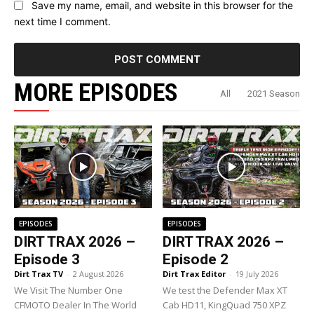
Save my name, email, and website in this browser for the
next time I comment.
MORE EPISODES
All
2021 Season
EPISODES
EPISODES
DIRT TRAX 2026 –
DIRT TRAX 2026 –
Episode 3
Episode 2
Dirt Trax TV
-
2 August 2026
Dirt Trax Editor
-
19 July 2026
We Visit The Number One
We test the Defender Max XT
CFMOTO Dealer In The World
Cab HD11, KingQuad 750 XPZ