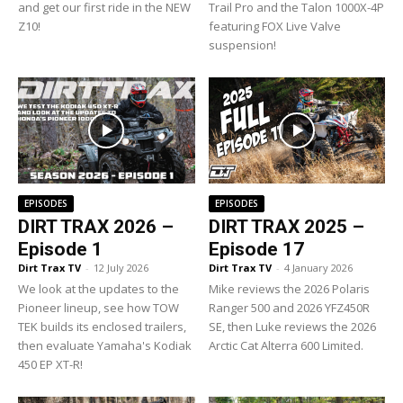
and get our first ride in the NEW
Trail Pro and the Talon 1000X-4P
Z10!
featuring FOX Live Valve
suspension!
EPISODES
EPISODES
DIRT TRAX 2026 –
DIRT TRAX 2025 –
Episode 1
Episode 17
Dirt Trax TV
-
12 July 2026
Dirt Trax TV
-
4 January 2026
We look at the updates to the
Mike reviews the 2026 Polaris
Pioneer lineup, see how TOW
Ranger 500 and 2026 YFZ450R
TEK builds its enclosed trailers,
SE, then Luke reviews the 2026
then evaluate Yamaha's Kodiak
Arctic Cat Alterra 600 Limited.
450 EP XT-R!