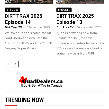
EPISODES
EPISODES
DIRT TRAX 2025 –
DIRT TRAX 2025 –
Episode 14
Episode 13
Dirt Trax TV
-
15 December 2025
Dirt Trax TV
-
30 November 2025
We cover Honda's complete off-
AJ looks at what's new from
road lineup and evaluate the
Polaris for 2026, then we
CFORCE 1000 MV and the 235 HP
upgrade our Defender with new
Segway Super Villain!
ITP tires and wheels and look at
some new gear from FXR!
TRENDING NOW