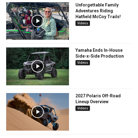
Unforgettable Family
Adventures Riding
Hatfield McCoy Trails!
Videos
Yamaha Ends In-House
Side-x-Side Production
Videos
2027 Polaris Off-Road
Lineup Overview
Videos