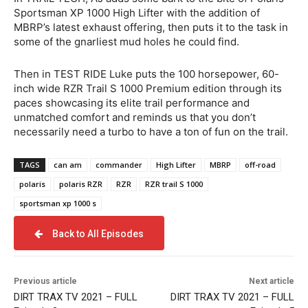
Sportsman XP 1000 High Lifter with the addition of
MBRP’s latest exhaust offering, then puts it to the task in
some of the gnarliest mud holes he could find.
Then in TEST RIDE Luke puts the 100 horsepower, 60-
inch wide RZR Trail S 1000 Premium edition through its
paces showcasing its elite trail performance and
unmatched comfort and reminds us that you don’t
necessarily need a turbo to have a ton of fun on the trail.
TAGS
can am
commander
High Lifter
MBRP
off-road
polaris
polaris RZR
RZR
RZR trail S 1000
sportsman xp 1000 s
Back to All Episodes
Previous article
Next article
DIRT TRAX TV 2021 – FULL
DIRT TRAX TV 2021 – FULL