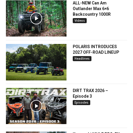
ALL-NEW Can Am
Outlander Max 6×6
Backcountry 1000R
Videos
POLARIS INTRODUCES
2027 OFF-ROAD LINEUP
Headlines
DIRT TRAX 2026 –
Episode 3
Episodes