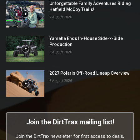
Unforgettable Family Adventures Riding
Hatfield McCoy Trails!
7 August 2026
Yamaha Ends In-House Side-x-Side
Production
6 August 2026
2027 Polaris Off-Road Lineup Overview
5 August 2026
Join the DirtTrax mailing list!
Join the DirtTrax newsletter for first access to deals,