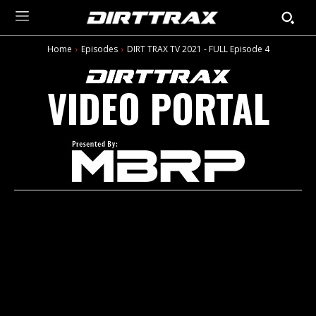
Home
Episodes
DIRT TRAX TV 2021 - FULL Episode 4
VIDEO PORTAL