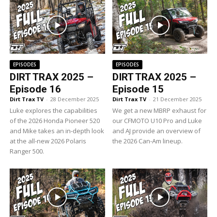
EPISODES
EPISODES
DIRT TRAX 2025 –
DIRT TRAX 2025 –
Episode 16
Episode 15
Dirt Trax TV
-
28 December 2025
Dirt Trax TV
-
21 December 2025
Luke explores the capabilities
We get a new MBRP exhaust for
of the 2026 Honda Pioneer 520
our CFMOTO U10 Pro and Luke
and Mike takes an in-depth look
and AJ provide an overview of
at the all-new 2026 Polaris
the 2026 Can-Am lineup.
Ranger 500.