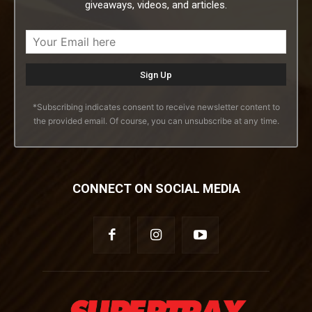
giveaways, videos, and articles.
*Subscribing indicates consent to receive newsletter content to
the provided email. Of course, you can unsubscribe at any time.
CONNECT ON SOCIAL MEDIA