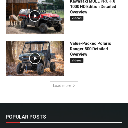
Kawasaki MULE PRO-FX
1000 HD Edition Detailed
Overview
Videos
Value-Packed Polaris
Ranger 500 Detailed
Overview
Videos
Load more
POPULAR POSTS