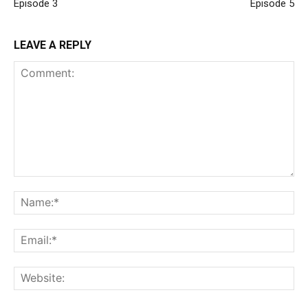
Episode 3
Episode 5
LEAVE A REPLY
Comment:
Na
Ema
Web