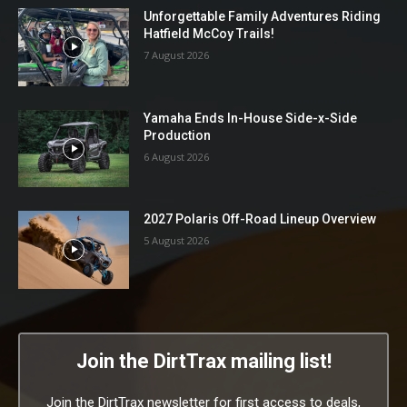
Unforgettable Family Adventures Riding
Hatfield McCoy Trails!
7 August 2026
Yamaha Ends In-House Side-x-Side
Production
6 August 2026
2027 Polaris Off-Road Lineup Overview
5 August 2026
Join the DirtTrax mailing list!
Join the DirtTrax newsletter for first access to deals,