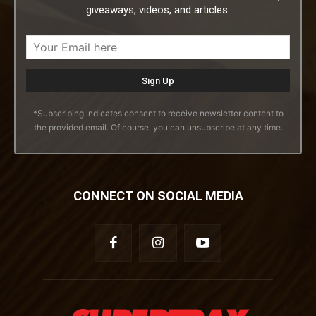
giveaways, videos, and articles.
*Subscribing indicates consent to receive newsletter content to
the provided email. Of course, you can unsubscribe at any time.
CONNECT ON SOCIAL MEDIA