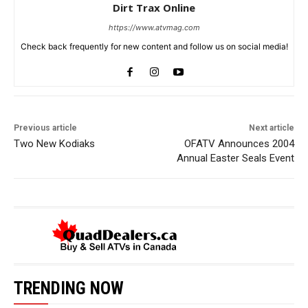
Dirt Trax Online
https://www.atvmag.com
Check back frequently for new content and follow us on social media!
Previous article
Next article
Two New Kodiaks
OFATV Announces 2004
Annual Easter Seals Event
TRENDING NOW