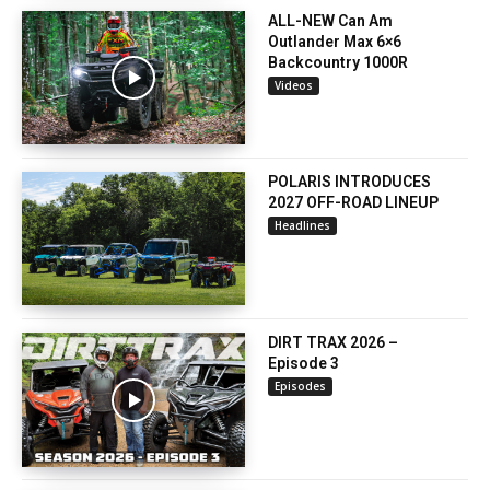
ALL-NEW Can Am
Outlander Max 6×6
Backcountry 1000R
Videos
POLARIS INTRODUCES
2027 OFF-ROAD LINEUP
Headlines
DIRT TRAX 2026 –
Episode 3
Episodes