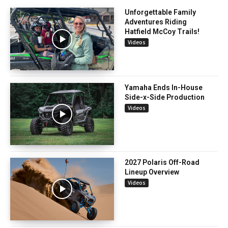
Unforgettable Family
Adventures Riding
Hatfield McCoy Trails!
Videos
Yamaha Ends In-House
Side-x-Side Production
Videos
2027 Polaris Off-Road
Lineup Overview
Videos