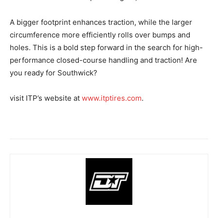
A bigger footprint enhances traction, while the larger
circumference more efficiently rolls over bumps and
holes. This is a bold step forward in the search for high-
performance closed-course handling and traction! Are
you ready for Southwick?
visit ITP’s website at
www.itptires.com
.