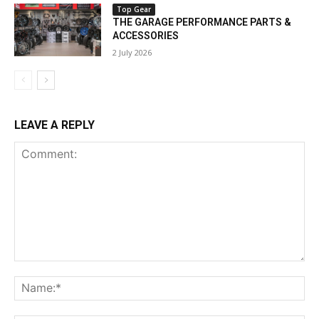
Top Gear
THE GARAGE PERFORMANCE PARTS &
ACCESSORIES
2 July 2026
LEAVE A REPLY
Comment:
Na