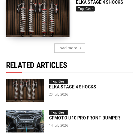
ELKA STAGE 4 SHOCKS
Top Gear
Load more
RELATED ARTICLES
Top Gear
ELKA STAGE 4 SHOCKS
20 July 2026
Top Gear
CFMOTO U10 PRO FRONT BUMPER
14 July 2026