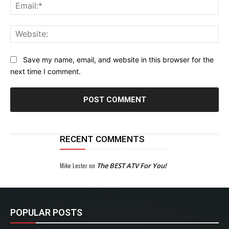
Ema
Web
Save my name, email, and website in this browser for the
next time I comment.
RECENT COMMENTS
Mike Lester
on
The BEST ATV For You!
POPULAR POSTS