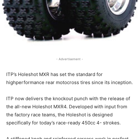
- Advertisement -
ITP’s Holeshot MXR has set the standard for
highperformance rear motocross tires since its inception.
ITP now delivers the knockout punch with the release of
the all-new Holeshot MXR4. Developed with input from
the factory race teams, the Holeshot is designed
specifically for today’s race-ready 450cc 4- strokes.
A stiffened knob and reinforced carcass work in perfect