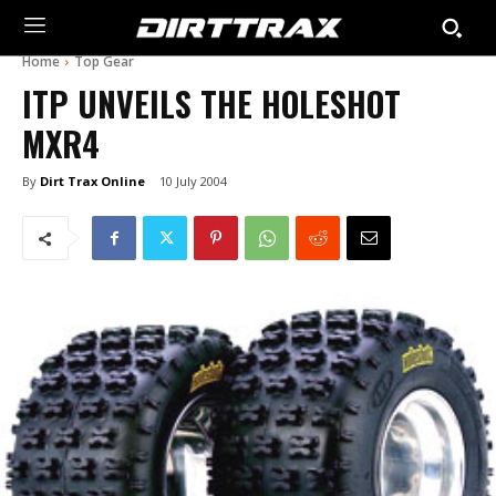
Home
Top Gear
ITP UNVEILS THE HOLESHOT
MXR4
By
Dirt Trax Online
10 July 2004