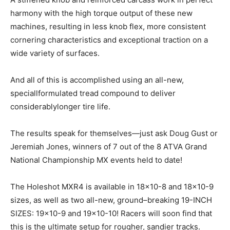
harmony with the high torque output of these new
machines, resulting in less knob flex, more consistent
cornering characteristics and exceptional traction on a
wide variety of surfaces.
And all of this is accomplished using an all-new,
speciallformulated tread compound to deliver
considerablylonger tire life.
The results speak for themselves—just ask Doug Gust or
Jeremiah Jones, winners of 7 out of the 8 ATVA Grand
National Championship MX events held to date!
The Holeshot MXR4 is available in 18×10-8 and 18×10-9
sizes, as well as two all-new, ground–breaking 19-INCH
SIZES: 19×10-9 and 19×10-10! Racers will soon find that
this is the ultimate setup for rougher, sandier tracks.