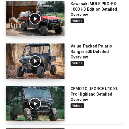
Kawasaki MULE PRO-FX
1000 HD Edition Detailed
Overview
Videos
Value-Packed Polaris
Ranger 500 Detailed
Overview
Videos
CFMOTO UFORCE U10 XL
Pro Highland Detailed
Overview
Videos