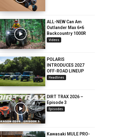
ALL-NEW Can Am
Outlander Max 6×6
Backcountry 1000R
Videos
POLARIS
INTRODUCES 2027
OFF-ROAD LINEUP
Headlines
DIRT TRAX 2026 –
Episode 3
Episodes
Kawasaki MULE PRO-