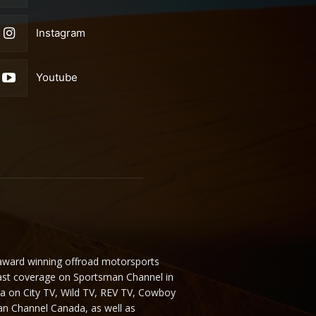
Instagram
Youtube
 award winning offroad motorsports
ast coverage on Sportsman Channel in
da on City TV, Wild TV, REV TV, Cowboy
n Channel Canada, as well as