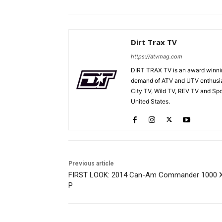
Dirt Trax TV
https://atvmag.com
DIRT TRAX TV is an award winnin
demand of ATV and UTV enthusia
City TV, Wild TV, REV TV and Sp
United States.
Previous article
FIRST LOOK: 2014 Can-Am Commander 1000 
P