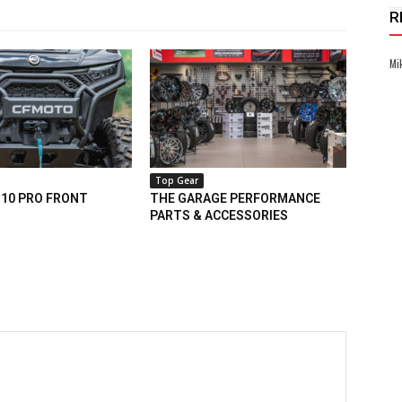
R
Mi
Top Gear
10 PRO FRONT
THE GARAGE PERFORMANCE
PARTS & ACCESSORIES