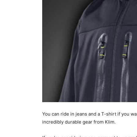
You can ride in jeans and a T-shirt if you 
incredibly durable gear from Klim.