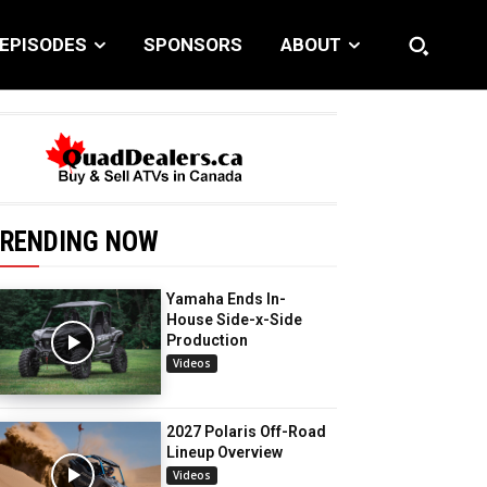
EPISODES
SPONSORS
ABOUT
RENDING NOW
Yamaha Ends In-
House Side-x-Side
Production
Videos
2027 Polaris Off-Road
Lineup Overview
Videos