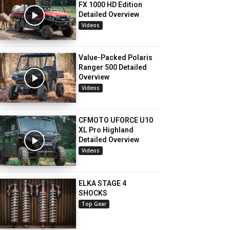
FX 1000 HD Edition
Detailed Overview
Videos
Value-Packed Polaris
Ranger 500 Detailed
Overview
Videos
CFMOTO UFORCE U10
XL Pro Highland
Detailed Overview
Videos
ELKA STAGE 4
SHOCKS
Top Gear