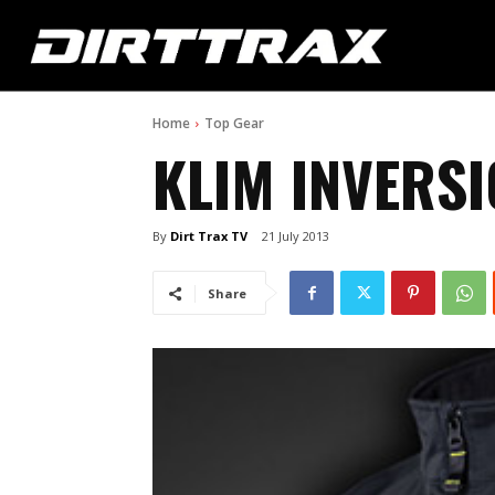
Home
Top Gear
KLIM INVERSI
By
Dirt Trax TV
21 July 2013
Share