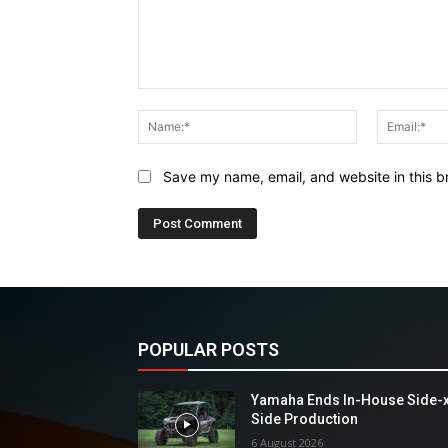
Comment:
Name:*
Save my name, email, and website in this b
POPULAR POSTS
Yamaha Ends In-House Side-
Side Production
6 August 2026