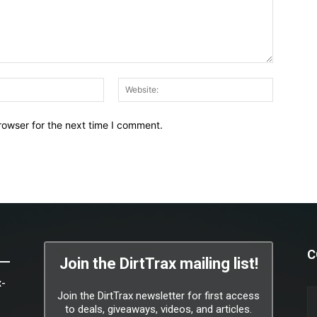
Email:*
Website:
rowser for the next time I comment.
C
Join the DirtTrax mailing list!
x-
Join the DirtTrax newsletter for first access
to deals, giveaways, videos, and articles.