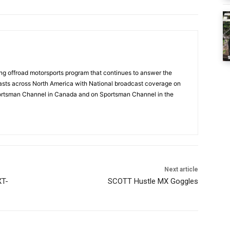
g offroad motorsports program that continues to answer the
sts across North America with National broadcast coverage on
ortsman Channel in Canada and on Sportsman Channel in the
Next article
XT-
SCOTT Hustle MX Goggles