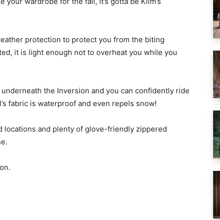
your wardrobe for the fall, it’s gotta be Klim’s
ather protection to protect you from the biting
ated, it is light enough not to overheat you while you
n underneath the Inversion and you can confidently ride
ell’s fabric is waterproof and even repels snow!
ed locations and plenty of glove-friendly zippered
ne.
on.