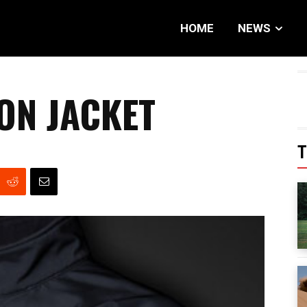
HOME
NEWS
ON JACKET
T