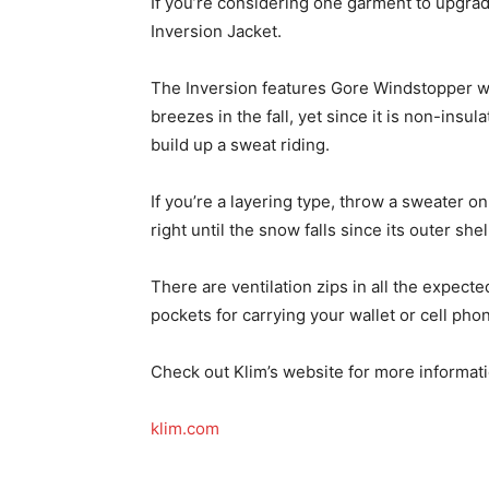
If you’re considering one garment to upgrade 
Inversion Jacket.
The Inversion features Gore Windstopper we
breezes in the fall, yet since it is non-insul
build up a sweat riding.
If you’re a layering type, throw a sweater o
right until the snow falls since its outer sh
There are ventilation zips in all the expect
pockets for carrying your wallet or cell pho
Check out Klim’s website for more informati
klim.com