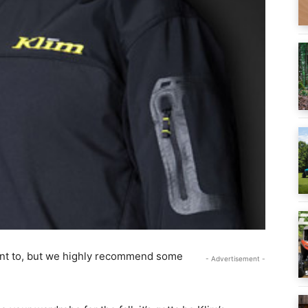
want to, but we highly recommend some
- Advertisement -