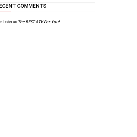
ECENT COMMENTS
ke Lester
on
The BEST ATV For You!