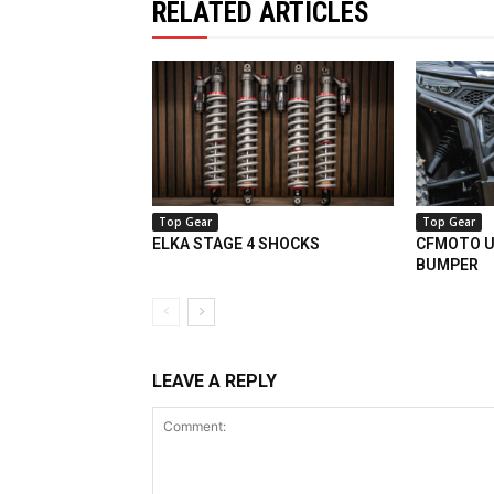
RELATED ARTICLES
Top Gear
Top Gear
ELKA STAGE 4 SHOCKS
CFMOTO U
BUMPER
LEAVE A REPLY