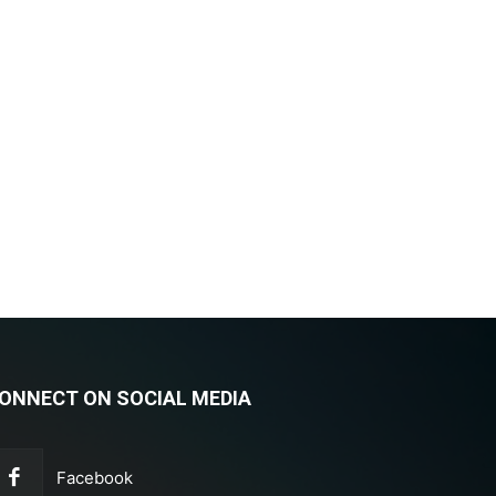
ONNECT ON SOCIAL MEDIA
Facebook