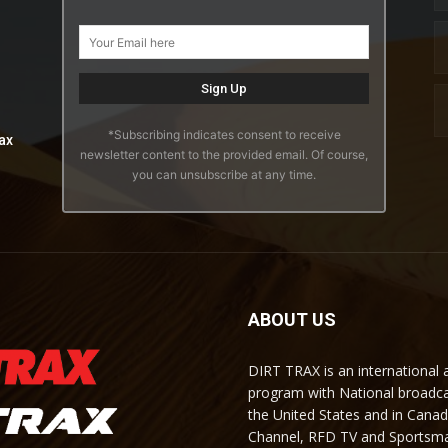
*Subscribing indicates consent to receive
ax
newsletter content to the provided email. Of course,
you can unsubscribe at any time.
ABOUT US
DIRT TRAX is an international
program with National broadc
the United States and in Cana
Channel, RFD TV and Sportsma