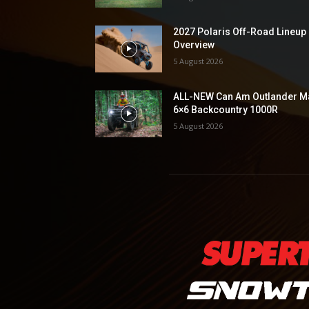
2027 Polaris Off-Road Lineup
Overview
5 August 2026
ALL-NEW Can Am Outlander M
6×6 Backcountry 1000R
5 August 2026