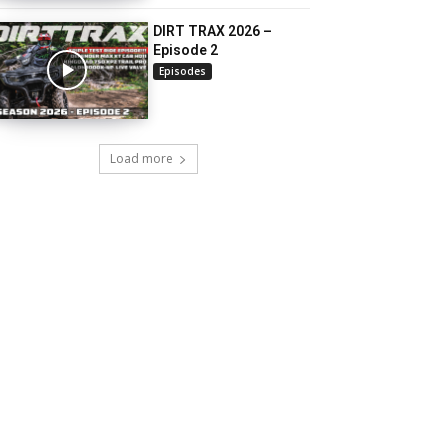
DIRT TRAX 2026 –
Episode 2
Episodes
Load more