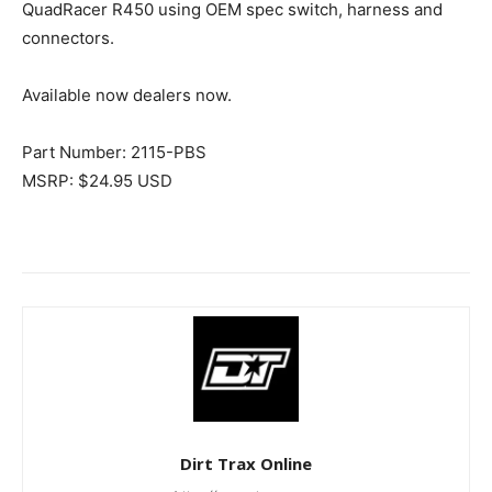
QuadRacer R450 using OEM spec switch, harness and
connectors.
Available now dealers now.
Part Number: 2115-PBS
MSRP: $24.95 USD
Dirt Trax Online