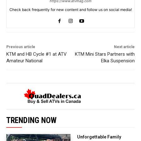
https://www.atvmag.com
Check back frequently for new content and follow us on social media!
Previous article
Next article
KTM and HB Cycle #1 at ATV
KTM Mini Stars Partners with
Amateur National
Elka Suspension
TRENDING NOW
Unforgettable Family