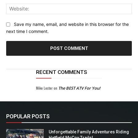
Web
Save my name, email, and website in this browser for the
next time I comment.
RECENT COMMENTS
Mike Lester
on
The BEST ATV For You!
POPULAR POSTS
Unforgettable Family Adventures Riding
Hatfield McCoy Trails!