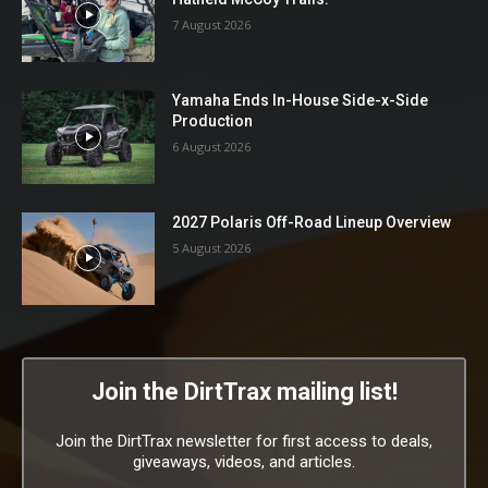
7 August 2026
Yamaha Ends In-House Side-x-Side
Production
6 August 2026
2027 Polaris Off-Road Lineup Overview
5 August 2026
Join the DirtTrax mailing list!
Join the DirtTrax newsletter for first access to deals,
giveaways, videos, and articles.