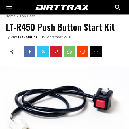
Home
Top Gear
LT-R450 Push Button Start Kit
By
Dirt Trax Online
15 September 2008