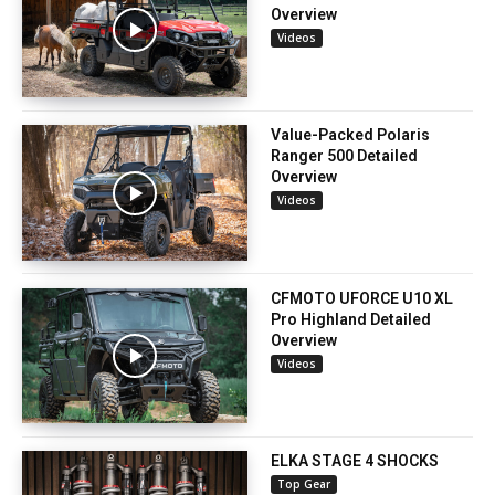
Overview
Videos
Value-Packed Polaris
Ranger 500 Detailed
Overview
Videos
CFMOTO UFORCE U10 XL
Pro Highland Detailed
Overview
Videos
ELKA STAGE 4 SHOCKS
Top Gear