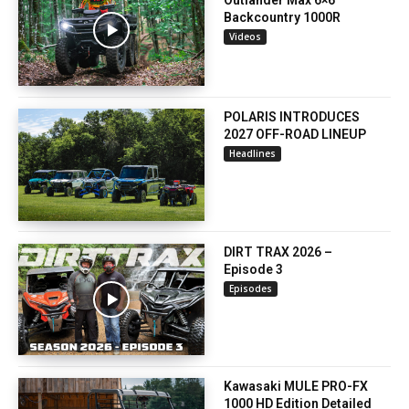
Backcountry 1000R
Videos
POLARIS INTRODUCES
2027 OFF-ROAD LINEUP
Headlines
DIRT TRAX 2026 –
Episode 3
Episodes
Kawasaki MULE PRO-FX
1000 HD Edition Detailed