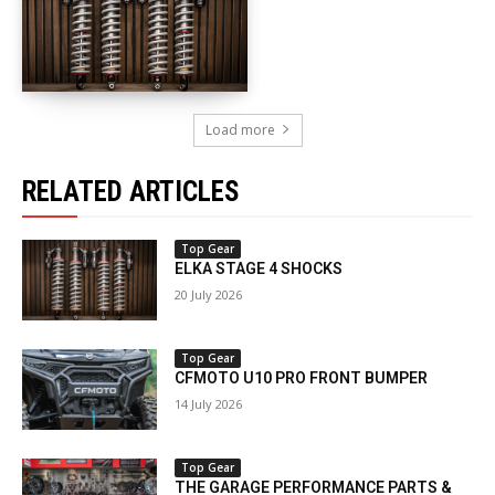
Load more
RELATED ARTICLES
Top Gear
ELKA STAGE 4 SHOCKS
20 July 2026
Top Gear
CFMOTO U10 PRO FRONT BUMPER
14 July 2026
Top Gear
THE GARAGE PERFORMANCE PARTS &