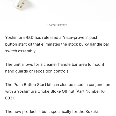
- Advertisement -
Yoshimura R&D has released a “race-proven” push
button start kit that eliminates the stock bulky handle bar
switch assembly.
The unit allows for a cleaner handle bar area to mount
hand guards or reposition controls.
The Push Button Start kit can also be used in conjunction
with a Yoshimura Choke Bloke Off nut (Part Number K-
003).
The new product is built specifically for the Suzuki