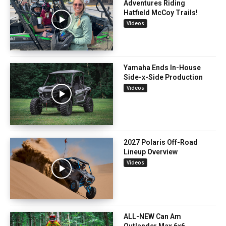
Adventures Riding
Hatfield McCoy Trails!
Videos
Yamaha Ends In-House
Side-x-Side Production
Videos
2027 Polaris Off-Road
Lineup Overview
Videos
ALL-NEW Can Am
Outlander Max 6×6