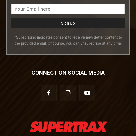
*Subscribing indicates consent to receive newsletter content to
the provided email. Of course, you can unsubscribe at any time.
CONNECT ON SOCIAL MEDIA