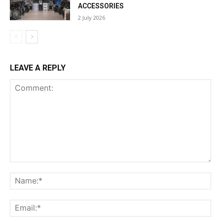
ACCESSORIES
2 July 2026
LEAVE A REPLY
Comment:
Na
Ema