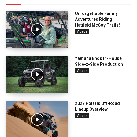
Unforgettable Family
Adventures Riding
Hatfield McCoy Trails!
Videos
Yamaha Ends In-House
Side-x-Side Production
Videos
2027 Polaris Off-Road
Lineup Overview
Videos