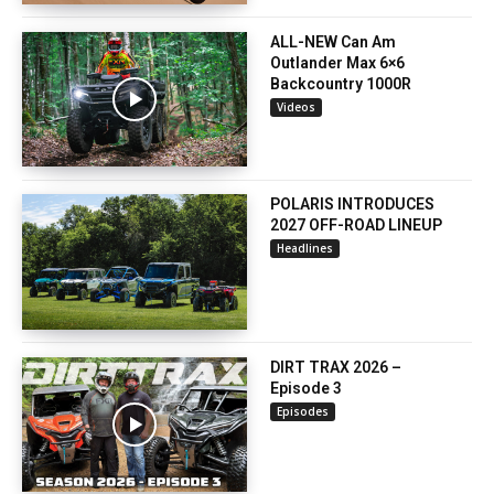
ALL-NEW Can Am
Outlander Max 6×6
Backcountry 1000R
Videos
POLARIS INTRODUCES
2027 OFF-ROAD LINEUP
Headlines
DIRT TRAX 2026 –
Episode 3
Episodes