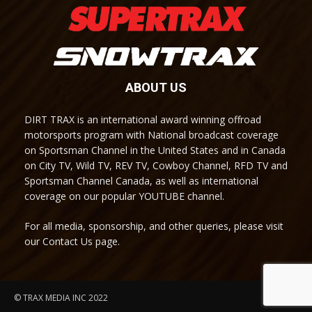
ABOUT US
DIRT TRAX is an international award winning offroad
motorsports program with National broadcast coverage
on Sportsman Channel in the United States and in Canada
on City TV, Wild TV, REV TV, Cowboy Channel, RFD TV and
Sportsman Channel Canada, as well as international
coverage on our popular YOUTUBE channel.
For all media, sponsorship, and other queries, please visit
our Contact Us page.
© TRAX MEDIA INC 2022