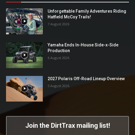
Unforgettable Family Adventures Riding
Hatfield McCoy Trails!
7 August 2026
Yamaha Ends In-House Side-x-Side
Production
6 August 2026
2027 Polaris Off-Road Lineup Overview
5 August 2026
Join the DirtTrax mailing list!