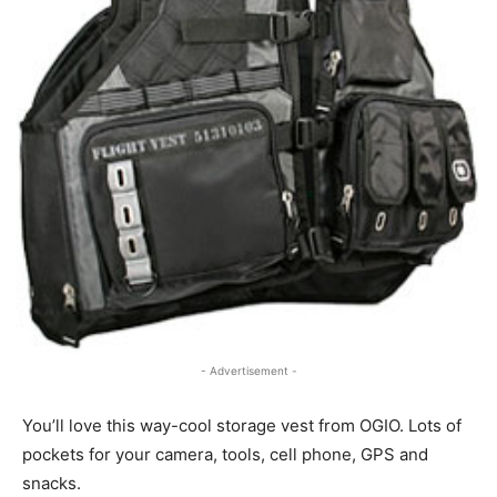
- Advertisement -
You’ll love this way-cool storage vest from OGIO. Lots of
pockets for your camera, tools, cell phone, GPS and
snacks.