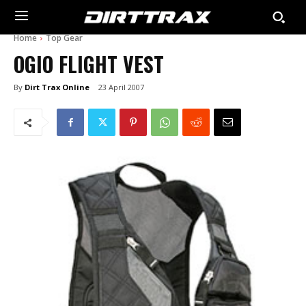
Home
Top Gear
OGIO FLIGHT VEST
By
Dirt Trax Online
23 April 2007