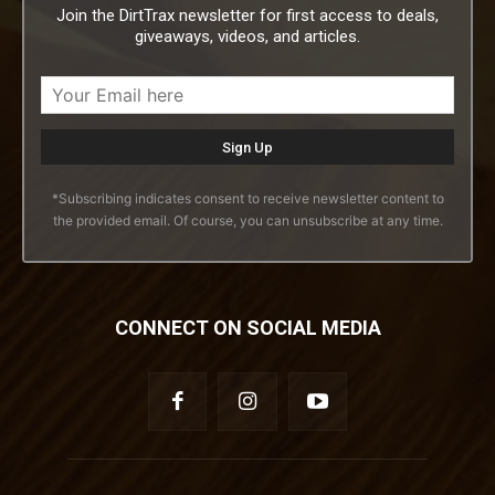
Join the DirtTrax newsletter for first access to deals,
giveaways, videos, and articles.
*Subscribing indicates consent to receive newsletter content to
the provided email. Of course, you can unsubscribe at any time.
CONNECT ON SOCIAL MEDIA