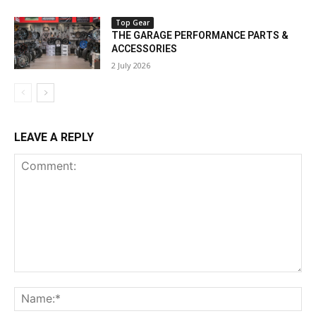
Top Gear
THE GARAGE PERFORMANCE PARTS &
ACCESSORIES
2 July 2026
LEAVE A REPLY
Comment:
Na