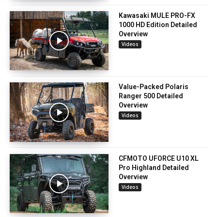
Kawasaki MULE PRO-FX
1000 HD Edition Detailed
Overview
Videos
Value-Packed Polaris
Ranger 500 Detailed
Overview
Videos
CFMOTO UFORCE U10 XL
Pro Highland Detailed
Overview
Videos