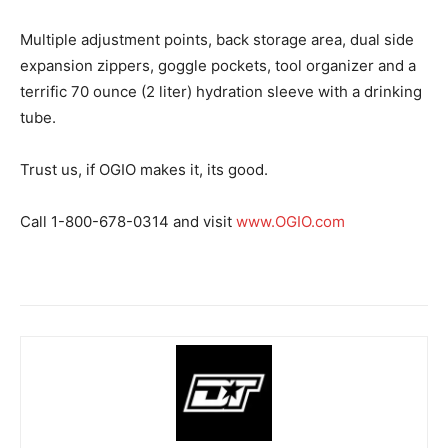
Multiple adjustment points, back storage area, dual side
expansion zippers, goggle pockets, tool organizer and a
terrific 70 ounce (2 liter) hydration sleeve with a drinking
tube.
Trust us, if OGIO makes it, its good.
Call 1-800-678-0314 and visit
www.OGIO.com