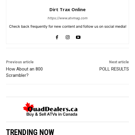
Dirt Trax Online
https://www.atvmag.com
Check back frequently for new content and follow us on social media!
Previous article
Next article
How About an 800
POLL RESULTS
Scrambler?
TRENDING NOW