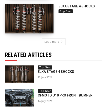
ELKA STAGE 4 SHOCKS
Top Gear
Load more
RELATED ARTICLES
Top Gear
ELKA STAGE 4 SHOCKS
20 July 2026
Top Gear
CFMOTO U10 PRO FRONT BUMPER
14 July 2026