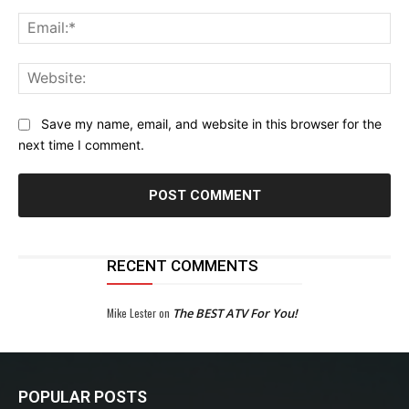
Ema
Web
Save my name, email, and website in this browser for the
next time I comment.
RECENT COMMENTS
Mike Lester
on
The BEST ATV For You!
POPULAR POSTS