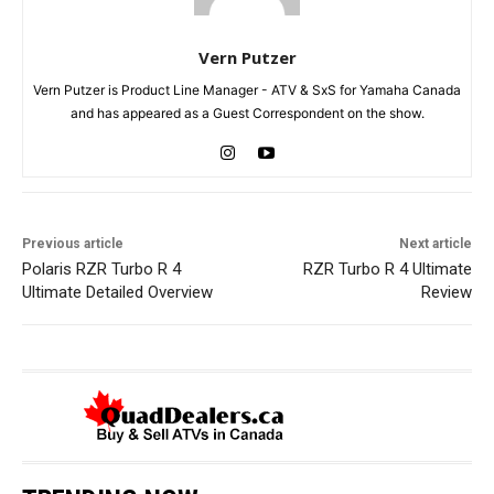
Vern Putzer
Vern Putzer is Product Line Manager - ATV & SxS for Yamaha Canada
and has appeared as a Guest Correspondent on the show.
Previous article
Next article
Polaris RZR Turbo R 4
RZR Turbo R 4 Ultimate
Ultimate Detailed Overview
Review