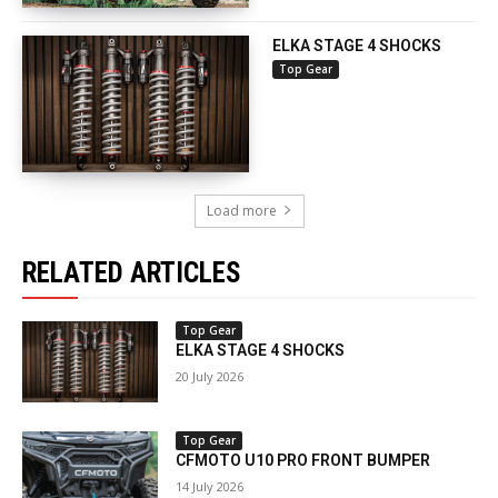
ELKA STAGE 4 SHOCKS
Top Gear
Load more
RELATED ARTICLES
Top Gear
ELKA STAGE 4 SHOCKS
20 July 2026
Top Gear
CFMOTO U10 PRO FRONT BUMPER
14 July 2026