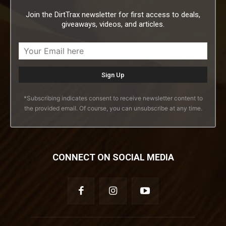
Join the DirtTrax newsletter for first access to deals,
giveaways, videos, and articles.
*Subscribing indicates consent to receive newsletter content to
the provided email. Of course, you can unsubscribe at any time.
CONNECT ON SOCIAL MEDIA