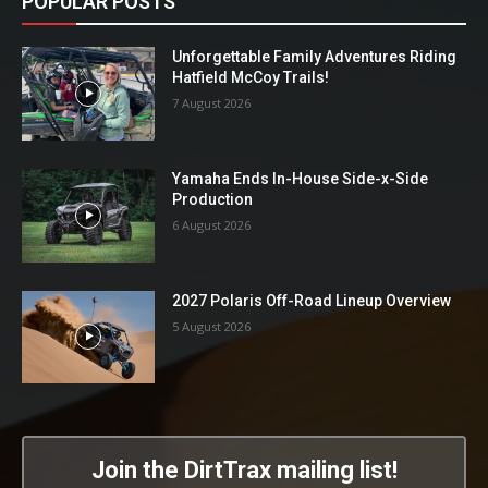
POPULAR POSTS
Unforgettable Family Adventures Riding
Hatfield McCoy Trails!
7 August 2026
Yamaha Ends In-House Side-x-Side
Production
6 August 2026
2027 Polaris Off-Road Lineup Overview
5 August 2026
Join the DirtTrax mailing list!