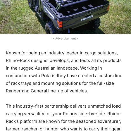
- Advertisement -
Known for being an industry leader in cargo solutions,
Rhino-Rack designs, develops, and tests all its products
in the rugged Australian landscape. Working in
conjunction with Polaris they have created a custom line
of rack trays and mounting solutions for the full-size
Ranger and General line-up of vehicles.
This industry-first partnership delivers unmatched load
carrying versatility for your Polaris side-by-side. Rhino-
Rack’s platform are known for the seasoned adventurer,
farmer, rancher, or hunter who wants to carry their gear