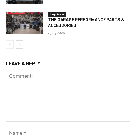
Top Gear
THE GARAGE PERFORMANCE PARTS &
ACCESSORIES
2 July 2026
LEAVE A REPLY
Comment:
Na