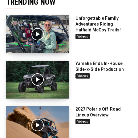
TRENDING NOW
Unforgettable Family
Adventures Riding
Hatfield McCoy Trails!
Videos
Yamaha Ends In-House
Side-x-Side Production
Videos
2027 Polaris Off-Road
Lineup Overview
Videos