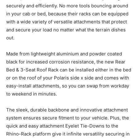
securely and efficiently. No more tools bouncing around
in your cab or bed, because their racks can be equipped
with a wide variety of versatile attachments that protect
and secure your load no matter what the terrain dishes
out.
Made from lightweight aluminium and powder coated
black for increased corrosion resistance, the new Rear
Bed & 3-Seat Roof Rack can be installed either in the bed
or on the roof of your Polaris side x side and comes with
easy-install attachments, so you can swap from workday
to weekend in minutes.
The sleek, durable backbone and innovative attachment
system ensures secure fitment to your vehicle. Plus, the
quick and easy attachment Eyelet Tie-Downs to the
Rhino-Rack platform give it infinite versatility securing in