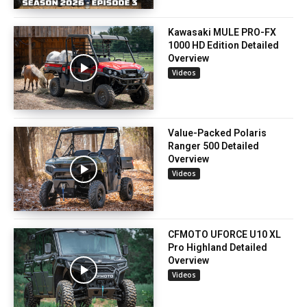
Kawasaki MULE PRO-FX
1000 HD Edition Detailed
Overview
Videos
Value-Packed Polaris
Ranger 500 Detailed
Overview
Videos
CFMOTO UFORCE U10 XL
Pro Highland Detailed
Overview
Videos