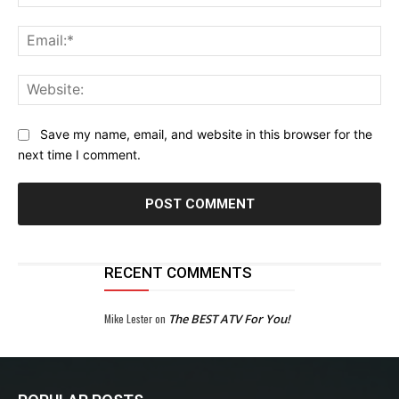
Ema
Web
Save my name, email, and website in this browser for the
next time I comment.
RECENT COMMENTS
Mike Lester
on
The BEST ATV For You!