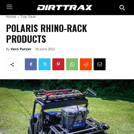
Home
Top Gear
POLARIS RHINO-RACK
PRODUCTS
By
Vern Putzer
30 June 2022