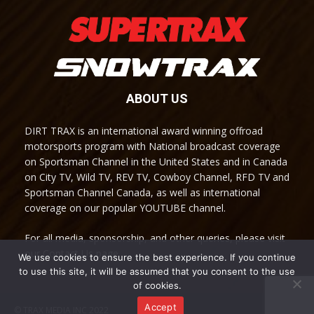
ABOUT US
DIRT TRAX is an international award winning offroad
motorsports program with National broadcast coverage
on Sportsman Channel in the United States and in Canada
on City TV, Wild TV, REV TV, Cowboy Channel, RFD TV and
Sportsman Channel Canada, as well as international
coverage on our popular YOUTUBE channel.
For all media, sponsorship, and other queries, please visit
our Contact Us page.
We use cookies to ensure the best experience. If you continue
to use this site, it will be assumed that you consent to the use
of cookies.
Accept
© TRAX MEDIA INC 2022