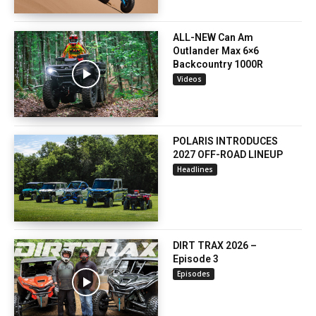
ALL-NEW Can Am
Outlander Max 6×6
Backcountry 1000R
Videos
POLARIS INTRODUCES
2027 OFF-ROAD LINEUP
Headlines
DIRT TRAX 2026 –
Episode 3
Episodes