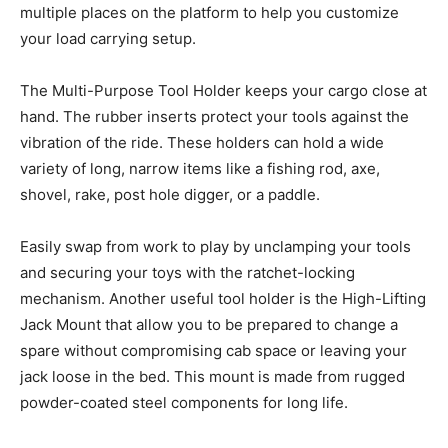
multiple places on the platform to help you customize
your load carrying setup.
The Multi-Purpose Tool Holder keeps your cargo close at
hand. The rubber inserts protect your tools against the
vibration of the ride. These holders can hold a wide
variety of long, narrow items like a fishing rod, axe,
shovel, rake, post hole digger, or a paddle.
Easily swap from work to play by unclamping your tools
and securing your toys with the ratchet-locking
mechanism. Another useful tool holder is the High-Lifting
Jack Mount that allow you to be prepared to change a
spare without compromising cab space or leaving your
jack loose in the bed. This mount is made from rugged
powder-coated steel components for long life.