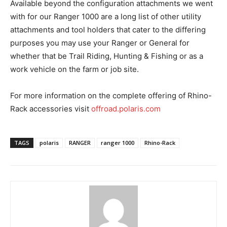
Available beyond the configuration attachments we went
with for our Ranger 1000 are a long list of other utility
attachments and tool holders that cater to the differing
purposes you may use your Ranger or General for
whether that be Trail Riding, Hunting & Fishing or as a
work vehicle on the farm or job site.
For more information on the complete offering of Rhino-
Rack accessories visit
offroad.polaris.com
TAGS
polaris
RANGER
ranger 1000
Rhino-Rack