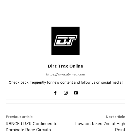
Dirt Trax Online
https://www.atvmag.com
Check back frequently for new content and follow us on social media!
Previous article
Next article
RANGER RZR Continues to
Lawson takes 2nd at High
Dominate Race Circuits
Point