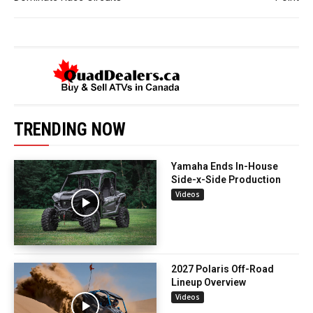
TRENDING NOW
Yamaha Ends In-House
Side-x-Side Production
Videos
2027 Polaris Off-Road
Lineup Overview
Videos