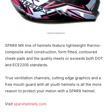
- Advertisement -
SPARX MX line of helmets feature lightweight thermo-
composite shell construction, form fitted, contoured
cheek pads and the quality meets or exceeds both DOT
and ECE2205 standards.
True ventilation channels, cutting edge graphics and a
free mouth guard with all youth helmets is all the more
reason to protect your melon with a SPARX helmet.
Visit
sparxhelmets.com