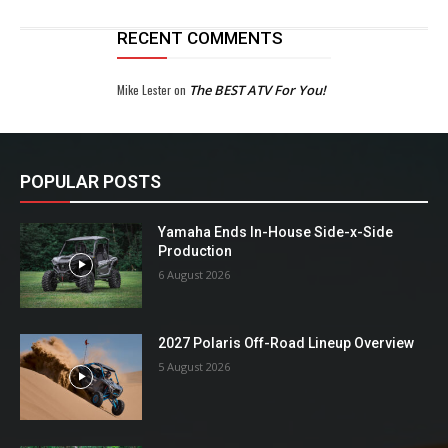
RECENT COMMENTS
Mike Lester
on
The BEST ATV For You!
POPULAR POSTS
Yamaha Ends In-House Side-x-Side
Production
6 August 2026
2027 Polaris Off-Road Lineup Overview
5 August 2026