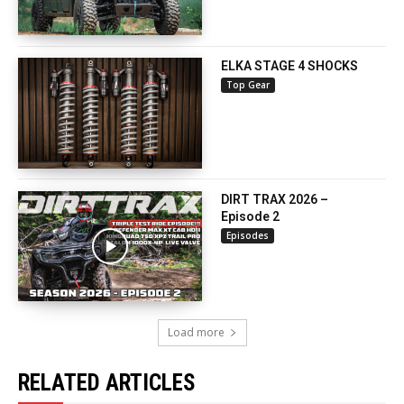
ELKA STAGE 4 SHOCKS
Top Gear
DIRT TRAX 2026 –
Episode 2
Episodes
Load more
RELATED ARTICLES