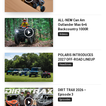
ALL-NEW Can Am
Outlander Max 6×6
Backcountry 1000R
Videos
POLARIS INTRODUCES
2027 OFF-ROAD LINEUP
Headlines
DIRT TRAX 2026 –
Episode 3
Episodes