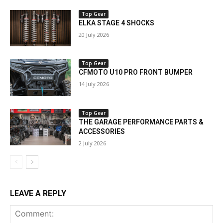
Top Gear
ELKA STAGE 4 SHOCKS
20 July 2026
Top Gear
CFMOTO U10 PRO FRONT BUMPER
14 July 2026
Top Gear
THE GARAGE PERFORMANCE PARTS &
ACCESSORIES
2 July 2026
LEAVE A REPLY