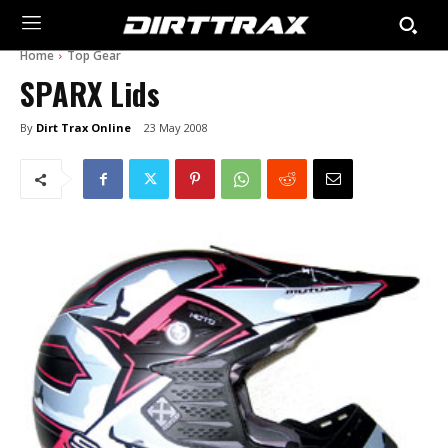
Home
Top Gear
SPARX Lids
By
Dirt Trax Online
23 May 2008