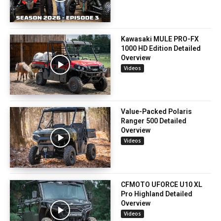
Kawasaki MULE PRO-FX
1000 HD Edition Detailed
Overview
Videos
Value-Packed Polaris
Ranger 500 Detailed
Overview
Videos
CFMOTO UFORCE U10 XL
Pro Highland Detailed
Overview
Videos