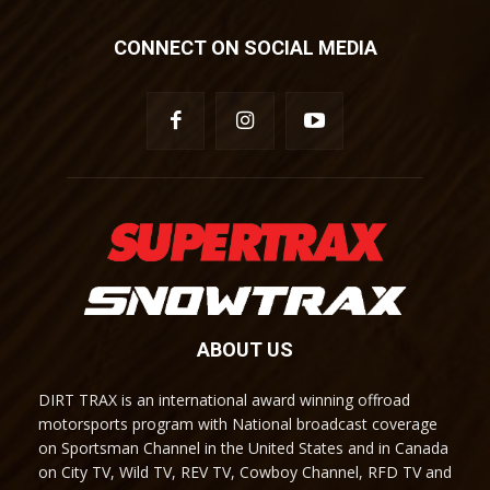
CONNECT ON SOCIAL MEDIA
ABOUT US
DIRT TRAX is an international award winning offroad
motorsports program with National broadcast coverage
on Sportsman Channel in the United States and in Canada
on City TV, Wild TV, REV TV, Cowboy Channel, RFD TV and