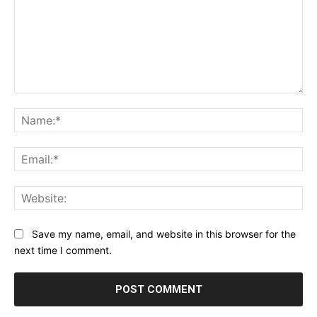
Comment:
Na
Ema
Web
Save my name, email, and website in this browser for the
next time I comment.