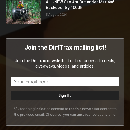
ALL-NEW Can Am Outlander Max 6×6
Backcountry 1000R
5 August 2026
Join the DirtTrax mailing list!
Join the DirtTrax newsletter for first access to deals,
giveaways, videos, and articles.
*Subscribing indicates consent to receive newsletter content to
the provided email. Of course, you can unsubscribe at any time.