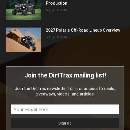
Production
6 August 2026
2027 Polaris Off-Road Lineup Overview
5 August 2026
Join the DirtTrax mailing list!
Join the DirtTrax newsletter for first access to deals,
giveaways, videos, and articles.