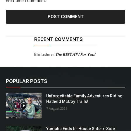
next time I comment.
RECENT COMMENTS
Mike Lester
on
The BEST ATV For You!
POPULAR POSTS
Unforgettable Family Adventures Riding
Hatfield McCoy Trails!
7 August 2026
Yamaha Ends In-House Side-x-Side