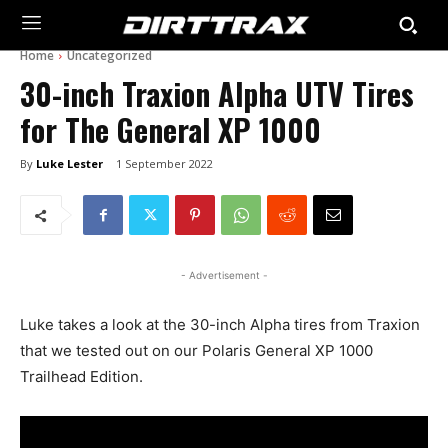
Home
Uncategorized
30-inch Traxion Alpha UTV Tires
for The General XP 1000
By
Luke Lester
1 September 2022
- Advertisement -
Luke takes a look at the 30-inch Alpha tires from Traxion
that we tested out on our Polaris General XP 1000
Trailhead Edition.