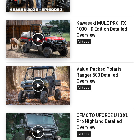
Kawasaki MULE PRO-FX
1000 HD Edition Detailed
Overview
Videos
Value-Packed Polaris
Ranger 500 Detailed
Overview
Videos
CFMOTO UFORCE U10 XL
Pro Highland Detailed
Overview
Videos