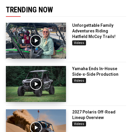
TRENDING NOW
Unforgettable Family
Adventures Riding
Hatfield McCoy Trails!
Videos
Yamaha Ends In-House
Side-x-Side Production
Videos
2027 Polaris Off-Road
Lineup Overview
Videos