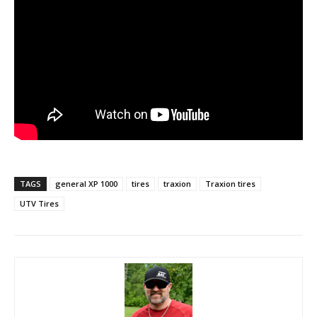
TAGS
general XP 1000
tires
traxion
Traxion tires
UTV Tires