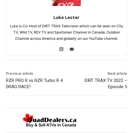
Luke Lester
Luke is Co-Host of DIRT TRAX Television which can be seen on City
TV, Wild TV, REV TV and Sportsman Channel in Canada, Outdoor
Channel across America and globally on our YouTube channel.
Previous article
Next article
RZR PRO R vs RZR Turbo R 4
DIRT TRAX TV 2022 –
DRAG RACE!
Episode 5