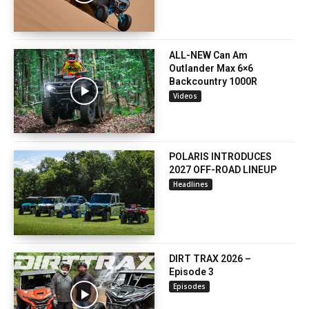
ALL-NEW Can Am
Outlander Max 6×6
Backcountry 1000R
Videos
POLARIS INTRODUCES
2027 OFF-ROAD LINEUP
Headlines
DIRT TRAX 2026 –
Episode 3
Episodes