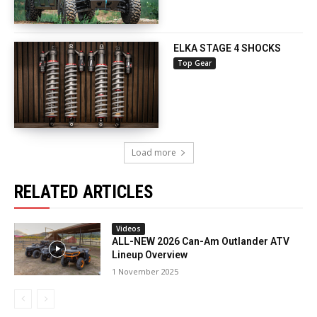
ELKA STAGE 4 SHOCKS
Top Gear
Load more
RELATED ARTICLES
Videos
ALL-NEW 2026 Can-Am Outlander ATV
Lineup Overview
1 November 2025