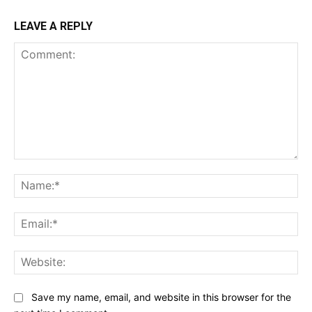
LEAVE A REPLY
Comment:
Na
Ema
Web
Save my name, email, and website in this browser for the