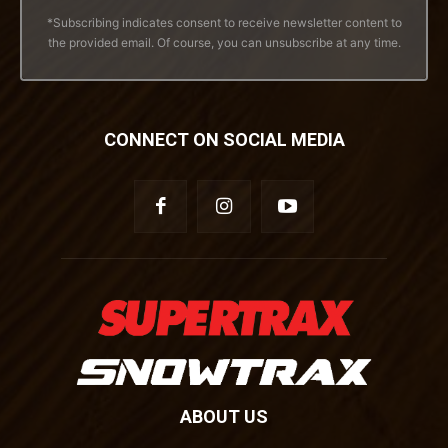
*Subscribing indicates consent to receive newsletter content to
the provided email. Of course, you can unsubscribe at any time.
CONNECT ON SOCIAL MEDIA
ABOUT US