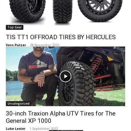
Top Gear
TIS TT1 OFFROAD TIRES BY HERCULES
Vern Putzer
-
28 November 2022
Uncategorized
30-inch Traxion Alpha UTV Tires for The
General XP 1000
Luke Lester
-
1 September 2022