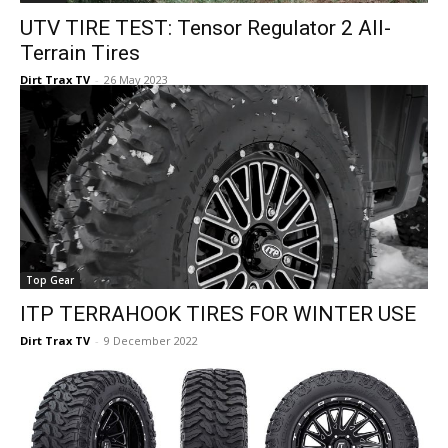
UTV TIRE TEST: Tensor Regulator 2 All-
Terrain Tires
Dirt Trax TV
-
26 May 2023
Top Gear
ITP TERRAHOOK TIRES FOR WINTER USE
Dirt Trax TV
-
9 December 2022