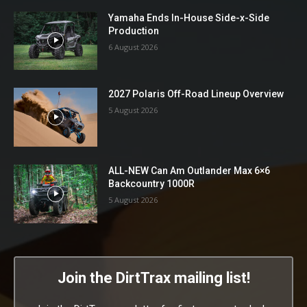
Yamaha Ends In-House Side-x-Side
Production
6 August 2026
2027 Polaris Off-Road Lineup Overview
5 August 2026
ALL-NEW Can Am Outlander Max 6×6
Backcountry 1000R
5 August 2026
Join the DirtTrax mailing list!