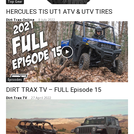
Top Gear
HERCULES TIS UT1 ATV & UTV TIRES
Dirt Trax Online
-
8 July 2022
Episodes
DIRT TRAX TV – FULL Episode 15
Dirt Trax TV
-
27 April 2022