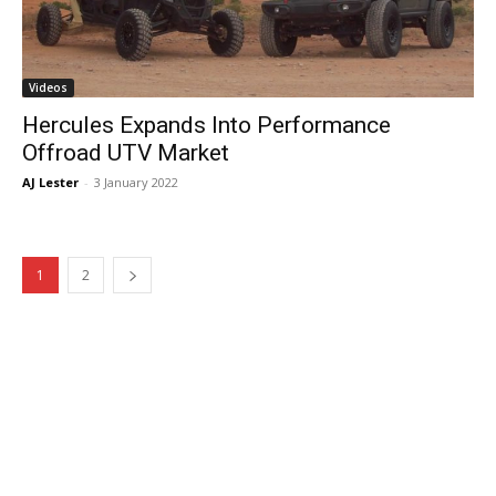
Videos
Hercules Expands Into Performance
Offroad UTV Market
AJ Lester
-
3 January 2022
1
2