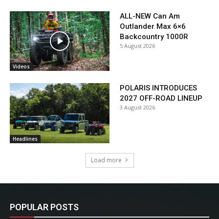
ALL-NEW Can Am
Outlander Max 6×6
Backcountry 1000R
5 August 2026
Videos
POLARIS INTRODUCES
2027 OFF-ROAD LINEUP
3 August 2026
Headlines
Load more
POPULAR POSTS