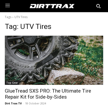
Tags
UTV Tires
Tag:
UTV Tires
Top Gear
GlueTread SXS PRO: The Ultimate Tire
Repair Kit for Side-by-Sides
Dirt Trax TV
-
18 October 2024