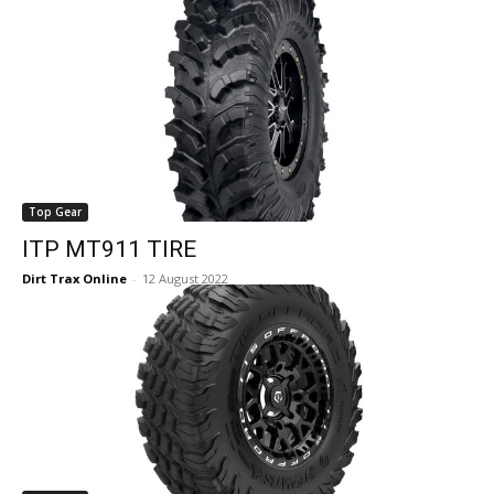
Top Gear
ITP MT911 TIRE
Dirt Trax Online
-
12 August 2022