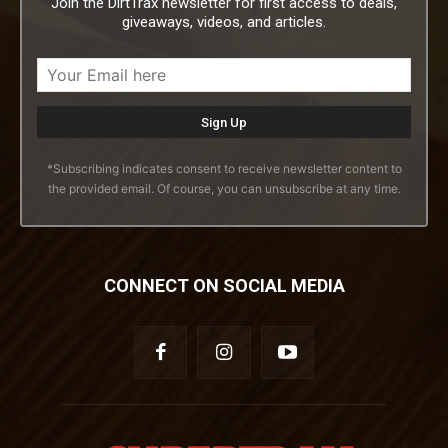
Join the DirtTrax newsletter for first access to deals,
giveaways, videos, and articles.
*Subscribing indicates consent to receive newsletter content to
the provided email. Of course, you can unsubscribe at any time.
CONNECT ON SOCIAL MEDIA