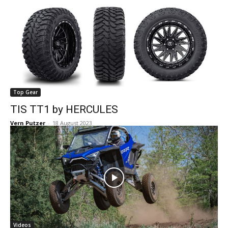
Top Gear
TIS TT1 by HERCULES
Vern Putzer
-
18 August 2023
Videos