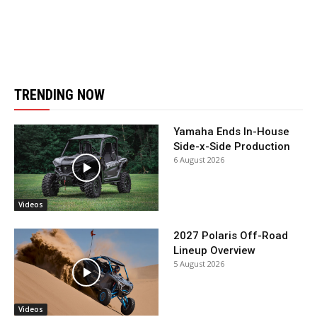
TRENDING NOW
Yamaha Ends In-House
Side-x-Side Production
6 August 2026
Videos
2027 Polaris Off-Road
Lineup Overview
5 August 2026
Videos