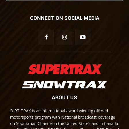
CONNECT ON SOCIAL MEDIA
ABOUT US
DIRT TRAX is an international award winning offroad
motorsports program with National broadcast coverage
on Sportsman Channel in the United States and in Canada