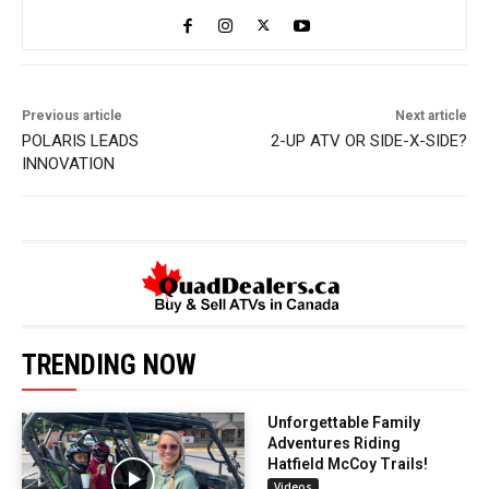
Previous article
Next article
POLARIS LEADS
2-UP ATV OR SIDE-X-SIDE?
INNOVATION
TRENDING NOW
Unforgettable Family
Adventures Riding
Hatfield McCoy Trails!
Videos