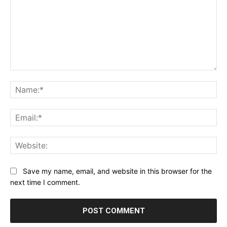
Comment:
Na
Ema
Web
Save my name, email, and website in this browser for the
next time I comment.