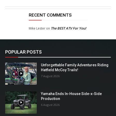
RECENT COMMENTS
The BEST ATV For You!
Mike Lester
on
POPULAR POSTS
Unforgettable Family Adventures Riding
Hatfield McCoy Trails!
7 August 2026
Yamaha Ends In-House Side-x-Side
Production
6 August 2026