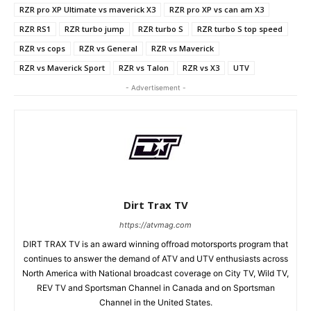
RZR pro XP Ultimate vs maverick X3
RZR pro XP vs can am X3
RZR RS1
RZR turbo jump
RZR turbo S
RZR turbo S top speed
RZR vs cops
RZR vs General
RZR vs Maverick
RZR vs Maverick Sport
RZR vs Talon
RZR vs X3
UTV
- Advertisement -
Dirt Trax TV
https://atvmag.com
DIRT TRAX TV is an award winning offroad motorsports program that
continues to answer the demand of ATV and UTV enthusiasts across
North America with National broadcast coverage on City TV, Wild TV,
REV TV and Sportsman Channel in Canada and on Sportsman
Channel in the United States.