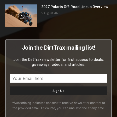
2027 Polaris Off-Road Lineup Overview
5 August 2026
Join the DirtTrax mailing list!
Join the DirtTrax newsletter for first access to deals,
giveaways, videos, and articles.
*Subscribing indicates consent to receive newsletter content to
the provided email. Of course, you can unsubscribe at any time.