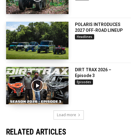
POLARIS INTRODUCES
2027 OFF-ROAD LINEUP
Headlines
DIRT TRAX 2026 –
Episode 3
Episodes
Load more
RELATED ARTICLES