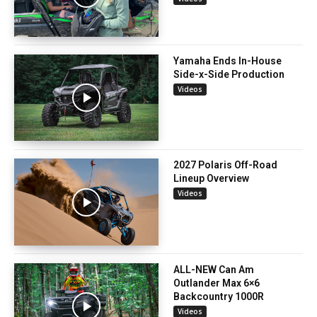
Yamaha Ends In-House
Side-x-Side Production
Videos
2027 Polaris Off-Road
Lineup Overview
Videos
ALL-NEW Can Am
Outlander Max 6×6
Backcountry 1000R
Videos