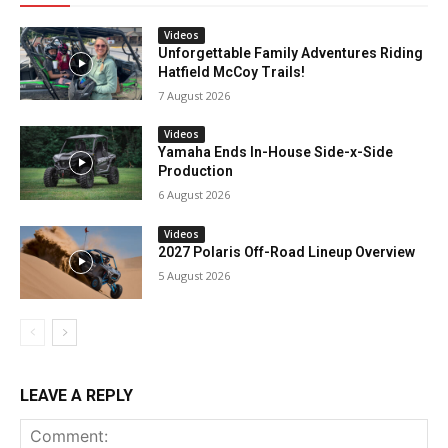
Videos
Unforgettable Family Adventures Riding
Hatfield McCoy Trails!
7 August 2026
Videos
Yamaha Ends In-House Side-x-Side
Production
6 August 2026
Videos
2027 Polaris Off-Road Lineup Overview
5 August 2026
LEAVE A REPLY