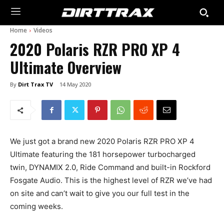
Home
Videos
2020 Polaris RZR PRO XP 4
Ultimate Overview
By
Dirt Trax TV
14 May 2020
We just got a brand new 2020 Polaris RZR PRO XP 4
Ultimate featuring the 181 horsepower turbocharged
twin, DYNAMIX 2.0, Ride Command and built-in Rockford
Fosgate Audio. This is the highest level of RZR we’ve had
on site and can’t wait to give you our full test in the
coming weeks.