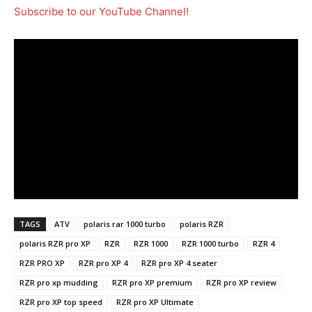
Subscribe to our YouTube Channel!
TAGS
ATV
polaris rar 1000 turbo
polaris RZR
polaris RZR pro XP
RZR
RZR 1000
RZR 1000 turbo
RZR 4
RZR PRO XP
RZR pro XP 4
RZR pro XP 4 seater
RZR pro xp mudding
RZR pro XP premium
RZR pro XP review
RZR pro XP top speed
RZR pro XP Ultimate