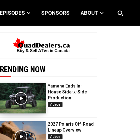
EPISODES
SPONSORS
ABOUT
RENDING NOW
Yamaha Ends In-
House Side-x-Side
Production
Videos
2027 Polaris Off-Road
Lineup Overview
Videos