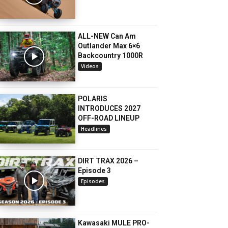
ALL-NEW Can Am
Outlander Max 6×6
Backcountry 1000R
Videos
POLARIS
INTRODUCES 2027
OFF-ROAD LINEUP
Headlines
DIRT TRAX 2026 –
Episode 3
Episodes
Kawasaki MULE PRO-