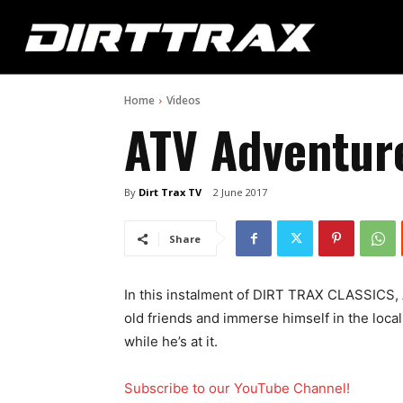
Home
Videos
ATV Adventure
By
Dirt Trax TV
2 June 2017
Share
In this instalment of DIRT TRAX CLASSICS, 
old friends and immerse himself in the local 
while he’s at it.
Subscribe to our YouTube Channel!