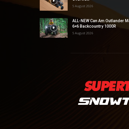
5 August 2026
ALL-NEW Can Am Outlander M
6×6 Backcountry 1000R
5 August 2026