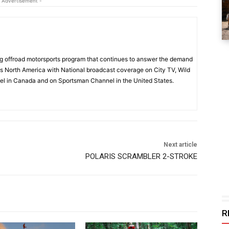
 Advertisement -
 offroad motorsports program that continues to answer the demand
s North America with National broadcast coverage on City TV, Wild
l in Canada and on Sportsman Channel in the United States.
Next article
POLARIS SCRAMBLER 2-STROKE
R