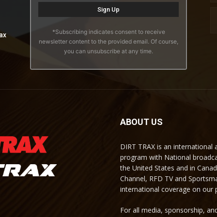
*Subscribing indicates consent to receive
ax
newsletter content to the provided email. Of course,
you can unsubscribe at any time.
ABOUT US
DIRT TRAX is an international
program with National broadc
the United States and in Cana
Channel, RFD TV and Sportsma
international coverage on our
For all media, sponsorship, and