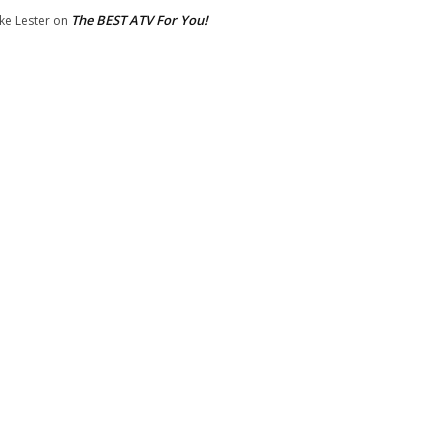
The BEST ATV For You!
ke Lester
on