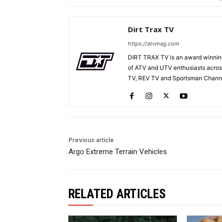
-
Dirt Trax TV
https://atvmag.com
DIRT TRAX TV is an award winning
of ATV and UTV enthusiasts acros
TV, REV TV and Sportsman Channe
Previous article
Argo Extreme Terrain Vehicles
RELATED ARTICLES