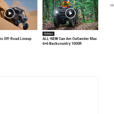
Mi
Videos
is Off-Road Lineup
ALL-NEW Can Am Outlander Max
6×6 Backcountry 1000R