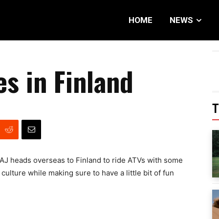
HOME
NEWS
s in Finland
T
AJ heads overseas to Finland to ride ATVs with some
culture while making sure to have a little bit of fun