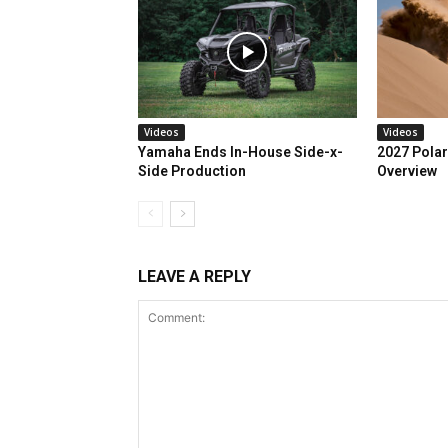
Videos
Videos
Yamaha Ends In-House Side-x-
2027 Polar
Side Production
Overview
LEAVE A REPLY