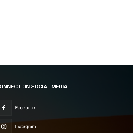
ONNECT ON SOCIAL MEDIA
Facebook
Instagram