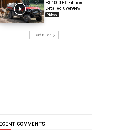
FX 1000 HD Edition
Detailed Overview
Videos
Load more
ECENT COMMENTS