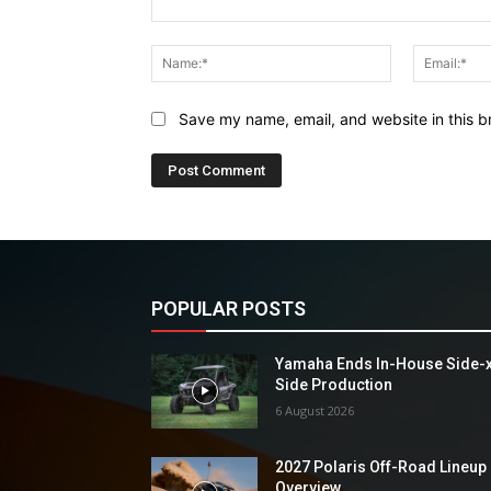
Comment:
Name:*
Save my name, email, and website in this b
POPULAR POSTS
Yamaha Ends In-House Side-
Side Production
6 August 2026
2027 Polaris Off-Road Lineup
Overview