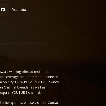
Youtube
 award winning offroad motorsports
ast coverage on Sportsman Channel in
da on City TV, Wild TV, REV TV, Cowboy
n Channel Canada, as well as
 popular YOUTUBE channel.
 other queries, please visit our Contact