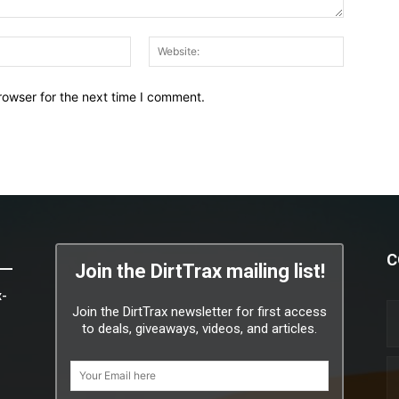
Email:*
Website:
rowser for the next time I comment.
C
Join the DirtTrax mailing list!
x-
Join the DirtTrax newsletter for first access
to deals, giveaways, videos, and articles.