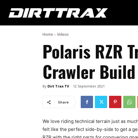
Home
Videos
Polaris RZR T
Crawler Build
By
Dirt Trax TV
12 September 2021
Share
We love riding technical terrain just as muc
felt like the perfect side-by-side to get a 
RZR with the right parts for conquering gnar