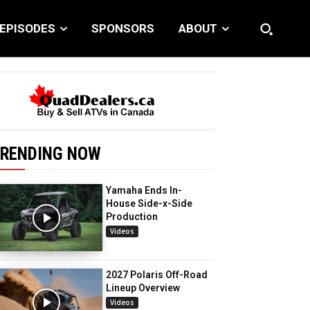
EPISODES
SPONSORS
ABOUT
RENDING NOW
Yamaha Ends In-
House Side-x-Side
Production
Videos
2027 Polaris Off-Road
Lineup Overview
Videos