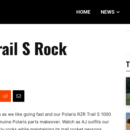
HOME
NEWS
rail S Rock
T
h as we like going fast and our Polaris RZR Trail S 1000
genuine Polaris parts makeover. Watch as AJ outfits our
ly rocks while maintaining its trail rocket persona.