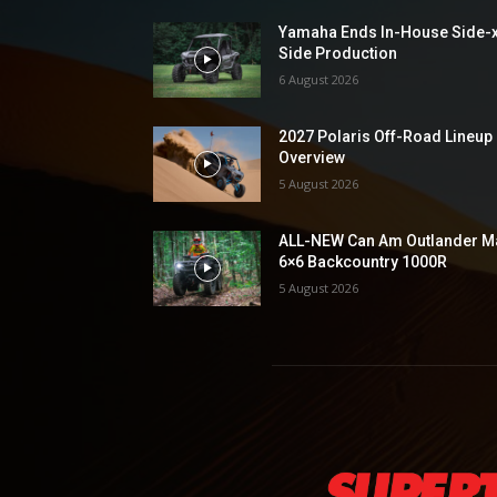
Yamaha Ends In-House Side-
Side Production
6 August 2026
2027 Polaris Off-Road Lineup
Overview
5 August 2026
ALL-NEW Can Am Outlander M
6×6 Backcountry 1000R
5 August 2026