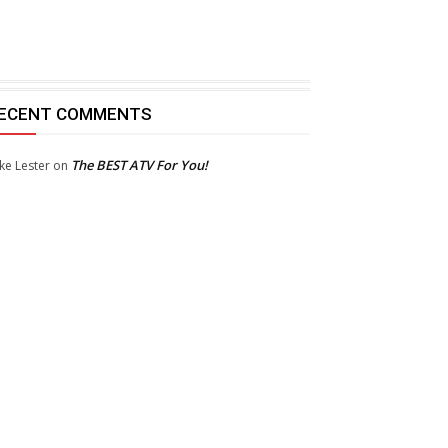
ECENT COMMENTS
The BEST ATV For You!
ke Lester
on