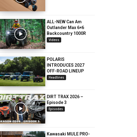
ALL-NEW Can Am
Outlander Max 6×6
Backcountry 1000R
Videos
POLARIS
INTRODUCES 2027
OFF-ROAD LINEUP
Headlines
DIRT TRAX 2026 –
Episode 3
Episodes
Kawasaki MULE PRO-