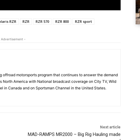
olaris RZR
RZR
RZR 570
RZR 800
RZR sport
 Advertisement -
 offroad motorsports program that continues to answer the demand
s North America with National broadcast coverage on City TV, Wild
l in Canada and on Sportsman Channel in the United States.
Next article
MAD-RAMPS MR2000 – Big Rig Hauling made