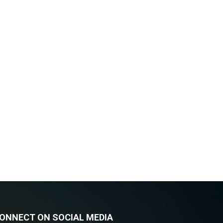
ONNECT ON SOCIAL MEDIA