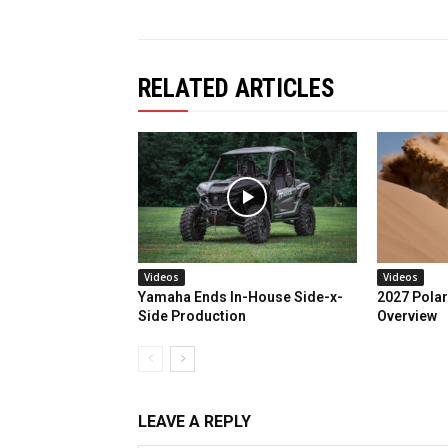
RELATED ARTICLES
Videos
Videos
Yamaha Ends In-House Side-x-
2027 Polar
Side Production
Overview
LEAVE A REPLY