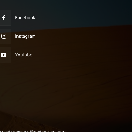
Facebook
Instagram
Youtube
 award winning offroad motorsports