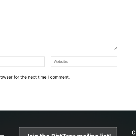
Email:*
Website:
rowser for the next time I comment.
C