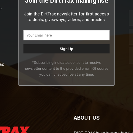
Join the DirtTrax mailing list!
x-
Join the DirtTrax newsletter for first access
to deals, giveaways, videos, and articles.
*Subscribing indicates consent to receive
ax
newsletter content to the provided email. Of course,
you can unsubscribe at any time.
ABOUT US
DIRT TRAX is an international