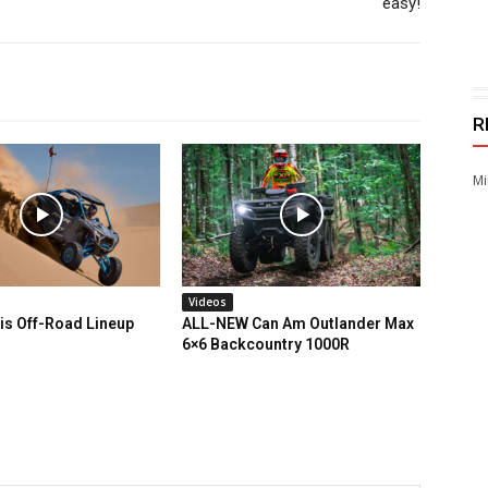
easy!
R
Mi
Videos
is Off-Road Lineup
ALL-NEW Can Am Outlander Max
6×6 Backcountry 1000R