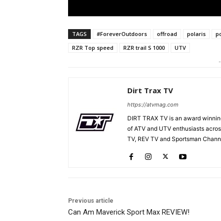
TAGS
#ForeverOutdoors
offroad
polaris
p
RZR Top speed
RZR trail S 1000
UTV
-
Dirt Trax TV
https://atvmag.com
DIRT TRAX TV is an award winning
of ATV and UTV enthusiasts acros
TV, REV TV and Sportsman Channe
Previous article
Can Am Maverick Sport Max REVIEW!