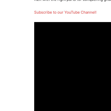
Subscribe to our YouTube Channel!