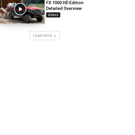
FX 1000 HD Edition
Detailed Overview
Videos
Load more