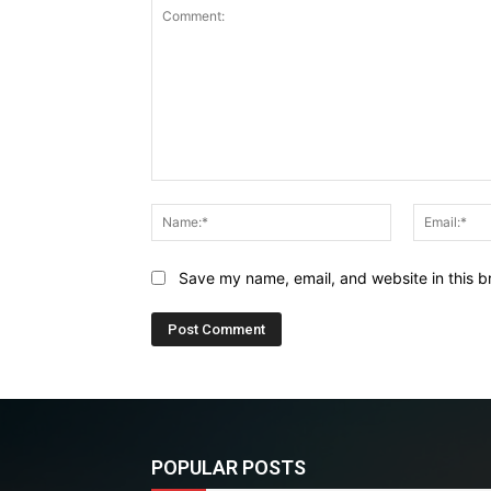
Comment:
Name:*
Save my name, email, and website in this b
POPULAR POSTS