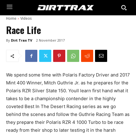
Home
Videos
Race Life
By
Dirt Trax TV
2 November 2017
We spend some time with Polaris Factory Driver and 2017
Mint 400 Winner, Mitch Guthrie Jr. as he prepares for the
Polaris RZR Silver State 150. Youll learn first hand what it
takes to be a championship contender in the highly
coveted Best In The Desert Racing series as we go
behind the scenes and follow the Guthrie Racing Team as
they prepare their Polaris RZR 4 1000 Turbo to be race
ready from their shop to later testing it in the harsh