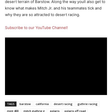
desert terrain of Barstow. Along the way youll also get to
know what makes Mitch Jr. and his teammates tick and
why they are so attracted to desert racing.
Subscribe to our YouTube Channel!
TAGS
barstow
california
desert racing
guthrie racing
mint 400
mitch guthrie jr
polaris
polaris off road