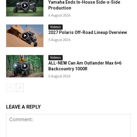
Yamaha Ends In-House Side-x-Side
Production
6 August 2026
Videos
2027 Polaris Off-Road Lineup Overview
5 August 2026
Videos
ALL-NEW Can Am Outlander Max 6×6
Backcountry 1000R
5 August 2026
LEAVE A REPLY