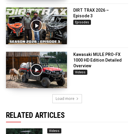
DIRT TRAX 2026 –
Episode 3
Episodes
Kawasaki MULE PRO-FX
1000 HD Edition Detailed
Overview
Videos
Load more
RELATED ARTICLES
Videos