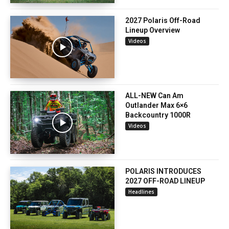
2027 Polaris Off-Road
Lineup Overview
Videos
ALL-NEW Can Am
Outlander Max 6×6
Backcountry 1000R
Videos
POLARIS INTRODUCES
2027 OFF-ROAD LINEUP
Headlines