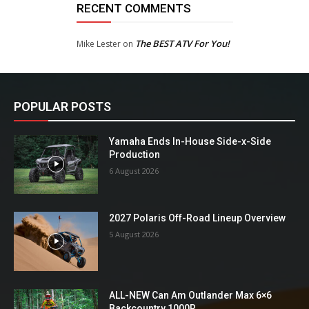
RECENT COMMENTS
The BEST ATV For You!
Mike Lester
on
POPULAR POSTS
Yamaha Ends In-House Side-x-Side
Production
6 August 2026
2027 Polaris Off-Road Lineup Overview
5 August 2026
ALL-NEW Can Am Outlander Max 6×6
Backcountry 1000R