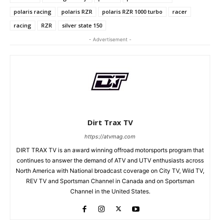
polaris racing
polaris RZR
polaris RZR 1000 turbo
racer
racing
RZR
silver state 150
- Advertisement -
Dirt Trax TV
https://atvmag.com
DIRT TRAX TV is an award winning offroad motorsports program that
continues to answer the demand of ATV and UTV enthusiasts across
North America with National broadcast coverage on City TV, Wild TV,
REV TV and Sportsman Channel in Canada and on Sportsman
Channel in the United States.