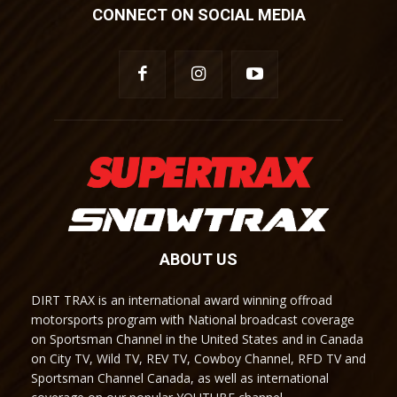
CONNECT ON SOCIAL MEDIA
ABOUT US
DIRT TRAX is an international award winning offroad
motorsports program with National broadcast coverage
on Sportsman Channel in the United States and in Canada
on City TV, Wild TV, REV TV, Cowboy Channel, RFD TV and
Sportsman Channel Canada, as well as international