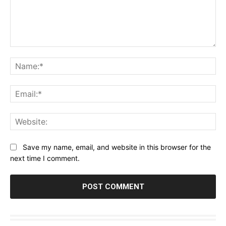
Comment:
Na
Ema
Web
Save my name, email, and website in this browser for the
next time I comment.