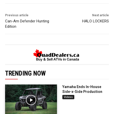
Previous article
Next article
Can-Am Defender Hunting
HALO LOCKERS
Edition
TRENDING NOW
Yamaha Ends In-House
Side-x-Side Production
Videos