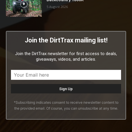
5 August 2026
Join the DirtTrax mailing list!
Join the DirtTrax newsletter for first access to deals,
giveaways, videos, and articles.
*Subscribing indicates consent to receive newsletter content to
the provided email. Of course, you can unsubscribe at any time.