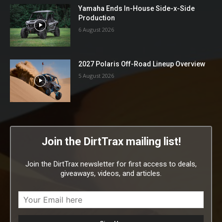
Yamaha Ends In-House Side-x-Side
Production
6 August 2026
2027 Polaris Off-Road Lineup Overview
5 August 2026
Join the DirtTrax mailing list!
Join the DirtTrax newsletter for first access to deals,
giveaways, videos, and articles.