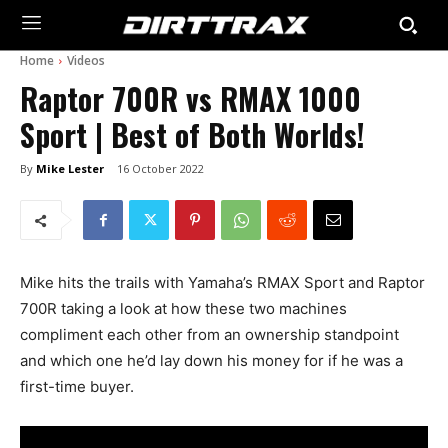
Home
Videos
Raptor 700R vs RMAX 1000
Sport | Best of Both Worlds!
By
Mike Lester
16 October 2022
Mike hits the trails with Yamaha’s RMAX Sport and Raptor
700R taking a look at how these two machines
compliment each other from an ownership standpoint
and which one he’d lay down his money for if he was a
first-time buyer.