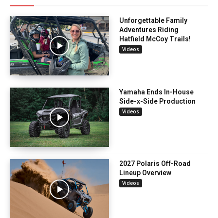
Unforgettable Family
Adventures Riding
Hatfield McCoy Trails!
Videos
Yamaha Ends In-House
Side-x-Side Production
Videos
2027 Polaris Off-Road
Lineup Overview
Videos