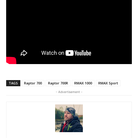
TAGS
Raptor 700
Raptor 700R
RMAX 1000
RMAX Sport
- Advertisement -