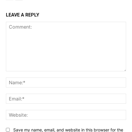
LEAVE A REPLY
Comment:
Na
Ema
Web
Save my name, email, and website in this browser for the