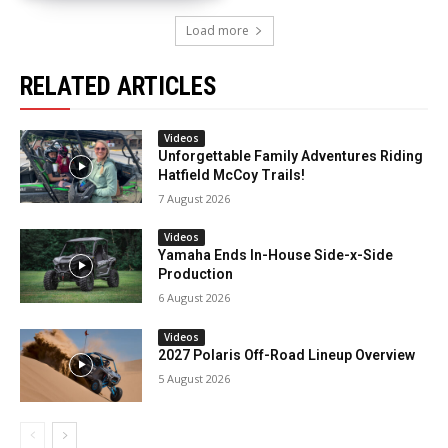
Load more
RELATED ARTICLES
Videos
Unforgettable Family Adventures Riding
Hatfield McCoy Trails!
7 August 2026
Videos
Yamaha Ends In-House Side-x-Side
Production
6 August 2026
Videos
2027 Polaris Off-Road Lineup Overview
5 August 2026