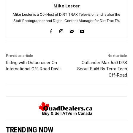
Mike Lester
Mike Lester is a Co-Host of DIRT TRAX Television and is also the
Staff Photographer and Digital Content Manager for Dirt Trax TV.
Previous article
Next article
Riding with Ostacruiser On
Outlander Max 650 DPS
International Off-Road Day!!
Scout Build By Terra Tech
Off-Road
TRENDING NOW