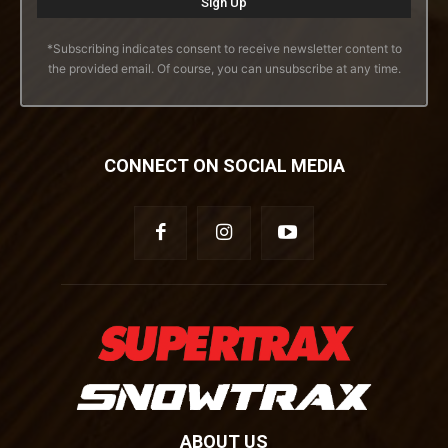
*Subscribing indicates consent to receive newsletter content to
the provided email. Of course, you can unsubscribe at any time.
CONNECT ON SOCIAL MEDIA
ABOUT US