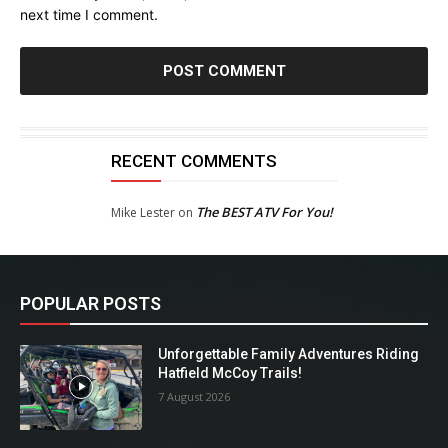
next time I comment.
RECENT COMMENTS
The BEST ATV For You!
Mike Lester
on
POPULAR POSTS
Unforgettable Family Adventures Riding
Hatfield McCoy Trails!
7 August 2026