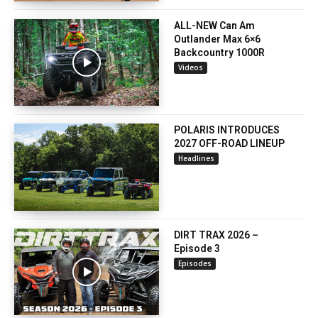
ALL-NEW Can Am
Outlander Max 6×6
Backcountry 1000R
Videos
POLARIS INTRODUCES
2027 OFF-ROAD LINEUP
Headlines
DIRT TRAX 2026 –
Episode 3
Episodes