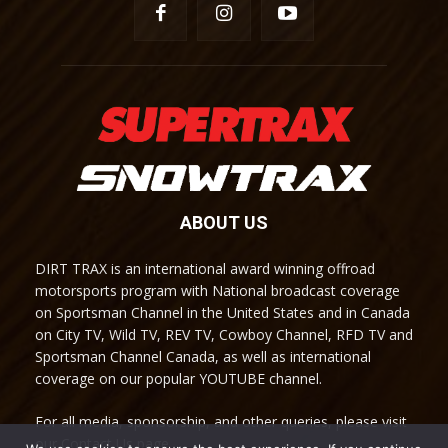
ABOUT US
DIRT TRAX is an international award winning offroad
motorsports program with National broadcast coverage
on Sportsman Channel in the United States and in Canada
on City TV, Wild TV, REV TV, Cowboy Channel, RFD TV and
Sportsman Channel Canada, as well as international
coverage on our popular YOUTUBE channel.
For all media, sponsorship, and other queries, please visit
our Contact Us page.