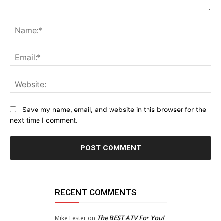
Comment:
Na
Ema
Web
Save my name, email, and website in this browser for the
next time I comment.
RECENT COMMENTS
The BEST ATV For You!
Mike Lester
on