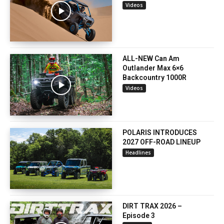
Videos
ALL-NEW Can Am
Outlander Max 6×6
Backcountry 1000R
Videos
POLARIS INTRODUCES
2027 OFF-ROAD LINEUP
Headlines
DIRT TRAX 2026 –
Episode 3