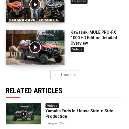
Episodes
Kawasaki MULE PRO-FX
1000 HD Edition Detailed
Overview
Videos
Load more
RELATED ARTICLES
Videos
Yamaha Ends In-House Side-x-Side
Production
6 August 2026