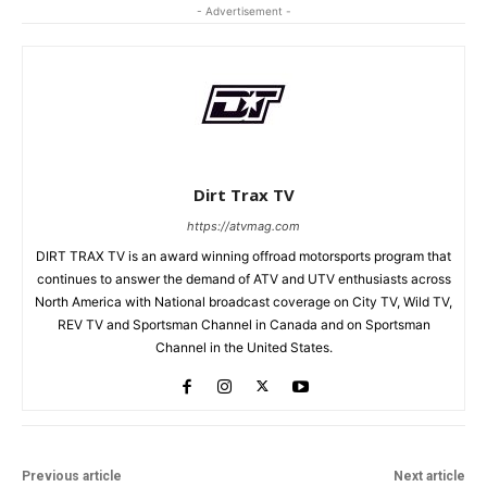
- Advertisement -
Dirt Trax TV
https://atvmag.com
DIRT TRAX TV is an award winning offroad motorsports program that
continues to answer the demand of ATV and UTV enthusiasts across
North America with National broadcast coverage on City TV, Wild TV,
REV TV and Sportsman Channel in Canada and on Sportsman
Channel in the United States.
Previous article
Next article