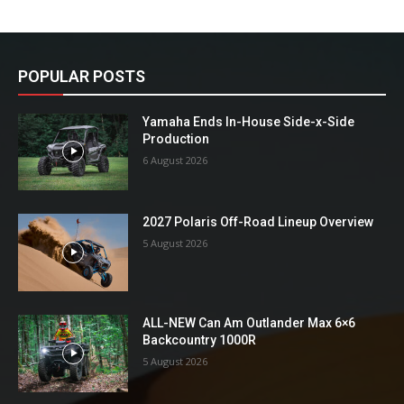
POPULAR POSTS
Yamaha Ends In-House Side-x-Side
Production
6 August 2026
2027 Polaris Off-Road Lineup Overview
5 August 2026
ALL-NEW Can Am Outlander Max 6×6
Backcountry 1000R
5 August 2026