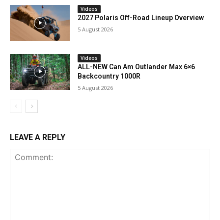
Videos
2027 Polaris Off-Road Lineup Overview
5 August 2026
Videos
ALL-NEW Can Am Outlander Max 6×6
Backcountry 1000R
5 August 2026
LEAVE A REPLY