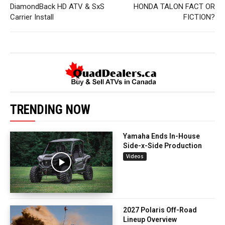
DiamondBack HD ATV & SxS
HONDA TALON FACT OR
Carrier Install
FICTION?
TRENDING NOW
Yamaha Ends In-House
Side-x-Side Production
Videos
2027 Polaris Off-Road
Lineup Overview