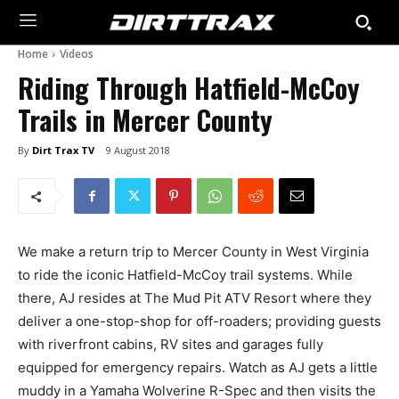
Home
Videos
Riding Through Hatfield-McCoy
Trails in Mercer County
By
Dirt Trax TV
9 August 2018
We make a return trip to Mercer County in West Virginia
to ride the iconic Hatfield-McCoy trail systems. While
there, AJ resides at The Mud Pit ATV Resort where they
deliver a one-stop-shop for off-roaders; providing guests
with riverfront cabins, RV sites and garages fully
equipped for emergency repairs. Watch as AJ gets a little
muddy in a Yamaha Wolverine R-Spec and then visits the