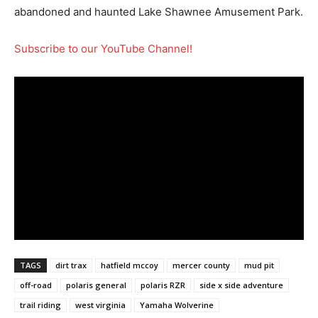
abandoned and haunted Lake Shawnee Amusement Park.
Subscribe to our YouTube Channel!
TAGS
dirt trax
hatfield mccoy
mercer county
mud pit
off-road
polaris general
polaris RZR
side x side adventure
trail riding
west virginia
Yamaha Wolverine