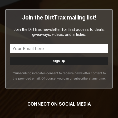
Join the DirtTrax mailing list!
Join the DirtTrax newsletter for first access to deals,
giveaways, videos, and articles.
*Subscribing indicates consent to receive newsletter content to
the provided email. Of course, you can unsubscribe at any time.
CONNECT ON SOCIAL MEDIA