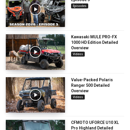
Episodes
Kawasaki MULE PRO-FX
1000 HD Edition Detailed
Overview
Videos
Value-Packed Polaris
Ranger 500 Detailed
Overview
Videos
CFMOTO UFORCE U10 XL
Pro Highland Detailed