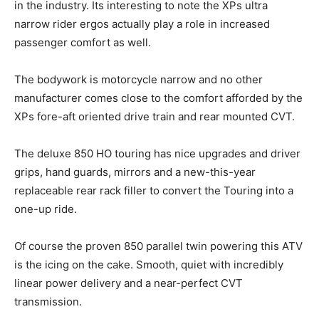
in the industry. Its interesting to note the XPs ultra
narrow rider ergos actually play a role in increased
passenger comfort as well.
The bodywork is motorcycle narrow and no other
manufacturer comes close to the comfort afforded by the
XPs fore-aft oriented drive train and rear mounted CVT.
The deluxe 850 HO touring has nice upgrades and driver
grips, hand guards, mirrors and a new-this-year
replaceable rear rack filler to convert the Touring into a
one-up ride.
Of course the proven 850 parallel twin powering this ATV
is the icing on the cake. Smooth, quiet with incredibly
linear power delivery and a near-perfect CVT
transmission.