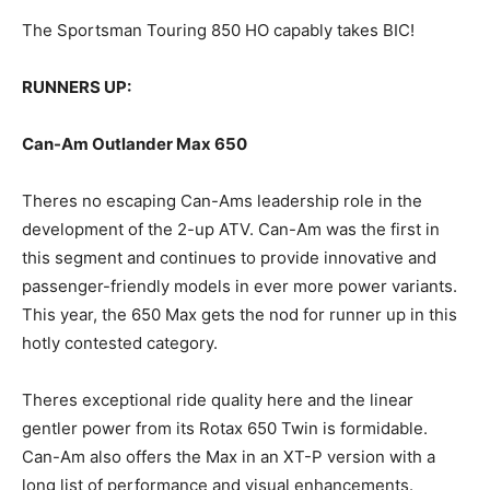
The Sportsman Touring 850 HO capably takes BIC!
RUNNERS UP:
Can-Am Outlander Max 650
Theres no escaping Can-Ams leadership role in the
development of the 2-up ATV. Can-Am was the first in
this segment and continues to provide innovative and
passenger-friendly models in ever more power variants.
This year, the 650 Max gets the nod for runner up in this
hotly contested category.
Theres exceptional ride quality here and the linear
gentler power from its Rotax 650 Twin is formidable.
Can-Am also offers the Max in an XT-P version with a
long list of performance and visual enhancements.