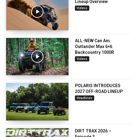
Lineup Overview
Videos
ALL-NEW Can Am
Outlander Max 6×6
Backcountry 1000R
Videos
POLARIS INTRODUCES
2027 OFF-ROAD LINEUP
Headlines
DIRT TRAX 2026 –
Episode 3