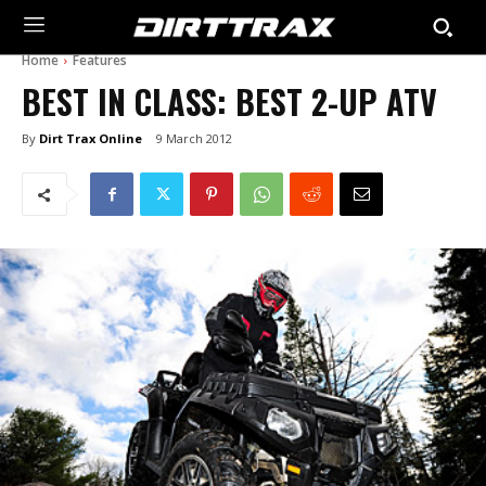
Home
Features
BEST IN CLASS: BEST 2-UP ATV
By
Dirt Trax Online
9 March 2012