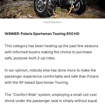
- Advertisement -
WINNER: Polaris Sportsman Touring 850 HO
This category has been heating up the past few seasons
with informed buyers making the choice to purchase
safe, purpose-built 2-up rides.
In our opinion, nobody else has done more to make the
passenger experience comfortable and safe than Polaris
with the XP based Sportsman Touring.
The “Comfort Ride” system, employing a small coil over
shock under the passenger seat is simply without equal