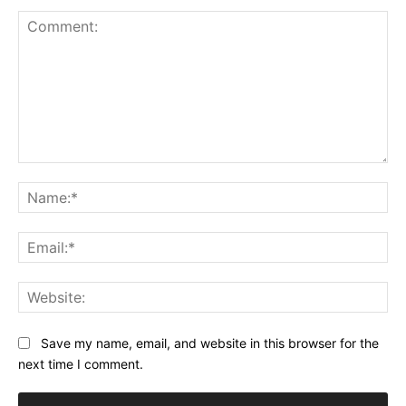
Comment:
Na
Ema
Web
Save my name, email, and website in this browser for the
next time I comment.