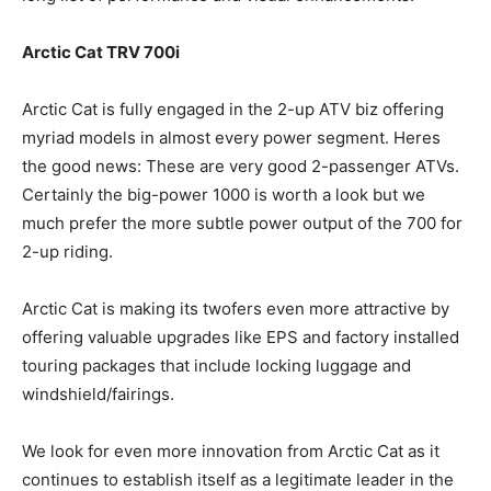
Arctic Cat TRV 700i
Arctic Cat is fully engaged in the 2-up ATV biz offering
myriad models in almost every power segment. Heres
the good news: These are very good 2-passenger ATVs.
Certainly the big-power 1000 is worth a look but we
much prefer the more subtle power output of the 700 for
2-up riding.
Arctic Cat is making its twofers even more attractive by
offering valuable upgrades like EPS and factory installed
touring packages that include locking luggage and
windshield/fairings.
We look for even more innovation from Arctic Cat as it
continues to establish itself as a legitimate leader in the