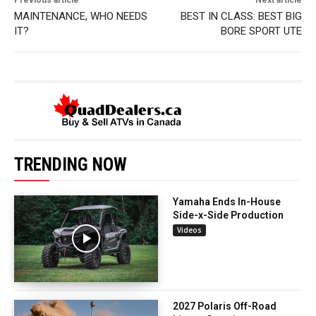
Previous article
Next article
MAINTENANCE, WHO NEEDS
BEST IN CLASS: BEST BIG
IT?
BORE SPORT UTE
TRENDING NOW
Yamaha Ends In-House
Side-x-Side Production
Videos
2027 Polaris Off-Road