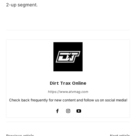
2-up segment.
Dirt Trax Online
https://www.atvmag.com
Check back frequently for new content and follow us on social media!