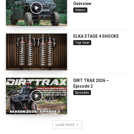
Overview
Videos
ELKA STAGE 4 SHOCKS
Top Gear
DIRT TRAX 2026 –
Episode 2
Episodes
Load more