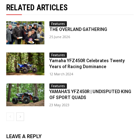
RELATED ARTICLES
Features
THE OVERLAND GATHERING
25 June 2026
Features
Yamaha YFZ450R Celebrates Twenty
Years of Racing Dominance
12 March 2024
Features
YAMAHA’S YFZ450R | UNDISPUTED KING
OF SPORT QUADS
23 May 2023
LEAVE A REPLY