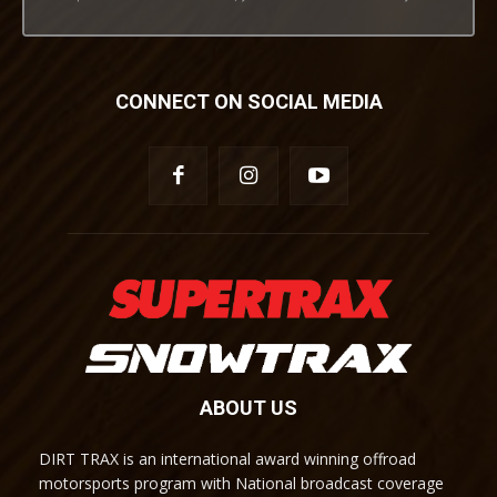
CONNECT ON SOCIAL MEDIA
ABOUT US
DIRT TRAX is an international award winning offroad
motorsports program with National broadcast coverage