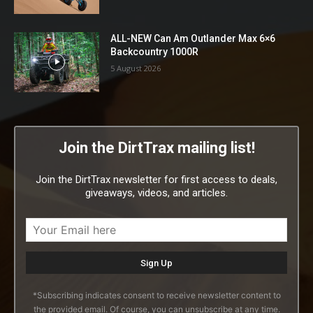
ALL-NEW Can Am Outlander Max 6×6
Backcountry 1000R
5 August 2026
Join the DirtTrax mailing list!
Join the DirtTrax newsletter for first access to deals,
giveaways, videos, and articles.
*Subscribing indicates consent to receive newsletter content to
the provided email. Of course, you can unsubscribe at any time.