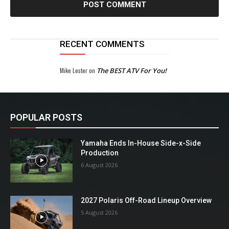
RECENT COMMENTS
Mike Lester
on
The BEST ATV For You!
POPULAR POSTS
Yamaha Ends In-House Side-x-Side
Production
6 August 2026
2027 Polaris Off-Road Lineup Overview
5 August 2026