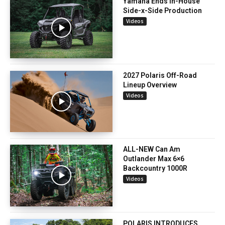
Yamaha Ends In-House
Side-x-Side Production
Videos
2027 Polaris Off-Road
Lineup Overview
Videos
ALL-NEW Can Am
Outlander Max 6×6
Backcountry 1000R
Videos
POLARIS INTRODUCES