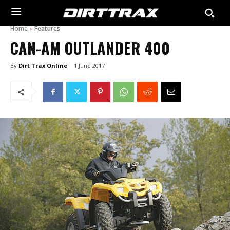
Home
Features
CAN-AM OUTLANDER 400
By
Dirt Trax Online
1 June 2017