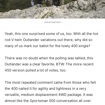
- Advertisement -
Yeah, this one surprised some of us, too. With all the hot
rod V-twin Outlander variations out there, why did so
many of us mark our ballot for the lowly 400 single?
There was no doubt when the polling was tallied, this
Outlander was a clear favorite. BTW: The more recent
450 version pulled a lot of votes, too.
The most repeated comment came from those who felt
the 400 nailed it for agility and lightness in a very
versatile, medium displacement 4WD package. It was
almost like the Sportsman 500 conversation all over