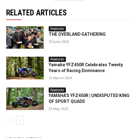
RELATED ARTICLES
Features
THE OVERLAND GATHERING
25 June 2026
Features
Yamaha YFZ450R Celebrates Twenty
Years of Racing Dominance
12 March 2024
Features
YAMAHA’S YFZ450R | UNDISPUTED KING
OF SPORT QUADS
23 May 2023