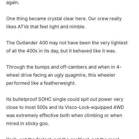
again.
One thing became crystal clear here. Our crew really
likes ATVs that feel light and nimble.
The Outlander 400 may not have been the very lightest
of all the 400s in its day, but it behaved like it was.
Through the bumps and off-cambers and when in 4-
wheel drive facing an ugly quagmire, this wheeler
performed like a featherweight.
Its bulletproof SOHC single could spit out power very
close to most 500s and its Visco-Lock-equipped 4WD
was extremely effective both when climbing or when
mired in sticky goo.