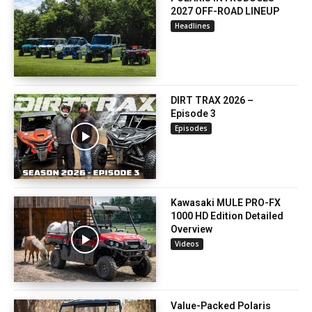
2027 OFF-ROAD LINEUP
Headlines
DIRT TRAX 2026 –
Episode 3
Episodes
Kawasaki MULE PRO-FX
1000 HD Edition Detailed
Overview
Videos
Value-Packed Polaris