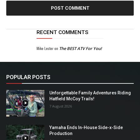
RECENT COMMENTS
Mike Lester
on
The BEST ATV For You!
POPULAR POSTS
Unforgettable Family Adventures Riding
Hatfield McCoy Trails!
7 August 2026
Yamaha Ends In-House Side-x-Side
Production