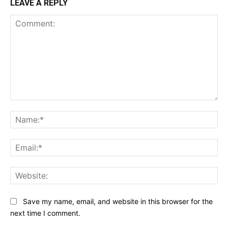
LEAVE A REPLY
Comment:
Na
Ema
Web
Save my name, email, and website in this browser for the
next time I comment.