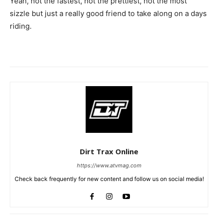
Yeah, not the fastest, not the prettiest, not the most
sizzle but just a really good friend to take along on a days
riding.
Dirt Trax Online
https://www.atvmag.com
Check back frequently for new content and follow us on social media!