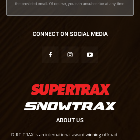
the provided email. Of course, you can unsubscribe at any time.
CONNECT ON SOCIAL MEDIA
ABOUT US
DIRT TRAX is an international award winning offroad