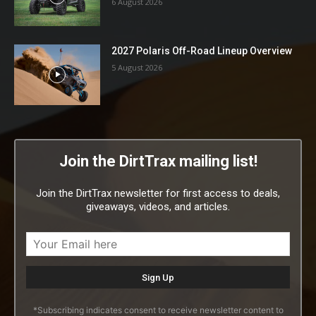
6 August 2026
2027 Polaris Off-Road Lineup Overview
5 August 2026
Join the DirtTrax mailing list!
Join the DirtTrax newsletter for first access to deals,
giveaways, videos, and articles.
*Subscribing indicates consent to receive newsletter content to