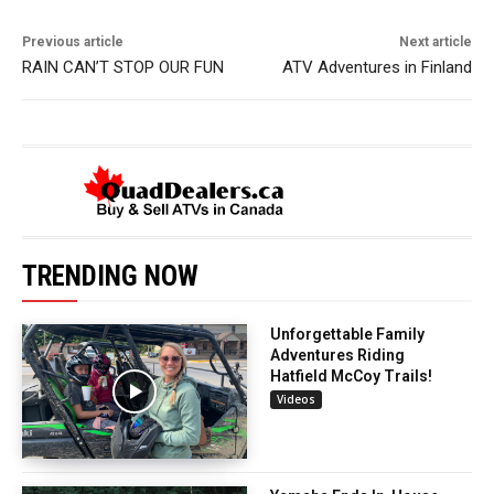
Previous article
Next article
RAIN CAN’T STOP OUR FUN
ATV Adventures in Finland
TRENDING NOW
Unforgettable Family
Adventures Riding
Hatfield McCoy Trails!
Videos