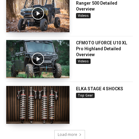
Ranger 500 Detailed
Overview
Videos
CFMOTO UFORCE U10 XL
Pro Highland Detailed
Overview
Videos
ELKA STAGE 4 SHOCKS
Top Gear
Load more