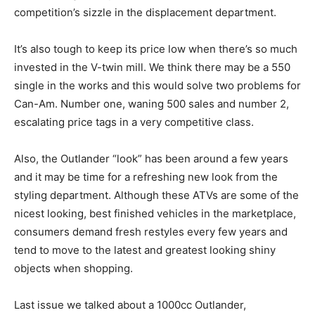
competition’s sizzle in the displacement department.
It’s also tough to keep its price low when there’s so much
invested in the V-twin mill. We think there may be a 550
single in the works and this would solve two problems for
Can-Am. Number one, waning 500 sales and number 2,
escalating price tags in a very competitive class.
Also, the Outlander “look” has been around a few years
and it may be time for a refreshing new look from the
styling department. Although these ATVs are some of the
nicest looking, best finished vehicles in the marketplace,
consumers demand fresh restyles every few years and
tend to move to the latest and greatest looking shiny
objects when shopping.
Last issue we talked about a 1000cc Outlander,