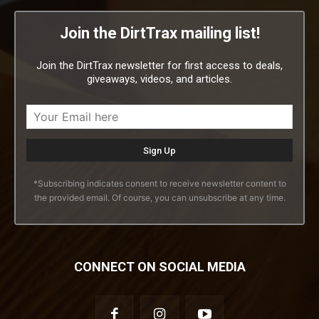
Join the DirtTrax mailing list!
Join the DirtTrax newsletter for first access to deals,
giveaways, videos, and articles.
*Subscribing indicates consent to receive newsletter content to
the provided email. Of course, you can unsubscribe at any time.
CONNECT ON SOCIAL MEDIA