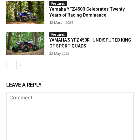
Features
Yamaha YFZ450R Celebrates Twenty
Years of Racing Dominance
12 March 2024
Features
YAMAHA’S YFZ450R | UNDISPUTED KING
OF SPORT QUADS
23 May 2023
LEAVE A REPLY