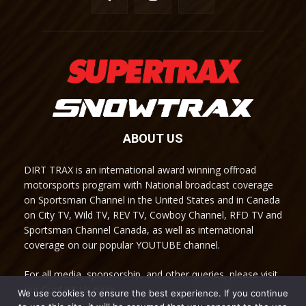
ABOUT US
DIRT TRAX is an international award winning offroad
motorsports program with National broadcast coverage
on Sportsman Channel in the United States and in Canada
on City TV, Wild TV, REV TV, Cowboy Channel, RFD TV and
Sportsman Channel Canada, as well as international
coverage on our popular YOUTUBE channel.
For all media, sponsorship, and other queries, please visit
our Contact Us page.
We use cookies to ensure the best experience. If you continue