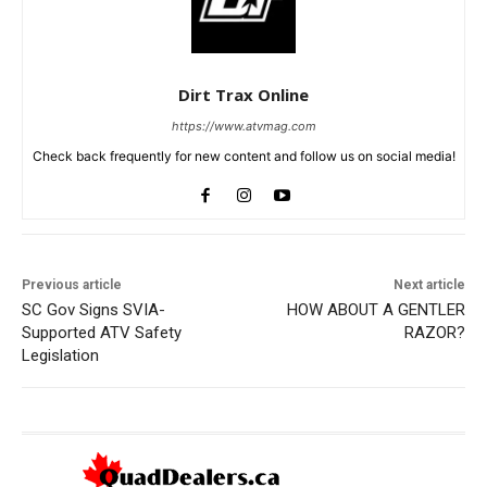
Dirt Trax Online
https://www.atvmag.com
Check back frequently for new content and follow us on social media!
Previous article
Next article
SC Gov Signs SVIA-
HOW ABOUT A GENTLER
Supported ATV Safety
RAZOR?
Legislation