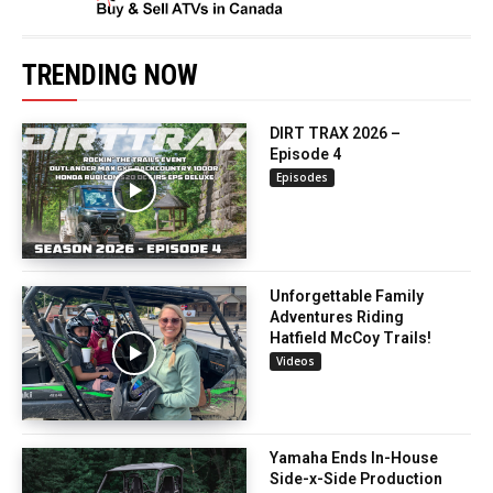
TRENDING NOW
DIRT TRAX 2026 –
Episode 4
Episodes
Unforgettable Family
Adventures Riding
Hatfield McCoy Trails!
Videos
Yamaha Ends In-House
Side-x-Side Production