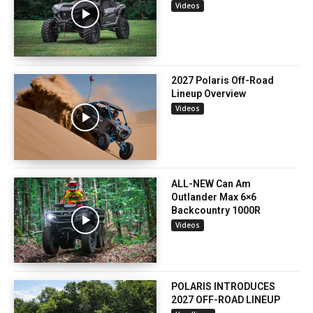
Videos
2027 Polaris Off-Road
Lineup Overview
Videos
ALL-NEW Can Am
Outlander Max 6×6
Backcountry 1000R
Videos
POLARIS INTRODUCES
2027 OFF-ROAD LINEUP