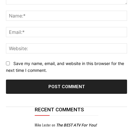
Comment:
Na
Ema
Web
Save my name, email, and website in this browser for the
next time I comment.
RECENT COMMENTS
Mike Lester
on
The BEST ATV For You!