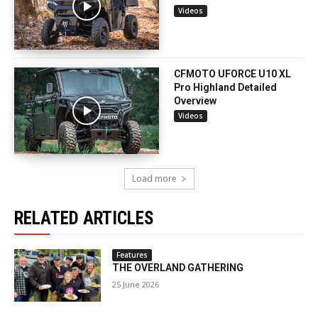
Videos
CFMOTO UFORCE U10 XL
Pro Highland Detailed
Overview
Videos
Load more
RELATED ARTICLES
Features
THE OVERLAND GATHERING
25 June 2026