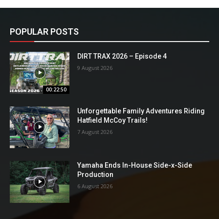
POPULAR POSTS
DIRT TRAX 2026 – Episode 4
9 August 2026
00:22:50
Unforgettable Family Adventures Riding
Hatfield McCoy Trails!
7 August 2026
Yamaha Ends In-House Side-x-Side
Production
6 August 2026