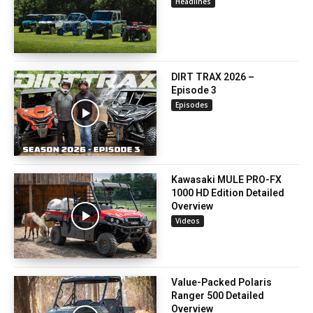
Headlines
DIRT TRAX 2026 –
Episode 3
Episodes
Kawasaki MULE PRO-FX
1000 HD Edition Detailed
Overview
Videos
Value-Packed Polaris
Ranger 500 Detailed
Overview