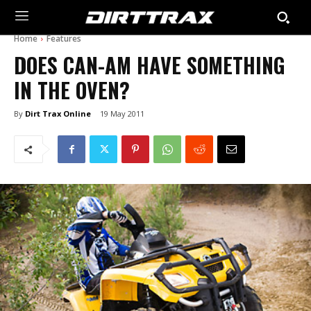
Home
Features
DOES CAN-AM HAVE SOMETHING
IN THE OVEN?
By
Dirt Trax Online
19 May 2011