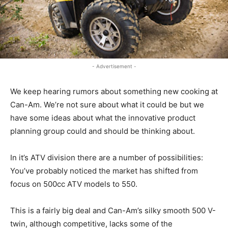
- Advertisement -
We keep hearing rumors about something new cooking at
Can-Am. We’re not sure about what it could be but we
have some ideas about what the innovative product
planning group could and should be thinking about.
In it’s ATV division there are a number of possibilities:
You’ve probably noticed the market has shifted from
focus on 500cc ATV models to 550.
This is a fairly big deal and Can-Am’s silky smooth 500 V-
twin, although competitive, lacks some of the