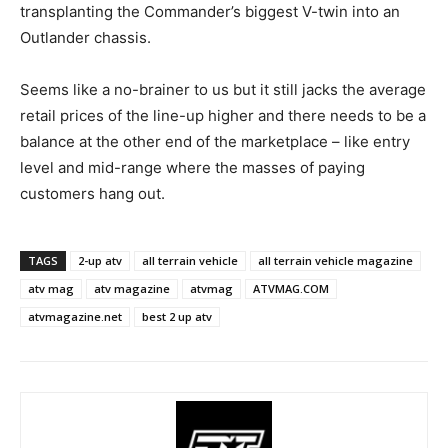
transplanting the Commander’s biggest V-twin into an
Outlander chassis.
Seems like a no-brainer to us but it still jacks the average
retail prices of the line-up higher and there needs to be a
balance at the other end of the marketplace – like entry
level and mid-range where the masses of paying
customers hang out.
TAGS
2-up atv
all terrain vehicle
all terrain vehicle magazine
atv mag
atv magazine
atvmag
ATVMAG.COM
atvmagazine.net
best 2 up atv