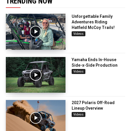
TRENDING NOW
Unforgettable Family
Adventures Riding
Hatfield McCoy Trails!
Videos
Yamaha Ends In-House
Side-x-Side Production
Videos
2027 Polaris Off-Road
Lineup Overview
Videos