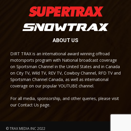
ABOUT US
DIRT TRAX is an international award winning offroad
motorsports program with National broadcast coverage
on Sportsman Channel in the United States and in Canada
on City TV, Wild TV, REV TV, Cowboy Channel, RFD TV and
Sportsman Channel Canada, as well as international
coverage on our popular YOUTUBE channel.
For all media, sponsorship, and other queries, please visit
our Contact Us page.
© TRAX MEDIA INC 2022