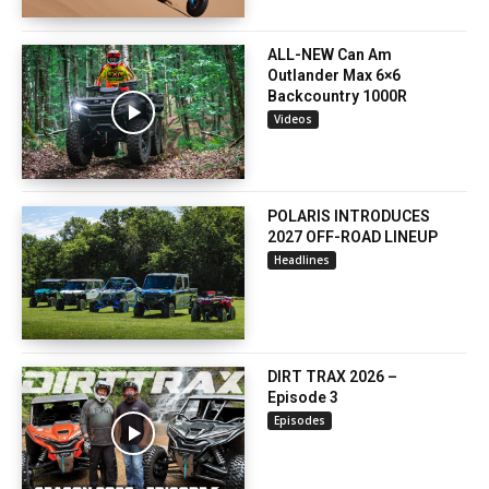
ALL-NEW Can Am
Outlander Max 6×6
Backcountry 1000R
Videos
POLARIS INTRODUCES
2027 OFF-ROAD LINEUP
Headlines
DIRT TRAX 2026 –
Episode 3
Episodes