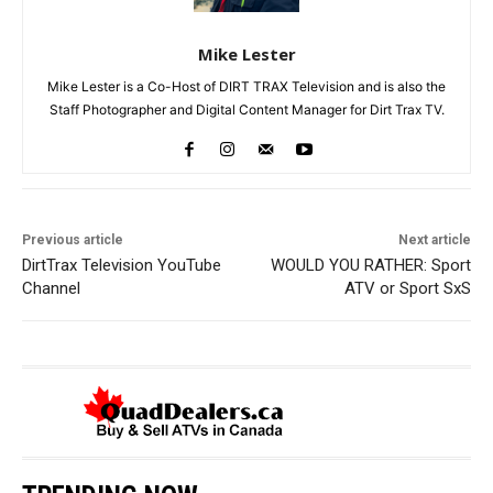
Mike Lester
Mike Lester is a Co-Host of DIRT TRAX Television and is also the
Staff Photographer and Digital Content Manager for Dirt Trax TV.
Previous article
Next article
DirtTrax Television YouTube
WOULD YOU RATHER: Sport
Channel
ATV or Sport SxS