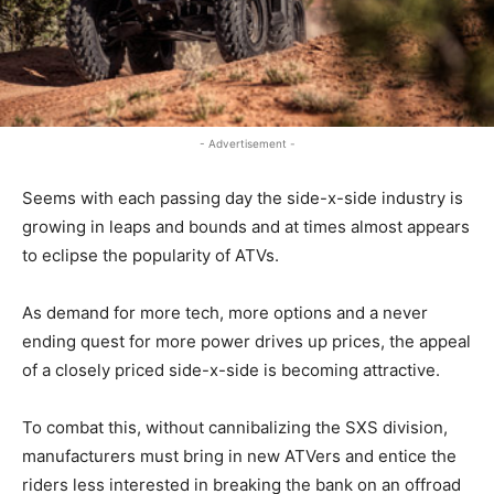
- Advertisement -
Seems with each passing day the side-x-side industry is
growing in leaps and bounds and at times almost appears
to eclipse the popularity of ATVs.
As demand for more tech, more options and a never
ending quest for more power drives up prices, the appeal
of a closely priced side-x-side is becoming attractive.
To combat this, without cannibalizing the SXS division,
manufacturers must bring in new ATVers and entice the
riders less interested in breaking the bank on an offroad