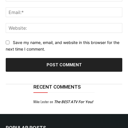
Ema
Web
Save my name, email, and website in this browser for the
next time I comment.
RECENT COMMENTS
Mike Lester
on
The BEST ATV For You!
POPULAR POSTS