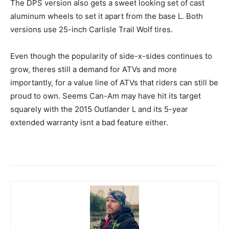
The DPS version also gets a sweet looking set of cast
aluminum wheels to set it apart from the base L. Both
versions use 25-inch Carlisle Trail Wolf tires.
Even though the popularity of side-x-sides continues to
grow, theres still a demand for ATVs and more
importantly, for a value line of ATVs that riders can still be
proud to own. Seems Can-Am may have hit its target
squarely with the 2015 Outlander L and its 5-year
extended warranty isnt a bad feature either.