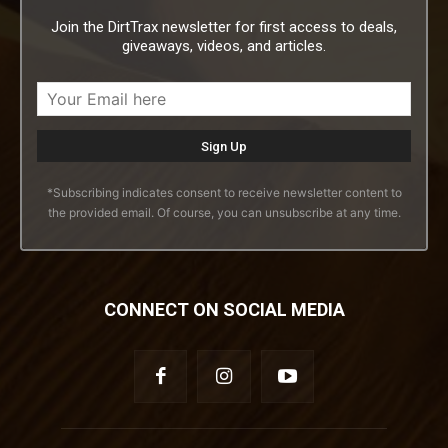
Join the DirtTrax newsletter for first access to deals,
giveaways, videos, and articles.
*Subscribing indicates consent to receive newsletter content to
the provided email. Of course, you can unsubscribe at any time.
CONNECT ON SOCIAL MEDIA