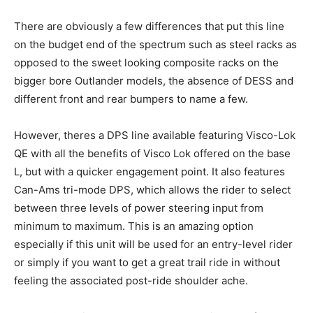
There are obviously a few differences that put this line
on the budget end of the spectrum such as steel racks as
opposed to the sweet looking composite racks on the
bigger bore Outlander models, the absence of DESS and
different front and rear bumpers to name a few.
However, theres a DPS line available featuring Visco-Lok
QE with all the benefits of Visco Lok offered on the base
L, but with a quicker engagement point. It also features
Can-Ams tri-mode DPS, which allows the rider to select
between three levels of power steering input from
minimum to maximum. This is an amazing option
especially if this unit will be used for an entry-level rider
or simply if you want to get a great trail ride in without
feeling the associated post-ride shoulder ache.