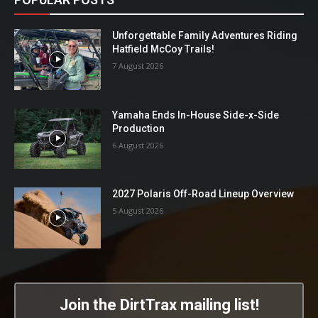
Unforgettable Family Adventures Riding
Hatfield McCoy Trails!
7 August 2026
Yamaha Ends In-House Side-x-Side
Production
6 August 2026
2027 Polaris Off-Road Lineup Overview
5 August 2026
Join the DirtTrax mailing list!