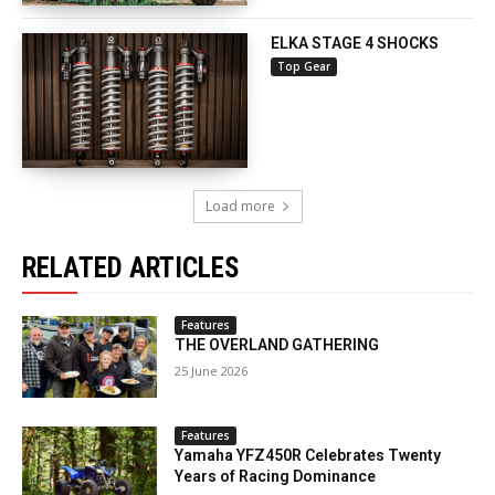
ELKA STAGE 4 SHOCKS
Top Gear
Load more
RELATED ARTICLES
Features
THE OVERLAND GATHERING
25 June 2026
Features
Yamaha YFZ450R Celebrates Twenty
Years of Racing Dominance