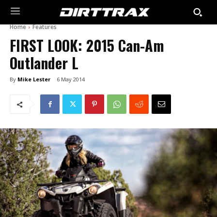
Home
Features
FIRST LOOK: 2015 Can-Am
Outlander L
By
Mike Lester
6 May 2014