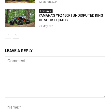
12 March 2024
Features
YAMAHA’S YFZ450R | UNDISPUTED KING
OF SPORT QUADS
23 May 2023
LEAVE A REPLY
Comment:
Na