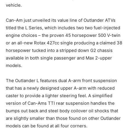
vehicle.
Can-Am just unveiled its value line of Outlander ATVs
titled the L Series, which includes two two fuel-injected
engine choices – the proven 45 horsepower 500 V-twin
or an all-new Rotax 427cc single producing a claimed 38
horsepower tucked into a stripped down G2 chassis
available in both single passenger and Max 2-upper
models.
The Outlander L features dual A-arm front suspension
that has a newly designed upper A-arm with reduced
caster to provide a lighter steering feel. A simplified
version of Can-Ams TTI rear suspension handles the
bumps out back and steel body coilover oil shocks that
are slightly smaller than those found on other Outlander
models can be found at all four corners.