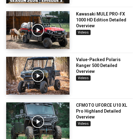
Kawasaki MULE PRO-FX
1000 HD Edition Detailed
Overview
Videos
Value-Packed Polaris
Ranger 500 Detailed
Overview
Videos
CFMOTO UFORCE U10 XL
Pro Highland Detailed
Overview
Videos