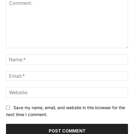
Comment:
Na
Ema
Web
Save my name, email, and website in this browser for the
next time I comment.