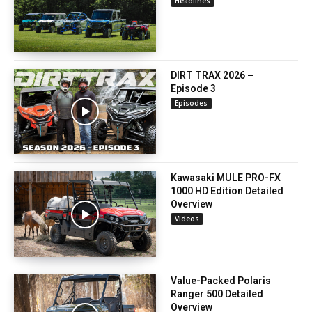
Headlines
DIRT TRAX 2026 –
Episode 3
Episodes
Kawasaki MULE PRO-FX
1000 HD Edition Detailed
Overview
Videos
Value-Packed Polaris
Ranger 500 Detailed
Overview