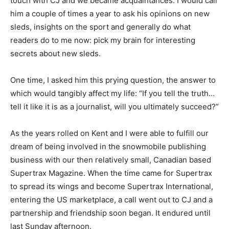
touch with CJ and we became acquaintances. I would call
him a couple of times a year to ask his opinions on new
sleds, insights on the sport and generally do what
readers do to me now: pick my brain for interesting
secrets about new sleds.
One time, I asked him this prying question, the answer to
which would tangibly affect my life: “If you tell the truth…
tell it like it is as a journalist, will you ultimately succeed?”
As the years rolled on Kent and I were able to fulfill our
dream of being involved in the snowmobile publishing
business with our then relatively small, Canadian based
Supertrax Magazine. When the time came for Supertrax
to spread its wings and become Supertrax International,
entering the US marketplace, a call went out to CJ and a
partnership and friendship soon began. It endured until
last Sunday afternoon.