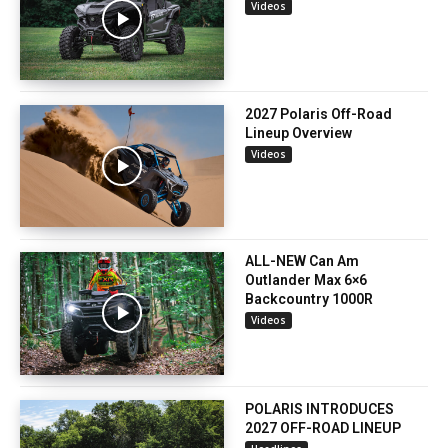
Videos
2027 Polaris Off-Road
Lineup Overview
Videos
ALL-NEW Can Am
Outlander Max 6×6
Backcountry 1000R
Videos
POLARIS INTRODUCES
2027 OFF-ROAD LINEUP