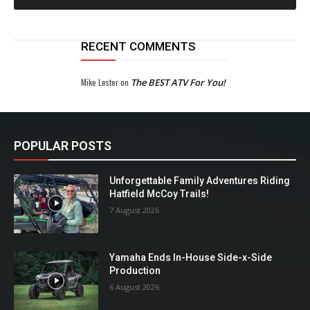
RECENT COMMENTS
Mike Lester
on
The BEST ATV For You!
POPULAR POSTS
Unforgettable Family Adventures Riding
Hatfield McCoy Trails!
7 August 2026
Yamaha Ends In-House Side-x-Side
Production
6 August 2026