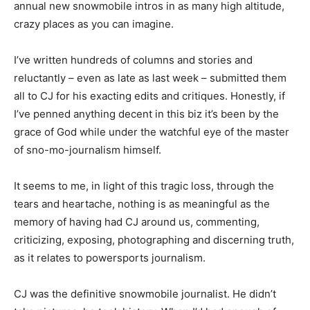
annual new snowmobile intros in as many high altitude,
crazy places as you can imagine.
I’ve written hundreds of columns and stories and
reluctantly – even as late as last week – submitted them
all to CJ for his exacting edits and critiques. Honestly, if
I’ve penned anything decent in this biz it’s been by the
grace of God while under the watchful eye of the master
of sno-mo-journalism himself.
It seems to me, in light of this tragic loss, through the
tears and heartache, nothing is as meaningful as the
memory of having had CJ around us, commenting,
criticizing, exposing, photographing and discerning truth,
as it relates to powersports journalism.
CJ was the definitive snowmobile journalist. He didn’t