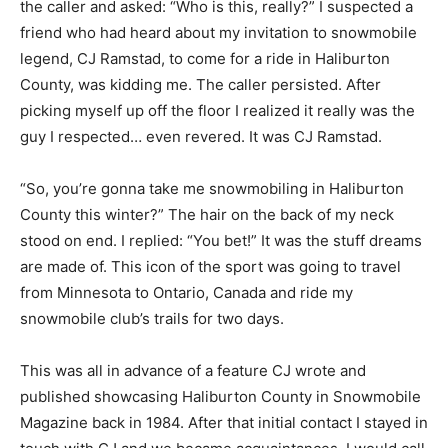
the caller and asked: “Who is this, really?” I suspected a
friend who had heard about my invitation to snowmobile
legend, CJ Ramstad, to come for a ride in Haliburton
County, was kidding me. The caller persisted. After
picking myself up off the floor I realized it really was the
guy I respected… even revered. It was CJ Ramstad.
“So, you’re gonna take me snowmobiling in Haliburton
County this winter?” The hair on the back of my neck
stood on end. I replied: “You bet!” It was the stuff dreams
are made of. This icon of the sport was going to travel
from Minnesota to Ontario, Canada and ride my
snowmobile club’s trails for two days.
This was all in advance of a feature CJ wrote and
published showcasing Haliburton County in Snowmobile
Magazine back in 1984. After that initial contact I stayed in