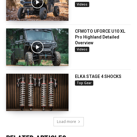
Videos
CFMOTO UFORCE U10 XL
Pro Highland Detailed
Overview
Videos
ELKA STAGE 4 SHOCKS
Top Gear
Load more