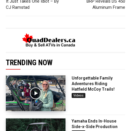
It Just Takes One Idiot – By
BRP Reveals DS 450
CJ Ramstad
Aluminum Frame
TRENDING NOW
Unforgettable Family
Adventures Riding
Hatfield McCoy Trails!
Videos
Yamaha Ends In-House
Side-x-Side Production