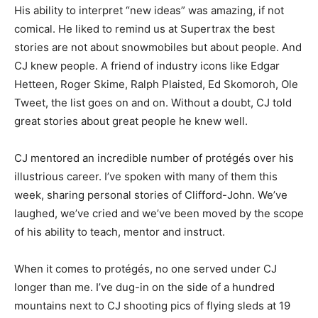
His ability to interpret “new ideas” was amazing, if not
comical. He liked to remind us at Supertrax the best
stories are not about snowmobiles but about people. And
CJ knew people. A friend of industry icons like Edgar
Hetteen, Roger Skime, Ralph Plaisted, Ed Skomoroh, Ole
Tweet, the list goes on and on. Without a doubt, CJ told
great stories about great people he knew well.
CJ mentored an incredible number of protégés over his
illustrious career. I’ve spoken with many of them this
week, sharing personal stories of Clifford-John. We’ve
laughed, we’ve cried and we’ve been moved by the scope
of his ability to teach, mentor and instruct.
When it comes to protégés, no one served under CJ
longer than me. I’ve dug-in on the side of a hundred
mountains next to CJ shooting pics of flying sleds at 19