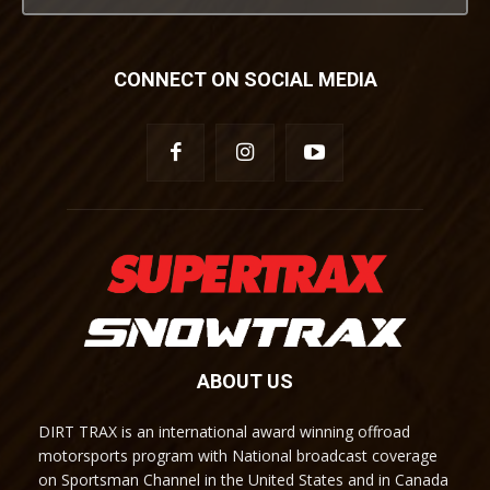
CONNECT ON SOCIAL MEDIA
ABOUT US
DIRT TRAX is an international award winning offroad
motorsports program with National broadcast coverage
on Sportsman Channel in the United States and in Canada