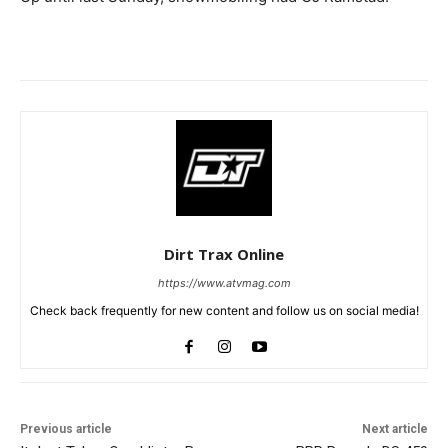
Dirt Trax Online
https://www.atvmag.com
Check back frequently for new content and follow us on social media!
Previous article
Next article