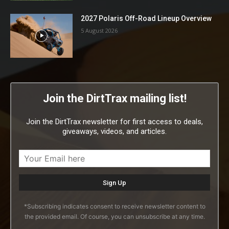
2027 Polaris Off-Road Lineup Overview
5 August 2026
Join the DirtTrax mailing list!
Join the DirtTrax newsletter for first access to deals,
giveaways, videos, and articles.
*Subscribing indicates consent to receive newsletter content to
the provided email. Of course, you can unsubscribe at any time.