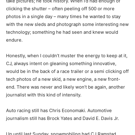
take pictures; he took history. When I’d had enough of
clicking the shutter – often peeling off 500 or more
photos in a single day – many times he wanted to stay
with the new sleds and photograph some interesting new
technology; something he had seen and knew would
endure.
Honestly, when I couldn’t muster the energy to keep at it,
CJ, always intent on gleaning something innovative,
would be in the back of a race trailer or a semi clicking off
tech photos of a new skid, a new engine, a new front-
end. There was never and likely won’t be again, another
journalist with this kind of intensity.
Auto racing still has Chris Economaki. Automotive
journalism still has Brock Yates and David E. Davis Jr.
Up until last Sunday, snowmobiling had CJ Ramstad.