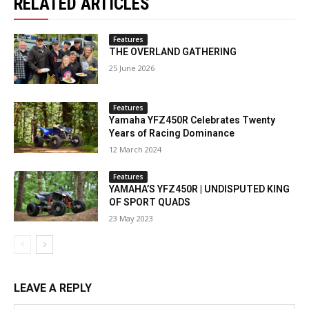
RELATED ARTICLES
Features
THE OVERLAND GATHERING
25 June 2026
Features
Yamaha YFZ450R Celebrates Twenty
Years of Racing Dominance
12 March 2024
Features
YAMAHA’S YFZ450R | UNDISPUTED KING
OF SPORT QUADS
23 May 2023
LEAVE A REPLY