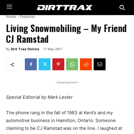
Home
Features
Living Snowmobiling – My Friend
CJ Ramstad
By
Dirt Trax Online
11 May 2007
- Advertisement -
Special Editorial by Mark Lester
The phone rang in the fall of 1983 at Kent’s and my
automotive business in Hamilton, Ontario. Someone
claiming to be CJ Ramstad was on the line. I laughed at