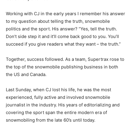
Working with CJ in the early years I remember his answer
to my question about telling the truth, snowmobile
politics and the sport. His answer? “Yes, tell the truth.
Don’t side step it and it’ll come back good to you. You’ll
succeed if you give readers what they want – the truth.”
Together, success followed. As a team, Supertrax rose to
the top of the snowmobile publishing business in both
the US and Canada.
Last Sunday, when CJ lost his life, he was the most
experienced, fully active and involved snowmobile
journalist in the industry. His years of editorializing and
covering the sport span the entire modern era of
snowmobiling from the late 60’s until today.